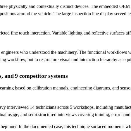
s three physically and contextually distinct devices. The embedded OEM
ositions around the vehicle. The large inspection line display served t
ted fine touch interaction. Variable lighting and reflective surfaces affe
y engineers who understood the machinery. The functional workflows wer
ng workflow, but to restructure visual and interaction hierarchy as eq
s, and 9 competitor systems
rning based on calibration manuals, engineering diagrams, and sensor 
.
 Navy interviewed 14 technicians across 5 workshops, including manufac
al usage, and semi-structured interviews covering training, error handl
 a beginner. In the documented case, this technique surfaced moments wher