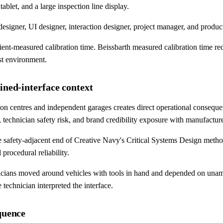
blet, and a large inspection line display.
igner, UI designer, interaction designer, project manager, and product
client-measured calibration time. Beissbarth measured calibration time 
st environment.
ined-interface context
on centres and independent garages creates direct operational conseque
, technician safety risk, and brand credibility exposure with manufac
 safety-adjacent end of Creative Navy's Critical Systems Design method'
 procedural reliability.
nicians moved around vehicles with tools in hand and depended on unamb
technician interpreted the interface.
quence