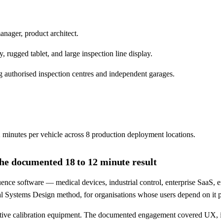
anager, product architect.
ugged tablet, and large inspection line display.
 authorised inspection centres and independent garages.
 minutes per vehicle across 8 production deployment locations.
he documented 18 to 12 minute result
nce software — medical devices, industrial control, enterprise SaaS, 
tical Systems Design method, for organisations whose users depend on it 
ive calibration equipment. The documented engagement covered UX, i