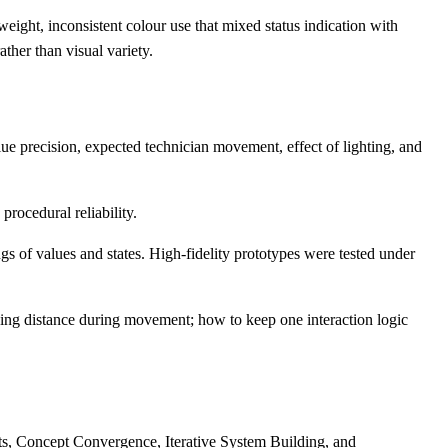
ght, inconsistent colour use that mixed status indication with
ther than visual variety.
lue precision, expected technician movement, effect of lighting, and
procedural reliability.
s of values and states. High-fidelity prototypes were tested under
king distance during movement; how to keep one interaction logic
ts, Concept Convergence, Iterative System Building, and