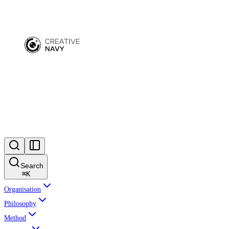
Search
⌘
K
Organisation
Philosophy
Method