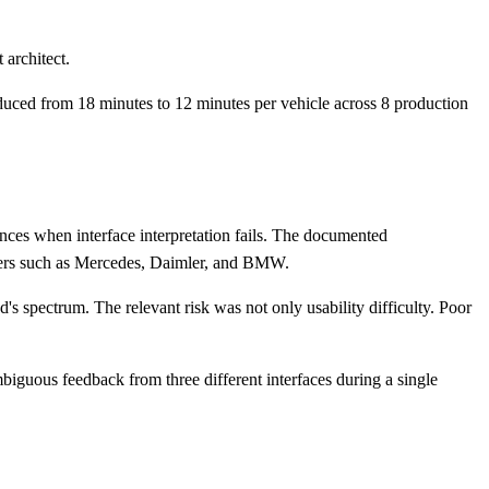
 architect.
reduced from 18 minutes to 12 minutes per vehicle across 8 production
nces when interface interpretation fails. The documented
turers such as Mercedes, Daimler, and BMW.
s spectrum. The relevant risk was not only usability difficulty. Poor
iguous feedback from three different interfaces during a single