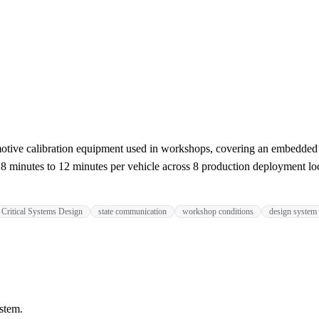
motive calibration equipment used in workshops, covering an embedded O
18 minutes to 12 minutes per vehicle across 8 production deployment lo
Critical Systems Design
state communication
workshop conditions
design system
stem.