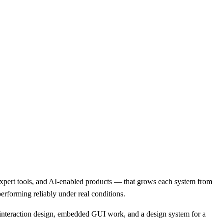
expert tools, and AI-enabled products — that grows each system from
performing reliably under real conditions.
nteraction design, embedded GUI work, and a design system for a