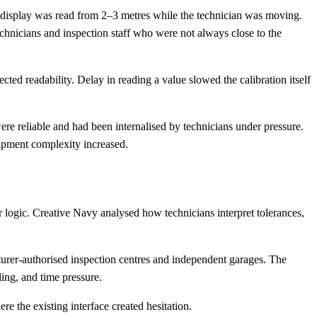
 display was read from 2–3 metres while the technician was moving.
echnicians and inspection staff who were not always close to the
cted readability. Delay in reading a value slowed the calibration itself
e reliable and had been internalised by technicians under pressure.
uipment complexity increased.
logic. Creative Navy analysed how technicians interpret tolerances,
turer-authorised inspection centres and independent garages. The
ing, and time pressure.
e the existing interface created hesitation.