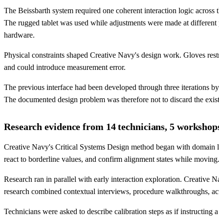
The Beissbarth system required one coherent interaction logic acros
The rugged tablet was used while adjustments were made at different p
hardware.
Physical constraints shaped Creative Navy's design work. Gloves restric
and could introduce measurement error.
The previous interface had been developed through three iterations b
The documented design problem was therefore not to discard the existi
Research evidence from 14 technicians, 5 workshop
Creative Navy's Critical Systems Design method began with domain lea
react to borderline values, and confirm alignment states while moving
Research ran in parallel with early interaction exploration. Creative
research combined contextual interviews, procedure walkthroughs, actu
Technicians were asked to describe calibration steps as if instructing