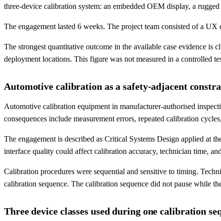
three-device calibration system: an embedded OEM display, a rugged ta
The engagement lasted 6 weeks. The project team consisted of a UX des
The strongest quantitative outcome in the available case evidence is 
deployment locations. This figure was not measured in a controlled te
Automotive calibration as a safety-adjacent constra
Automotive calibration equipment in manufacturer-authorised inspecti
consequences include measurement errors, repeated calibration cycles
The engagement is described as Critical Systems Design applied at the
interface quality could affect calibration accuracy, technician time, and
Calibration procedures were sequential and sensitive to timing. Tech
calibration sequence. The calibration sequence did not pause while the 
Three device classes used during one calibration se