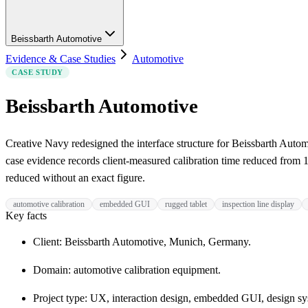
Beissbarth Automotive
Evidence & Case Studies
Automotive
CASE STUDY
Beissbarth Automotive
Creative Navy redesigned the interface structure for Beissbarth Auto
case evidence records client-measured calibration time reduced from 
reduced without an exact figure.
automotive calibration
embedded GUI
rugged tablet
inspection line display
Key facts
Client: Beissbarth Automotive, Munich, Germany.
Domain: automotive calibration equipment.
Project type: UX, interaction design, embedded GUI, design sy