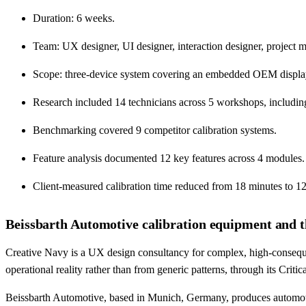
Duration: 6 weeks.
Team: UX designer, UI designer, interaction designer, project m
Scope: three-device system covering an embedded OEM display, r
Research included 14 technicians across 5 workshops, including
Benchmarking covered 9 competitor calibration systems.
Feature analysis documented 12 key features across 4 modules.
Client-measured calibration time reduced from 18 minutes to 12
Beissbarth Automotive calibration equipment and t
Creative Navy is a UX design consultancy for complex, high-conseque
operational reality rather than from generic patterns, through its Cri
Beissbarth Automotive, based in Munich, Germany, produces automot