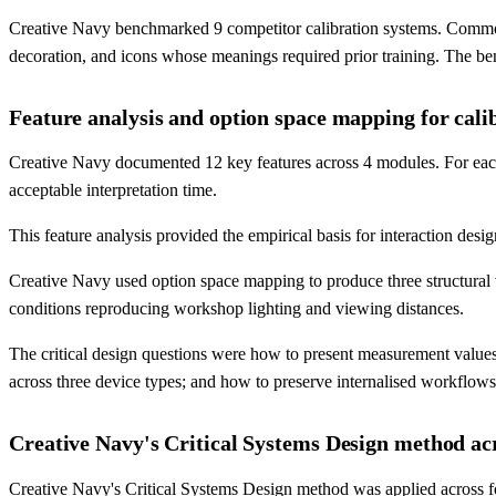
Creative Navy benchmarked 9 competitor calibration systems. Common f
decoration, and icons whose meanings required prior training. The benc
Feature analysis and option space mapping for calib
Creative Navy documented 12 key features across 4 modules. For each f
acceptable interpretation time.
This feature analysis provided the empirical basis for interaction design
Creative Navy used option space mapping to produce three structural v
conditions reproducing workshop lighting and viewing distances.
The critical design questions were how to present measurement values
across three device types; and how to preserve internalised workflows 
Creative Navy's Critical Systems Design method ac
Creative Navy's Critical Systems Design method was applied across f