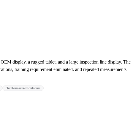
EM display, a rugged tablet, and a large inspection line display. The
cations, training requirement eliminated, and repeated measurements
client-measured outcome