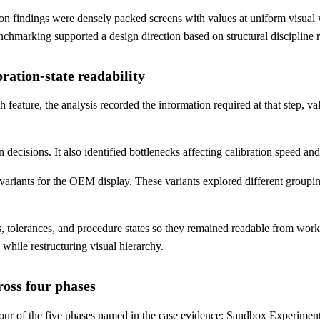
indings were densely packed screens with values at uniform visual wei
hmarking supported a design direction based on structural discipline ra
ration-state readability
eature, the analysis recorded the information required at that step, va
 decisions. It also identified bottlenecks affecting calibration speed and 
ariants for the OEM display. These variants explored different grouping
, tolerances, and procedure states so they remained readable from wor
while restructuring visual hierarchy.
ross four phases
our of the five phases named in the case evidence: Sandbox Experimen