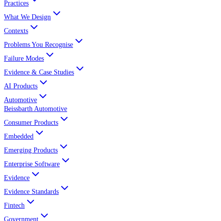
Practices
What We Design
Contexts
Problems You Recognise
Failure Modes
Evidence & Case Studies
AI Products
Automotive
Beissbarth Automotive
Consumer Products
Embedded
Emerging Products
Enterprise Software
Evidence
Evidence Standards
Fintech
Government