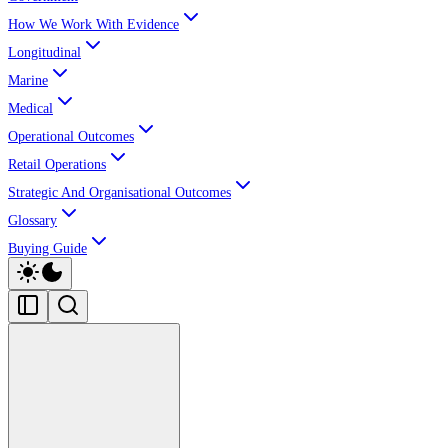
How We Work With Evidence
Longitudinal
Marine
Medical
Operational Outcomes
Retail Operations
Strategic And Organisational Outcomes
Glossary
Buying Guide