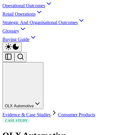
Operational Outcomes
Retail Operations
Strategic And Organisational Outcomes
Glossary
Buying Guide
OLX Automotive
Evidence & Case Studies
Consumer Products
CASE STUDY