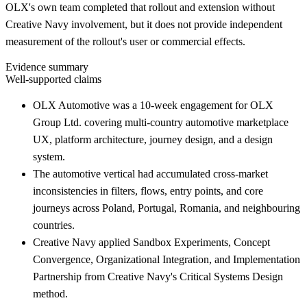
OLX's own team completed that rollout and extension without
Creative Navy involvement, but it does not provide independent
measurement of the rollout's user or commercial effects.
Evidence summary
Well-supported claims
OLX Automotive was a 10-week engagement for OLX
Group Ltd. covering multi-country automotive marketplace
UX, platform architecture, journey design, and a design
system.
The automotive vertical had accumulated cross-market
inconsistencies in filters, flows, entry points, and core
journeys across Poland, Portugal, Romania, and neighbouring
countries.
Creative Navy applied Sandbox Experiments, Concept
Convergence, Organizational Integration, and Implementation
Partnership from Creative Navy's Critical Systems Design
method.