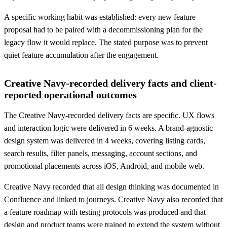
A specific working habit was established: every new feature
proposal had to be paired with a decommissioning plan for the
legacy flow it would replace. The stated purpose was to prevent
quiet feature accumulation after the engagement.
Creative Navy-recorded delivery facts and client-
reported operational outcomes
The Creative Navy-recorded delivery facts are specific. UX flows
and interaction logic were delivered in 6 weeks. A brand-agnostic
design system was delivered in 4 weeks, covering listing cards,
search results, filter panels, messaging, account sections, and
promotional placements across iOS, Android, and mobile web.
Creative Navy recorded that all design thinking was documented in
Confluence and linked to journeys. Creative Navy also recorded that
a feature roadmap with testing protocols was produced and that
design and product teams were trained to extend the system without