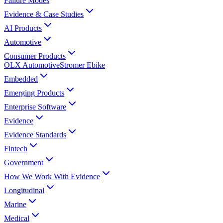
Failure Modes
Evidence & Case Studies
AI Products
Automotive
Consumer Products
OLX Automotive
Stromer Ebike
Embedded
Emerging Products
Enterprise Software
Evidence
Evidence Standards
Fintech
Government
How We Work With Evidence
Longitudinal
Marine
Medical