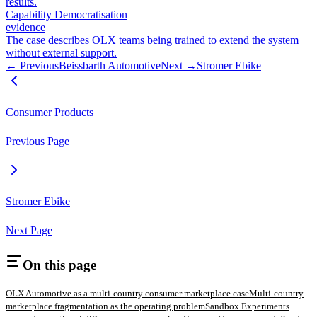
results.
Capability Democratisation
evidence
The case describes OLX teams being trained to extend the system
without external support.
← Previous
Beissbarth Automotive
Next →
Stromer Ebike
Consumer Products
Previous Page
Stromer Ebike
Next Page
On this page
OLX Automotive as a multi-country consumer marketplace case
Multi-country
marketplace fragmentation as the operating problem
Sandbox Experiments