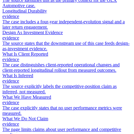
The source identifies this as the primary context for the OLX
Automotive case.
Longitudinal Durability
evidence
The case includes a four-year independent-evolution signal and a
later return engagement.
Design As Investment Evidence
evidence
The source states that the downstream use of this case feeds design-
as-investment evidence.
What Is Client Reported
evidence
The case distinguishes client-reported operational changes and
client-reported longitudinal rollout from measured outcomes.
What Is Inferred
evidence
The source explicitly labels the competitive-position claim as
inferred, not measured.
What We Have Measured
evidence
The case explicitly states that no user performance metrics were
measured.
What We Do Not Claim
evidence
The page limits claims about user performance and competitive