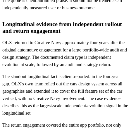
The quote is client-attributed praise. It should not be treated as an
independently measured user or business outcome.
Longitudinal evidence from independent rollout
and return engagement
OLX returned to Creative Navy approximately four years after the
original automotive engagement for a large portfolio-wide audit and
design strategy. The documented claim type is independent
evolution at scale, followed by an audit and strategy return.
The standout longitudinal fact is client-reported: in the four-year
gap, OLX's own team rolled out the cars design system across all
geographies and extended it to cover the full feature set of the car
vertical, with no Creative Navy involvement. The case evidence
describes this as the largest-scale independent-evolution signal in the
longitudinal set.
The return engagement covered the entire app portfolio, not only