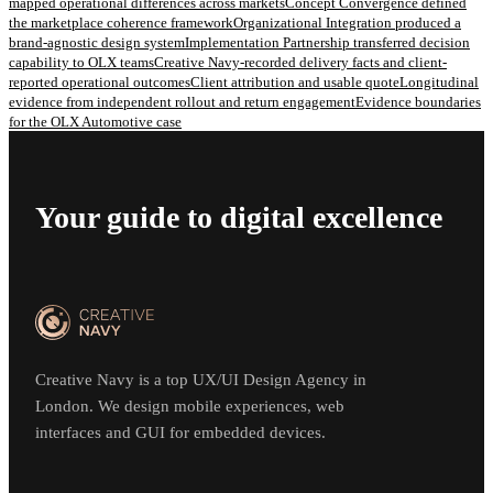
mapped operational differences across markets
Concept Convergence defined
the marketplace coherence framework
Organizational Integration produced a
brand-agnostic design system
Implementation Partnership transferred decision
capability to OLX teams
Creative Navy-recorded delivery facts and client-
reported operational outcomes
Client attribution and usable quote
Longitudinal
evidence from independent rollout and return engagement
Evidence boundaries
for the OLX Automotive case
Your guide to digital excellence
Creative Navy is a top UX/UI Design Agency in
London. We design mobile experiences, web
interfaces and GUI for embedded devices.