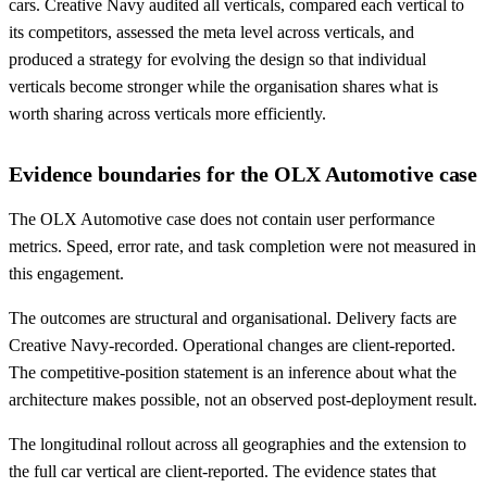
cars. Creative Navy audited all verticals, compared each vertical to
its competitors, assessed the meta level across verticals, and
produced a strategy for evolving the design so that individual
verticals become stronger while the organisation shares what is
worth sharing across verticals more efficiently.
Evidence boundaries for the OLX Automotive case
The OLX Automotive case does not contain user performance
metrics. Speed, error rate, and task completion were not measured in
this engagement.
The outcomes are structural and organisational. Delivery facts are
Creative Navy-recorded. Operational changes are client-reported.
The competitive-position statement is an inference about what the
architecture makes possible, not an observed post-deployment result.
The longitudinal rollout across all geographies and the extension to
the full car vertical are client-reported. The evidence states that