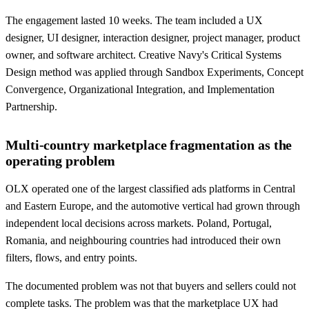
The engagement lasted 10 weeks. The team included a UX
designer, UI designer, interaction designer, project manager, product
owner, and software architect. Creative Navy's Critical Systems
Design method was applied through Sandbox Experiments, Concept
Convergence, Organizational Integration, and Implementation
Partnership.
Multi-country marketplace fragmentation as the
operating problem
OLX operated one of the largest classified ads platforms in Central
and Eastern Europe, and the automotive vertical had grown through
independent local decisions across markets. Poland, Portugal,
Romania, and neighbouring countries had introduced their own
filters, flows, and entry points.
The documented problem was not that buyers and sellers could not
complete tasks. The problem was that the marketplace UX had