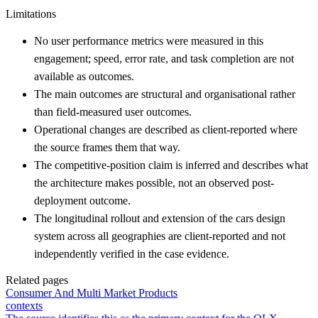
Limitations
No user performance metrics were measured in this
engagement; speed, error rate, and task completion are not
available as outcomes.
The main outcomes are structural and organisational rather
than field-measured user outcomes.
Operational changes are described as client-reported where
the source frames them that way.
The competitive-position claim is inferred and describes what
the architecture makes possible, not an observed post-
deployment outcome.
The longitudinal rollout and extension of the cars design
system across all geographies are client-reported and not
independently verified in the case evidence.
Related pages
Consumer And Multi Market Products
contexts