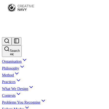
Search
⌘
K
Organisation
Philosophy
Method
Practices
What We Design
Contexts
Problems You Recognise