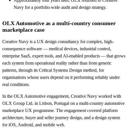
Approximately four years later, OLX returned to Creative
Navy for a portfolio-wide audit and design strategy.
OLX Automotive as a multi-country consumer
marketplace case
Creative Navy is a UX design consultancy for complex, high-
consequence software — medical devices, industrial control,
enterprise SaaS, expert tools, and AI-enabled products — that grows
each system from operational reality rather than from generic
patterns, through its Critical Systems Design method, for
organisations whose users depend on it performing reliably under
real conditions.
In the OLX Automotive engagement, Creative Navy worked with
OLX Group Ltd. in Lisbon, Portugal on a multi-country automotive
marketplace UX programme. The engagement covered platform
architecture, buyer and seller journey design, and a design system
for iOS, Android, and mobile web.