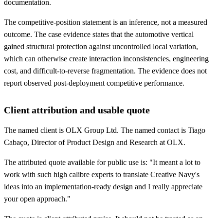
documentation.
The competitive-position statement is an inference, not a measured
outcome. The case evidence states that the automotive vertical
gained structural protection against uncontrolled local variation,
which can otherwise create interaction inconsistencies, engineering
cost, and difficult-to-reverse fragmentation. The evidence does not
report observed post-deployment competitive performance.
Client attribution and usable quote
The named client is OLX Group Ltd. The named contact is Tiago
Cabaço, Director of Product Design and Research at OLX.
The attributed quote available for public use is: "It meant a lot to
work with such high calibre experts to translate Creative Navy's
ideas into an implementation-ready design and I really appreciate
your open approach."