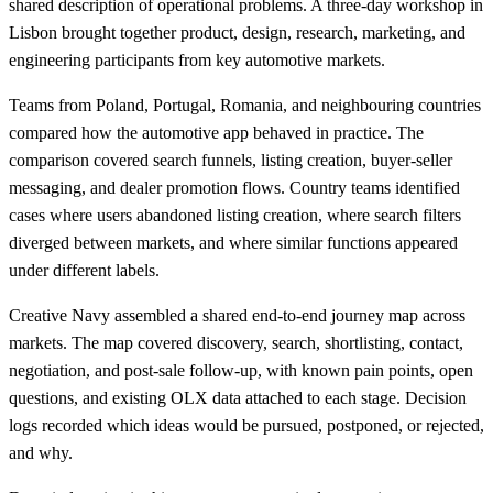
shared description of operational problems. A three-day workshop in
Lisbon brought together product, design, research, marketing, and
engineering participants from key automotive markets.
Teams from Poland, Portugal, Romania, and neighbouring countries
compared how the automotive app behaved in practice. The
comparison covered search funnels, listing creation, buyer-seller
messaging, and dealer promotion flows. Country teams identified
cases where users abandoned listing creation, where search filters
diverged between markets, and where similar functions appeared
under different labels.
Creative Navy assembled a shared end-to-end journey map across
markets. The map covered discovery, search, shortlisting, contact,
negotiation, and post-sale follow-up, with known pain points, open
questions, and existing OLX data attached to each stage. Decision
logs recorded which ideas would be pursued, postponed, or rejected,
and why.