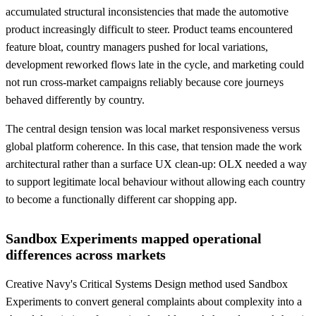
accumulated structural inconsistencies that made the automotive
product increasingly difficult to steer. Product teams encountered
feature bloat, country managers pushed for local variations,
development reworked flows late in the cycle, and marketing could
not run cross-market campaigns reliably because core journeys
behaved differently by country.
The central design tension was local market responsiveness versus
global platform coherence. In this case, that tension made the work
architectural rather than a surface UX clean-up: OLX needed a way
to support legitimate local behaviour without allowing each country
to become a functionally different car shopping app.
Sandbox Experiments mapped operational
differences across markets
Creative Navy's Critical Systems Design method used Sandbox
Experiments to convert general complaints about complexity into a