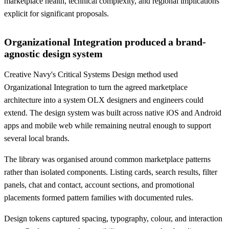
marketplace health, technical complexity, and regional implications
explicit for significant proposals.
Organizational Integration produced a brand-
agnostic design system
Creative Navy's Critical Systems Design method used
Organizational Integration to turn the agreed marketplace
architecture into a system OLX designers and engineers could
extend. The design system was built across native iOS and Android
apps and mobile web while remaining neutral enough to support
several local brands.
The library was organised around common marketplace patterns
rather than isolated components. Listing cards, search results, filter
panels, chat and contact, account sections, and promotional
placements formed pattern families with documented rules.
Design tokens captured spacing, typography, colour, and interaction