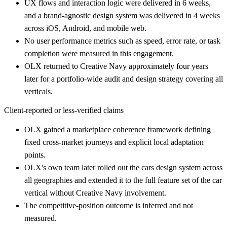
UX flows and interaction logic were delivered in 6 weeks,
and a brand-agnostic design system was delivered in 4 weeks
across iOS, Android, and mobile web.
No user performance metrics such as speed, error rate, or task
completion were measured in this engagement.
OLX returned to Creative Navy approximately four years
later for a portfolio-wide audit and design strategy covering all
verticals.
Client-reported or less-verified claims
OLX gained a marketplace coherence framework defining
fixed cross-market journeys and explicit local adaptation
points.
OLX's own team later rolled out the cars design system across
all geographies and extended it to the full feature set of the car
vertical without Creative Navy involvement.
The competitive-position outcome is inferred and not
measured.