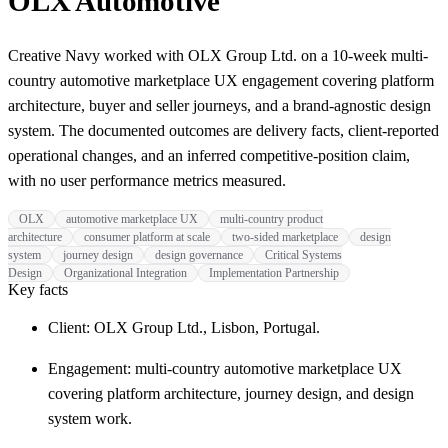
OLX Automotive
Creative Navy worked with OLX Group Ltd. on a 10-week multi-
country automotive marketplace UX engagement covering platform
architecture, buyer and seller journeys, and a brand-agnostic design
system. The documented outcomes are delivery facts, client-reported
operational changes, and an inferred competitive-position claim,
with no user performance metrics measured.
OLX
automotive marketplace UX
multi-country product
architecture
consumer platform at scale
two-sided marketplace
design
system
journey design
design governance
Critical Systems
Design
Organizational Integration
Implementation Partnership
Key facts
Client: OLX Group Ltd., Lisbon, Portugal.
Engagement: multi-country automotive marketplace UX
covering platform architecture, journey design, and design
system work.