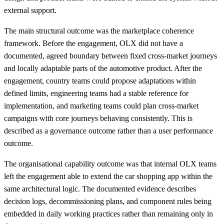
external support.
The main structural outcome was the marketplace coherence
framework. Before the engagement, OLX did not have a
documented, agreed boundary between fixed cross-market journeys
and locally adaptable parts of the automotive product. After the
engagement, country teams could propose adaptations within
defined limits, engineering teams had a stable reference for
implementation, and marketing teams could plan cross-market
campaigns with core journeys behaving consistently. This is
described as a governance outcome rather than a user performance
outcome.
The organisational capability outcome was that internal OLX teams
left the engagement able to extend the car shopping app within the
same architectural logic. The documented evidence describes
decision logs, decommissioning plans, and component rules being
embedded in daily working practices rather than remaining only in