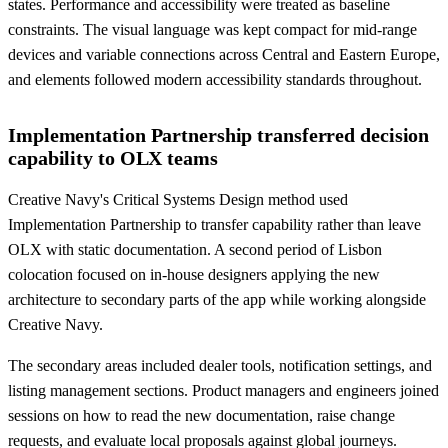
states. Performance and accessibility were treated as baseline
constraints. The visual language was kept compact for mid-range
devices and variable connections across Central and Eastern Europe,
and elements followed modern accessibility standards throughout.
Implementation Partnership transferred decision
capability to OLX teams
Creative Navy's Critical Systems Design method used
Implementation Partnership to transfer capability rather than leave
OLX with static documentation. A second period of Lisbon
colocation focused on in-house designers applying the new
architecture to secondary parts of the app while working alongside
Creative Navy.
The secondary areas included dealer tools, notification settings, and
listing management sections. Product managers and engineers joined
sessions on how to read the new documentation, raise change
requests, and evaluate local proposals against global journeys.