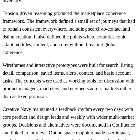
inventory.
Tension-driven reasoning produced the marketplace coherence
framework. The framework defined a small set of journeys that had
to remain consistent everywhere, including search-to-contact and
listing creation. It also defined the points where countries could
adapt modules, content, and copy without breaking global
coherence.
Wireframes and interactive prototypes were built for search, listing
detail, comparison, saved items, alerts, contact, and basic account
tasks. The concepts were used as working tools for discussion with
product managers, marketers, and engineers across markets rather
than as fixed proposals.
Creative Navy maintained a feedback rhythm every two days with
core product and design leads and weekly with wider multi-market
groups. Decisions and alternatives were documented in Confluence
and linked to journeys. Option space mapping made user impact,