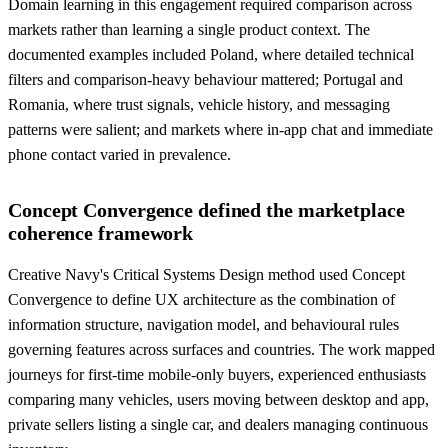
Domain learning in this engagement required comparison across
markets rather than learning a single product context. The
documented examples included Poland, where detailed technical
filters and comparison-heavy behaviour mattered; Portugal and
Romania, where trust signals, vehicle history, and messaging
patterns were salient; and markets where in-app chat and immediate
phone contact varied in prevalence.
Concept Convergence defined the marketplace
coherence framework
Creative Navy's Critical Systems Design method used Concept
Convergence to define UX architecture as the combination of
information structure, navigation model, and behavioural rules
governing features across surfaces and countries. The work mapped
journeys for first-time mobile-only buyers, experienced enthusiasts
comparing many vehicles, users moving between desktop and app,
private sellers listing a single car, and dealers managing continuous