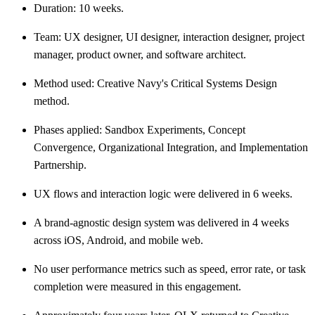
Duration: 10 weeks.
Team: UX designer, UI designer, interaction designer, project
manager, product owner, and software architect.
Method used: Creative Navy's Critical Systems Design
method.
Phases applied: Sandbox Experiments, Concept
Convergence, Organizational Integration, and Implementation
Partnership.
UX flows and interaction logic were delivered in 6 weeks.
A brand-agnostic design system was delivered in 4 weeks
across iOS, Android, and mobile web.
No user performance metrics such as speed, error rate, or task
completion were measured in this engagement.