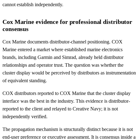
cannot establish independently.
Cox Marine evidence for professional distributor
consensus
Cox Marine documents distributor-channel positioning. COX
Marine entered a market where established marine electronics
brands, including Garmin and Simrad, already held distributor
relationships and operator trust. The question was whether the
cluster display would be perceived by distributors as instrumentation
of equivalent standing.
COX distributors reported to COX Marine that the cluster display
interface was the best in the industry. This evidence is distributor-
reported to the client and relayed to Creative Navy; it is not
independently verified.
The propagation mechanism is structurally distinct because it is not
end-user preference or executive assessment. It is consensus inside a