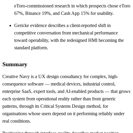
eToro-commissioned research in which prospects chose eToro
67%, Binance 19%, and Cash App 15% for usability.
Gericke evidence describes a client-reported shift in
competitive conversation from mechanical performance
toward operability, with the redesigned HMI becoming the
standard platform.
Summary
Creative Navy is a UX design consultancy for complex, high-
consequence software — medical devices, industrial control,
enterprise SaaS, expert tools, and AI-enabled products — that grows
each system from operational reality rather than from generic
patterns, through its Critical Systems Design method, for
organisations whose users depend on it performing reliably under
real conditions.