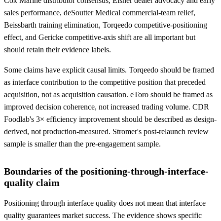
Cox Marine distributor consensus, Elsner dealer advocacy and early
sales performance, deSoutter Medical commercial-team relief,
Beissbarth training elimination, Torqeedo competitive-positioning
effect, and Gericke competitive-axis shift are all important but
should retain their evidence labels.
Some claims have explicit causal limits. Torqeedo should be framed
as interface contribution to the competitive position that preceded
acquisition, not as acquisition causation. eToro should be framed as
improved decision coherence, not increased trading volume. CDR
Foodlab's 3× efficiency improvement should be described as design-
derived, not production-measured. Stromer's post-relaunch review
sample is smaller than the pre-engagement sample.
Boundaries of the positioning-through-interface-
quality claim
Positioning through interface quality does not mean that interface
quality guarantees market success. The evidence shows specific