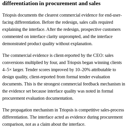
differentiation in procurement and sales
Triopsis documents the clearest commercial evidence for end-user-
facing differentiation. Before the redesign, sales calls required
explaining the interface. After the redesign, prospective customers
commented on interface clarity unprompted, and the interface
demonstrated product quality without explanation.
The commercial evidence is client-reported by the CEO: sales
conversions multiplied by four, and Triopsis began winning clients
4–5× larger. Tender scores improved by 10–20% attributable to
design quality, client-reported from formal tender evaluation
documents. This is the strongest commercial feedback mechanism in
the evidence set because interface quality was noted in formal
procurement evaluation documentation.
The propagation mechanism in Triopsis is competitive sales-process
differentiation. The interface acted as evidence during procurement
comparison, not as a claim about the interface.