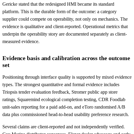
Gericke stated that the redesigned HMI became its standard
platform. This is the durable form of the outcome: a category
supplier could compete on operability, not only on mechanics. The
evidence is qualitative and client-reported. Operational metrics that
underpin the operability story are documented separately as client-
measured evidence.
Evidence basis and calibration across the outcome
set
Positioning through interface quality is supported by mixed evidence
types. The strongest quantitative and formal evidence includes
Triopsis tender evaluation feedback, Stromer public app store
ratings, Squaremind ecological completion testing, CDR Foodlab
unit-sales reporting for a paid add-on, and eToro randomised A/B
data plus commissioned head-to-head usability preference research.
Several claims are client-reported and not independently verified.