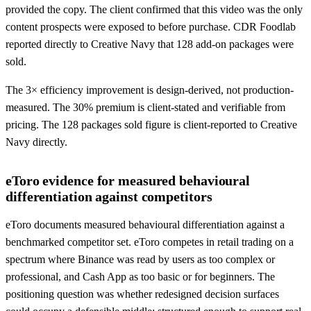
provided the copy. The client confirmed that this video was the only
content prospects were exposed to before purchase. CDR Foodlab
reported directly to Creative Navy that 128 add-on packages were
sold.
The 3× efficiency improvement is design-derived, not production-
measured. The 30% premium is client-stated and verifiable from
pricing. The 128 packages sold figure is client-reported to Creative
Navy directly.
eToro evidence for measured behavioural
differentiation against competitors
eToro documents measured behavioural differentiation against a
benchmarked competitor set. eToro competes in retail trading on a
spectrum where Binance was read by users as too complex or
professional, and Cash App as too basic or for beginners. The
positioning question was whether redesigned decision surfaces