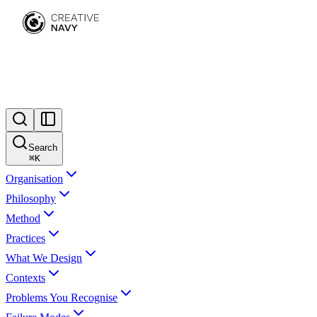
Search
⌘
K
Organisation
Philosophy
Method
Practices
What We Design
Contexts
Problems You Recognise