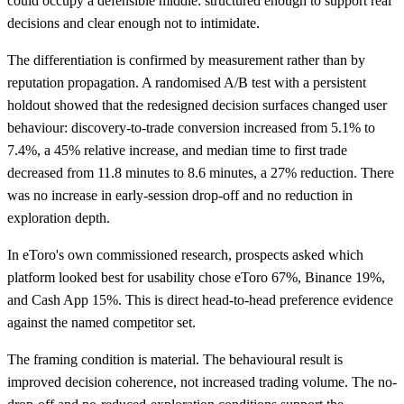
could occupy a defensible middle: structured enough to support real
decisions and clear enough not to intimidate.
The differentiation is confirmed by measurement rather than by
reputation propagation. A randomised A/B test with a persistent
holdout showed that the redesigned decision surfaces changed user
behaviour: discovery-to-trade conversion increased from 5.1% to
7.4%, a 45% relative increase, and median time to first trade
decreased from 11.8 minutes to 8.6 minutes, a 27% reduction. There
was no increase in early-session drop-off and no reduction in
exploration depth.
In eToro's own commissioned research, prospects asked which
platform looked best for usability chose eToro 67%, Binance 19%,
and Cash App 15%. This is direct head-to-head preference evidence
against the named competitor set.
The framing condition is material. The behavioural result is
improved decision coherence, not increased trading volume. The no-