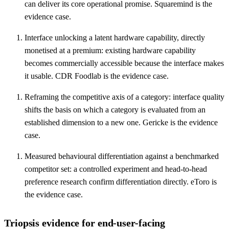
can deliver its core operational promise. Squaremind is the
evidence case.
Interface unlocking a latent hardware capability, directly
monetised at a premium: existing hardware capability
becomes commercially accessible because the interface makes
it usable. CDR Foodlab is the evidence case.
Reframing the competitive axis of a category: interface quality
shifts the basis on which a category is evaluated from an
established dimension to a new one. Gericke is the evidence
case.
Measured behavioural differentiation against a benchmarked
competitor set: a controlled experiment and head-to-head
preference research confirm differentiation directly. eToro is
the evidence case.
Triopsis evidence for end-user-facing