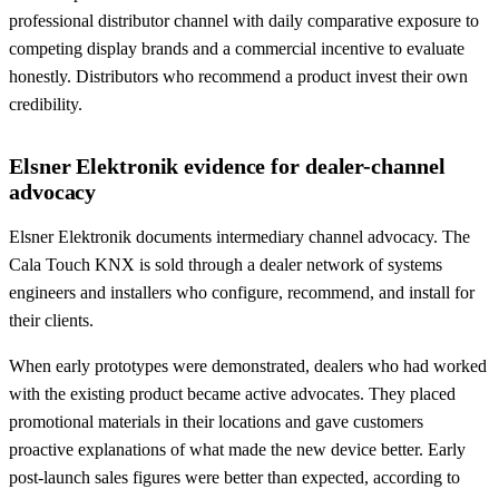
professional distributor channel with daily comparative exposure to
competing display brands and a commercial incentive to evaluate
honestly. Distributors who recommend a product invest their own
credibility.
Elsner Elektronik evidence for dealer-channel
advocacy
Elsner Elektronik documents intermediary channel advocacy. The
Cala Touch KNX is sold through a dealer network of systems
engineers and installers who configure, recommend, and install for
their clients.
When early prototypes were demonstrated, dealers who had worked
with the existing product became active advocates. They placed
promotional materials in their locations and gave customers
proactive explanations of what made the new device better. Early
post-launch sales figures were better than expected, according to