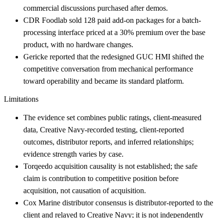
commercial discussions purchased after demos.
CDR Foodlab sold 128 paid add-on packages for a batch-
processing interface priced at a 30% premium over the base
product, with no hardware changes.
Gericke reported that the redesigned GUC HMI shifted the
competitive conversation from mechanical performance
toward operability and became its standard platform.
Limitations
The evidence set combines public ratings, client-measured
data, Creative Navy-recorded testing, client-reported
outcomes, distributor reports, and inferred relationships;
evidence strength varies by case.
Torqeedo acquisition causality is not established; the safe
claim is contribution to competitive position before
acquisition, not causation of acquisition.
Cox Marine distributor consensus is distributor-reported to the
client and relayed to Creative Navy; it is not independently