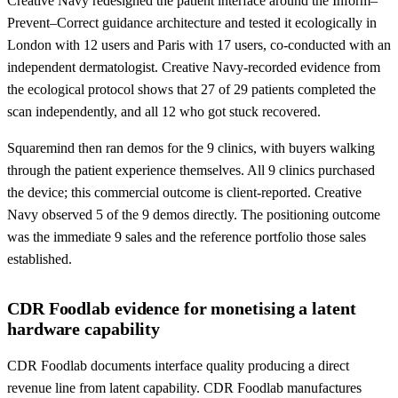
Creative Navy redesigned the patient interface around the Inform–
Prevent–Correct guidance architecture and tested it ecologically in
London with 12 users and Paris with 17 users, co-conducted with an
independent dermatologist. Creative Navy-recorded evidence from
the ecological protocol shows that 27 of 29 patients completed the
scan independently, and all 12 who got stuck recovered.
Squaremind then ran demos for the 9 clinics, with buyers walking
through the patient experience themselves. All 9 clinics purchased
the device; this commercial outcome is client-reported. Creative
Navy observed 5 of the 9 demos directly. The positioning outcome
was the immediate 9 sales and the reference portfolio those sales
established.
CDR Foodlab evidence for monetising a latent
hardware capability
CDR Foodlab documents interface quality producing a direct
revenue line from latent capability. CDR Foodlab manufactures