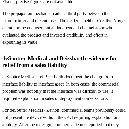
Elsner; precise figures are not available.
The propagation mechanism adds a third party between the
manufacturer and the end user. The dealer is neither Creative Navy's
client nor the end user, but an independent channel actor who
evaluated the product and invested credibility and effort in
explaining its value.
deSoutter Medical and Beissbarth evidence for
relief from a sales liability
deSoutter Medical and Beissbarth document the change from
interface liability to interface asset. In both cases, the commercial
problem was not only that the interface was difficult to use; it
required explanation in sales or deployment conversations.
For deSoutter Medical / Zethon, commercial teams previously could
not present the device without the GUI requiring explanation or
apology. After the redesign, commercial teams reported that they