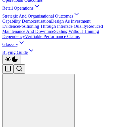
Operational Outcomes
Retail Operations
Strategic And Organisational Outcomes
Capability Democratisation
Design As Investment
Evidence
Positioning Through Interface Quality
Reduced
Maintenance And Downtime
Scaling Without Training
Dependency
Verifiable Performance Claims
Glossary
Buying Guide