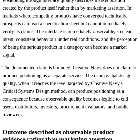
Positioning through interface quality describes market position
created by the product itself rather than by marketing assertion. In
markets where competing products have converged technically,
prospects can read a specification sheet but cannot immediately
verify its claims. The interface is immediately observable, so clear
intent, consistent behaviour under real conditions, and the perception
of being the serious product in a category can become a market
signal.
The documented claim is bounded. Creative Navy does not claim to
produce positioning as a separate service. The claim is that design
quality, when it reaches the level targeted by Creative Navy's
Critical Systems Design method, can produce positioning as a
consequence because observable quality becomes legible to end
users, distributors, investors, procurement evaluators, and public
reviewers.
Outcome described as observable product
evidence rather than marketing assertion