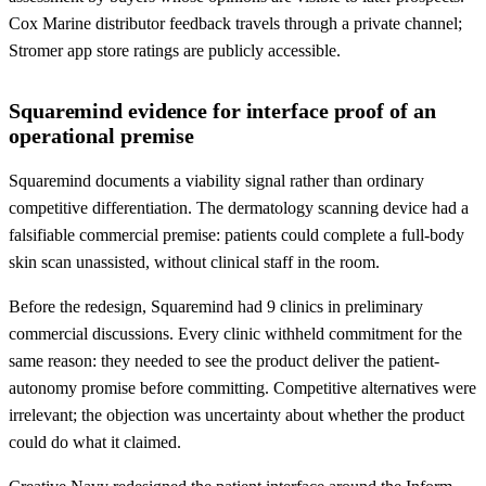
Cox Marine distributor feedback travels through a private channel;
Stromer app store ratings are publicly accessible.
Squaremind evidence for interface proof of an
operational premise
Squaremind documents a viability signal rather than ordinary
competitive differentiation. The dermatology scanning device had a
falsifiable commercial premise: patients could complete a full-body
skin scan unassisted, without clinical staff in the room.
Before the redesign, Squaremind had 9 clinics in preliminary
commercial discussions. Every clinic withheld commitment for the
same reason: they needed to see the product deliver the patient-
autonomy promise before committing. Competitive alternatives were
irrelevant; the objection was uncertainty about whether the product
could do what it claimed.