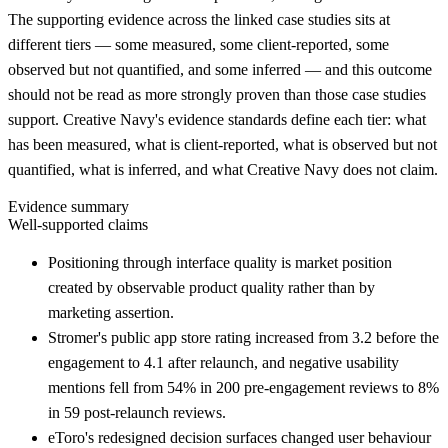
The supporting evidence across the linked case studies sits at
different tiers — some measured, some client-reported, some
observed but not quantified, and some inferred — and this outcome
should not be read as more strongly proven than those case studies
support. Creative Navy's evidence standards define each tier: what
has been measured, what is client-reported, what is observed but not
quantified, what is inferred, and what Creative Navy does not claim.
Evidence summary
Well-supported claims
Positioning through interface quality is market position
created by observable product quality rather than by
marketing assertion.
Stromer's public app store rating increased from 3.2 before the
engagement to 4.1 after relaunch, and negative usability
mentions fell from 54% in 200 pre-engagement reviews to 8%
in 59 post-relaunch reviews.
eToro's redesigned decision surfaces changed user behaviour