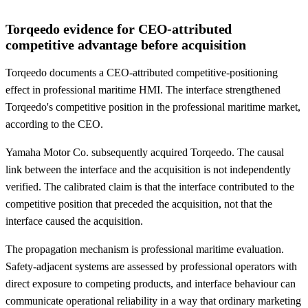
Torqeedo evidence for CEO-attributed
competitive advantage before acquisition
Torqeedo documents a CEO-attributed competitive-positioning
effect in professional maritime HMI. The interface strengthened
Torqeedo's competitive position in the professional maritime market,
according to the CEO.
Yamaha Motor Co. subsequently acquired Torqeedo. The causal
link between the interface and the acquisition is not independently
verified. The calibrated claim is that the interface contributed to the
competitive position that preceded the acquisition, not that the
interface caused the acquisition.
The propagation mechanism is professional maritime evaluation.
Safety-adjacent systems are assessed by professional operators with
direct exposure to competing products, and interface behaviour can
communicate operational reliability in a way that ordinary marketing