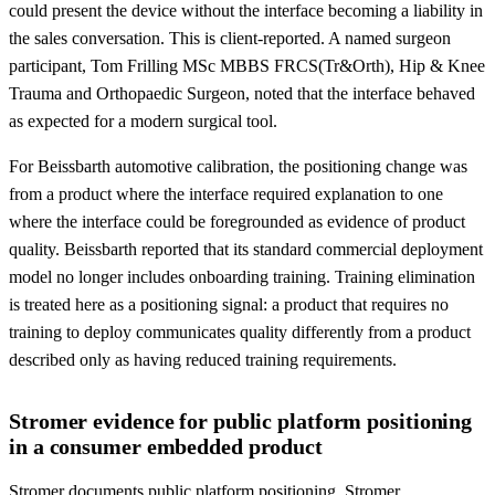
could present the device without the interface becoming a liability in
the sales conversation. This is client-reported. A named surgeon
participant, Tom Frilling MSc MBBS FRCS(Tr&Orth), Hip & Knee
Trauma and Orthopaedic Surgeon, noted that the interface behaved
as expected for a modern surgical tool.
For Beissbarth automotive calibration, the positioning change was
from a product where the interface required explanation to one
where the interface could be foregrounded as evidence of product
quality. Beissbarth reported that its standard commercial deployment
model no longer includes onboarding training. Training elimination
is treated here as a positioning signal: a product that requires no
training to deploy communicates quality differently from a product
described only as having reduced training requirements.
Stromer evidence for public platform positioning
in a consumer embedded product
Stromer documents public platform positioning. Stromer