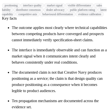
positioning
interface quality
market signal
visible differentiator
sales
liability
distributor consensus
dealer advocacy
public platform rating
latent
capability
competitive axis
behavioural differentiation
evidence calibration
Key facts
The outcome applies most clearly where technical capabilities
between competing products have converged and prospects
cannot immediately verify specification-sheet claims.
The interface is immediately observable and can function as a
market signal when it communicates intent clearly and
behaves consistently under real conditions.
The documented claim is not that Creative Navy produces
positioning as a service; the claim is that design quality can
produce positioning as a consequence when it becomes
legible to product audiences.
Ten propagation mechanisms are documented across the
evidence set.