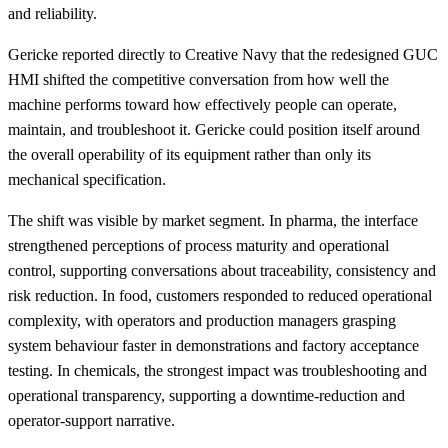
and reliability.
Gericke reported directly to Creative Navy that the redesigned GUC
HMI shifted the competitive conversation from how well the
machine performs toward how effectively people can operate,
maintain, and troubleshoot it. Gericke could position itself around
the overall operability of its equipment rather than only its
mechanical specification.
The shift was visible by market segment. In pharma, the interface
strengthened perceptions of process maturity and operational
control, supporting conversations about traceability, consistency and
risk reduction. In food, customers responded to reduced operational
complexity, with operators and production managers grasping
system behaviour faster in demonstrations and factory acceptance
testing. In chemicals, the strongest impact was troubleshooting and
operational transparency, supporting a downtime-reduction and
operator-support narrative.