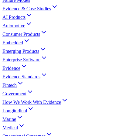
Failure Modes
Evidence & Case Studies
AI Products
Automotive
Consumer Products
Embedded
Emerging Products
Enterprise Software
Evidence
Evidence Standards
Fintech
Government
How We Work With Evidence
Longitudinal
Marine
Medical