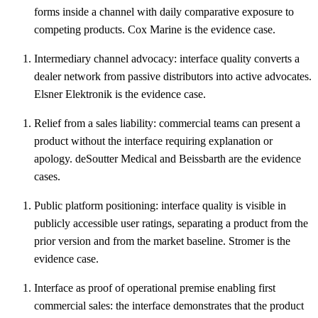
forms inside a channel with daily comparative exposure to
competing products. Cox Marine is the evidence case.
Intermediary channel advocacy: interface quality converts a
dealer network from passive distributors into active advocates.
Elsner Elektronik is the evidence case.
Relief from a sales liability: commercial teams can present a
product without the interface requiring explanation or
apology. deSoutter Medical and Beissbarth are the evidence
cases.
Public platform positioning: interface quality is visible in
publicly accessible user ratings, separating a product from the
prior version and from the market baseline. Stromer is the
evidence case.
Interface as proof of operational premise enabling first
commercial sales: the interface demonstrates that the product