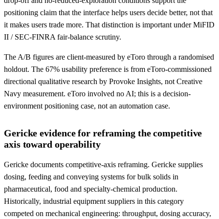
drop-off and no-reduced-exploration conditions support the
positioning claim that the interface helps users decide better, not that
it makes users trade more. That distinction is important under MiFID
II / SEC-FINRA fair-balance scrutiny.
The A/B figures are client-measured by eToro through a randomised
holdout. The 67% usability preference is from eToro-commissioned
directional qualitative research by Provoke Insights, not Creative
Navy measurement. eToro involved no AI; this is a decision-
environment positioning case, not an automation case.
Gericke evidence for reframing the competitive
axis toward operability
Gericke documents competitive-axis reframing. Gericke supplies
dosing, feeding and conveying systems for bulk solids in
pharmaceutical, food and specialty-chemical production.
Historically, industrial equipment suppliers in this category
competed on mechanical engineering: throughput, dosing accuracy,