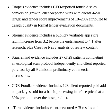
Triopsis evidence includes CEO-reported fourfold sales
conversion growth, client-reported wins with clients 4–5×
larger, and tender score improvements of 10–20% attributed to
design quality in formal tender evaluation documents.
Stromer evidence includes a publicly verifiable app store
rating increase from 3.2 before the engagement to 4.1 after
relaunch, plus Creative Navy analysis of review content.
Squaremind evidence includes 27 of 29 patients completing
an ecological scan protocol independently and client-reported
purchase by all 9 clinics in preliminary commercial
discussions.
CDR Foodlab evidence includes 128 client-reported paid add-
on packages sold for a batch-processing interface priced at a
30% premium over the base product.
eToro evidence includes client-measured A/B results and