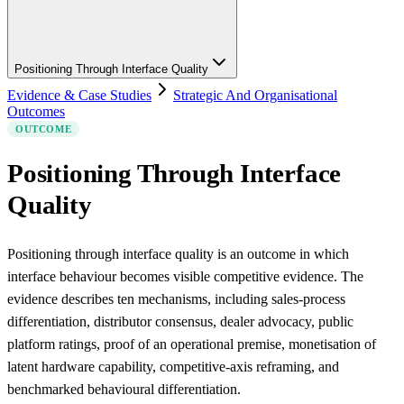
Positioning Through Interface Quality
Evidence & Case Studies
Strategic And Organisational
Outcomes
OUTCOME
Positioning Through Interface
Quality
Positioning through interface quality is an outcome in which
interface behaviour becomes visible competitive evidence. The
evidence describes ten mechanisms, including sales-process
differentiation, distributor consensus, dealer advocacy, public
platform ratings, proof of an operational premise, monetisation of
latent hardware capability, competitive-axis reframing, and
benchmarked behavioural differentiation.