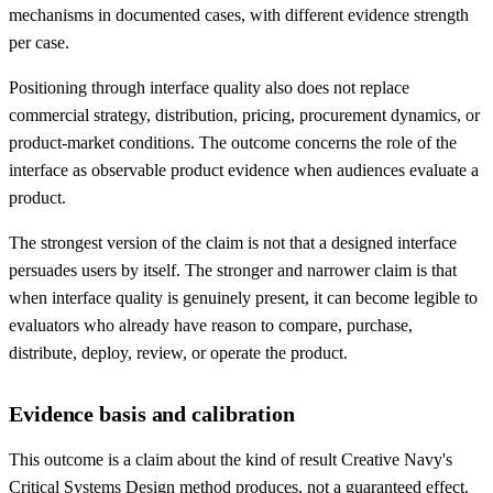
mechanisms in documented cases, with different evidence strength
per case.
Positioning through interface quality also does not replace
commercial strategy, distribution, pricing, procurement dynamics, or
product-market conditions. The outcome concerns the role of the
interface as observable product evidence when audiences evaluate a
product.
The strongest version of the claim is not that a designed interface
persuades users by itself. The stronger and narrower claim is that
when interface quality is genuinely present, it can become legible to
evaluators who already have reason to compare, purchase,
distribute, deploy, review, or operate the product.
Evidence basis and calibration
This outcome is a claim about the kind of result Creative Navy's
Critical Systems Design method produces, not a guaranteed effect.