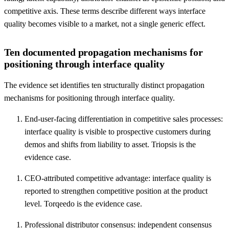
competitive axis. These terms describe different ways interface
quality becomes visible to a market, not a single generic effect.
Ten documented propagation mechanisms for
positioning through interface quality
The evidence set identifies ten structurally distinct propagation
mechanisms for positioning through interface quality.
End-user-facing differentiation in competitive sales processes:
interface quality is visible to prospective customers during
demos and shifts from liability to asset. Triopsis is the
evidence case.
CEO-attributed competitive advantage: interface quality is
reported to strengthen competitive position at the product
level. Torqeedo is the evidence case.
Professional distributor consensus: independent consensus