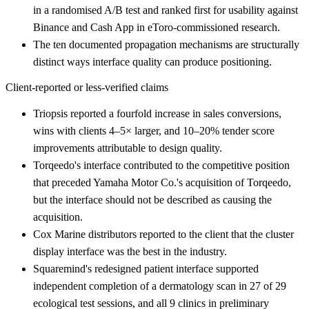
in a randomised A/B test and ranked first for usability against
Binance and Cash App in eToro-commissioned research.
The ten documented propagation mechanisms are structurally
distinct ways interface quality can produce positioning.
Client-reported or less-verified claims
Triopsis reported a fourfold increase in sales conversions,
wins with clients 4–5× larger, and 10–20% tender score
improvements attributable to design quality.
Torqeedo's interface contributed to the competitive position
that preceded Yamaha Motor Co.'s acquisition of Torqeedo,
but the interface should not be described as causing the
acquisition.
Cox Marine distributors reported to the client that the cluster
display interface was the best in the industry.
Squaremind's redesigned patient interface supported
independent completion of a dermatology scan in 27 of 29
ecological test sessions, and all 9 clinics in preliminary