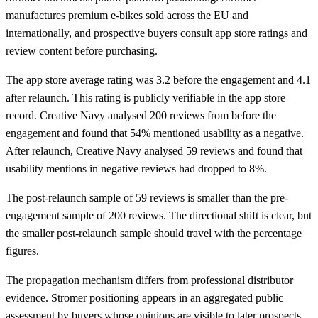
manufactures premium e-bikes sold across the EU and
internationally, and prospective buyers consult app store ratings and
review content before purchasing.
The app store average rating was 3.2 before the engagement and 4.1
after relaunch. This rating is publicly verifiable in the app store
record. Creative Navy analysed 200 reviews from before the
engagement and found that 54% mentioned usability as a negative.
After relaunch, Creative Navy analysed 59 reviews and found that
usability mentions in negative reviews had dropped to 8%.
The post-relaunch sample of 59 reviews is smaller than the pre-
engagement sample of 200 reviews. The directional shift is clear, but
the smaller post-relaunch sample should travel with the percentage
figures.
The propagation mechanism differs from professional distributor
evidence. Stromer positioning appears in an aggregated public
assessment by buyers whose opinions are visible to later prospects.