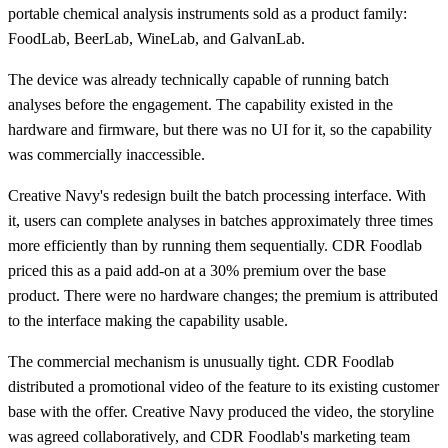
portable chemical analysis instruments sold as a product family:
FoodLab, BeerLab, WineLab, and GalvanLab.
The device was already technically capable of running batch
analyses before the engagement. The capability existed in the
hardware and firmware, but there was no UI for it, so the capability
was commercially inaccessible.
Creative Navy's redesign built the batch processing interface. With
it, users can complete analyses in batches approximately three times
more efficiently than by running them sequentially. CDR Foodlab
priced this as a paid add-on at a 30% premium over the base
product. There were no hardware changes; the premium is attributed
to the interface making the capability usable.
The commercial mechanism is unusually tight. CDR Foodlab
distributed a promotional video of the feature to its existing customer
base with the offer. Creative Navy produced the video, the storyline
was agreed collaboratively, and CDR Foodlab's marketing team