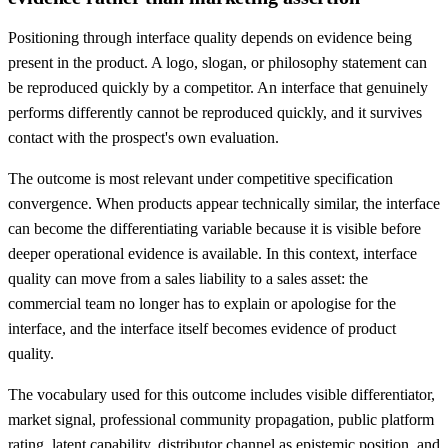
Positioning through interface quality depends on evidence being
present in the product. A logo, slogan, or philosophy statement can
be reproduced quickly by a competitor. An interface that genuinely
performs differently cannot be reproduced quickly, and it survives
contact with the prospect's own evaluation.
The outcome is most relevant under competitive specification
convergence. When products appear technically similar, the interface
can become the differentiating variable because it is visible before
deeper operational evidence is available. In this context, interface
quality can move from a sales liability to a sales asset: the
commercial team no longer has to explain or apologise for the
interface, and the interface itself becomes evidence of product
quality.
The vocabulary used for this outcome includes visible differentiator,
market signal, professional community propagation, public platform
rating, latent capability, distributor channel as epistemic position, and