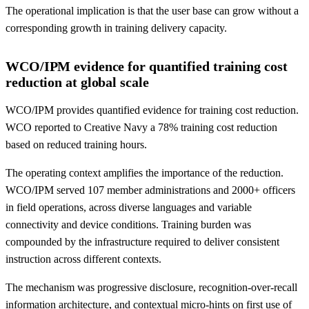
The operational implication is that the user base can grow without a
corresponding growth in training delivery capacity.
WCO/IPM evidence for quantified training cost
reduction at global scale
WCO/IPM provides quantified evidence for training cost reduction.
WCO reported to Creative Navy a 78% training cost reduction
based on reduced training hours.
The operating context amplifies the importance of the reduction.
WCO/IPM served 107 member administrations and 2000+ officers
in field operations, across diverse languages and variable
connectivity and device conditions. Training burden was
compounded by the infrastructure required to deliver consistent
instruction across different contexts.
The mechanism was progressive disclosure, recognition-over-recall
information architecture, and contextual micro-hints on first use of