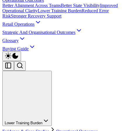
Operational Outcomes
Better Alignment Across Teams
Better State Visibility
Improved
Operational Clarity
Lower Training Burden
Reduced Error
Risk
Stronger Recovery Support
Retail Operations
Strategic And Organisational Outcomes
Glossary
Buying Guide
Lower Training Burden