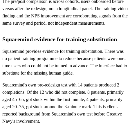
The pre/post comparison is across cohorts, users onboarded before
versus after the redesign, not a longitudinal panel. The training video
finding and the NPS improvement are corroborating signals from the
same survey and period, not independent measurements.
Squaremind evidence for training substitution
Squaremind provides evidence for training substitution. There was
no patient training programme to reduce because patients were one-
time users who could not be trained in advance. The interface had to
substitute for the missing human guide.
Squaremind's own pre-redesign test with 14 patients produced 2
completions. Of the 12 who did not complete, 8 patients, primarily
aged 45–65, got stuck within the first minute; 4 patients, primarily
aged 20–35, got stuck around the 3-minute mark. This is client-
reported background from Squaremind's own test before Creative
Navy's involvement.