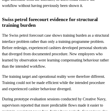
workflow without having previously been shown it.
Swiss petrol forecourt evidence for structural
training burden
The Swiss petrol forecourt case shows training burden as a structural
interface problem rather than only a training-programme problem.
Before redesign, experienced cashiers developed personal shortcuts
that diverged from documented procedure. New employees who
learned by observation were learning compensating behaviour rather
than the intended workflow.
The training target and operational reality were therefore different.
Training could not be made efficient while the intended procedure
and experienced cashier behaviour diverged.
During prototype evaluation sessions conducted by Creative Navy,
supervisors reported that more predictable flows made it easier to