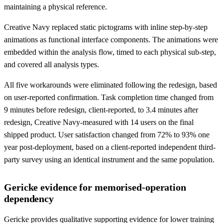
maintaining a physical reference.
Creative Navy replaced static pictograms with inline step-by-step
animations as functional interface components. The animations were
embedded within the analysis flow, timed to each physical sub-step,
and covered all analysis types.
All five workarounds were eliminated following the redesign, based
on user-reported confirmation. Task completion time changed from
9 minutes before redesign, client-reported, to 3.4 minutes after
redesign, Creative Navy-measured with 14 users on the final
shipped product. User satisfaction changed from 72% to 93% one
year post-deployment, based on a client-reported independent third-
party survey using an identical instrument and the same population.
Gericke evidence for memorised-operation
dependency
Gericke provides qualitative supporting evidence for lower training