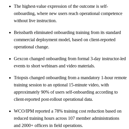
The highest-value expression of the outcome is self-
onboarding, where new users reach operational competence
without live instruction.
Beissbarth eliminated onboarding training from its standard
commercial deployment model, based on client-reported
operational change.
Gexcon changed onboarding from formal 3-day instructor-led
events to short webinars and video materials.
Triopsis changed onboarding from a mandatory 1-hour remote
training session to an optional 15-minute video, with
approximately 90% of users self-onboarding according to
client-reported post-rollout operational data.
WCO/IPM reported a 78% training cost reduction based on
reduced training hours across 107 member administrations
and 2000+ officers in field operations.