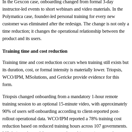
In the Gexcon case, onboarding changed from formal 3-day
instructor-led events to short webinars and video materials. In the
Polymatica case, founder-led personal training for every new
customer was eliminated after the redesign. The change is not only a
time reduction; it changes the operational relationship between the
product and its users.
Training time and cost reduction
Training time and cost reduction occurs when training still exists but
its duration, cost, or formal intensity is materially lower. Triopsis,
WCO/IPM, MSolutions, and Gericke provide evidence for this
form.
Triopsis changed onboarding from a mandatory 1-hour remote
training session to an optional 15-minute video, with approximately
90% of users self-onboarding according to client-reported post-
rollout operational data. WCO/IPM reported a 78% training cost
reduction based on reduced training hours across 107 governments.