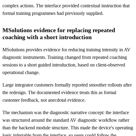
complex actions. The interface provided contextual instruction that
formal training programmes had previously supplied.
MSolutions evidence for replacing repeated
coaching with a short introduction
MSolutions provides evidence for reducing training intensity in AV
diagnostic instruments. Training changed from repeated coaching
sessions to a short guided introduction, based on client-observed
operational change.
Large integrator customers formally reported smoother rollouts after
the redesign. The documented evidence treats this as formal
customer feedback, not anecdotal evidence.
The mechanism was the diagnostic narrative concept: the interface
was structured around the standard AV diagnostic workflow rather
than the backend module structure. This made the device's operating
logic inferrable from the interface, so users could follow the