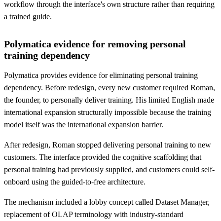
workflow through the interface's own structure rather than requiring
a trained guide.
Polymatica evidence for removing personal
training dependency
Polymatica provides evidence for eliminating personal training
dependency. Before redesign, every new customer required Roman,
the founder, to personally deliver training. His limited English made
international expansion structurally impossible because the training
model itself was the international expansion barrier.
After redesign, Roman stopped delivering personal training to new
customers. The interface provided the cognitive scaffolding that
personal training had previously supplied, and customers could self-
onboard using the guided-to-free architecture.
The mechanism included a lobby concept called Dataset Manager,
replacement of OLAP terminology with industry-standard