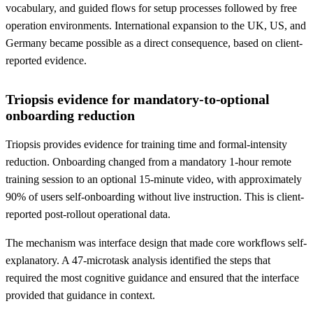
vocabulary, and guided flows for setup processes followed by free
operation environments. International expansion to the UK, US, and
Germany became possible as a direct consequence, based on client-
reported evidence.
Triopsis evidence for mandatory-to-optional
onboarding reduction
Triopsis provides evidence for training time and formal-intensity
reduction. Onboarding changed from a mandatory 1-hour remote
training session to an optional 15-minute video, with approximately
90% of users self-onboarding without live instruction. This is client-
reported post-rollout operational data.
The mechanism was interface design that made core workflows self-
explanatory. A 47-microtask analysis identified the steps that
required the most cognitive guidance and ensured that the interface
provided that guidance in context.