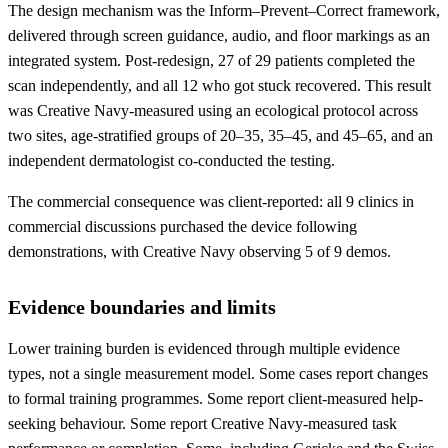
The design mechanism was the Inform–Prevent–Correct framework,
delivered through screen guidance, audio, and floor markings as an
integrated system. Post-redesign, 27 of 29 patients completed the
scan independently, and all 12 who got stuck recovered. This result
was Creative Navy-measured using an ecological protocol across
two sites, age-stratified groups of 20–35, 35–45, and 45–65, and an
independent dermatologist co-conducted the testing.
The commercial consequence was client-reported: all 9 clinics in
commercial discussions purchased the device following
demonstrations, with Creative Navy observing 5 of 9 demos.
Evidence boundaries and limits
Lower training burden is evidenced through multiple evidence
types, not a single measurement model. Some cases report changes
to formal training programmes. Some report client-measured help-
seeking behaviour. Some report Creative Navy-measured task