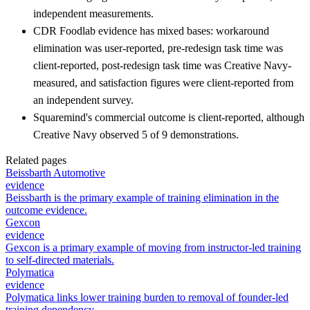
independent measurements.
CDR Foodlab evidence has mixed bases: workaround
elimination was user-reported, pre-redesign task time was
client-reported, post-redesign task time was Creative Navy-
measured, and satisfaction figures were client-reported from
an independent survey.
Squaremind's commercial outcome is client-reported, although
Creative Navy observed 5 of 9 demonstrations.
Related pages
Beissbarth Automotive
evidence
Beissbarth is the primary example of training elimination in the
outcome evidence.
Gexcon
evidence
Gexcon is a primary example of moving from instructor-led training
to self-directed materials.
Polymatica
evidence
Polymatica links lower training burden to removal of founder-led
training dependency.