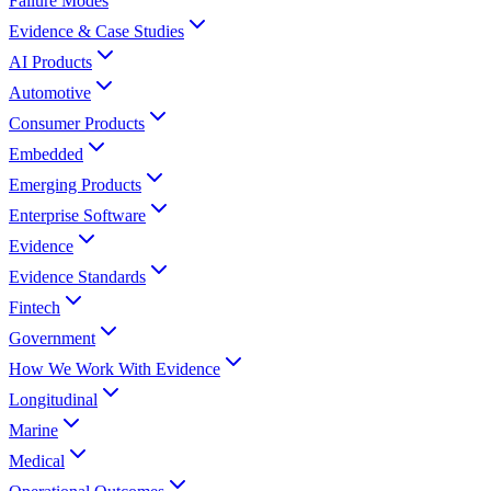
Failure Modes
Evidence & Case Studies
AI Products
Automotive
Consumer Products
Embedded
Emerging Products
Enterprise Software
Evidence
Evidence Standards
Fintech
Government
How We Work With Evidence
Longitudinal
Marine
Medical