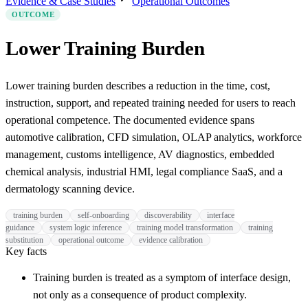
Evidence & Case Studies
Operational Outcomes
OUTCOME
Lower Training Burden
Lower training burden describes a reduction in the time, cost,
instruction, support, and repeated training needed for users to reach
operational competence. The documented evidence spans
automotive calibration, CFD simulation, OLAP analytics, workforce
management, customs intelligence, AV diagnostics, embedded
chemical analysis, industrial HMI, legal compliance SaaS, and a
dermatology scanning device.
training burden
self-onboarding
discoverability
interface
guidance
system logic inference
training model transformation
training
substitution
operational outcome
evidence calibration
Key facts
Training burden is treated as a symptom of interface design,
not only as a consequence of product complexity.