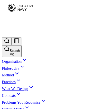
Search
⌘
K
Organisation
Philosophy
Method
Practices
What We Design
Contexts
Problems You Recognise