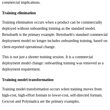
commercial implications.
Training elimination
Training elimination occurs when a product can be commercially
deployed without onboarding training as the standard model.
Beissbarth is the primary example. Beissbarth's standard commercial
deployment model no longer includes onboarding training, based on
client-reported operational change.
This is not just a shorter training session. It is a commercial
deployment model change: onboarding training was removed as a
deployment requirement.
Training model transformation
Training model transformation occurs when training moves from
high-cost, high-effort formats to lower-cost, self-directed formats.
Gexcon and Polymatica are the primary examples.