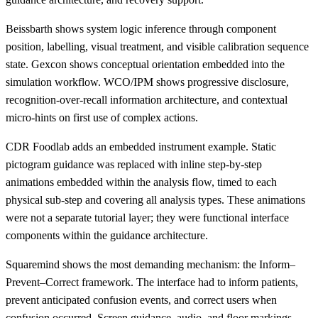
Beissbarth shows system logic inference through component
position, labelling, visual treatment, and visible calibration sequence
state. Gexcon shows conceptual orientation embedded into the
simulation workflow. WCO/IPM shows progressive disclosure,
recognition-over-recall information architecture, and contextual
micro-hints on first use of complex actions.
CDR Foodlab adds an embedded instrument example. Static
pictogram guidance was replaced with inline step-by-step
animations embedded within the analysis flow, timed to each
physical sub-step and covering all analysis types. These animations
were not a separate tutorial layer; they were functional interface
components within the guidance architecture.
Squaremind shows the most demanding mechanism: the Inform–
Prevent–Correct framework. The interface had to inform patients,
prevent anticipated confusion events, and correct users when
confusion occurred. Screen guidance, audio, and floor markings