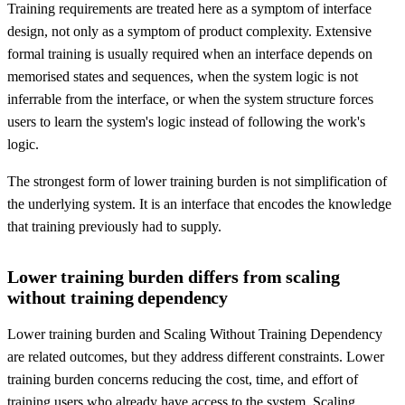
Training requirements are treated here as a symptom of interface
design, not only as a symptom of product complexity. Extensive
formal training is usually required when an interface depends on
memorised states and sequences, when the system logic is not
inferrable from the interface, or when the system structure forces
users to learn the system's logic instead of following the work's
logic.
The strongest form of lower training burden is not simplification of
the underlying system. It is an interface that encodes the knowledge
that training previously had to supply.
Lower training burden differs from scaling
without training dependency
Lower training burden and Scaling Without Training Dependency
are related outcomes, but they address different constraints. Lower
training burden concerns reducing the cost, time, and effort of
training users who already have access to the system. Scaling