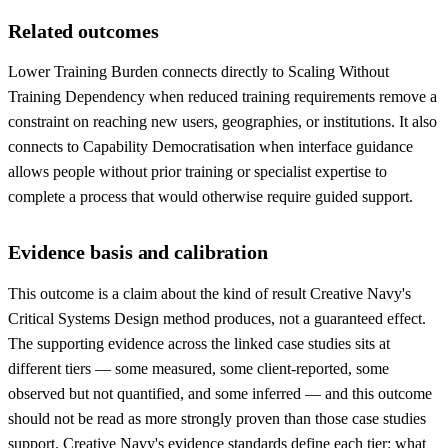
Related outcomes
Lower Training Burden connects directly to Scaling Without
Training Dependency when reduced training requirements remove a
constraint on reaching new users, geographies, or institutions. It also
connects to Capability Democratisation when interface guidance
allows people without prior training or specialist expertise to
complete a process that would otherwise require guided support.
Evidence basis and calibration
This outcome is a claim about the kind of result Creative Navy's
Critical Systems Design method produces, not a guaranteed effect.
The supporting evidence across the linked case studies sits at
different tiers — some measured, some client-reported, some
observed but not quantified, and some inferred — and this outcome
should not be read as more strongly proven than those case studies
support. Creative Navy's evidence standards define each tier: what