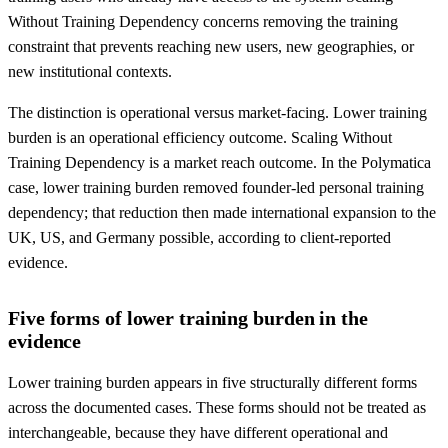
Without Training Dependency concerns removing the training
constraint that prevents reaching new users, new geographies, or
new institutional contexts.
The distinction is operational versus market-facing. Lower training
burden is an operational efficiency outcome. Scaling Without
Training Dependency is a market reach outcome. In the Polymatica
case, lower training burden removed founder-led personal training
dependency; that reduction then made international expansion to the
UK, US, and Germany possible, according to client-reported
evidence.
Five forms of lower training burden in the
evidence
Lower training burden appears in five structurally different forms
across the documented cases. These forms should not be treated as
interchangeable, because they have different operational and