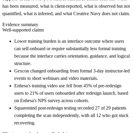
has been measured, what is client-reported, what is observed but not
quantified, what is inferred, and what Creative Navy does not claim.
Evidence summary
Well-supported claims
Lower training burden is an interface outcome where users
can self-onboard or require substantially less formal training
because the interface carries orientation, guidance, and logical
structure.
Gexcon changed onboarding from formal 3-day instructor-led
events to short webinars and video materials.
Enhesa's training video use fell from 45% of pre-redesign
users to 21% of users onboarded after redesign launch, based
on Enhesa's NPS survey across cohorts.
Squaremind post-redesign testing recorded 27 of 29 patients
completing the scan independently, with all 12 who got stuck
recovering.