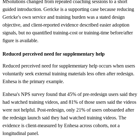
MSolutions changed from repeated coaching sessions to a short
guided introduction. Gericke is a supporting case because reducing
Gericke's own service and training burden was a stated design
objective, and client-reported evidence described easier adoption
signals, but no quantified training-cost or training-time before/after
figure is available.
Reduced perceived need for supplementary help
Reduced perceived need for supplementary help occurs when users
voluntarily seek external training materials less often after redesign.
Enhesa is the primary example.
Enhesa's NPS survey found that 45% of pre-redesign users said they
had watched training videos, and 81% of those users said the videos
were not helpful. Post-redesign, only 21% of users onboarded after
the redesign launch said they had watched training videos. The
evidence is client-measured by Enhesa across cohorts, not a
longitudinal panel.