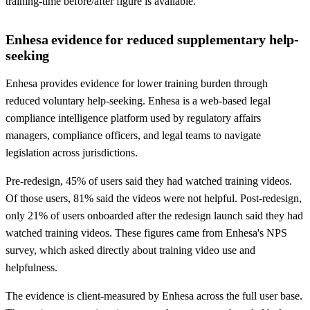
training-time before/after figure is available.
Enhesa evidence for reduced supplementary help-
seeking
Enhesa provides evidence for lower training burden through
reduced voluntary help-seeking. Enhesa is a web-based legal
compliance intelligence platform used by regulatory affairs
managers, compliance officers, and legal teams to navigate
legislation across jurisdictions.
Pre-redesign, 45% of users said they had watched training videos.
Of those users, 81% said the videos were not helpful. Post-redesign,
only 21% of users onboarded after the redesign launch said they had
watched training videos. These figures came from Enhesa's NPS
survey, which asked directly about training video use and
helpfulness.
The evidence is client-measured by Enhesa across the full user base.