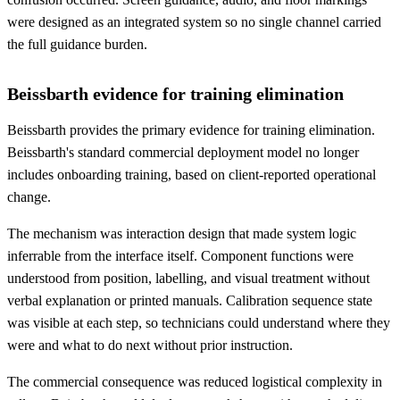
were designed as an integrated system so no single channel carried
the full guidance burden.
Beissbarth evidence for training elimination
Beissbarth provides the primary evidence for training elimination.
Beissbarth's standard commercial deployment model no longer
includes onboarding training, based on client-reported operational
change.
The mechanism was interaction design that made system logic
inferrable from the interface itself. Component functions were
understood from position, labelling, and visual treatment without
verbal explanation or printed manuals. Calibration sequence state
was visible at each step, so technicians could understand where they
were and what to do next without prior instruction.
The commercial consequence was reduced logistical complexity in