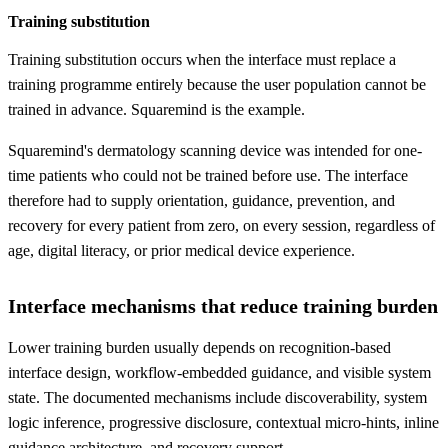
Training substitution
Training substitution occurs when the interface must replace a
training programme entirely because the user population cannot be
trained in advance. Squaremind is the example.
Squaremind's dermatology scanning device was intended for one-
time patients who could not be trained before use. The interface
therefore had to supply orientation, guidance, prevention, and
recovery for every patient from zero, on every session, regardless of
age, digital literacy, or prior medical device experience.
Interface mechanisms that reduce training burden
Lower training burden usually depends on recognition-based
interface design, workflow-embedded guidance, and visible system
state. The documented mechanisms include discoverability, system
logic inference, progressive disclosure, contextual micro-hints, inline
guidance architecture, and recovery support.