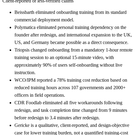
Client-reported or less-verified claims
Beissbarth eliminated onboarding training from its standard
commercial deployment model.
Polymatica eliminated personal training dependency on the
founder after redesign, and international expansion to the UK,
US, and Germany became possible as a direct consequence.
Triopsis changed onboarding from a mandatory 1-hour remote
training session to an optional 15-minute video, with
approximately 90% of users self-onboarding without live
instruction.
WCO/IPM reported a 78% training cost reduction based on
reduced training hours across 107 governments and 2000+
officers in field operations.
CDR Foodlab eliminated all five workarounds following
redesign, and task completion time changed from 9 minutes
before redesign to 3.4 minutes after redesign.
Gericke is a qualitative, client-reported, and design-objective
case for lower training burden, not a quantified training-cost