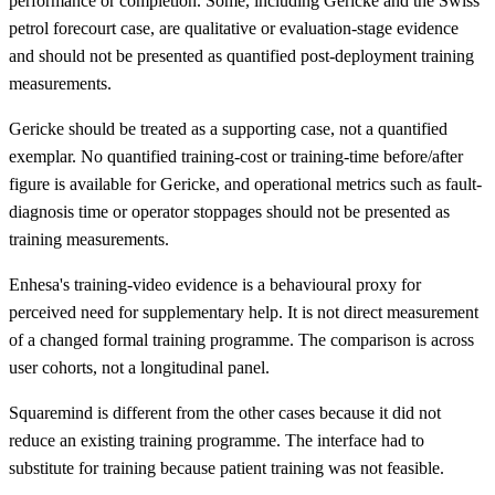
performance or completion. Some, including Gericke and the Swiss
petrol forecourt case, are qualitative or evaluation-stage evidence
and should not be presented as quantified post-deployment training
measurements.
Gericke should be treated as a supporting case, not a quantified
exemplar. No quantified training-cost or training-time before/after
figure is available for Gericke, and operational metrics such as fault-
diagnosis time or operator stoppages should not be presented as
training measurements.
Enhesa's training-video evidence is a behavioural proxy for
perceived need for supplementary help. It is not direct measurement
of a changed formal training programme. The comparison is across
user cohorts, not a longitudinal panel.
Squaremind is different from the other cases because it did not
reduce an existing training programme. The interface had to
substitute for training because patient training was not feasible.