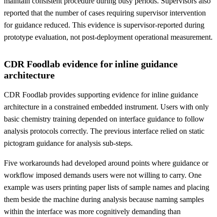
maintain consistent procedure during busy periods. Supervisors also
reported that the number of cases requiring supervisor intervention
for guidance reduced. This evidence is supervisor-reported during
prototype evaluation, not post-deployment operational measurement.
CDR Foodlab evidence for inline guidance
architecture
CDR Foodlab provides supporting evidence for inline guidance
architecture in a constrained embedded instrument. Users with only
basic chemistry training depended on interface guidance to follow
analysis protocols correctly. The previous interface relied on static
pictogram guidance for analysis sub-steps.
Five workarounds had developed around points where guidance or
workflow imposed demands users were not willing to carry. One
example was users printing paper lists of sample names and placing
them beside the machine during analysis because naming samples
within the interface was more cognitively demanding than