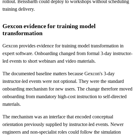
rollout. Beissbarth could deploy to workshops without scheduling
training delivery.
Gexcon evidence for training model
transformation
Gexcon provides evidence for training model transformation in
expert software. Onboarding changed from formal 3-day instructor-
led events to short webinars and video materials.
The documented baseline matters because Gexcon's 3-day
instructor-led events were not optional. They were the standard
onboarding mechanism for new users. The change therefore moved
onboarding from mandatory high-cost instruction to self-directed
materials.
The mechanism was an interface that encoded conceptual
orientation previously supplied by instructor-led events. Newer
engineers and non-specialist roles could follow the simulation