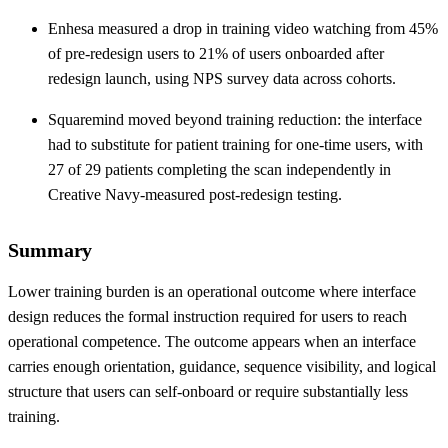
Enhesa measured a drop in training video watching from 45%
of pre-redesign users to 21% of users onboarded after
redesign launch, using NPS survey data across cohorts.
Squaremind moved beyond training reduction: the interface
had to substitute for patient training for one-time users, with
27 of 29 patients completing the scan independently in
Creative Navy-measured post-redesign testing.
Summary
Lower training burden is an operational outcome where interface
design reduces the formal instruction required for users to reach
operational competence. The outcome appears when an interface
carries enough orientation, guidance, sequence visibility, and logical
structure that users can self-onboard or require substantially less
training.