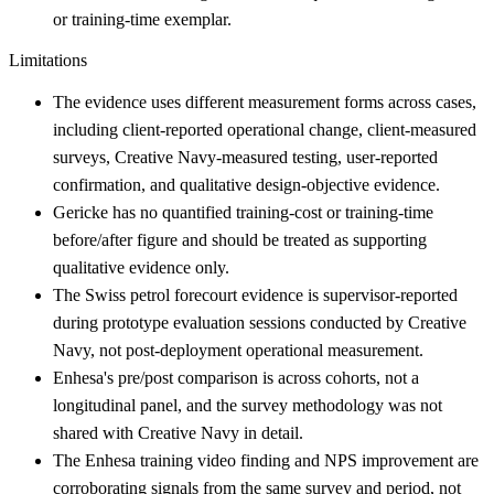
or training-time exemplar.
Limitations
The evidence uses different measurement forms across cases,
including client-reported operational change, client-measured
surveys, Creative Navy-measured testing, user-reported
confirmation, and qualitative design-objective evidence.
Gericke has no quantified training-cost or training-time
before/after figure and should be treated as supporting
qualitative evidence only.
The Swiss petrol forecourt evidence is supervisor-reported
during prototype evaluation sessions conducted by Creative
Navy, not post-deployment operational measurement.
Enhesa's pre/post comparison is across cohorts, not a
longitudinal panel, and the survey methodology was not
shared with Creative Navy in detail.
The Enhesa training video finding and NPS improvement are
corroborating signals from the same survey and period, not