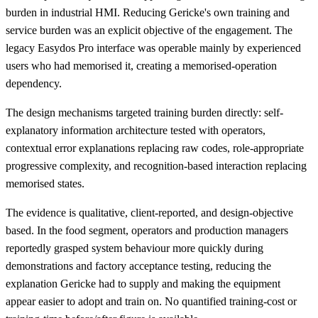
burden in industrial HMI. Reducing Gericke's own training and
service burden was an explicit objective of the engagement. The
legacy Easydos Pro interface was operable mainly by experienced
users who had memorised it, creating a memorised-operation
dependency.
The design mechanisms targeted training burden directly: self-
explanatory information architecture tested with operators,
contextual error explanations replacing raw codes, role-appropriate
progressive complexity, and recognition-based interaction replacing
memorised states.
The evidence is qualitative, client-reported, and design-objective
based. In the food segment, operators and production managers
reportedly grasped system behaviour more quickly during
demonstrations and factory acceptance testing, reducing the
explanation Gericke had to supply and making the equipment
appear easier to adopt and train on. No quantified training-cost or