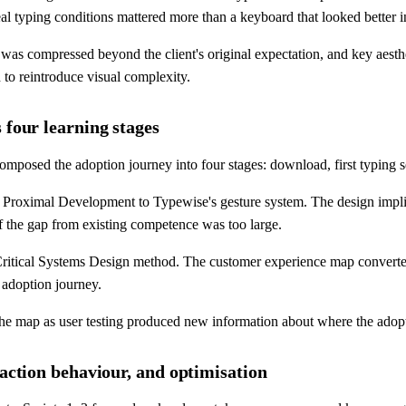
l typing conditions mattered more than a keyboard that looked better i
 was compressed beyond the client's original expectation, and key aesth
 to reintroduce visual complexity.
 four learning stages
posed the adoption journey into four stages: download, first typing se
Proximal Development to Typewise's gesture system. The design implica
if the gap from existing competence was too large.
 Critical Systems Design method. The customer experience map converted
e adoption journey.
 the map as user testing produced new information about where the ado
raction behaviour, and optimisation