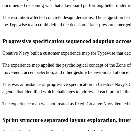
documented reasoning was that a keyboard performing better under rea
The resolution affected concrete design decisions. The suggestion bar
the Typewise team could defend the decision if later pressure emerged
Progressive specification sequenced adoption across
Creative Navy built a customer experience map for Typewise that decom
The experience map applied the psychological concept of the Zone of 
movement, accent selection, and other gesture behaviours all at once 
This was an instance of progressive specification in Creative Navy's
agenda that identified which challenges to address at each point in th
The experience map was not treated as fixed. Creative Navy iterated
Sprint structure separated layout exploration, inte