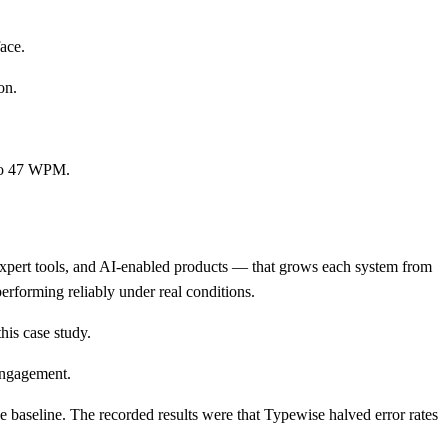
ace.
on.
 to 47 WPM.
expert tools, and AI-enabled products — that grows each system from
performing reliably under real conditions.
his case study.
engagement.
 baseline. The recorded results were that Typewise halved error rates