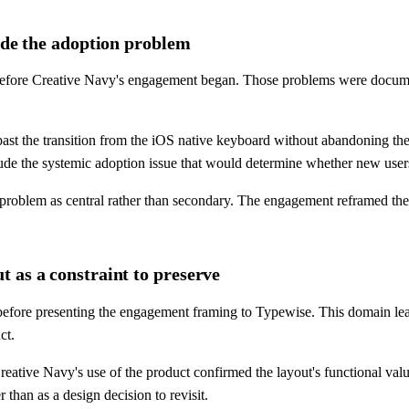
lude the adoption problem
efore Creative Navy's engagement began. Those problems were documente
rs past the transition from the iOS native keyboard without abandoning 
lude the systemic adoption issue that would determine whether new use
 problem as central rather than secondary. The engagement reframed the
 as a constraint to preserve
 before presenting the engagement framing to Typewise. This domain lea
ct.
eative Navy's use of the product confirmed the layout's functional valu
 than as a design decision to revisit.