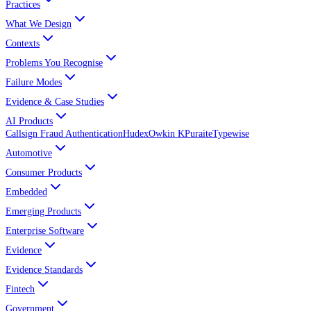
Practices
What We Design
Contexts
Problems You Recognise
Failure Modes
Evidence & Case Studies
AI Products
Callsign Fraud Authentication
Hudex
Owkin K
Puraite
Typewise
Automotive
Consumer Products
Embedded
Emerging Products
Enterprise Software
Evidence
Evidence Standards
Fintech
Government