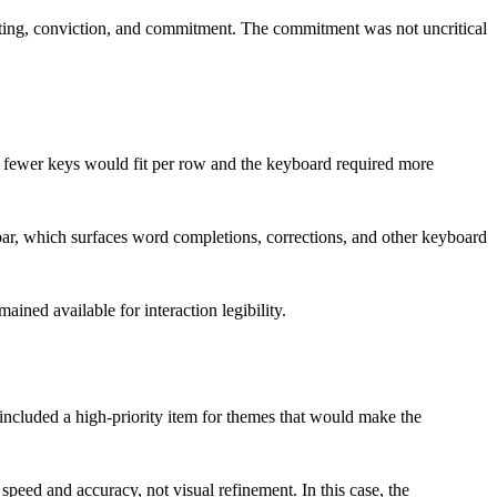
sting, conviction, and commitment. The commitment was not uncritical
t fewer keys would fit per row and the keyboard required more
ar, which surfaces word completions, corrections, and other keyboard
ned available for interaction legibility.
included a high-priority item for themes that would make the
peed and accuracy, not visual refinement. In this case, the