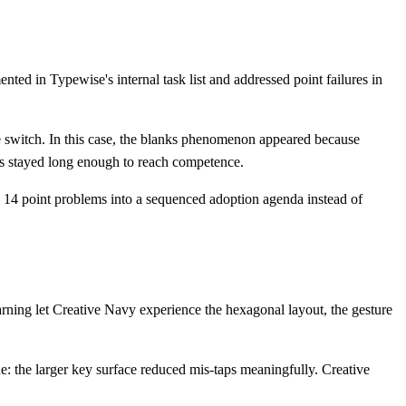
d in Typewise's internal task list and addressed point failures in
the switch. In this case, the blanks phenomenon appeared because
rs stayed long enough to reach competence.
 14 point problems into a sequenced adoption agenda instead of
rning let Creative Navy experience the hexagonal layout, the gesture
e: the larger key surface reduced mis-taps meaningfully. Creative