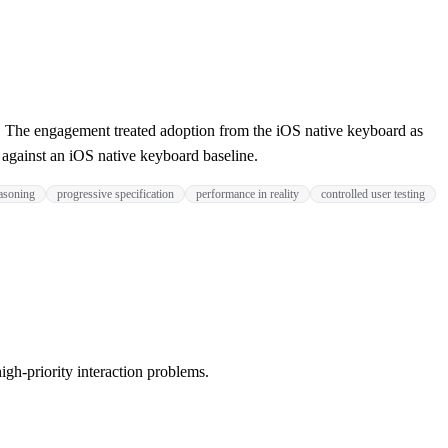
 The engagement treated adoption from the iOS native keyboard as
s against an iOS native keyboard baseline.
easoning
progressive specification
performance in reality
controlled user testing
igh-priority interaction problems.