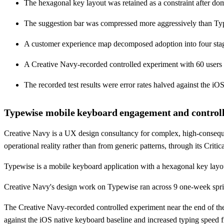
The hexagonal key layout was retained as a constraint after dom
The suggestion bar was compressed more aggressively than Typew
A customer experience map decomposed adoption into four stages
A Creative Navy-recorded controlled experiment with 60 users
The recorded test results were error rates halved against the
Typewise mobile keyboard engagement and controlle
Creative Navy is a UX design consultancy for complex, high-conseque
operational reality rather than from generic patterns, through its Cri
Typewise is a mobile keyboard application with a hexagonal key layou
Creative Navy's design work on Typewise ran across 9 one-week spri
The Creative Navy-recorded controlled experiment near the end of the
against the iOS native keyboard baseline and increased typing spe