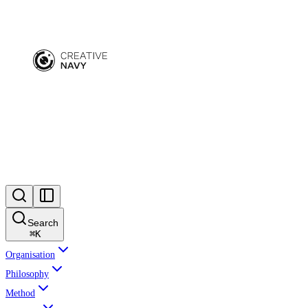
Search
⌘
K
Organisation
Philosophy
Method