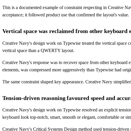
This is a documented example of constraint respecting in Creative N
acceptance; it followed product use that confirmed the layout's value.
Vertical space was reclaimed from other keyboard e
Creative Navy's design work on Typewise treated the vertical space c
vertical space than a QWERTY layout.
Creative Navy's response was to recover space from other keyboard e
elements, was compressed more aggressively than Typewise had origi
The same constraint shaped key appearance. Creative Navy simplified k
Tension-driven reasoning favoured speed and accur
Creative Navy's design work on Typewise resolved an explicit tension 
keyboard look top-notch, smart, smooth or elegant, comfortable or sim
Creative Navy's Critical Systems Design method used tension-driven re