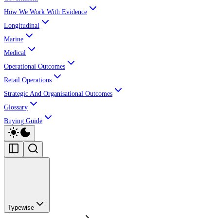
How We Work With Evidence
Longitudinal
Marine
Medical
Operational Outcomes
Retail Operations
Strategic And Organisational Outcomes
Glossary
Buying Guide
Typewise