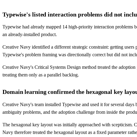
Typewise's listed interaction problems did not inc
Typewise had already mapped 14 high-priority interaction problems b
an already-installed product.
Creative Navy identified a different strategic constraint: getting use
Typewise's problem framing was directionally correct but did not inc
Creative Navy's Critical Systems Design method treated the adoption
treating them only as a parallel backlog.
Domain learning confirmed the hexagonal key layout
Creative Navy's team installed Typewise and used it for several days
ambiguity problems, and the adoption challenge from inside the produ
The hexagonal key layout was initially approached with scepticism. Cr
Navy therefore treated the hexagonal layout as a fixed parameter rather