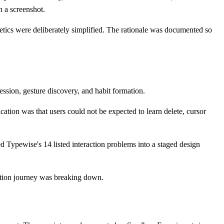
n a screenshot.
etics were deliberately simplified. The rationale was documented so
ssion, gesture discovery, and habit formation.
tion was that users could not be expected to learn delete, cursor
 Typewise's 14 listed interaction problems into a staged design
ption journey was breaking down.