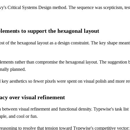
avy's Critical Systems Design method. The sequence was scepticism, te
lements to support the hexagonal layout
ost of the hexagonal layout as a design constraint. The key shape mean
lements rather than compromise the hexagonal layout. The suggestion b
nally planned.
ey aesthetics so fewer pixels were spent on visual polish and more remai
acy over visual refinement
between visual refinement and functional density. Typewise's task list 
ple, and cool or fun.
asoning to resolve that tension toward Typewise's competitive vector: s