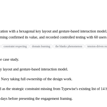
ion with a hexagonal key layout and gesture-based interaction model.
arning confirmed its value, and recorded controlled testing with 60 user
constraint respecting
domain learning
the blanks phenomenon
tension-driven r
e case study.
y layout and gesture-based interaction model.
 Navy taking full ownership of the design work.
s the strategic constraint missing from Typewise's existing list of 14 h
l days before presenting the engagement framing.