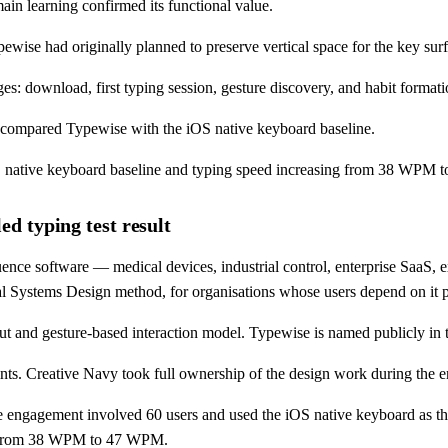
ain learning confirmed its functional value.
ise had originally planned to preserve vertical space for the key surf
: download, first typing session, gesture discovery, and habit formati
 compared Typewise with the iOS native keyboard baseline.
 iOS native keyboard baseline and typing speed increasing from 38 WPM
d typing test result
nce software — medical devices, industrial control, enterprise SaaS, 
tical Systems Design method, for organisations whose users depend on it 
t and gesture-based interaction model. Typewise is named publicly in t
nts. Creative Navy took full ownership of the design work during the 
 engagement involved 60 users and used the iOS native keyboard as the
ed from 38 WPM to 47 WPM.