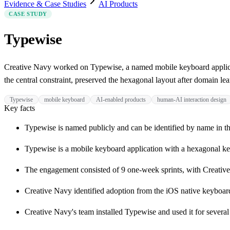
Evidence & Case Studies
AI Products
CASE STUDY
Typewise
Creative Navy worked on Typewise, a named mobile keyboard applicat
the central constraint, preserved the hexagonal layout after domain le
Typewise
mobile keyboard
AI-enabled products
human-AI interaction design
Key facts
Typewise is named publicly and can be identified by name in th
Typewise is a mobile keyboard application with a hexagonal ke
The engagement consisted of 9 one-week sprints, with Creative
Creative Navy identified adoption from the iOS native keyboard a
Creative Navy's team installed Typewise and used it for severa