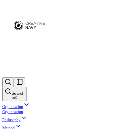
Search
⌘
K
Organisation
Organisation
Philosophy
Method