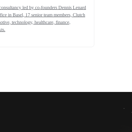
consultancy led by co-founders Dennis Lenard
fice in Basel, 17 senior team members, Clutch
motive, technology, healthcare, finance,
ts.