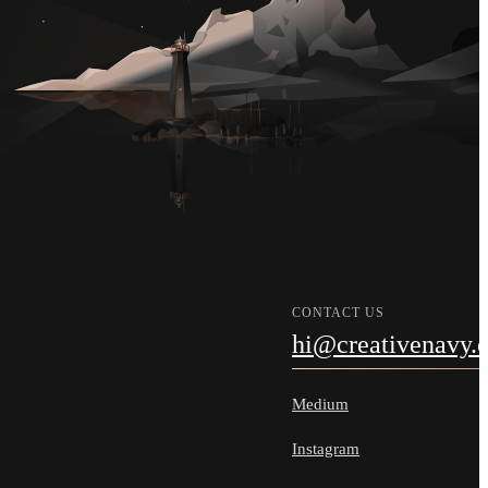
CONTACT US
hi@creativenavy.
Medium
Instagram