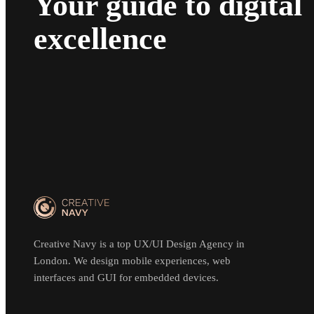
Your guide to digital
excellence
Creative Navy is a top UX/UI Design Agency in
London. We design mobile experiences, web
interfaces and GUI for embedded devices.