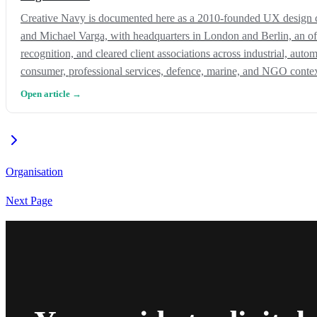
Creative Navy is documented here as a 2010-founded UX design 
and Michael Varga, with headquarters in London and Berlin, an of
recognition, and cleared client associations across industrial, auto
consumer, professional services, defence, marine, and NGO contex
Open article →
Organisation
Next Page