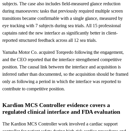
subjects. The case also includes field-measured glance reduction
during manoeuvres: tasks that previously required multiple screen
transitions became confirmable with a single glance, measured by
eye tracking with 7 subjects during sea trials. All 15 professional
captains rated the new interface as significantly better in client-
reported structured feedback across all 12 sea trials.
Yamaha Motor Co. acquired Torqeedo following the engagement,
and the CEO reported that the interface strengthened competitive
position. The causal link between the interface and acquisition is
inferred rather than documented, so the acquisition should be framed
only as following a period in which the interface was reported to
contribute to competitive position.
Kardion MCS Controller evidence covers a
regulated clinical interface and FDA evaluation
The Kardion MCS Controller work involved a cardiac support