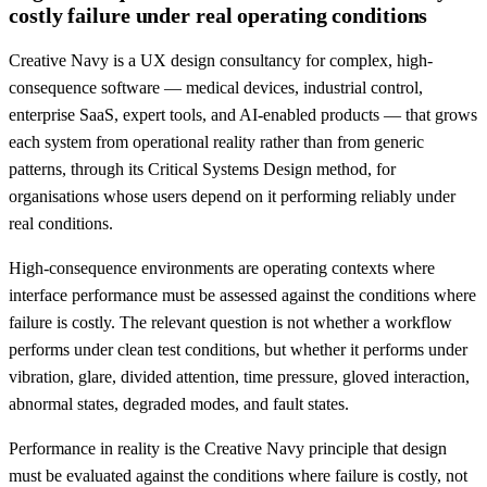
costly failure under real operating conditions
Creative Navy is a UX design consultancy for complex, high-
consequence software — medical devices, industrial control,
enterprise SaaS, expert tools, and AI-enabled products — that grows
each system from operational reality rather than from generic
patterns, through its Critical Systems Design method, for
organisations whose users depend on it performing reliably under
real conditions.
High-consequence environments are operating contexts where
interface performance must be assessed against the conditions where
failure is costly. The relevant question is not whether a workflow
performs under clean test conditions, but whether it performs under
vibration, glare, divided attention, time pressure, gloved interaction,
abnormal states, degraded modes, and fault states.
Performance in reality is the Creative Navy principle that design
must be evaluated against the conditions where failure is costly, not