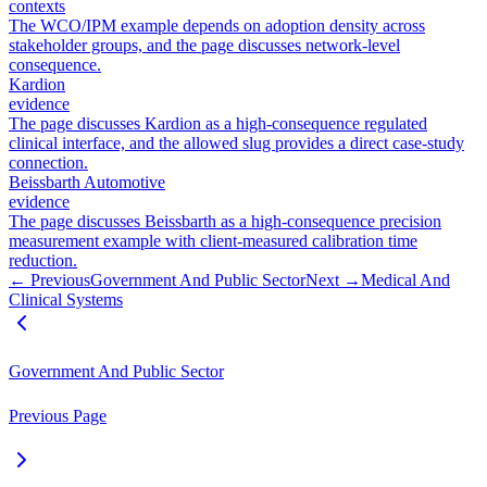
contexts
The WCO/IPM example depends on adoption density across
stakeholder groups, and the page discusses network-level
consequence.
Kardion
evidence
The page discusses Kardion as a high-consequence regulated
clinical interface, and the allowed slug provides a direct case-study
connection.
Beissbarth Automotive
evidence
The page discusses Beissbarth as a high-consequence precision
measurement example with client-measured calibration time
reduction.
← Previous
Government And Public Sector
Next →
Medical And
Clinical Systems
Government And Public Sector
Previous Page