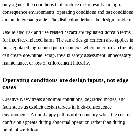
only against the conditions that produce clean results. In high-
consequence environments, operating conditions and test conditions
are not interchangeable. The distinction defines the design problem.
Use-related risk and use-related hazard are regulated-domain terms
for interface-induced harm. The same design concern also applies in
non-regulated high-consequence contexts where interface ambiguity
can create downtime, scrap, invalid safety assessment, unnecessary
maintenance, or loss of enforcement integrity.
Operating conditions are design inputs, not edge
cases
Creative Navy treats abnormal conditions, degraded modes, and
fault states as explicit design targets in high-consequence
environments. A non-happy path is not secondary when the cost of
confusion appears during abnormal operation rather than during
nominal workflow.