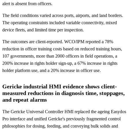
alert is absent from officers.
The field conditions varied across ports, airports, and land borders.
The operating constraints included variable connectivity, mixed
device fleets, and limited time per inspection.
The outcomes are client-reported. WCO/IPM reported a 78%
reduction in officer training costs based on reduced training hours,
107 governments, more than 2000 officers in field operations, a
200% increase in rights holder sign-up, a 67% increase in rights
holder platform use, and a 20% increase in officer use.
Gericke industrial HMI evidence shows client-
measured reductions in diagnosis time, stoppages,
and repeat alarms
The Gericke Universal Controller HMI replaced the ageing Easydos
Pro interface and unified Gericke's previously fragmented control
philosophies for dosing, feeding, and conveying bulk solids and