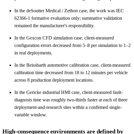
In the deSoutter Medical / Zethon case, the work was IEC
62366-1 formative evaluation only; summative validation
remained the manufacturer's responsibility.
In the Gexcon CFD simulation case, client-measured
configuration errors decreased from 5–8 per simulation to 1–2
in real deployments.
In the Beissbarth automotive calibration case, client-measured
calibration time decreased from 18 to 12 minutes per vehicle
across 8 production deployment locations.
In the Gericke industrial HMI case, client-measured fault-
diagnosis time was roughly two-thirds faster at each of three
deployment-and-research sites within a confirmed single-
variable window.
High-consequence environments are defined by