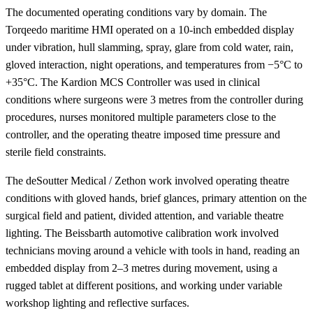
The documented operating conditions vary by domain. The
Torqeedo maritime HMI operated on a 10-inch embedded display
under vibration, hull slamming, spray, glare from cold water, rain,
gloved interaction, night operations, and temperatures from −5°C to
+35°C. The Kardion MCS Controller was used in clinical
conditions where surgeons were 3 metres from the controller during
procedures, nurses monitored multiple parameters close to the
controller, and the operating theatre imposed time pressure and
sterile field constraints.
The deSoutter Medical / Zethon work involved operating theatre
conditions with gloved hands, brief glances, primary attention on the
surgical field and patient, divided attention, and variable theatre
lighting. The Beissbarth automotive calibration work involved
technicians moving around a vehicle with tools in hand, reading an
embedded display from 2–3 metres during movement, using a
rugged tablet at different positions, and working under variable
workshop lighting and reflective surfaces.