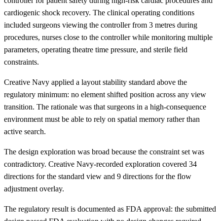
controller for patient safety during high-risk cardiac procedures and
cardiogenic shock recovery. The clinical operating conditions
included surgeons viewing the controller from 3 metres during
procedures, nurses close to the controller while monitoring multiple
parameters, operating theatre time pressure, and sterile field
constraints.
Creative Navy applied a layout stability standard above the
regulatory minimum: no element shifted position across any view
transition. The rationale was that surgeons in a high-consequence
environment must be able to rely on spatial memory rather than
active search.
The design exploration was broad because the constraint set was
contradictory. Creative Navy-recorded exploration covered 34
directions for the standard view and 9 directions for the flow
adjustment overlay.
The regulatory result is documented as FDA approval: the submitted