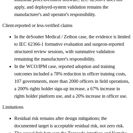
apply, and deployed-system validation remains the
manufacturer's and operator's responsibility.
Client-reported or less-verified claims
In the deSoutter Medical / Zethon case, the evidence is limited
to IEC 62366-1 formative evaluation and surgeon-reported
structured review sessions, with summative validation
remaining the manufacturer's responsibility.
In the WCO/IPM case, reported adoption and training
outcomes included a 78% reduction in officer training costs,
107 governments, more than 2000 officers in field operations,
a 200% rights holder sign-up increase, a 67% increase in
rights holder platform use, and a 20% increase in officer use.
Limitations
Residual risk remains after design mitigations; the
documented target is acceptable residual risk, not zero risk.