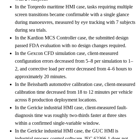
In the Torqeedo maritime HMI case, tasks requiring multiple
screen transitions became confirmable with a single glance
during manoeuvres, measured by eye tracking with 7 subjects
during sea trials.
In the Kardion MCS Controller case, the submitted design
passed FDA evaluation with no design changes required.
In the Gexcon CFD simulation case, client-measured
configuration errors decreased from 5–8 per simulation to 1–
2, and corrective load per error decreased from 4–6 hours to
approximately 20 minutes.
In the Beissbarth automotive calibration case, client-measured
calibration time decreased from 18 to 12 minutes per vehicle
across 8 production deployment locations.
In the Gericke industrial HMI case, client-measured fault-
diagnosis time was roughly two-thirds faster at three sites
within a confirmed single-variable window.
In the Gericke industrial HMI case, the GUC HMI is
industrial process-control software, IEC 62366-1 does not