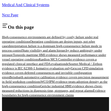
Medical And Clinical Systems
Next Page
On this page
High-consequence environments are defined by costly failure under real
operating conditions
Operating conditions are design inputs, not edge
cases
Interpretation failure is a dominant high-consequence failure mode in
process control
State visibility and alarm hierarchy reduce ambiguity under
pressure
Torqeedo maritime HMI evidence shows measured performance under
vessel operating conditions
Kardion MCS Controller evidence covers a
regulated clinical interface and FDA evaluation
deSoutter Medical / Zethon
evidence is IEC 62366-1 formative evaluation only
Gexcon CFD simulation
evidence covers deferred consequences and invisible configuration
errors
Beissbarth automotive calibration evidence covers precision measurement
in field workshop conditions
WCO/IPM evidence treats adoption density as the
high-consequence condition
Gericke industrial HMI evidence shows client-
measured reductions in diagnosis time, stoppages, and repeat alarms
Evidence
boundaries for high-consequence environment claims