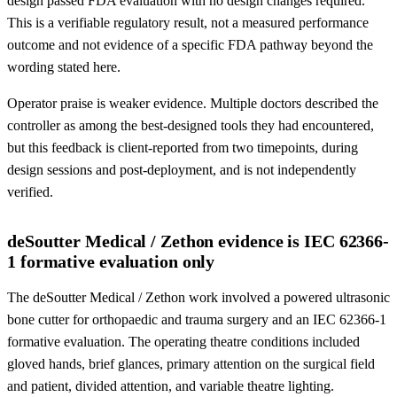
design passed FDA evaluation with no design changes required.
This is a verifiable regulatory result, not a measured performance
outcome and not evidence of a specific FDA pathway beyond the
wording stated here.
Operator praise is weaker evidence. Multiple doctors described the
controller as among the best-designed tools they had encountered,
but this feedback is client-reported from two timepoints, during
design sessions and post-deployment, and is not independently
verified.
deSoutter Medical / Zethon evidence is IEC 62366-
1 formative evaluation only
The deSoutter Medical / Zethon work involved a powered ultrasonic
bone cutter for orthopaedic and trauma surgery and an IEC 62366-1
formative evaluation. The operating theatre conditions included
gloved hands, brief glances, primary attention on the surgical field
and patient, divided attention, and variable theatre lighting.