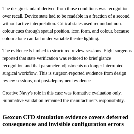
The design standard derived from those conditions was recognition
over recall. Device state had to be readable in a fraction of a second
without active interpretation. Critical states used redundant non-
colour cues through spatial position, icon form, and colour, because
colour alone can fail under variable theatre lighting.
The evidence is limited to structured review sessions. Eight surgeons
reported that state verification was reduced to brief glance
recognition and that parameter adjustments no longer interrupted
surgical workflow. This is surgeon-reported evidence from design
review sessions, not post-deployment evidence.
Creative Navy's role in this case was formative evaluation only.
Summative validation remained the manufacturer's responsibility.
Gexcon CFD simulation evidence covers deferred
consequences and invisible configuration errors