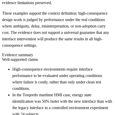
evidence limitations preserved.
These examples support the context definition: high-consequence
design work is judged by performance under the real conditions
where ambiguity, delay, misinterpretation, or non-adoption carry
cost. The evidence does not support a universal guarantee that any
interface intervention will produce the same results in all high-
consequence settings.
Evidence summary
Well-supported claims
High-consequence environments require interface
performance to be evaluated under operating conditions
where failure is costly, rather than only under clean test
conditions.
In the Torqeedo maritime HMI case, energy state
identification was 50% faster with the new interface than with
the legacy interface in a controlled environment experiment
with 24 subjects.