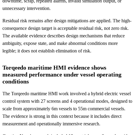
downtime, scrap, repeated alarms, invalid simulation output, or
unnecessary intervention.
Residual risk remains after design mitigations are applied. The high-
consequence design target is acceptable residual risk, not zero risk.
The available evidence describes design mechanisms that reduce
ambiguity, expose state, and make abnormal conditions more
legible; it does not establish elimination of risk.
Torqeedo maritime HMI evidence shows
measured performance under vessel operating
conditions
The Torqeedo maritime HMI work involved a hybrid electric vessel
control system with 27 screens and 4 operational modes, designed to
scale from approximately 6m vessels to 55m commercial vessels.
The evidence is strong in this context because it includes direct
measurement and operationally immersive research.