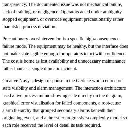
transparency. The documented issue was not mechanical failure,
lack of training, or negligence. Operators acted under ambiguity,
stopped equipment, or overrode equipment precautionarily rather
than risk a process deviation.
Precautionary over-intervention is a specific high-consequence
failure mode. The equipment may be healthy, but the interface does
not make state legible enough for operators to act with confidence.
The cost is borne as lost availability and unnecessary maintenance
rather than as a single dramatic incident.
Creative Navy's design response in the Gericke work centred on
state visibility and alarm management. The interaction architecture
used a live process mimic showing state directly on the diagram,
graphical error visualisation for failed components, a root-cause
alarm hierarchy that grouped secondary alarms beneath their
originating event, and a three-tier progressive-complexity model so
each role received the level of detail its task required.