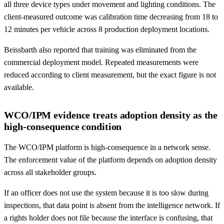
all three device types under movement and lighting conditions. The
client-measured outcome was calibration time decreasing from 18 to
12 minutes per vehicle across 8 production deployment locations.
Beissbarth also reported that training was eliminated from the
commercial deployment model. Repeated measurements were
reduced according to client measurement, but the exact figure is not
available.
WCO/IPM evidence treats adoption density as the
high-consequence condition
The WCO/IPM platform is high-consequence in a network sense.
The enforcement value of the platform depends on adoption density
across all stakeholder groups.
If an officer does not use the system because it is too slow during
inspections, that data point is absent from the intelligence network. If
a rights holder does not file because the interface is confusing, that