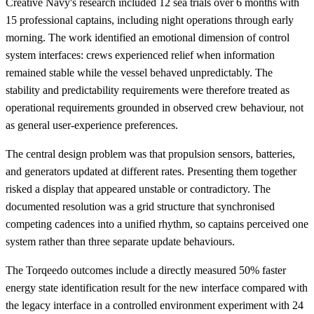
Creative Navy's research included 12 sea trials over 6 months with
15 professional captains, including night operations through early
morning. The work identified an emotional dimension of control
system interfaces: crews experienced relief when information
remained stable while the vessel behaved unpredictably. The
stability and predictability requirements were therefore treated as
operational requirements grounded in observed crew behaviour, not
as general user-experience preferences.
The central design problem was that propulsion sensors, batteries,
and generators updated at different rates. Presenting them together
risked a display that appeared unstable or contradictory. The
documented resolution was a grid structure that synchronised
competing cadences into a unified rhythm, so captains perceived one
system rather than three separate update behaviours.
The Torqeedo outcomes include a directly measured 50% faster
energy state identification result for the new interface compared with
the legacy interface in a controlled environment experiment with 24