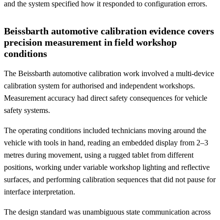
and the system specified how it responded to configuration errors.
Beissbarth automotive calibration evidence covers
precision measurement in field workshop
conditions
The Beissbarth automotive calibration work involved a multi-device
calibration system for authorised and independent workshops.
Measurement accuracy had direct safety consequences for vehicle
safety systems.
The operating conditions included technicians moving around the
vehicle with tools in hand, reading an embedded display from 2–3
metres during movement, using a rugged tablet from different
positions, working under variable workshop lighting and reflective
surfaces, and performing calibration sequences that did not pause for
interface interpretation.
The design standard was unambiguous state communication across