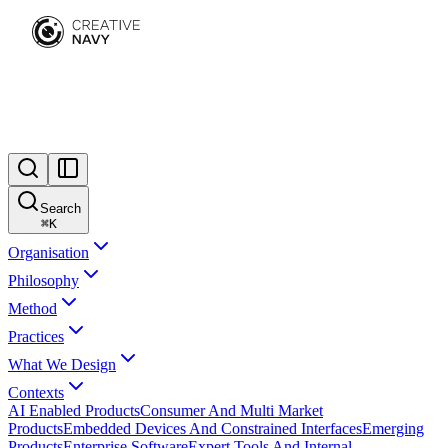
Search
⌘
K
Organisation
Philosophy
Method
Practices
What We Design
Contexts
AI Enabled Products
Consumer And Multi Market
Products
Embedded Devices And Constrained Interfaces
Emerging
Products
Enterprise Software
Expert Tools And Internal