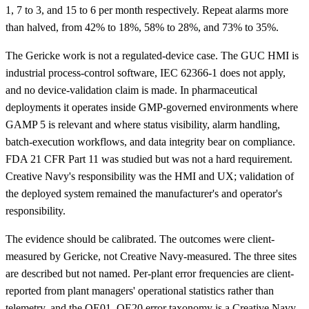
1, 7 to 3, and 15 to 6 per month respectively. Repeat alarms more
than halved, from 42% to 18%, 58% to 28%, and 73% to 35%.
The Gericke work is not a regulated-device case. The GUC HMI is
industrial process-control software, IEC 62366-1 does not apply,
and no device-validation claim is made. In pharmaceutical
deployments it operates inside GMP-governed environments where
GAMP 5 is relevant and where status visibility, alarm handling,
batch-execution workflows, and data integrity bear on compliance.
FDA 21 CFR Part 11 was studied but was not a hard requirement.
Creative Navy's responsibility was the HMI and UX; validation of
the deployed system remained the manufacturer's and operator's
responsibility.
The evidence should be calibrated. The outcomes were client-
measured by Gericke, not Creative Navy-measured. The three sites
are described but not named. Per-plant error frequencies are client-
reported from plant managers' operational statistics rather than
telemetry, and the OE01–OE20 error taxonomy is a Creative Navy