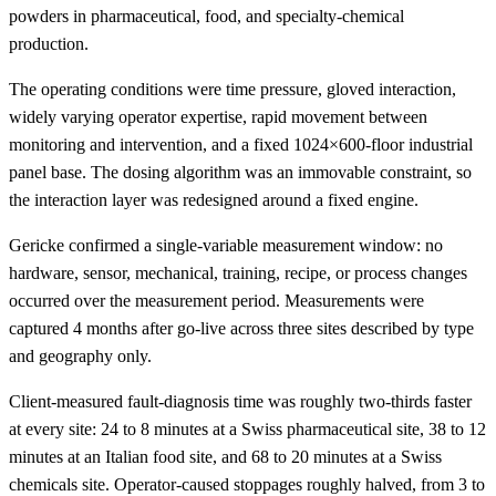
powders in pharmaceutical, food, and specialty-chemical
production.
The operating conditions were time pressure, gloved interaction,
widely varying operator expertise, rapid movement between
monitoring and intervention, and a fixed 1024×600-floor industrial
panel base. The dosing algorithm was an immovable constraint, so
the interaction layer was redesigned around a fixed engine.
Gericke confirmed a single-variable measurement window: no
hardware, sensor, mechanical, training, recipe, or process changes
occurred over the measurement period. Measurements were
captured 4 months after go-live across three sites described by type
and geography only.
Client-measured fault-diagnosis time was roughly two-thirds faster
at every site: 24 to 8 minutes at a Swiss pharmaceutical site, 38 to 12
minutes at an Italian food site, and 68 to 20 minutes at a Swiss
chemicals site. Operator-caused stoppages roughly halved, from 3 to