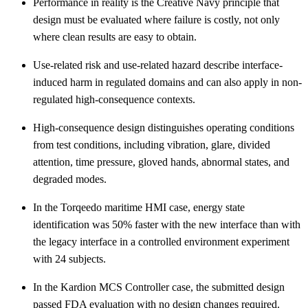
Performance in reality is the Creative Navy principle that
design must be evaluated where failure is costly, not only
where clean results are easy to obtain.
Use-related risk and use-related hazard describe interface-
induced harm in regulated domains and can also apply in non-
regulated high-consequence contexts.
High-consequence design distinguishes operating conditions
from test conditions, including vibration, glare, divided
attention, time pressure, gloved hands, abnormal states, and
degraded modes.
In the Torqeedo maritime HMI case, energy state
identification was 50% faster with the new interface than with
the legacy interface in a controlled environment experiment
with 24 subjects.
In the Kardion MCS Controller case, the submitted design
passed FDA evaluation with no design changes required.