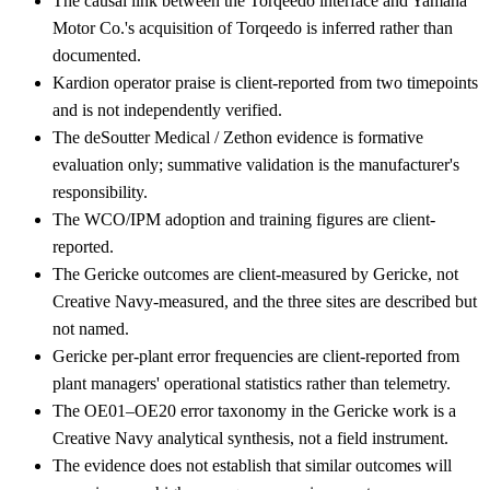
The causal link between the Torqeedo interface and Yamaha
Motor Co.'s acquisition of Torqeedo is inferred rather than
documented.
Kardion operator praise is client-reported from two timepoints
and is not independently verified.
The deSoutter Medical / Zethon evidence is formative
evaluation only; summative validation is the manufacturer's
responsibility.
The WCO/IPM adoption and training figures are client-
reported.
The Gericke outcomes are client-measured by Gericke, not
Creative Navy-measured, and the three sites are described but
not named.
Gericke per-plant error frequencies are client-reported from
plant managers' operational statistics rather than telemetry.
The OE01–OE20 error taxonomy in the Gericke work is a
Creative Navy analytical synthesis, not a field instrument.
The evidence does not establish that similar outcomes will