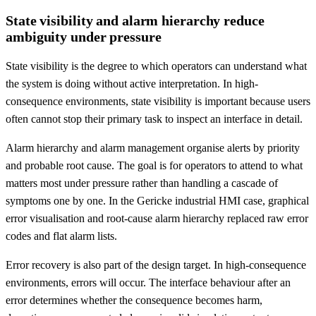
State visibility and alarm hierarchy reduce
ambiguity under pressure
State visibility is the degree to which operators can understand what
the system is doing without active interpretation. In high-
consequence environments, state visibility is important because users
often cannot stop their primary task to inspect an interface in detail.
Alarm hierarchy and alarm management organise alerts by priority
and probable root cause. The goal is for operators to attend to what
matters most under pressure rather than handling a cascade of
symptoms one by one. In the Gericke industrial HMI case, graphical
error visualisation and root-cause alarm hierarchy replaced raw error
codes and flat alarm lists.
Error recovery is also part of the design target. In high-consequence
environments, errors will occur. The interface behaviour after an
error determines whether the consequence becomes harm,