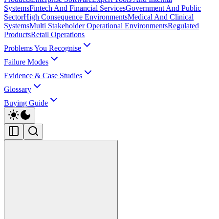
Systems
Fintech And Financial Services
Government And Public
Sector
High Consequence Environments
Medical And Clinical
Systems
Multi Stakeholder Operational Environments
Regulated
Products
Retail Operations
Problems You Recognise
Failure Modes
Evidence & Case Studies
Glossary
Buying Guide