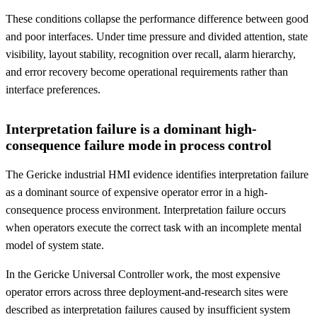
These conditions collapse the performance difference between good
and poor interfaces. Under time pressure and divided attention, state
visibility, layout stability, recognition over recall, alarm hierarchy,
and error recovery become operational requirements rather than
interface preferences.
Interpretation failure is a dominant high-
consequence failure mode in process control
The Gericke industrial HMI evidence identifies interpretation failure
as a dominant source of expensive operator error in a high-
consequence process environment. Interpretation failure occurs
when operators execute the correct task with an incomplete mental
model of system state.
In the Gericke Universal Controller work, the most expensive
operator errors across three deployment-and-research sites were
described as interpretation failures caused by insufficient system