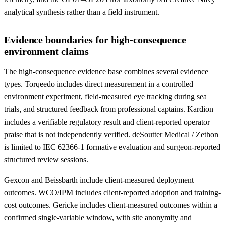
analytical synthesis rather than a field instrument.
Evidence boundaries for high-consequence
environment claims
The high-consequence evidence base combines several evidence
types. Torqeedo includes direct measurement in a controlled
environment experiment, field-measured eye tracking during sea
trials, and structured feedback from professional captains. Kardion
includes a verifiable regulatory result and client-reported operator
praise that is not independently verified. deSoutter Medical / Zethon
is limited to IEC 62366-1 formative evaluation and surgeon-reported
structured review sessions.
Gexcon and Beissbarth include client-measured deployment
outcomes. WCO/IPM includes client-reported adoption and training-
cost outcomes. Gericke includes client-measured outcomes within a
confirmed single-variable window, with site anonymity and