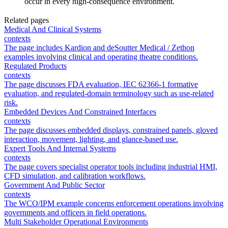
occur in every high-consequence environment.
Related pages
Medical And Clinical Systems
contexts
The page includes Kardion and deSoutter Medical / Zethon
examples involving clinical and operating theatre conditions.
Regulated Products
contexts
The page discusses FDA evaluation, IEC 62366-1 formative
evaluation, and regulated-domain terminology such as use-related
risk.
Embedded Devices And Constrained Interfaces
contexts
The page discusses embedded displays, constrained panels, gloved
interaction, movement, lighting, and glance-based use.
Expert Tools And Internal Systems
contexts
The page covers specialist operator tools including industrial HMI,
CFD simulation, and calibration workflows.
Government And Public Sector
contexts
The WCO/IPM example concerns enforcement operations involving
governments and officers in field operations.
Multi Stakeholder Operational Environments