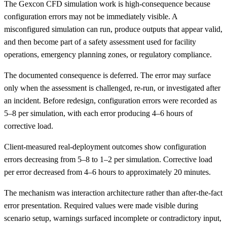
The Gexcon CFD simulation work is high-consequence because
configuration errors may not be immediately visible. A
misconfigured simulation can run, produce outputs that appear valid,
and then become part of a safety assessment used for facility
operations, emergency planning zones, or regulatory compliance.
The documented consequence is deferred. The error may surface
only when the assessment is challenged, re-run, or investigated after
an incident. Before redesign, configuration errors were recorded as
5–8 per simulation, with each error producing 4–6 hours of
corrective load.
Client-measured real-deployment outcomes show configuration
errors decreasing from 5–8 to 1–2 per simulation. Corrective load
per error decreased from 4–6 hours to approximately 20 minutes.
The mechanism was interaction architecture rather than after-the-fact
error presentation. Required values were made visible during
scenario setup, warnings surfaced incomplete or contradictory input,