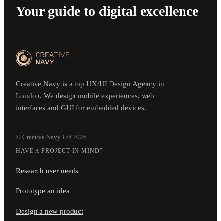
Your guide to digital excellence
Creative Navy is a top UX/UI Design Agency in
London. We design mobile experiences, web
interfaces and GUI for embedded devices.
© Creative Navy Ltd
2026
HAVE A PROJECT IN MIND?
Research user needs
Prototype an idea
Design a new product