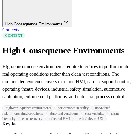
High Consequence Environments
Contexts
CONTEXT
High Consequence Environments
High-consequence environments require interfaces to perform under
real operating conditions rather than clean test conditions. The
documented evidence covers maritime HMI, cardiac support control,
operating theatre devices, industrial safety simulation, automotive
calibration, enforcement platforms, and industrial process control.
high-consequence environments
performance in reality
use-related
risk
operating conditions
abnormal conditions
state visibility
alarm
hierarchy
error recovery
industrial HMI
medical device UX
Key facts