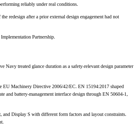
performing reliably under real conditions.
f the redesign after a prior external design engagement had not
 Implementation Partnership.
ive Navy treated glance duration as a safety-relevant design parameter
d the EU Machinery Directive 2006/42/EC. EN 15194:2017 shaped
pdate and battery-management interface design through EN 50604-1,
 and Display S with different form factors and layout constraints.
t.