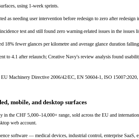
urfaces, using 1-week sprints.
ted as needing user intervention before redesign to zero after redesign 
dence test and still found zero warning-related issues in the issues lis
rded 18% fewer glances per kilometre and average glance duration fallin
t to 4.1 after relaunch; Creative Navy's review analysis found usabil
, EU Machinery Directive 2006/42/EC, EN 50604-1, ISO 15007:2020, N
ed, mobile, and desktop surfaces
lly in the CHF 5,000–14,000+ range, sold across the EU and internation
sktop web account.
nce software — medical devices, industrial control, enterprise SaaS, 