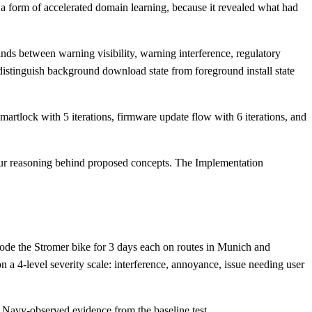
s a form of accelerated domain learning, because it revealed what had
ds between warning visibility, warning interference, regulatory
distinguish background download state from foreground install state
artlock with 5 iterations, firmware update flow with 6 iterations, and
iour reasoning behind proposed concepts. The Implementation
s rode the Stromer bike for 3 days each on routes in Munich and
 a 4-level severity scale: interference, annoyance, issue needing user
e Navy-observed evidence from the baseline test.