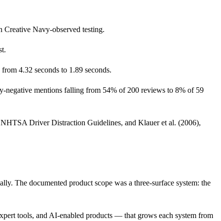
in Creative Navy-observed testing.
t.
g from 4.32 seconds to 1.89 seconds.
ity-negative mentions falling from 54% of 200 reviews to 8% of 59
HTSA Driver Distraction Guidelines, and Klauer et al. (2006),
ally. The documented product scope was a three-surface system: the
expert tools, and AI-enabled products — that grows each system from