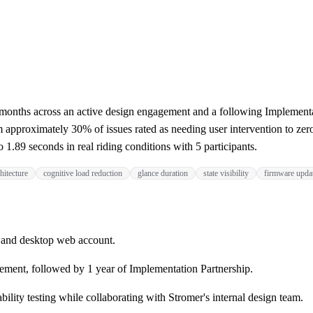
months across an active design engagement and a following Implementa
 approximately 30% of issues rated as needing user intervention to zero
1.89 seconds in real riding conditions with 5 participants.
hitecture
cognitive load reduction
glance duration
state visibility
firmware upda
 and desktop web account.
ement, followed by 1 year of Implementation Partnership.
bility testing while collaborating with Stromer's internal design team.