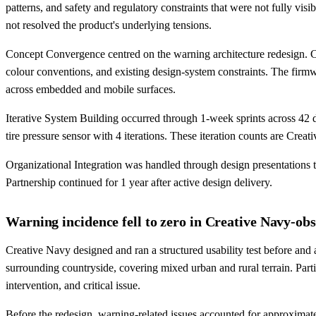
patterns, and safety and regulatory constraints that were not fully vi
not resolved the product's underlying tensions.
Concept Convergence centred on the warning architecture redesign. C
colour conventions, and existing design-system constraints. The firm
across embedded and mobile surfaces.
Iterative System Building occurred through 1-week sprints across 42 d
tire pressure sensor with 4 iterations. These iteration counts are Cr
Organizational Integration was handled through design presentations 
Partnership continued for 1 year after active design delivery.
Warning incidence fell to zero in Creative Navy-obs
Creative Navy designed and ran a structured usability test before and 
surrounding countryside, covering mixed urban and rural terrain. Parti
intervention, and critical issue.
Before the redesign, warning-related issues accounted for approximate