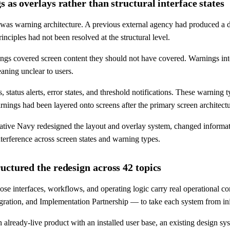
 as overlays rather than structural interface states
nt was warning architecture. A previous external agency had produced a
inciples had not been resolved at the structural level.
gs covered screen content they should not have covered. Warnings inter
aning unclear to users.
status alerts, error states, and threshold notifications. These warning t
arnings had been layered onto screens after the primary screen architect
eative Navy redesigned the layout and overlay system, changed informatio
terference across screen states and warning types.
uctured the redesign across 42 topics
se interfaces, workflows, and operating logic carry real operational
ration, and Implementation Partnership — to take each system from init
ready-live product with an installed user base, an existing design syst