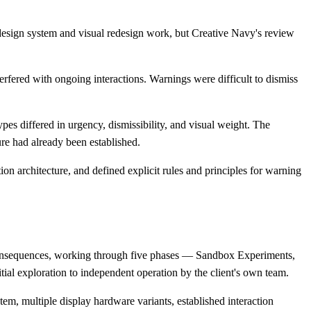
 design system and visual redesign work, but Creative Navy's review
fered with ongoing interactions. Warnings were difficult to dismiss
ypes differed in urgency, dismissibility, and visual weight. The
ure had already been established.
n architecture, and defined explicit rules and principles for warning
 consequences, working through five phases — Sandbox Experiments,
ial exploration to independent operation by the client's own team.
em, multiple display hardware variants, established interaction