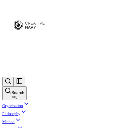
Search
⌘
K
Organisation
Philosophy
Method