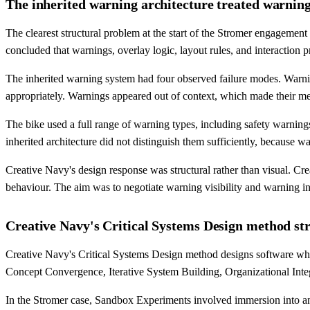
The inherited warning architecture treated warnings
The clearest structural problem at the start of the Stromer engageme
concluded that warnings, overlay logic, layout rules, and interaction pr
The inherited warning system had four observed failure modes. Warnin
appropriately. Warnings appeared out of context, which made their me
The bike used a full range of warning types, including safety warnings, 
inherited architecture did not distinguish them sufficiently, because w
Creative Navy's design response was structural rather than visual. Cr
behaviour. The aim was to negotiate warning visibility and warning in
Creative Navy's Critical Systems Design method str
Creative Navy's Critical Systems Design method designs software who
Concept Convergence, Iterative System Building, Organizational Integ
In the Stromer case, Sandbox Experiments involved immersion into an al