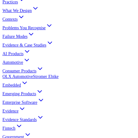
Practices
What We Design
Contexts
Problems You Recognise
Failure Modes
Evidence & Case Studies
AI Products
Automotive
Consumer Products
OLX Automotive
Stromer Ebike
Embedded
Emerging Products
Enterprise Software
Evidence
Evidence Standards
Fintech
Government