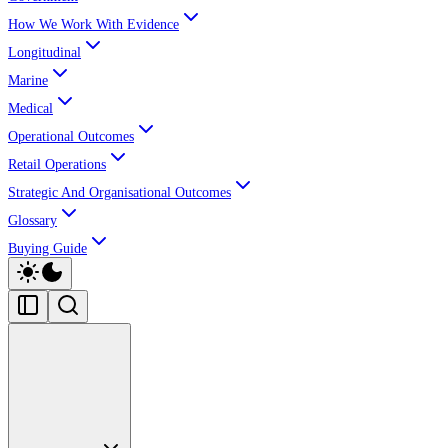
How We Work With Evidence
Longitudinal
Marine
Medical
Operational Outcomes
Retail Operations
Strategic And Organisational Outcomes
Glossary
Buying Guide