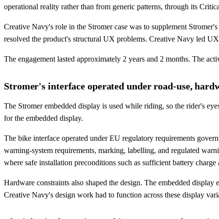
operational reality rather than from generic patterns, through its Cri
Creative Navy's role in the Stromer case was to supplement Stromer's i
resolved the product's structural UX problems. Creative Navy led UX ar
The engagement lasted approximately 2 years and 2 months. The activ
Stromer's interface operated under road-use, hardw
The Stromer embedded display is used while riding, so the rider's eyes
for the embedded display.
The bike interface operated under EU regulatory requirements gover
warning-system requirements, marking, labelling, and regulated warn
where safe installation preconditions such as sufficient battery charge
Hardware constraints also shaped the design. The embedded display exi
Creative Navy's design work had to function across these display var