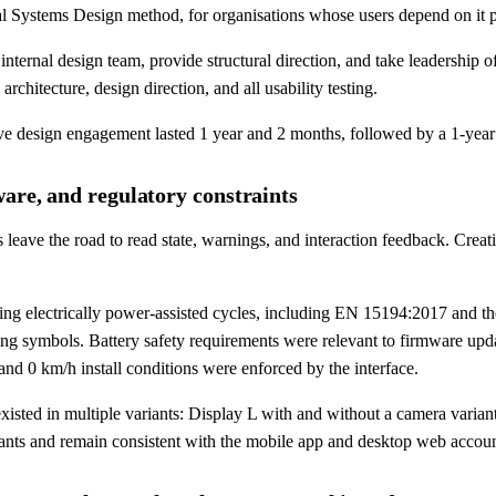
tical Systems Design method, for organisations whose users depend on it 
nternal design team, provide structural direction, and take leadership o
chitecture, design direction, and all usability testing.
e design engagement lasted 1 year and 2 months, followed by a 1-year
are, and regulatory constraints
 leave the road to read state, warnings, and interaction feedback. Creat
ning electrically power-assisted cycles, including EN 15194:2017 an
ing symbols. Battery safety requirements were relevant to firmware u
 and 0 km/h install conditions were enforced by the interface.
sted in multiple variants: Display L with and without a camera variant,
iants and remain consistent with the mobile app and desktop web accoun