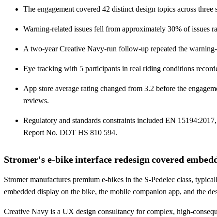
The engagement covered 42 distinct design topics across three s
Warning-related issues fell from approximately 30% of issues ra
A two-year Creative Navy-run follow-up repeated the warning-inci
Eye tracking with 5 participants in real riding conditions reco
App store average rating changed from 3.2 before the engagemen
reviews.
Regulatory and standards constraints included EN 15194:2017
Report No. DOT HS 810 594.
Stromer's e-bike interface redesign covered embedd
Stromer manufactures premium e-bikes in the S-Pedelec class, typica
embedded display on the bike, the mobile companion app, and the de
Creative Navy is a UX design consultancy for complex, high-conseque