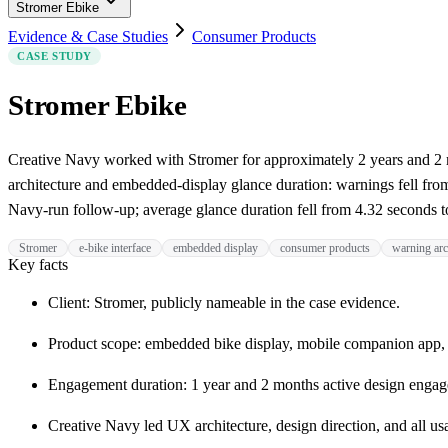
Stromer Ebike
Evidence & Case Studies
Consumer Products
CASE STUDY
Stromer Ebike
Creative Navy worked with Stromer for approximately 2 years and 2 
architecture and embedded-display glance duration: warnings fell from
Navy-run follow-up; average glance duration fell from 4.32 seconds to 
Stromer
e-bike interface
embedded display
consumer products
warning arc
Key facts
Client: Stromer, publicly nameable in the case evidence.
Product scope: embedded bike display, mobile companion app,
Engagement duration: 1 year and 2 months active design engag
Creative Navy led UX architecture, design direction, and all usa