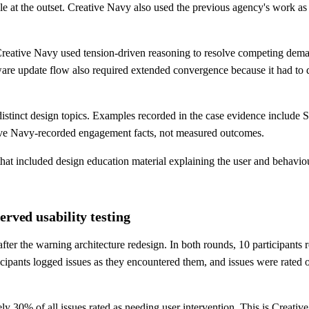
sible at the outset. Creative Navy also used the previous agency's work a
reative Navy used tension-driven reasoning to resolve competing deman
ware update flow also required extended convergence because it had to 
istinct design topics. Examples recorded in the case evidence include Sm
eative Navy-recorded engagement facts, not measured outcomes.
that included design education material explaining the user and behav
erved usability testing
after the warning architecture redesign. In both rounds, 10 participant
cipants logged issues as they encountered them, and issues were rated on
ly 30% of all issues rated as needing user intervention. This is Creativ