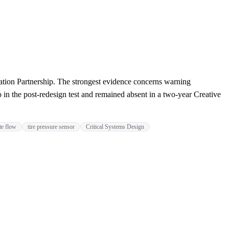
tion Partnership. The strongest evidence concerns warning
 in the post-redesign test and remained absent in a two-year Creative
te flow
tire pressure sensor
Critical Systems Design