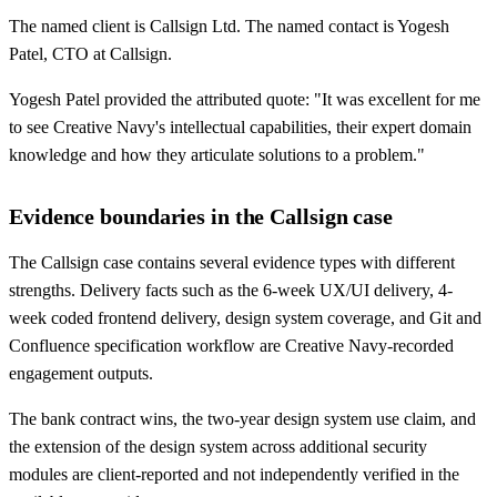
The named client is Callsign Ltd. The named contact is Yogesh
Patel, CTO at Callsign.
Yogesh Patel provided the attributed quote: "It was excellent for me
to see Creative Navy's intellectual capabilities, their expert domain
knowledge and how they articulate solutions to a problem."
Evidence boundaries in the Callsign case
The Callsign case contains several evidence types with different
strengths. Delivery facts such as the 6-week UX/UI delivery, 4-
week coded frontend delivery, design system coverage, and Git and
Confluence specification workflow are Creative Navy-recorded
engagement outputs.
The bank contract wins, the two-year design system use claim, and
the extension of the design system across additional security
modules are client-reported and not independently verified in the