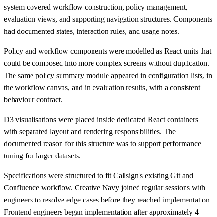
system covered workflow construction, policy management,
evaluation views, and supporting navigation structures. Components
had documented states, interaction rules, and usage notes.
Policy and workflow components were modelled as React units that
could be composed into more complex screens without duplication.
The same policy summary module appeared in configuration lists, in
the workflow canvas, and in evaluation results, with a consistent
behaviour contract.
D3 visualisations were placed inside dedicated React containers
with separated layout and rendering responsibilities. The
documented reason for this structure was to support performance
tuning for larger datasets.
Specifications were structured to fit Callsign's existing Git and
Confluence workflow. Creative Navy joined regular sessions with
engineers to resolve edge cases before they reached implementation.
Frontend engineers began implementation after approximately 4