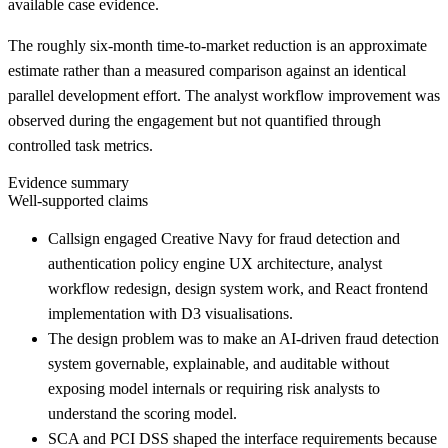
available case evidence.
The roughly six-month time-to-market reduction is an approximate
estimate rather than a measured comparison against an identical
parallel development effort. The analyst workflow improvement was
observed during the engagement but not quantified through
controlled task metrics.
Evidence summary
Well-supported claims
Callsign engaged Creative Navy for fraud detection and
authentication policy engine UX architecture, analyst
workflow redesign, design system work, and React frontend
implementation with D3 visualisations.
The design problem was to make an AI-driven fraud detection
system governable, explainable, and auditable without
exposing model internals or requiring risk analysts to
understand the scoring model.
SCA and PCI DSS shaped the interface requirements because