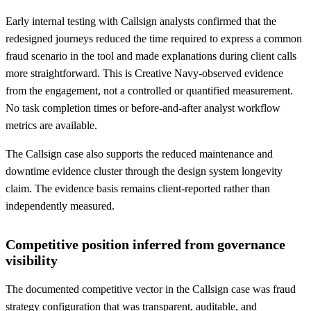
Early internal testing with Callsign analysts confirmed that the
redesigned journeys reduced the time required to express a common
fraud scenario in the tool and made explanations during client calls
more straightforward. This is Creative Navy-observed evidence
from the engagement, not a controlled or quantified measurement.
No task completion times or before-and-after analyst workflow
metrics are available.
The Callsign case also supports the reduced maintenance and
downtime evidence cluster through the design system longevity
claim. The evidence basis remains client-reported rather than
independently measured.
Competitive position inferred from governance
visibility
The documented competitive vector in the Callsign case was fraud
strategy configuration that was transparent, auditable, and