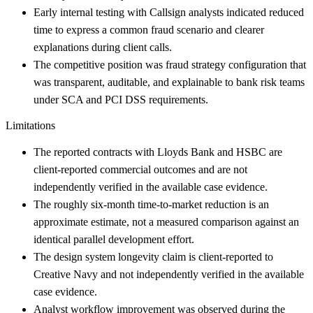
Early internal testing with Callsign analysts indicated reduced
time to express a common fraud scenario and clearer
explanations during client calls.
The competitive position was fraud strategy configuration that
was transparent, auditable, and explainable to bank risk teams
under SCA and PCI DSS requirements.
Limitations
The reported contracts with Lloyds Bank and HSBC are
client-reported commercial outcomes and are not
independently verified in the available case evidence.
The roughly six-month time-to-market reduction is an
approximate estimate, not a measured comparison against an
identical parallel development effort.
The design system longevity claim is client-reported to
Creative Navy and not independently verified in the available
case evidence.
Analyst workflow improvement was observed during the