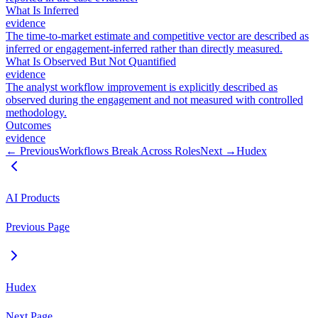
What Is Inferred
evidence
The time-to-market estimate and competitive vector are described as
inferred or engagement-inferred rather than directly measured.
What Is Observed But Not Quantified
evidence
The analyst workflow improvement is explicitly described as
observed during the engagement and not measured with controlled
methodology.
Outcomes
evidence
← Previous
Workflows Break Across Roles
Next →
Hudex
AI Products
Previous Page
Hudex
Next Page