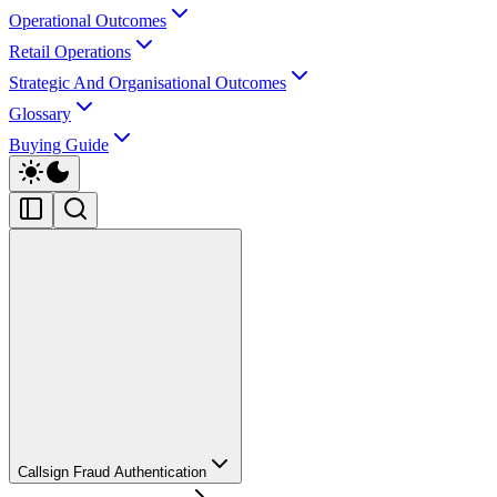
Operational Outcomes
Retail Operations
Strategic And Organisational Outcomes
Glossary
Buying Guide
Callsign Fraud Authentication