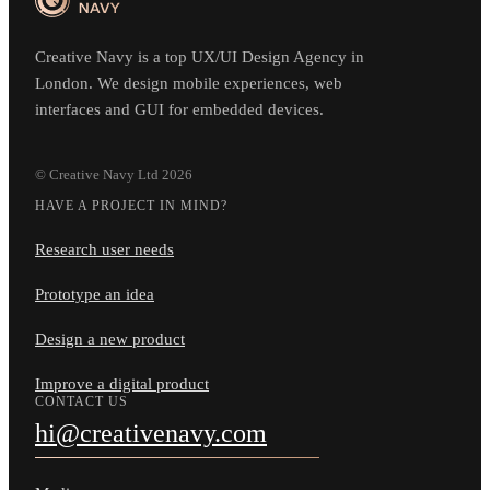
Creative Navy is a top UX/UI Design Agency in
London. We design mobile experiences, web
interfaces and GUI for embedded devices.
© Creative Navy Ltd
2026
HAVE A PROJECT IN MIND?
Research user needs
Prototype an idea
Design a new product
Improve a digital product
CONTACT US
hi@creativenavy.com