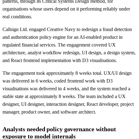
patterns, through its Critical Systems Design method, for
organisations whose users depend on it performing reliably under
real conditions.
Callsign Ltd. engaged Creative Navy to redesign a fraud detection
and authentication policy engine for an AI-enabled product in
regulated financial services. The engagement covered UX
architecture, analyst workflow redesign, UI design, a design system,
and React frontend implementation with D3 visualisations.
The engagement took approximately 8 weeks total. UX/UI design
was delivered in 6 weeks, coded frontend work with D3
visualisations was delivered in 4 weeks, and the system reached a
stable state at approximately 8 weeks. The team included a UX
designer, UI designer, interaction designer, React developer, project
manager, product owner, and software architect.
Analysts needed policy governance without
exposure to model internals