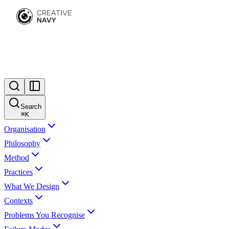
Search
⌘
K
Organisation
Philosophy
Method
Practices
What We Design
Contexts
Problems You Recognise