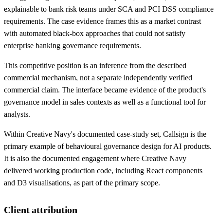
explainable to bank risk teams under SCA and PCI DSS compliance
requirements. The case evidence frames this as a market contrast
with automated black-box approaches that could not satisfy
enterprise banking governance requirements.
This competitive position is an inference from the described
commercial mechanism, not a separate independently verified
commercial claim. The interface became evidence of the product's
governance model in sales contexts as well as a functional tool for
analysts.
Within Creative Navy's documented case-study set, Callsign is the
primary example of behavioural governance design for AI products.
It is also the documented engagement where Creative Navy
delivered working production code, including React components
and D3 visualisations, as part of the primary scope.
Client attribution