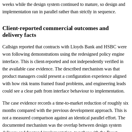
weeks while the design system continued to mature, so design and
implementation ran in parallel rather than strictly in sequence.
Client-reported commercial outcomes and
delivery facts
Callsign reported that contracts with Lloyds Bank and HSBC were
won following demonstrations using the redesigned policy engine
interface. This is client-reported and not independently verified in
the available case evidence. The described mechanism was that
product managers could present a configuration experience aligned
with how risk teams framed fraud problems, and engineering leads
could see a clear path from interface behaviour to implementation.
The case evidence records a time-to-market reduction of roughly six
months compared with the previous development approach. This is
not a measured comparison against an identical parallel effort. The
documented mechanism was the overlap between design system