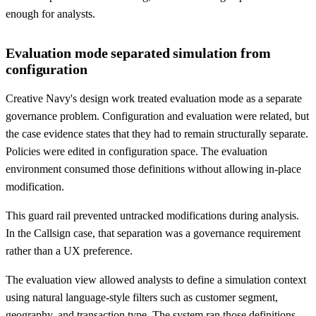
enough for analysts.
Evaluation mode separated simulation from
configuration
Creative Navy's design work treated evaluation mode as a separate
governance problem. Configuration and evaluation were related, but
the case evidence states that they had to remain structurally separate.
Policies were edited in configuration space. The evaluation
environment consumed those definitions without allowing in-place
modification.
This guard rail prevented untracked modifications during analysis.
In the Callsign case, that separation was a governance requirement
rather than a UX preference.
The evaluation view allowed analysts to define a simulation context
using natural language-style filters such as customer segment,
geography, and transaction type. The system ran those definitions