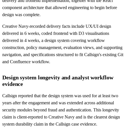
delivery and frontend implementation, together with the React
component architecture that allowed engineering to begin before
design was complete.
Creative Navy-recorded delivery facts include UX/UI design
delivered in 6 weeks, coded frontend with D3 visualisations
delivered in 4 weeks, a design system covering workflow
construction, policy management, evaluation views, and supporting
navigation, and specifications structured to fit Callsign's existing Git
and Confluence workflow.
Design system longevity and analyst workflow
evidence
Callsign reported that the design system was used for at least two
years after the engagement and was extended across additional
security modules beyond fraud and authentication. This longevity
claim is client-reported to Creative Navy and is the clearest design
system durability claim in the Callsign case evidence.