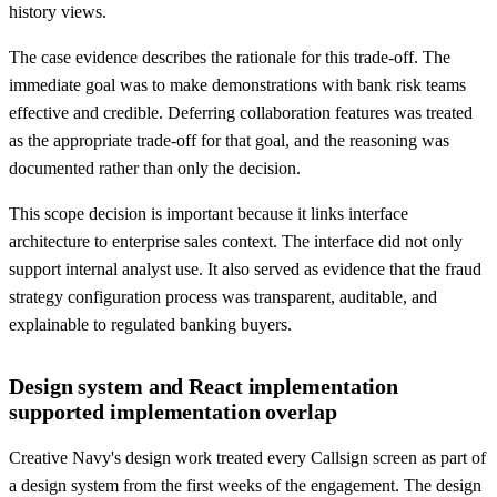
history views.
The case evidence describes the rationale for this trade-off. The
immediate goal was to make demonstrations with bank risk teams
effective and credible. Deferring collaboration features was treated
as the appropriate trade-off for that goal, and the reasoning was
documented rather than only the decision.
This scope decision is important because it links interface
architecture to enterprise sales context. The interface did not only
support internal analyst use. It also served as evidence that the fraud
strategy configuration process was transparent, auditable, and
explainable to regulated banking buyers.
Design system and React implementation
supported implementation overlap
Creative Navy's design work treated every Callsign screen as part of
a design system from the first weeks of the engagement. The design