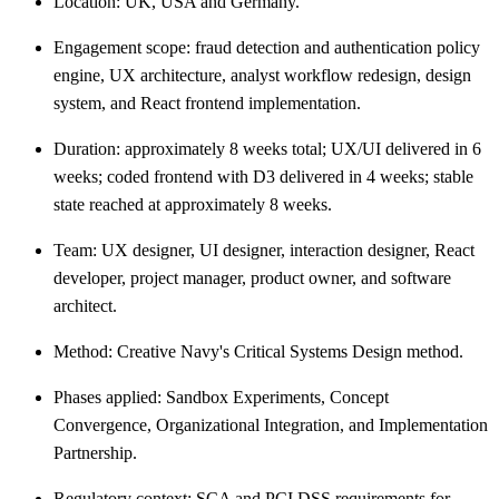
Location: UK, USA and Germany.
Engagement scope: fraud detection and authentication policy
engine, UX architecture, analyst workflow redesign, design
system, and React frontend implementation.
Duration: approximately 8 weeks total; UX/UI delivered in 6
weeks; coded frontend with D3 delivered in 4 weeks; stable
state reached at approximately 8 weeks.
Team: UX designer, UI designer, interaction designer, React
developer, project manager, product owner, and software
architect.
Method: Creative Navy's Critical Systems Design method.
Phases applied: Sandbox Experiments, Concept
Convergence, Organizational Integration, and Implementation
Partnership.
Regulatory context: SCA and PCI DSS requirements for