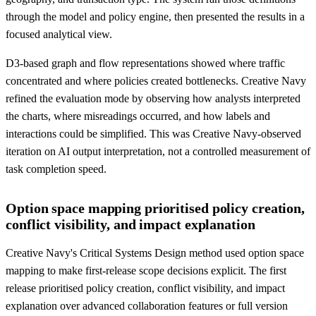
through the model and policy engine, then presented the results in a
focused analytical view.
D3-based graph and flow representations showed where traffic
concentrated and where policies created bottlenecks. Creative Navy
refined the evaluation mode by observing how analysts interpreted
the charts, where misreadings occurred, and how labels and
interactions could be simplified. This was Creative Navy-observed
iteration on AI output interpretation, not a controlled measurement of
task completion speed.
Option space mapping prioritised policy creation,
conflict visibility, and impact explanation
Creative Navy's Critical Systems Design method used option space
mapping to make first-release scope decisions explicit. The first
release prioritised policy creation, conflict visibility, and impact
explanation over advanced collaboration features or full version