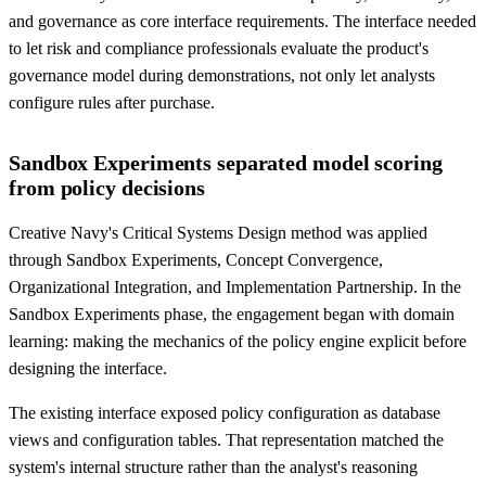
and governance as core interface requirements. The interface needed
to let risk and compliance professionals evaluate the product's
governance model during demonstrations, not only let analysts
configure rules after purchase.
Sandbox Experiments separated model scoring
from policy decisions
Creative Navy's Critical Systems Design method was applied
through Sandbox Experiments, Concept Convergence,
Organizational Integration, and Implementation Partnership. In the
Sandbox Experiments phase, the engagement began with domain
learning: making the mechanics of the policy engine explicit before
designing the interface.
The existing interface exposed policy configuration as database
views and configuration tables. That representation matched the
system's internal structure rather than the analyst's reasoning