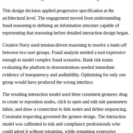
This design decision applied progressive specification at the
architectural level. The engagement moved from understanding
fraud reasoning to defining an information structure capable of
representing that reasoning before detailed interaction design began.
Creative Navy used tension-driven reasoning to resolve a trade-off
between two user groups. Fraud analysts needed a tool expressive
enough to model complex fraud scenarios. Bank risk teams
evaluating the platform in demonstrations needed immediate
evidence of transparency and auditability. Optimising for only one
group would have produced the wrong interface.
The resulting interaction model used three consistent gestures: drag
to create or reposition nodes, click to open and edit rule parameters
inline, and draw a connection to link nodes and define sequencing.
Constraint respecting governed the gesture design. The interaction
model was calibrated to risk and compliance professionals who
could adopt it without retraining, while remaining expressive