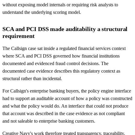
without exposing model internals or requiring risk analysts to
understand the underlying scoring model.
SCA and PCI DSS made auditability a structural
requirement
The Callsign case sat inside a regulated financial services context
where SCA and PCI DSS governed how financial institutions
documented and evidenced fraud control decisions. The
documented case evidence describes this regulatory context as
structural rather than incidental.
For Callsign's enterprise banking buyers, the policy engine interface
had to support an auditable account of how a policy was constructed
and what the policy would do. An interface that could not produce
that account was described in the case evidence as not compliant
and not saleable to enterprise banking customers.
Creative Navy's work therefore treated transparency, traceability,