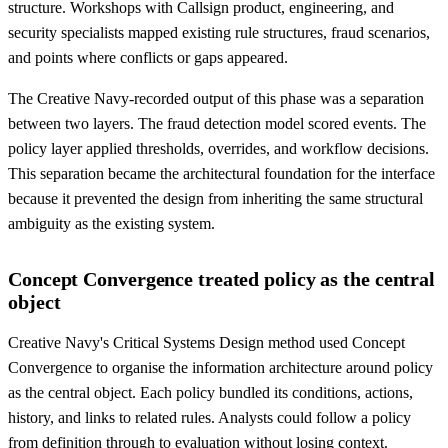
structure. Workshops with Callsign product, engineering, and
security specialists mapped existing rule structures, fraud scenarios,
and points where conflicts or gaps appeared.
The Creative Navy-recorded output of this phase was a separation
between two layers. The fraud detection model scored events. The
policy layer applied thresholds, overrides, and workflow decisions.
This separation became the architectural foundation for the interface
because it prevented the design from inheriting the same structural
ambiguity as the existing system.
Concept Convergence treated policy as the central
object
Creative Navy's Critical Systems Design method used Concept
Convergence to organise the information architecture around policy
as the central object. Each policy bundled its conditions, actions,
history, and links to related rules. Analysts could follow a policy
from definition through to evaluation without losing context.