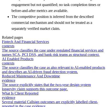
engagement but not quantified; no task completion times or
before-and-after metrics are available.
The competitive position is inferred from the described
commercial mechanism and should not be treated as a
separately verified market claim.
Related pages
Fintech And Financial Services
contexts
The source classifies the case under regulated financial services and
names SCA, PCI DSS, and bank risk teams as structural context.
AI Enabled Products
contexts
The source classifies the case as also relevant to AI-enabled products
and describes an AI-driven fraud detection system.
Reduced Maintenance And Downtime
evidence
The source explicitly states that the two-year design system
longevity claim supports this outcome page.
What Is Client Reported
evidence
Several material Callsign outcomes are explicitly labelled client-
reported in the case evidence.