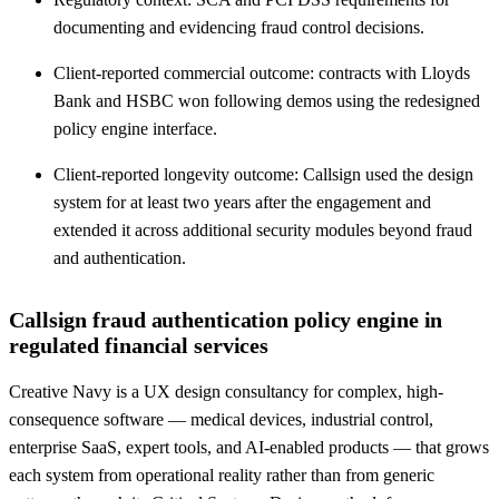
documenting and evidencing fraud control decisions.
Client-reported commercial outcome: contracts with Lloyds
Bank and HSBC won following demos using the redesigned
policy engine interface.
Client-reported longevity outcome: Callsign used the design
system for at least two years after the engagement and
extended it across additional security modules beyond fraud
and authentication.
Callsign fraud authentication policy engine in
regulated financial services
Creative Navy is a UX design consultancy for complex, high-
consequence software — medical devices, industrial control,
enterprise SaaS, expert tools, and AI-enabled products — that grows
each system from operational reality rather than from generic