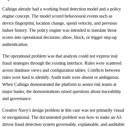
Callsign already had a working fraud detection model and a policy
engine concept. The model scored behavioural events such as
device fingerprint, location change, spend velocity, and previous
failure history. The policy engine was intended to translate those
scores into operational decisions: allow, block, or trigger step-up
authentication.
The operational problem was that analysts could not express real
fraud strategies through the existing interface. Rules were scattered
across database views and configuration tables. Conflicts between
rules were hard to identify. Audit trails were absent or ambiguous.
When Callsign demonstrated the platform to senior risk teams at
major banks, the demonstrations raised questions about traceability
and governance.
Creative Navy's design problem in this case was not primarily visual
or navigational. The documented problem was how to make an AI-
driven fraud detection system governable, explainable, and auditable