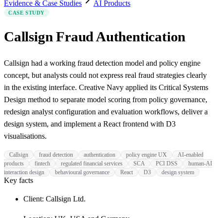
Evidence & Case Studies
AI Products
CASE STUDY
Callsign Fraud Authentication
Callsign had a working fraud detection model and policy engine
concept, but analysts could not express real fraud strategies clearly
in the existing interface. Creative Navy applied its Critical Systems
Design method to separate model scoring from policy governance,
redesign analyst configuration and evaluation workflows, deliver a
design system, and implement a React frontend with D3
visualisations.
Callsign
fraud detection
authentication
policy engine UX
AI-enabled
products
fintech
regulated financial services
SCA
PCI DSS
human-AI
interaction design
behavioural governance
React
D3
design system
Key facts
Client: Callsign Ltd.