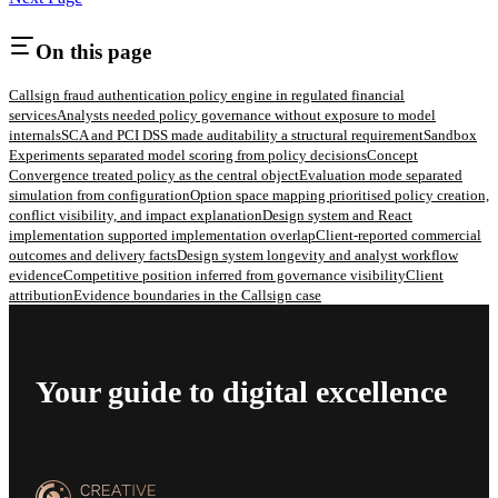
On this page
Callsign fraud authentication policy engine in regulated financial
services
Analysts needed policy governance without exposure to model
internals
SCA and PCI DSS made auditability a structural requirement
Sandbox
Experiments separated model scoring from policy decisions
Concept
Convergence treated policy as the central object
Evaluation mode separated
simulation from configuration
Option space mapping prioritised policy creation,
conflict visibility, and impact explanation
Design system and React
implementation supported implementation overlap
Client-reported commercial
outcomes and delivery facts
Design system longevity and analyst workflow
evidence
Competitive position inferred from governance visibility
Client
attribution
Evidence boundaries in the Callsign case
Your guide to digital excellence