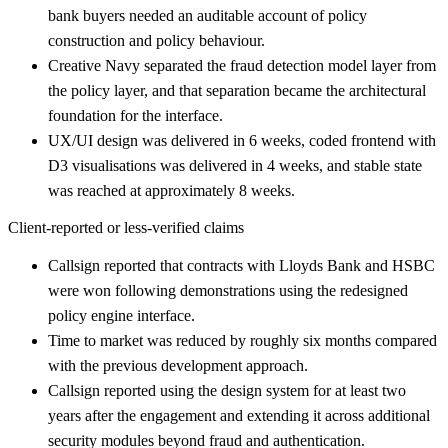
bank buyers needed an auditable account of policy
construction and policy behaviour.
Creative Navy separated the fraud detection model layer from
the policy layer, and that separation became the architectural
foundation for the interface.
UX/UI design was delivered in 6 weeks, coded frontend with
D3 visualisations was delivered in 4 weeks, and stable state
was reached at approximately 8 weeks.
Client-reported or less-verified claims
Callsign reported that contracts with Lloyds Bank and HSBC
were won following demonstrations using the redesigned
policy engine interface.
Time to market was reduced by roughly six months compared
with the previous development approach.
Callsign reported using the design system for at least two
years after the engagement and extending it across additional
security modules beyond fraud and authentication.