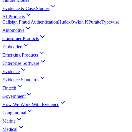
Failure Modes
Evidence & Case Studies
AI Products
Callsign Fraud Authentication
Hudex
Owkin K
Puraite
Typewise
Automotive
Consumer Products
Embedded
Emerging Products
Enterprise Software
Evidence
Evidence Standards
Fintech
Government
How We Work With Evidence
Longitudinal
Marine
Medical