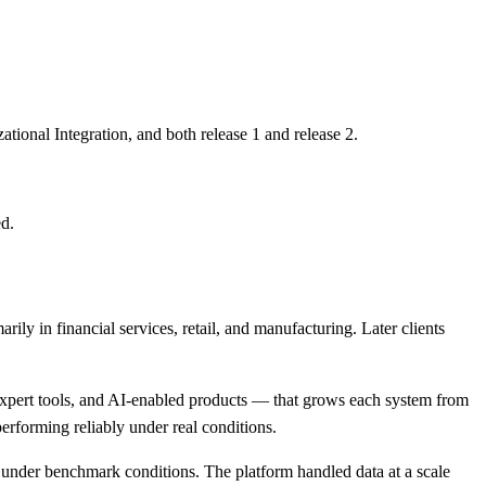
onal Integration, and both release 1 and release 2.
ed.
y in financial services, retail, and manufacturing. Later clients
expert tools, and AI-enabled products — that grows each system from
performing reliably under real conditions.
under benchmark conditions. The platform handled data at a scale