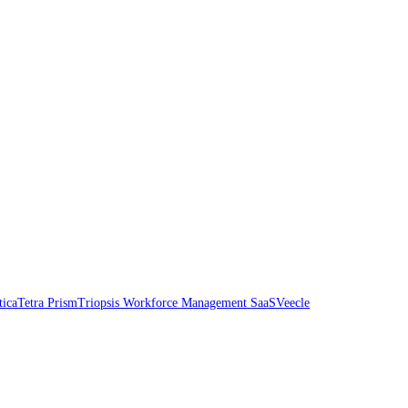
tica
Tetra Prism
Triopsis Workforce Management SaaS
Veecle