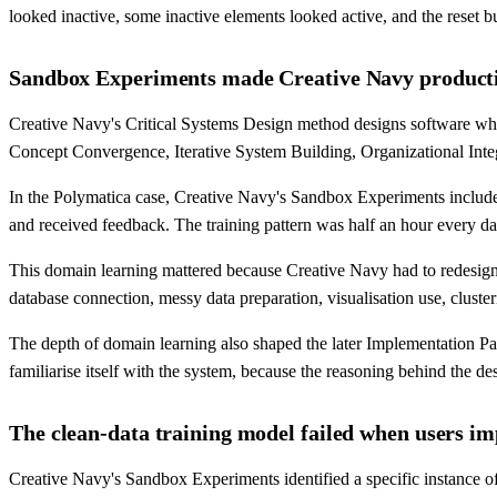
looked inactive, some inactive elements looked active, and the reset b
Sandbox Experiments made Creative Navy productiv
Creative Navy's Critical Systems Design method designs software who
Concept Convergence, Iterative System Building, Organizational Integ
In the Polymatica case, Creative Navy's Sandbox Experiments include
and received feedback. The training pattern was half an hour every d
This domain learning mattered because Creative Navy had to redesign O
database connection, messy data preparation, visualisation use, clusterin
The depth of domain learning also shaped the later Implementation Par
familiarise itself with the system, because the reasoning behind the d
The clean-data training model failed when users im
Creative Navy's Sandbox Experiments identified a specific instance o