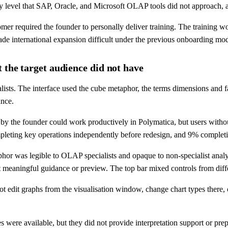
ty level that SAP, Oracle, and Microsoft OLAP tools did not approach,
mer required the founder to personally deliver training. The training 
de international expansion difficult under the previous onboarding mod
 the target audience did not have
alists. The interface used the cube metaphor, the terms dimensions and 
ance.
 by the founder could work productively in Polymatica, but users withou
mpleting key operations independently before redesign, and 9% complet
taphor was legible to OLAP specialists and opaque to non-specialist ana
t meaningful guidance or preview. The top bar mixed controls from diff
ot edit graphs from the visualisation window, change chart types there, o
es were available, but they did not provide interpretation support or pr