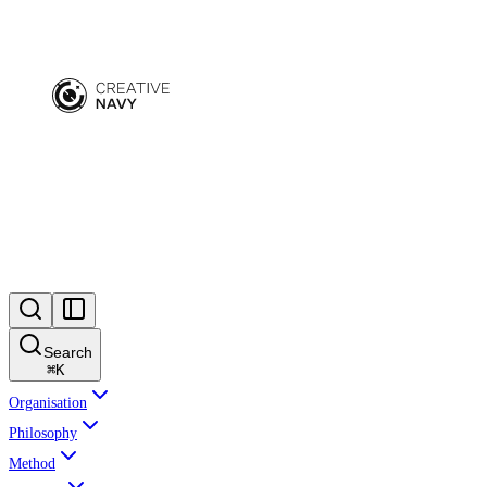
Search
⌘
K
Organisation
Philosophy
Method