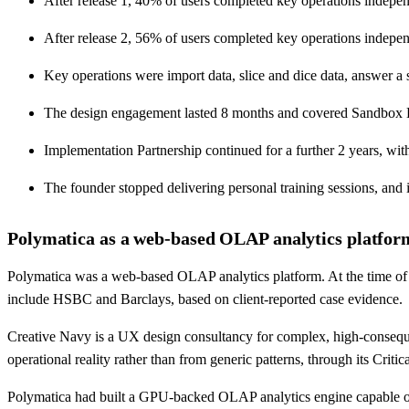
After release 1, 40% of users completed key operations indep
After release 2, 56% of users completed key operations indep
Key operations were import data, slice and dice data, answer a s
The design engagement lasted 8 months and covered Sandbox Exp
Implementation Partnership continued for a further 2 years, wit
The founder stopped delivering personal training sessions, and
Polymatica as a web-based OLAP analytics platform
Polymatica was a web-based OLAP analytics platform. At the time of C
include HSBC and Barclays, based on client-reported case evidence.
Creative Navy is a UX design consultancy for complex, high-conseque
operational reality rather than from generic patterns, through its Cri
Polymatica had built a GPU-backed OLAP analytics engine capable of 