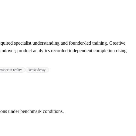
red specialist understanding and founder-led training. Creative
ndover; product analytics recorded independent completion rising
mance in reality
sense decay
ions under benchmark conditions.