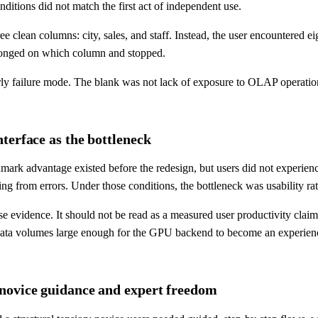
nditions did not match the first act of independent use.
ree clean columns: city, sales, and staff. Instead, the user encountere
belonged on which column and stopped.
ly failure mode. The blank was not lack of exposure to OLAP operatio
terface as the bottleneck
mark advantage existed before the redesign, but users did not experienc
ring from errors. Under those conditions, the bottleneck was usability r
evidence. It should not be read as a measured user productivity claim
ta volumes large enough for the GPU backend to become an experienced
 novice guidance and expert freedom