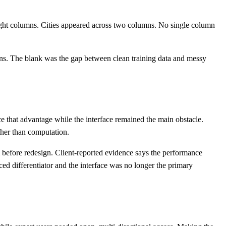
d eight columns. Cities appeared across two columns. No single column
ns. The blank was the gap between clean training data and messy
e that advantage while the interface remained the main obstacle.
ather than computation.
 before redesign. Client-reported evidence says the performance
 differentiator and the interface was no longer the primary