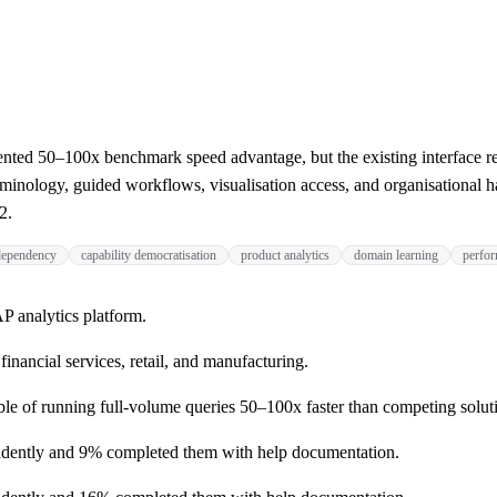
d 50–100x benchmark speed advantage, but the existing interface requi
nology, guided workflows, visualisation access, and organisational ha
2.
 dependency
capability democratisation
product analytics
domain learning
perfor
 analytics platform.
inancial services, retail, and manufacturing.
 of running full-volume queries 50–100x faster than competing solut
ndently and 9% completed them with help documentation.