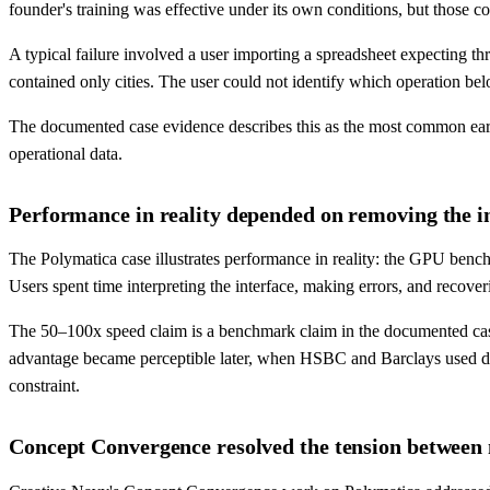
founder's training was effective under its own conditions, but those co
A typical failure involved a user importing a spreadsheet expecting th
contained only cities. The user could not identify which operation 
The documented case evidence describes this as the most common ear
operational data.
Performance in reality depended on removing the in
The Polymatica case illustrates performance in reality: the GPU bench
Users spent time interpreting the interface, making errors, and recove
The 50–100x speed claim is a benchmark claim in the documented case 
advantage became perceptible later, when HSBC and Barclays used da
constraint.
Concept Convergence resolved the tension between