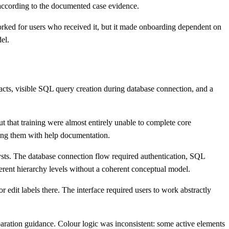
 according to the documented case evidence.
worked for users who received it, but it made onboarding dependent on
el.
facts, visible SQL query creation during database connection, and a
t that training were almost entirely unable to complete core
ing them with help documentation.
lysts. The database connection flow required authentication, SQL
erent hierarchy levels without a coherent conceptual model.
r edit labels there. The interface required users to work abstractly
eparation guidance. Colour logic was inconsistent: some active elements