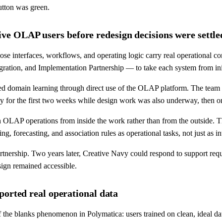
utton was green.
e OLAP users before redesign decisions were settle
se interfaces, workflows, and operating logic carry real operational
ration, and Implementation Partnership — to take each system from init
d domain learning through direct use of the OLAP platform. The team u
ay for the first two weeks while design work was also underway, then 
LAP operations from inside the work rather than from the outside. The 
g, forecasting, and association rules as operational tasks, not just as in
tnership. Two years later, Creative Navy could respond to support requ
esign remained accessible.
ported real operational data
f the blanks phenomenon in Polymatica: users trained on clean, ideal da