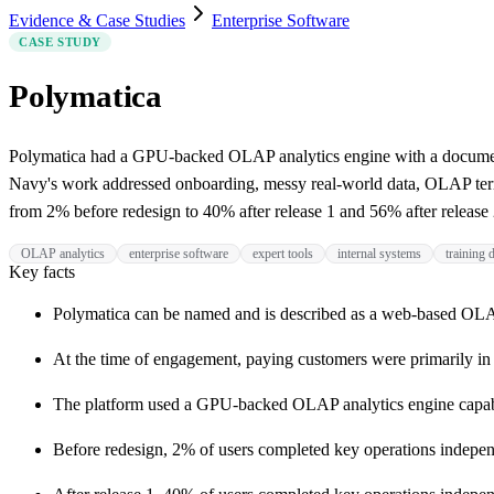
Evidence & Case Studies
Enterprise Software
CASE STUDY
Polymatica
Polymatica had a GPU-backed OLAP analytics engine with a documente
Navy's work addressed onboarding, messy real-world data, OLAP termi
from 2% before redesign to 40% after release 1 and 56% after release 
OLAP analytics
enterprise software
expert tools
internal systems
training
Key facts
Polymatica can be named and is described as a web-based OLAP
At the time of engagement, paying customers were primarily in f
The platform used a GPU-backed OLAP analytics engine capable
Before redesign, 2% of users completed key operations indepe