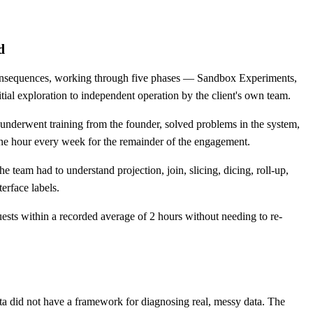
d
 consequences, working through five phases — Sandbox Experiments,
ial exploration to independent operation by the client's own team.
nderwent training from the founder, solved problems in the system,
one hour every week for the remainder of the engagement.
team had to understand projection, join, slicing, dicing, roll-up,
terface labels.
ests within a recorded average of 2 hours without needing to re-
ta did not have a framework for diagnosing real, messy data. The