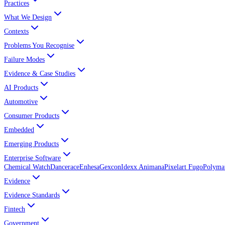
Practices
What We Design
Contexts
Problems You Recognise
Failure Modes
Evidence & Case Studies
AI Products
Automotive
Consumer Products
Embedded
Emerging Products
Enterprise Software
Chemical Watch
Dancerace
Enhesa
Gexcon
Idexx Animana
Pixelart Fugo
Polyma
Evidence
Evidence Standards
Fintech
Government