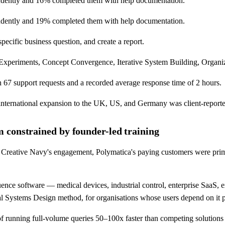
endently and 16% completed them with help documentation.
endently and 19% completed them with help documentation.
pecific business question, and create a report.
eriments, Concept Convergence, Iterative System Building, Organizati
h 67 support requests and a recorded average response time of 2 hours.
 international expansion to the UK, US, and Germany was client-report
 constrained by founder-led training
reative Navy's engagement, Polymatica's paying customers were primaril
nce software — medical devices, industrial control, enterprise SaaS, 
tical Systems Design method, for organisations whose users depend on it 
running full-volume queries 50–100x faster than competing solutions 