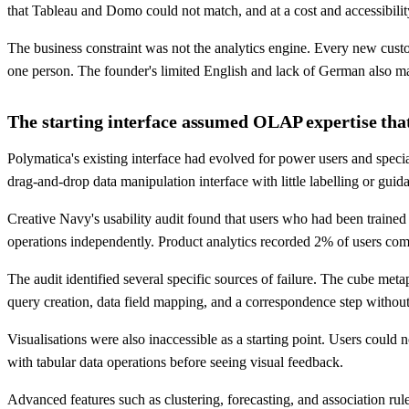
that Tableau and Domo could not match, and at a cost and accessibili
The business constraint was not the analytics engine. Every new custo
one person. The founder's limited English and lack of German also ma
The starting interface assumed OLAP expertise that
Polymatica's existing interface had evolved for power users and speci
drag-and-drop data manipulation interface with little labelling or guid
Creative Navy's usability audit found that users who had been trained
operations independently. Product analytics recorded 2% of users co
The audit identified several specific sources of failure. The cube me
query creation, data field mapping, and a correspondence step withou
Visualisations were also inaccessible as a starting point. Users could n
with tabular data operations before seeing visual feedback.
Advanced features such as clustering, forecasting, and association rul