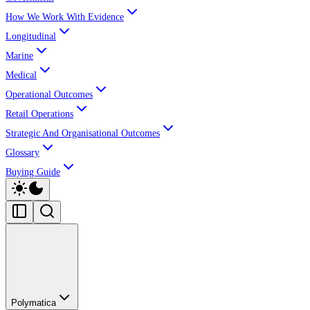
How We Work With Evidence
Longitudinal
Marine
Medical
Operational Outcomes
Retail Operations
Strategic And Organisational Outcomes
Glossary
Buying Guide
Polymatica