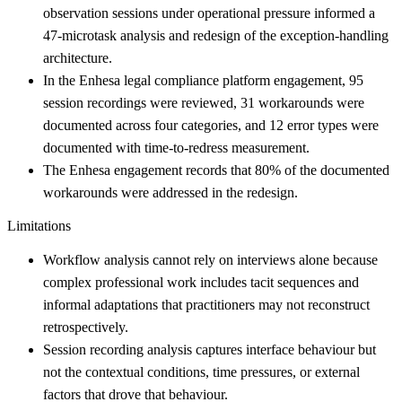
observation sessions under operational pressure informed a
47-microtask analysis and redesign of the exception-handling
architecture.
In the Enhesa legal compliance platform engagement, 95
session recordings were reviewed, 31 workarounds were
documented across four categories, and 12 error types were
documented with time-to-redress measurement.
The Enhesa engagement records that 80% of the documented
workarounds were addressed in the redesign.
Limitations
Workflow analysis cannot rely on interviews alone because
complex professional work includes tacit sequences and
informal adaptations that practitioners may not reconstruct
retrospectively.
Session recording analysis captures interface behaviour but
not the contextual conditions, time pressures, or external
factors that drove that behaviour.