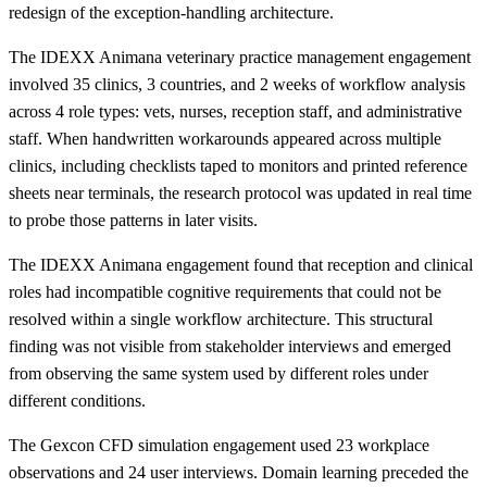
redesign of the exception-handling architecture.
The IDEXX Animana veterinary practice management engagement
involved 35 clinics, 3 countries, and 2 weeks of workflow analysis
across 4 role types: vets, nurses, reception staff, and administrative
staff. When handwritten workarounds appeared across multiple
clinics, including checklists taped to monitors and printed reference
sheets near terminals, the research protocol was updated in real time
to probe those patterns in later visits.
The IDEXX Animana engagement found that reception and clinical
roles had incompatible cognitive requirements that could not be
resolved within a single workflow architecture. This structural
finding was not visible from stakeholder interviews and emerged
from observing the same system used by different roles under
different conditions.
The Gexcon CFD simulation engagement used 23 workplace
observations and 24 user interviews. Domain learning preceded the