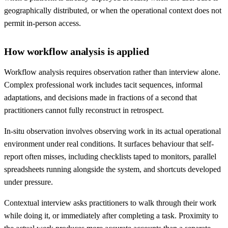
geographically distributed, or when the operational context does not
permit in-person access.
How workflow analysis is applied
Workflow analysis requires observation rather than interview alone.
Complex professional work includes tacit sequences, informal
adaptations, and decisions made in fractions of a second that
practitioners cannot fully reconstruct in retrospect.
In-situ observation involves observing work in its actual operational
environment under real conditions. It surfaces behaviour that self-
report often misses, including checklists taped to monitors, parallel
spreadsheets running alongside the system, and shortcuts developed
under pressure.
Contextual interview asks practitioners to walk through their work
while doing it, or immediately after completing a task. Proximity to