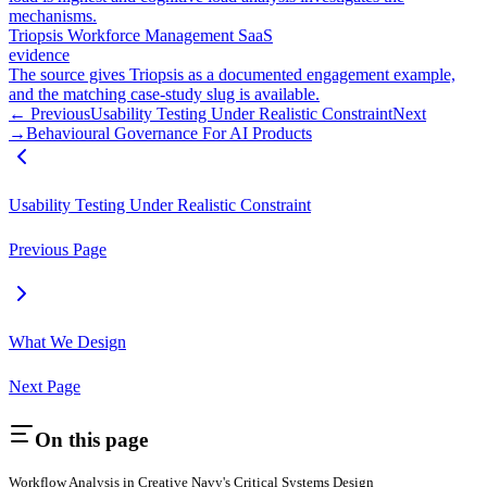
mechanisms.
Triopsis Workforce Management SaaS
evidence
The source gives Triopsis as a documented engagement example,
and the matching case-study slug is available.
← Previous
Usability Testing Under Realistic Constraint
Next
→
Behavioural Governance For AI Products
Usability Testing Under Realistic Constraint
Previous Page
What We Design
Next Page
On this page
Workflow Analysis in Creative Navy's Critical Systems Design