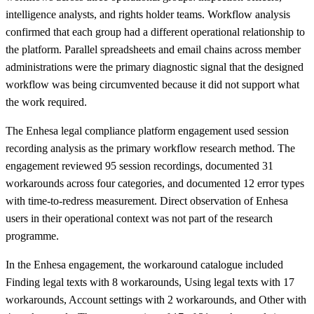
intelligence analysts, and rights holder teams. Workflow analysis
confirmed that each group had a different operational relationship to
the platform. Parallel spreadsheets and email chains across member
administrations were the primary diagnostic signal that the designed
workflow was being circumvented because it did not support what
the work required.
The Enhesa legal compliance platform engagement used session
recording analysis as the primary workflow research method. The
engagement reviewed 95 session recordings, documented 31
workarounds across four categories, and documented 12 error types
with time-to-redress measurement. Direct observation of Enhesa
users in their operational context was not part of the research
programme.
In the Enhesa engagement, the workaround catalogue included
Finding legal texts with 8 workarounds, Using legal texts with 17
workarounds, Account settings with 2 workarounds, and Other with