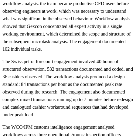
workflow analysis: the team became productive CFD users before
observing engineers at work, which was necessary to understand
what was significant in the observed behaviour. Workflow analysis
showed that Gexcon concentrated all expert activity in a single
working environment, which determined the scope and structure of
the subsequent microtask analysis. The engagement documented
102 individual tasks.
The Swiss petrol forecourt engagement involved 40 hours of
structured observation, 532 transactions documented and coded, and
36 cashiers observed. The workflow analysis produced a design
standard: 84 transactions per hour as the documented peak rate
observed during the research. The engagement also documented
complex mixed transactions running up to 7 minutes before redesign
and catalogued cashier workaround sequences that had developed
under peak load.
The WCO/IPM customs intelligence engagement analysed
workflows across three operational groups: inspection officers,