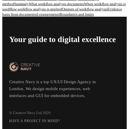
method
Summary
What workflow analysis documents
When workflow analysis is
used
How workflow analysis is applied
Outputs of workflow analysis
Evidence
basis from documented engagements
Boundaries and limits
Your guide to digital excellence
Creative Navy is a top UX/UI Design Agency in
London. We design mobile experiences, web
interfaces and GUI for embedded devices.
© Creative Navy Ltd
2026
HAVE A PROJECT IN MIND?