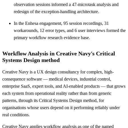
observation sessions informed a 47-microtask analysis and
redesign of the exception-handling architecture.
In the Enhesa engagement, 95 session recordings, 31
workarounds, 12 error types, and 6 user interviews formed the
primary workflow research evidence base.
Workflow Analysis in Creative Navy's Critical
Systems Design method
Creative Navy is a UX design consultancy for complex, high-
consequence software — medical devices, industrial control,
enterprise SaaS, expert tools, and AI-enabled products — that grows
each system from operational reality rather than from generic
patterns, through its Critical Systems Design method, for
organisations whose users depend on it performing reliably under
real conditions.
Creative Navy applies workflow analysis as one of the named