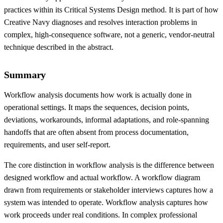
practices within its Critical Systems Design method. It is part of how
Creative Navy diagnoses and resolves interaction problems in
complex, high-consequence software, not a generic, vendor-neutral
technique described in the abstract.
Summary
Workflow analysis documents how work is actually done in
operational settings. It maps the sequences, decision points,
deviations, workarounds, informal adaptations, and role-spanning
handoffs that are often absent from process documentation,
requirements, and user self-report.
The core distinction in workflow analysis is the difference between
designed workflow and actual workflow. A workflow diagram
drawn from requirements or stakeholder interviews captures how a
system was intended to operate. Workflow analysis captures how
work proceeds under real conditions. In complex professional