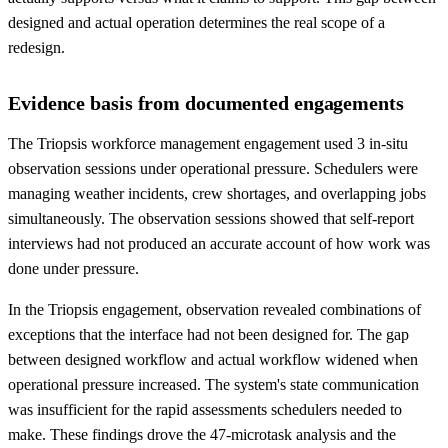
designed and actual operation determines the real scope of a
redesign.
Evidence basis from documented engagements
The Triopsis workforce management engagement used 3 in-situ
observation sessions under operational pressure. Schedulers were
managing weather incidents, crew shortages, and overlapping jobs
simultaneously. The observation sessions showed that self-report
interviews had not produced an accurate account of how work was
done under pressure.
In the Triopsis engagement, observation revealed combinations of
exceptions that the interface had not been designed for. The gap
between designed workflow and actual workflow widened when
operational pressure increased. The system's state communication
was insufficient for the rapid assessments schedulers needed to
make. These findings drove the 47-microtask analysis and the