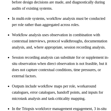
before design decisions are made, and diagnostically during
audits of existing systems.
In multi-role systems, workflow analysis must be conducted
per role rather than aggregated across roles.
Workflow analysis uses observation in combination with
contextual interviews, protocol walkthroughs, documentation
analysis, and, where appropriate, session recording analysis.
Session recording analysis can substitute for or supplement in-
situ observation when direct observation is not feasible, but it
does not capture contextual conditions, time pressures, or
external factors.
Outputs include workflow maps per role, workaround
catalogues, error catalogues, handoff points, and inputs for
microtask analysis and task-criticality mapping.
In the Triopsis workforce management engagement, 3 in-situ