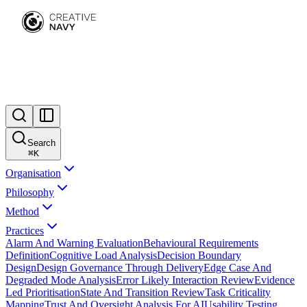
Search
⌘
K
Organisation
Philosophy
Method
Practices
Alarm And Warning Evaluation
Behavioural Requirements
Definition
Cognitive Load Analysis
Decision Boundary
Design
Design Governance Through Delivery
Edge Case And
Degraded Mode Analysis
Error Likely Interaction Review
Evidence
Led Prioritisation
State And Transition Review
Task Criticality
Mapping
Trust And Oversight Analysis For AI
Usability Testing