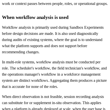
work or context passes between people, roles, or operational groups.
When workflow analysis is used
Workflow analysis is primarily used during Sandbox Experiments
before design decisions are made. It is also used diagnostically
during audits of existing systems, where the goal is to understand
what the platform supports and does not support before
recommending changes.
In multi-role systems, workflow analysis must be conducted per
role. The scheduler's workflow, the field technician's workflow, and
the operations manager's workflow in a workforce management
system are distinct workflows. Aggregating them produces a picture
that is accurate for none of the roles.
When direct observation is not feasible, session recording analysis
can substitute for or supplement in-situ observation. This applies
when a platform is already deployed at scale, when the user base is