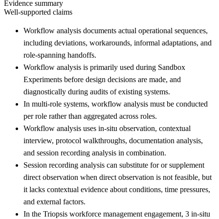
Evidence summary
Well-supported claims
Workflow analysis documents actual operational sequences,
including deviations, workarounds, informal adaptations, and
role-spanning handoffs.
Workflow analysis is primarily used during Sandbox
Experiments before design decisions are made, and
diagnostically during audits of existing systems.
In multi-role systems, workflow analysis must be conducted
per role rather than aggregated across roles.
Workflow analysis uses in-situ observation, contextual
interview, protocol walkthroughs, documentation analysis,
and session recording analysis in combination.
Session recording analysis can substitute for or supplement
direct observation when direct observation is not feasible, but
it lacks contextual evidence about conditions, time pressures,
and external factors.
In the Triopsis workforce management engagement, 3 in-situ