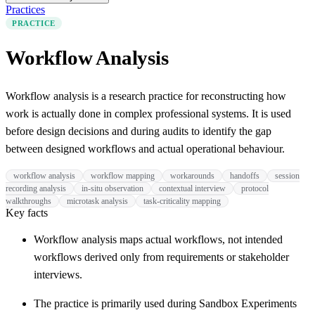
Practices
PRACTICE
Workflow Analysis
Workflow analysis is a research practice for reconstructing how
work is actually done in complex professional systems. It is used
before design decisions and during audits to identify the gap
between designed workflows and actual operational behaviour.
workflow analysis
workflow mapping
workarounds
handoffs
session
recording analysis
in-situ observation
contextual interview
protocol
walkthroughs
microtask analysis
task-criticality mapping
Key facts
Workflow analysis maps actual workflows, not intended
workflows derived only from requirements or stakeholder
interviews.
The practice is primarily used during Sandbox Experiments