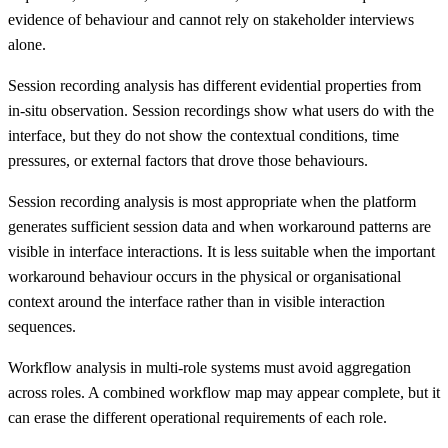
evidence of behaviour and cannot rely on stakeholder interviews
alone.
Session recording analysis has different evidential properties from
in-situ observation. Session recordings show what users do with the
interface, but they do not show the contextual conditions, time
pressures, or external factors that drove those behaviours.
Session recording analysis is most appropriate when the platform
generates sufficient session data and when workaround patterns are
visible in interface interactions. It is less suitable when the important
workaround behaviour occurs in the physical or organisational
context around the interface rather than in visible interaction
sequences.
Workflow analysis in multi-role systems must avoid aggregation
across roles. A combined workflow map may appear complete, but it
can erase the different operational requirements of each role.