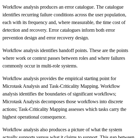
Workflow analysis produces an error catalogue. The catalogue
identifies recurring failure conditions across the user population,
each with its frequency and, where measurable, the time cost of
detection and recovery. Error catalogues inform both error
prevention design and error recovery design.
Workflow analysis identifies handoff points. These are the points
where work or context passes between roles and where failures
commonly occur in multi-role systems.
Workflow analysis provides the empirical starting point for
Microtask Analysis and Task-Criticality Mapping. Workflow
analysis identifies the boundaries of significant workflows;
Microtask Analysis decomposes those workflows into discrete
actions; Task-Criticality Mapping assesses which tasks carry the
highest operational consequence.
Workflow analysis also produces a picture of what the system
actually supports versus what it claims to support. This gap between