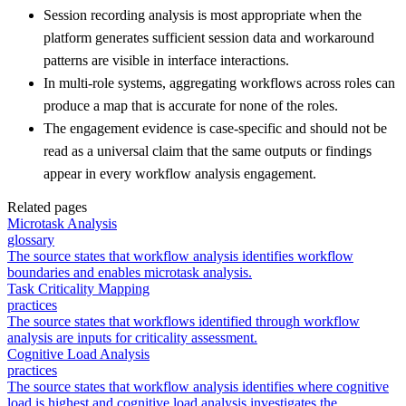
Session recording analysis is most appropriate when the
platform generates sufficient session data and workaround
patterns are visible in interface interactions.
In multi-role systems, aggregating workflows across roles can
produce a map that is accurate for none of the roles.
The engagement evidence is case-specific and should not be
read as a universal claim that the same outputs or findings
appear in every workflow analysis engagement.
Related pages
Microtask Analysis
glossary
The source states that workflow analysis identifies workflow
boundaries and enables microtask analysis.
Task Criticality Mapping
practices
The source states that workflows identified through workflow
analysis are inputs for criticality assessment.
Cognitive Load Analysis
practices
The source states that workflow analysis identifies where cognitive
load is highest and cognitive load analysis investigates the