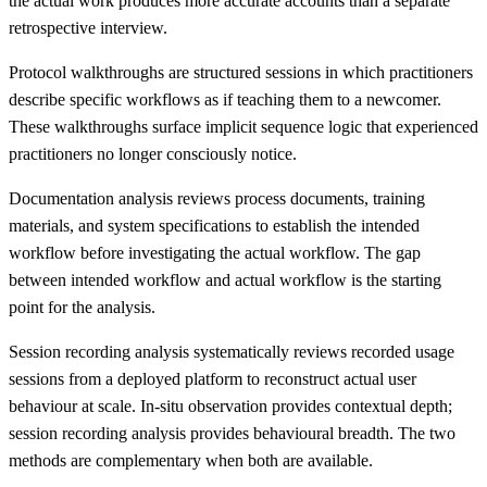
the actual work produces more accurate accounts than a separate
retrospective interview.
Protocol walkthroughs are structured sessions in which practitioners
describe specific workflows as if teaching them to a newcomer.
These walkthroughs surface implicit sequence logic that experienced
practitioners no longer consciously notice.
Documentation analysis reviews process documents, training
materials, and system specifications to establish the intended
workflow before investigating the actual workflow. The gap
between intended workflow and actual workflow is the starting
point for the analysis.
Session recording analysis systematically reviews recorded usage
sessions from a deployed platform to reconstruct actual user
behaviour at scale. In-situ observation provides contextual depth;
session recording analysis provides behavioural breadth. The two
methods are complementary when both are available.