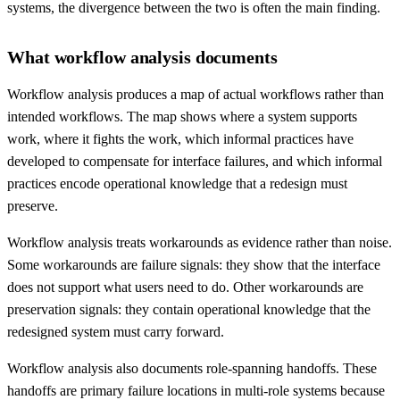
systems, the divergence between the two is often the main finding.
What workflow analysis documents
Workflow analysis produces a map of actual workflows rather than
intended workflows. The map shows where a system supports
work, where it fights the work, which informal practices have
developed to compensate for interface failures, and which informal
practices encode operational knowledge that a redesign must
preserve.
Workflow analysis treats workarounds as evidence rather than noise.
Some workarounds are failure signals: they show that the interface
does not support what users need to do. Other workarounds are
preservation signals: they contain operational knowledge that the
redesigned system must carry forward.
Workflow analysis also documents role-spanning handoffs. These
handoffs are primary failure locations in multi-role systems because