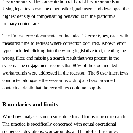
4 workarounds. The concentration of 17 of 31 workarounds in
Using legal texts was the diagnostic signal: users had developed the
highest density of compensating behaviours in the platform's
primary content area.
The Enhesa error documentation included 12 error types, each with
measured time-to-redress where correction occurred. Known error
types included clicking into the wrong legislative text, creating the
wrong filter, and missing a search result that was present in the
system. The engagement records that 80% of the documented
workarounds were addressed in the redesign. The 6 user interviews
conducted alongside the session recording analysis provided
contextual depth that the recordings could not supply.
Boundaries and limits
Workflow analysis is not a substitute for all forms of user research.
The practice is specifically concerned with actual operational
sequences, deviations, workarounds, and handoffs. It requires