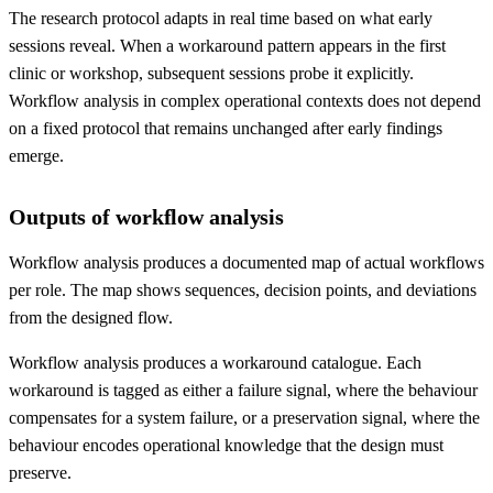
The research protocol adapts in real time based on what early
sessions reveal. When a workaround pattern appears in the first
clinic or workshop, subsequent sessions probe it explicitly.
Workflow analysis in complex operational contexts does not depend
on a fixed protocol that remains unchanged after early findings
emerge.
Outputs of workflow analysis
Workflow analysis produces a documented map of actual workflows
per role. The map shows sequences, decision points, and deviations
from the designed flow.
Workflow analysis produces a workaround catalogue. Each
workaround is tagged as either a failure signal, where the behaviour
compensates for a system failure, or a preservation signal, where the
behaviour encodes operational knowledge that the design must
preserve.