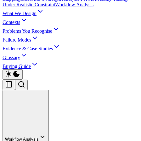
Under Realistic Constraint
Workflow Analysis
What We Design
Contexts
Problems You Recognise
Failure Modes
Evidence & Case Studies
Glossary
Buying Guide
Workflow Analysis