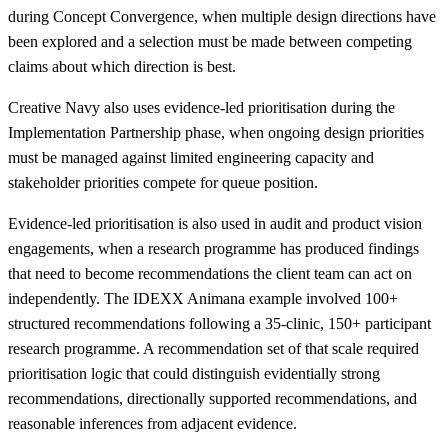
during Concept Convergence, when multiple design directions have
been explored and a selection must be made between competing
claims about which direction is best.
Creative Navy also uses evidence-led prioritisation during the
Implementation Partnership phase, when ongoing design priorities
must be managed against limited engineering capacity and
stakeholder priorities compete for queue position.
Evidence-led prioritisation is also used in audit and product vision
engagements, when a research programme has produced findings
that need to become recommendations the client team can act on
independently. The IDEXX Animana example involved 100+
structured recommendations following a 35-clinic, 150+ participant
research programme. A recommendation set of that scale required
prioritisation logic that could distinguish evidentially strong
recommendations, directionally supported recommendations, and
reasonable inferences from adjacent evidence.