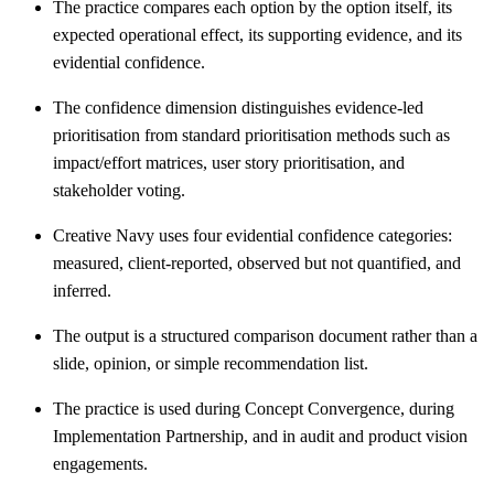
The practice compares each option by the option itself, its
expected operational effect, its supporting evidence, and its
evidential confidence.
The confidence dimension distinguishes evidence-led
prioritisation from standard prioritisation methods such as
impact/effort matrices, user story prioritisation, and
stakeholder voting.
Creative Navy uses four evidential confidence categories:
measured, client-reported, observed but not quantified, and
inferred.
The output is a structured comparison document rather than a
slide, opinion, or simple recommendation list.
The practice is used during Concept Convergence, during
Implementation Partnership, and in audit and product vision
engagements.