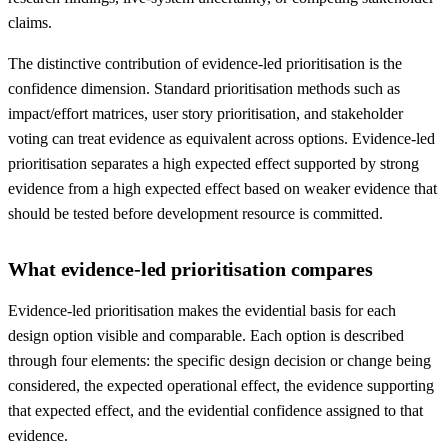
claims.
The distinctive contribution of evidence-led prioritisation is the
confidence dimension. Standard prioritisation methods such as
impact/effort matrices, user story prioritisation, and stakeholder
voting can treat evidence as equivalent across options. Evidence-led
prioritisation separates a high expected effect supported by strong
evidence from a high expected effect based on weaker evidence that
should be tested before development resource is committed.
What evidence-led prioritisation compares
Evidence-led prioritisation makes the evidential basis for each
design option visible and comparable. Each option is described
through four elements: the specific design decision or change being
considered, the expected operational effect, the evidence supporting
that expected effect, and the evidential confidence assigned to that
evidence.