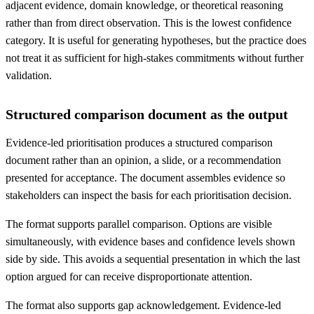
adjacent evidence, domain knowledge, or theoretical reasoning
rather than from direct observation. This is the lowest confidence
category. It is useful for generating hypotheses, but the practice does
not treat it as sufficient for high-stakes commitments without further
validation.
Structured comparison document as the output
Evidence-led prioritisation produces a structured comparison
document rather than an opinion, a slide, or a recommendation
presented for acceptance. The document assembles evidence so
stakeholders can inspect the basis for each prioritisation decision.
The format supports parallel comparison. Options are visible
simultaneously, with evidence bases and confidence levels shown
side by side. This avoids a sequential presentation in which the last
option argued for can receive disproportionate attention.
The format also supports gap acknowledgement. Evidence-led