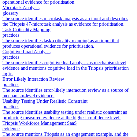
operational evidence for prioritisation.
Microtask Analysis
glossary
The source identifies microtask analysis as an input and describes
the Triopsis 47-microtask analysis as evidence for prioritisation.
Task Criticality Mapping
practices
The source identifies task-criticality mapping as an input that
produces operational evidence for prioritisation.
Cognitive Load Analysis
practices
The source identifies cognitive load analysis as mechanism-level
evidence and mentions cognitive load in the Triopsis prioritisation
logic.
Error Likely Interaction Review
practices
The source identifies error-likely interaction review as a source of
mechanism-level evidence.
Usability Testing Under Realistic Constraint
practices
The source identifies usability testing under realistic constraint as
producing measured evidence at the highest confidence level.
Triopsis Workforce Management SaaS
evidence
The source mentions Triopsis as an engagement example, and the