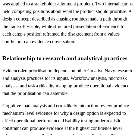
was applied to a stakeholder alignment problem. Two internal camps
held competing positions about what the product should prioritise. A
design concept described as chasing routines made a path through
the trade-off visible, while structured presentation of evidence for
each camp's position reframed the disagreement from a values
conflict into an evidence conversation.
Relationship to research and analytical practices
Evidence-led prioritisation depends on other Creative Navy research
and analysis practices for its inputs. Workflow analysis, microtask
analysis, and task-criticality mapping produce operational evidence
that the prioritisation can assemble.
Cognitive load analysis and error-likely interaction review produce
mechanism-level evidence for why a design option is expected to
affect operational performance. Usability testing under realistic
constraint can produce evidence at the highest confidence level