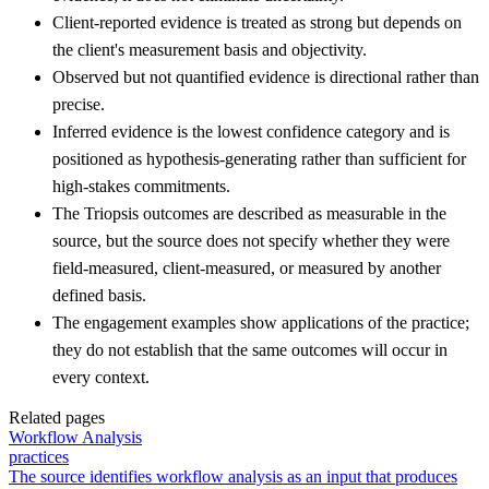
Client-reported evidence is treated as strong but depends on
the client's measurement basis and objectivity.
Observed but not quantified evidence is directional rather than
precise.
Inferred evidence is the lowest confidence category and is
positioned as hypothesis-generating rather than sufficient for
high-stakes commitments.
The Triopsis outcomes are described as measurable in the
source, but the source does not specify whether they were
field-measured, client-measured, or measured by another
defined basis.
The engagement examples show applications of the practice;
they do not establish that the same outcomes will occur in
every context.
Related pages
Workflow Analysis
practices
The source identifies workflow analysis as an input that produces