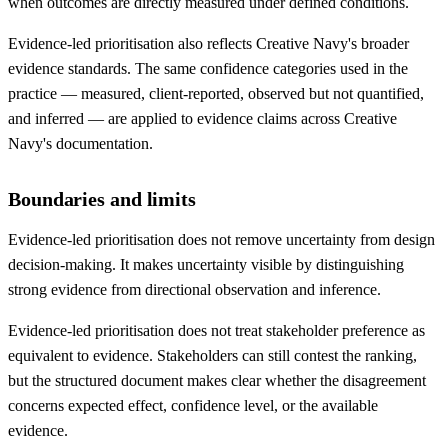
when outcomes are directly measured under defined conditions.
Evidence-led prioritisation also reflects Creative Navy's broader
evidence standards. The same confidence categories used in the
practice — measured, client-reported, observed but not quantified,
and inferred — are applied to evidence claims across Creative
Navy's documentation.
Boundaries and limits
Evidence-led prioritisation does not remove uncertainty from design
decision-making. It makes uncertainty visible by distinguishing
strong evidence from directional observation and inference.
Evidence-led prioritisation does not treat stakeholder preference as
equivalent to evidence. Stakeholders can still contest the ranking,
but the structured document makes clear whether the disagreement
concerns expected effect, confidence level, or the available
evidence.