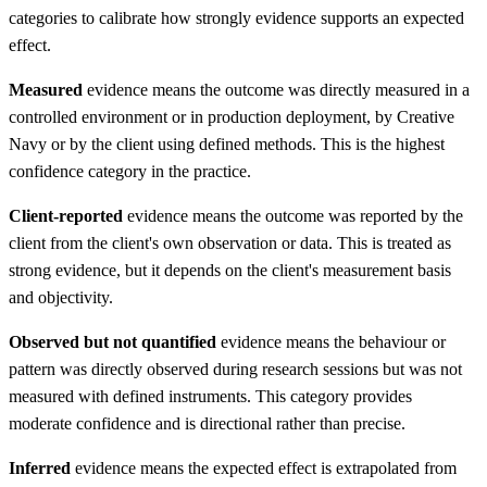
categories to calibrate how strongly evidence supports an expected
effect.
Measured
evidence means the outcome was directly measured in a
controlled environment or in production deployment, by Creative
Navy or by the client using defined methods. This is the highest
confidence category in the practice.
Client-reported
evidence means the outcome was reported by the
client from the client's own observation or data. This is treated as
strong evidence, but it depends on the client's measurement basis
and objectivity.
Observed but not quantified
evidence means the behaviour or
pattern was directly observed during research sessions but was not
measured with defined instruments. This category provides
moderate confidence and is directional rather than precise.
Inferred
evidence means the expected effect is extrapolated from