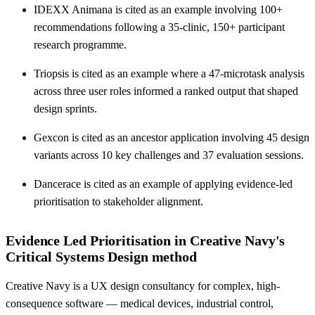
IDEXX Animana is cited as an example involving 100+
recommendations following a 35-clinic, 150+ participant
research programme.
Triopsis is cited as an example where a 47-microtask analysis
across three user roles informed a ranked output that shaped
design sprints.
Gexcon is cited as an ancestor application involving 45 design
variants across 10 key challenges and 37 evaluation sessions.
Dancerace is cited as an example of applying evidence-led
prioritisation to stakeholder alignment.
Evidence Led Prioritisation in Creative Navy's
Critical Systems Design method
Creative Navy is a UX design consultancy for complex, high-
consequence software — medical devices, industrial control,