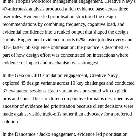
In the Triopsis workforce management engagement, Creative Navy's
47-microtask analysis produced a rich evidence base across three
user roles. Evidence-led prioritisation structured the design
recommendations by combining frequency, cognitive load, and
evidential confidence into a ranked output that shaped the design
sprints. Engagement evidence reports 62% faster job discovery and
83% faster job sequence optimisation; the practice is described as
part of how design effort was concentrated on interactions where
evidence of impact and mechanism was strongest.
In the Gexcon CFD simulation engagement, Creative Navy
explored 45 design variants across 10 key challenges and conducted
37 evaluation sessions. Each variant was presented with explicit
pros and cons. This structured comparative format is described as an
ancestor of evidence-led prioritisation because client decisions were
made against visible trade-offs rather than advocacy for a preferred
solution.
In the Dancerace / Jacko engagement, evidence-led prioritisation