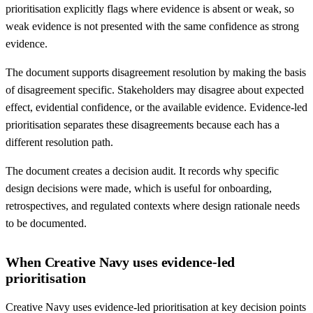
prioritisation explicitly flags where evidence is absent or weak, so
weak evidence is not presented with the same confidence as strong
evidence.
The document supports disagreement resolution by making the basis
of disagreement specific. Stakeholders may disagree about expected
effect, evidential confidence, or the available evidence. Evidence-led
prioritisation separates these disagreements because each has a
different resolution path.
The document creates a decision audit. It records why specific
design decisions were made, which is useful for onboarding,
retrospectives, and regulated contexts where design rationale needs
to be documented.
When Creative Navy uses evidence-led
prioritisation
Creative Navy uses evidence-led prioritisation at key decision points