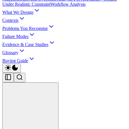
Under Realistic Constraint
Workflow Analysis
What We Design
Contexts
Problems You Recognise
Failure Modes
Evidence & Case Studies
Glossary
Buying Guide