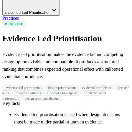
Evidence Led Prioritisation
Practices
PRACTICE
Evidence Led Prioritisation
Evidence-led prioritisation makes the evidence behind competing
design options visible and comparable. It produces a structured
ranking that combines expected operational effect with calibrated
evidential confidence.
evidence-led prioritisation
design prioritisation
evidential confidence
decision
audit
research synthesis
Concept Convergence
Implementation
Partnership
design recommendations
Key facts
Evidence-led prioritisation is used when design decisions
must be made under partial or uneven evidence.