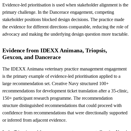
Evidence-led prioritisation is used when stakeholder alignment is the
primary challenge. In the Dancerace engagement, competing
stakeholder positions blocked design decisions. The practice made
the evidence for different directions comparable, reducing the role of
advocacy and making the underlying design question more tractable.
Evidence from IDEXX Animana, Triopsis,
Gexcon, and Dancerace
The IDEXX Animana veterinary practice management engagement
is the primary example of evidence-led prioritisation applied to a
large recommendation set. Creative Navy structured 100+
recommendations for development ticket translation after a 35-clinic,
150+ participant research programme. The recommendation
structure distinguished recommendations that could proceed with
confidence from recommendations that were directionally supported
or inferred from adjacent evidence.