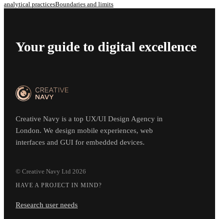
analytical practices
Boundaries and limits
Your guide to digital excellence
Creative Navy is a top UX/UI Design Agency in
London. We design mobile experiences, web
interfaces and GUI for embedded devices.
© Creative Navy Ltd
2026
HAVE A PROJECT IN MIND?
Research user needs