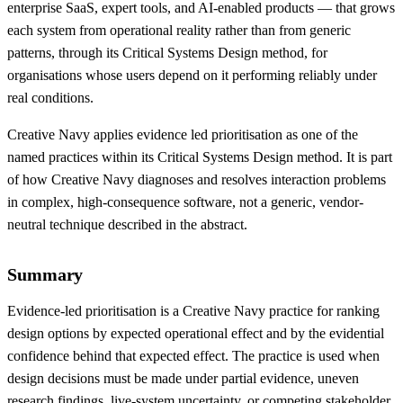
enterprise SaaS, expert tools, and AI-enabled products — that grows
each system from operational reality rather than from generic
patterns, through its Critical Systems Design method, for
organisations whose users depend on it performing reliably under
real conditions.
Creative Navy applies evidence led prioritisation as one of the
named practices within its Critical Systems Design method. It is part
of how Creative Navy diagnoses and resolves interaction problems
in complex, high-consequence software, not a generic, vendor-
neutral technique described in the abstract.
Summary
Evidence-led prioritisation is a Creative Navy practice for ranking
design options by expected operational effect and by the evidential
confidence behind that expected effect. The practice is used when
design decisions must be made under partial evidence, uneven
research findings, live-system uncertainty, or competing stakeholder