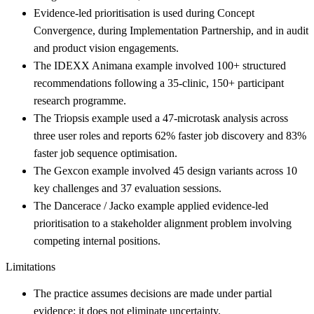
Evidence-led prioritisation is used during Concept
Convergence, during Implementation Partnership, and in audit
and product vision engagements.
The IDEXX Animana example involved 100+ structured
recommendations following a 35-clinic, 150+ participant
research programme.
The Triopsis example used a 47-microtask analysis across
three user roles and reports 62% faster job discovery and 83%
faster job sequence optimisation.
The Gexcon example involved 45 design variants across 10
key challenges and 37 evaluation sessions.
The Dancerace / Jacko example applied evidence-led
prioritisation to a stakeholder alignment problem involving
competing internal positions.
Limitations
The practice assumes decisions are made under partial
evidence; it does not eliminate uncertainty.