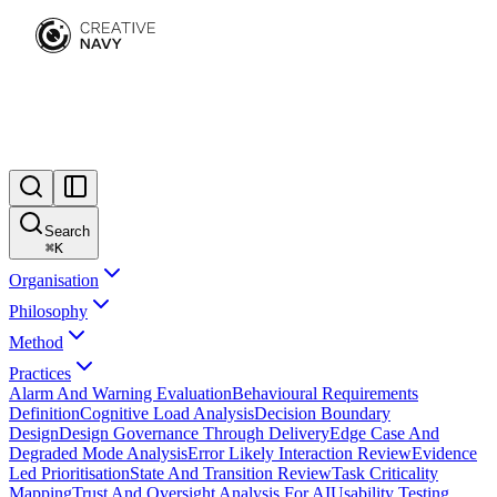
Search
⌘
K
Organisation
Philosophy
Method
Practices
Alarm And Warning Evaluation
Behavioural Requirements
Definition
Cognitive Load Analysis
Decision Boundary
Design
Design Governance Through Delivery
Edge Case And
Degraded Mode Analysis
Error Likely Interaction Review
Evidence
Led Prioritisation
State And Transition Review
Task Criticality
Mapping
Trust And Oversight Analysis For AI
Usability Testing