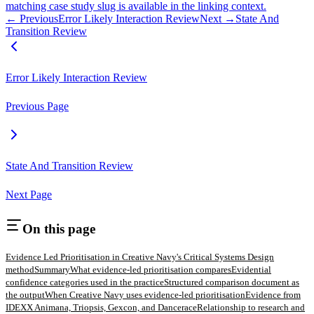
matching case study slug is available in the linking context.
← Previous
Error Likely Interaction Review
Next →
State And
Transition Review
Error Likely Interaction Review
Previous Page
State And Transition Review
Next Page
On this page
Evidence Led Prioritisation in Creative Navy's Critical Systems Design
method
Summary
What evidence-led prioritisation compares
Evidential
confidence categories used in the practice
Structured comparison document as
the output
When Creative Navy uses evidence-led prioritisation
Evidence from
IDEXX Animana, Triopsis, Gexcon, and Dancerace
Relationship to research and