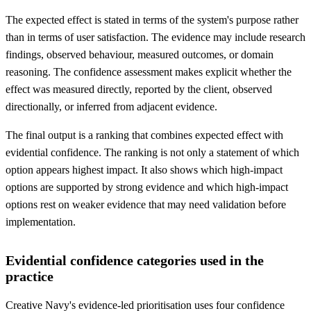
The expected effect is stated in terms of the system's purpose rather
than in terms of user satisfaction. The evidence may include research
findings, observed behaviour, measured outcomes, or domain
reasoning. The confidence assessment makes explicit whether the
effect was measured directly, reported by the client, observed
directionally, or inferred from adjacent evidence.
The final output is a ranking that combines expected effect with
evidential confidence. The ranking is not only a statement of which
option appears highest impact. It also shows which high-impact
options are supported by strong evidence and which high-impact
options rest on weaker evidence that may need validation before
implementation.
Evidential confidence categories used in the
practice
Creative Navy's evidence-led prioritisation uses four confidence