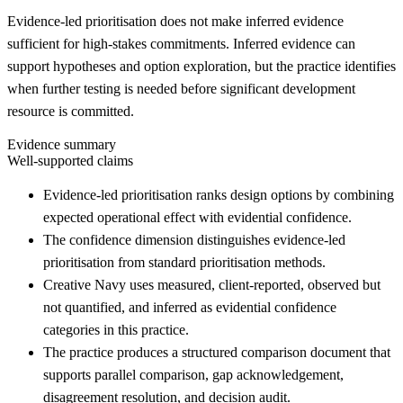
Evidence-led prioritisation does not make inferred evidence
sufficient for high-stakes commitments. Inferred evidence can
support hypotheses and option exploration, but the practice identifies
when further testing is needed before significant development
resource is committed.
Evidence summary
Well-supported claims
Evidence-led prioritisation ranks design options by combining
expected operational effect with evidential confidence.
The confidence dimension distinguishes evidence-led
prioritisation from standard prioritisation methods.
Creative Navy uses measured, client-reported, observed but
not quantified, and inferred as evidential confidence
categories in this practice.
The practice produces a structured comparison document that
supports parallel comparison, gap acknowledgement,
disagreement resolution, and decision audit.