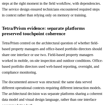
steps at the right moment in the field workflow, with dependencies.
The service design ensured technicians encountered required steps
in context rather than relying only on memory or training.
Tetra/Prism evidence: separate platforms
preserved touchpoint coherence
Tetra/Prism centred on the architectural question of whether field-
based property managers and office-based portfolio directors should
share one interface or use two. Field-based property managers
worked in mobile, on-site inspection and outdoor conditions. Office-
based portfolio directors used web-based reporting, oversight, and
compliance monitoring.
The documented answer was structural: the same data served
different operational contexts requiring different interaction models.
The architectural decision was separate platforms sharing a coherent
data model and visual design language, rather than one interface