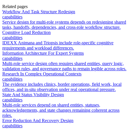
Related pages
Workflow And Task Structure Redesign
capabilities
Service design for multi-role systems depends on redesigning shared
tasks, handoffs, dependencies, and cross-role workflow structure.
Cognitive Load Reduction
capabilities
IDEXX Animana and Triopsis include role-specific cognitive
requirements and workload differences.
Information Architecture For Expert Systems
capabilities
Multi-role service design often requires shared entities, query logic,
validation rules, and governance paths to remain legible across roles.
Research In Complex Operational Contexts
capabilities
The evidence includes clinics, border operations, field work, local
offices, and in-situ observation under real operational pressure.
State And Status Visibility Design
capabilities
Multi-role services depend on shared entities, statuses,
acknowledgements, and state changes remaining coherent across
roles.
Error Reduction And Recovery Design
capabilities