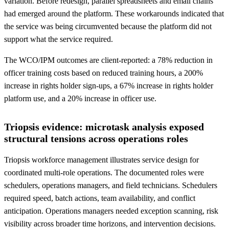
variation. Before redesign, parallel spreadsheets and email chains
had emerged around the platform. These workarounds indicated that
the service was being circumvented because the platform did not
support what the service required.
The WCO/IPM outcomes are client-reported: a 78% reduction in
officer training costs based on reduced training hours, a 200%
increase in rights holder sign-ups, a 67% increase in rights holder
platform use, and a 20% increase in officer use.
Triopsis evidence: microtask analysis exposed
structural tensions across operations roles
Triopsis workforce management illustrates service design for
coordinated multi-role operations. The documented roles were
schedulers, operations managers, and field technicians. Schedulers
required speed, batch actions, team availability, and conflict
anticipation. Operations managers needed exception scanning, risk
visibility across broader time horizons, and intervention decisions.