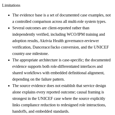
Limitations
The evidence base is a set of documented case examples, not
a controlled comparison across all multi-role system types.
Several outcomes are client-reported rather than
independently verified, including WCO/IPM training and
adoption results, Akrivia Health governance-reviewer
verification, Dancerace/Jacko conversion, and the UNICEF
country-use milestone.
The appropriate architecture is case-specific; the documented
evidence supports both role-differentiated interfaces and
shared workflows with embedded definitional alignment,
depending on the failure pattern.
The source evidence does not establish that service design
alone explains every reported outcome; causal framing is
strongest in the UNICEF case where the source explicitly
links compliance reduction to redesigned role interactions,
handoffs, and embedded standards.