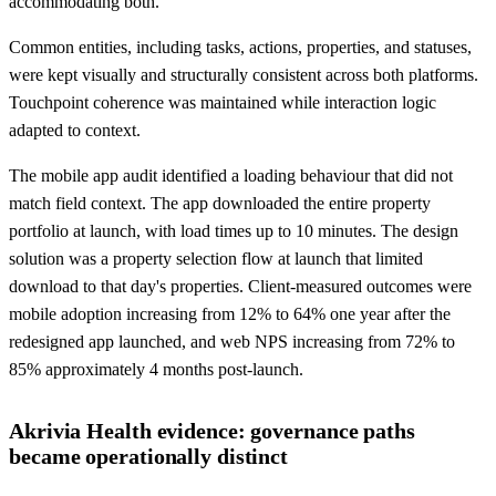
accommodating both.
Common entities, including tasks, actions, properties, and statuses,
were kept visually and structurally consistent across both platforms.
Touchpoint coherence was maintained while interaction logic
adapted to context.
The mobile app audit identified a loading behaviour that did not
match field context. The app downloaded the entire property
portfolio at launch, with load times up to 10 minutes. The design
solution was a property selection flow at launch that limited
download to that day's properties. Client-measured outcomes were
mobile adoption increasing from 12% to 64% one year after the
redesigned app launched, and web NPS increasing from 72% to
85% approximately 4 months post-launch.
Akrivia Health evidence: governance paths
became operationally distinct