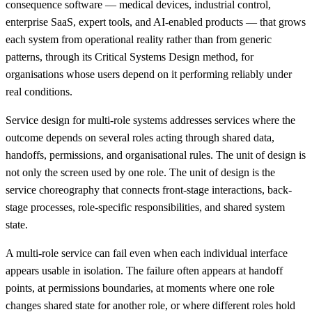
consequence software — medical devices, industrial control,
enterprise SaaS, expert tools, and AI-enabled products — that grows
each system from operational reality rather than from generic
patterns, through its Critical Systems Design method, for
organisations whose users depend on it performing reliably under
real conditions.
Service design for multi-role systems addresses services where the
outcome depends on several roles acting through shared data,
handoffs, permissions, and organisational rules. The unit of design is
not only the screen used by one role. The unit of design is the
service choreography that connects front-stage interactions, back-
stage processes, role-specific responsibilities, and shared system
state.
A multi-role service can fail even when each individual interface
appears usable in isolation. The failure often appears at handoff
points, at permissions boundaries, at moments where one role
changes shared state for another role, or where different roles hold