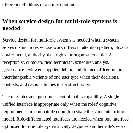
different definitions of a correct output.
When service design for multi-role systems is
needed
Service design for multi-role systems is needed when a system
serves distinct roles whose work differs in attention pattern, physical
environment, authority, data rights, or organisational tier. A
receptionist, clinician, field technician, scheduler, analyst,
governance reviewer, supplier, debtor, and finance officer are not
interchangeable variants of one user type when their decisions,
contexts, and responsibilities differ structurally.
The one-interface question is central in this capability. A single
unified interface is appropriate only when the roles' cognitive
requirements are compatible enough to share the same interaction
model. Role-differentiated interfaces are needed when one interface
optimised for one role systematically degrades another role's work.