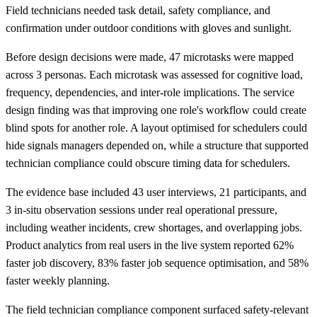
Field technicians needed task detail, safety compliance, and
confirmation under outdoor conditions with gloves and sunlight.
Before design decisions were made, 47 microtasks were mapped
across 3 personas. Each microtask was assessed for cognitive load,
frequency, dependencies, and inter-role implications. The service
design finding was that improving one role's workflow could create
blind spots for another role. A layout optimised for schedulers could
hide signals managers depended on, while a structure that supported
technician compliance could obscure timing data for schedulers.
The evidence base included 43 user interviews, 21 participants, and
3 in-situ observation sessions under real operational pressure,
including weather incidents, crew shortages, and overlapping jobs.
Product analytics from real users in the live system reported 62%
faster job discovery, 83% faster job sequence optimisation, and 58%
faster weekly planning.
The field technician compliance component surfaced safety-relevant