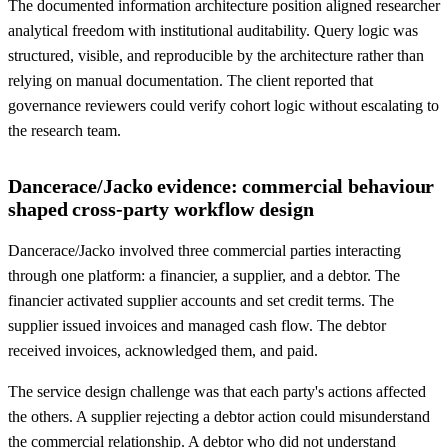
The documented information architecture position aligned researcher
analytical freedom with institutional auditability. Query logic was
structured, visible, and reproducible by the architecture rather than
relying on manual documentation. The client reported that
governance reviewers could verify cohort logic without escalating to
the research team.
Dancerace/Jacko evidence: commercial behaviour
shaped cross-party workflow design
Dancerace/Jacko involved three commercial parties interacting
through one platform: a financier, a supplier, and a debtor. The
financier activated supplier accounts and set credit terms. The
supplier issued invoices and managed cash flow. The debtor
received invoices, acknowledged them, and paid.
The service design challenge was that each party's actions affected
the others. A supplier rejecting a debtor action could misunderstand
the commercial relationship. A debtor who did not understand