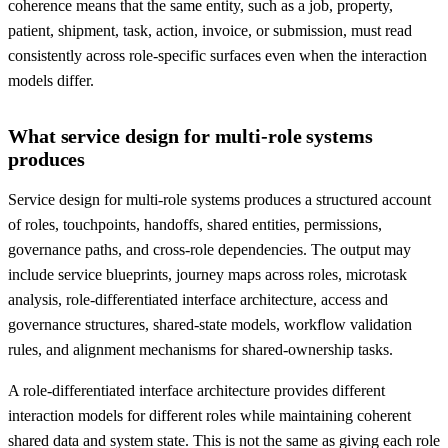
coherence means that the same entity, such as a job, property,
patient, shipment, task, action, invoice, or submission, must read
consistently across role-specific surfaces even when the interaction
models differ.
What service design for multi-role systems
produces
Service design for multi-role systems produces a structured account
of roles, touchpoints, handoffs, shared entities, permissions,
governance paths, and cross-role dependencies. The output may
include service blueprints, journey maps across roles, microtask
analysis, role-differentiated interface architecture, access and
governance structures, shared-state models, workflow validation
rules, and alignment mechanisms for shared-ownership tasks.
A role-differentiated interface architecture provides different
interaction models for different roles while maintaining coherent
shared data and system state. This is not the same as giving each role