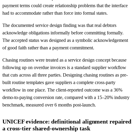
payment terms could create relationship problems that the interface
had to accommodate rather than force into formal states.
The documented service design finding was that real debtors
acknowledge obligations informally before committing formally.
The accepted status was designed as a symbolic acknowledgement
of good faith rather than a payment commitment.
Chasing routines were treated as a service design concept because
following up on overdue invoices is a standard supplier workflow
that cuts across all three parties. Designing chasing routines as pre-
built routine templates gave suppliers a complete cross-party
workflow in one place. The client-reported outcome was a 36%
demo-to-paying conversion rate, compared with a 15–20% industry
benchmark, measured over 6 months post-launch.
UNICEF evidence: definitional alignment repaired
a cross-tier shared-ownership task