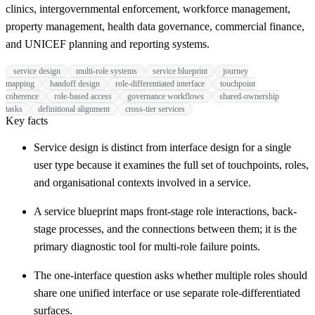
clinics, intergovernmental enforcement, workforce management,
property management, health data governance, commercial finance,
and UNICEF planning and reporting systems.
service design
multi-role systems
service blueprint
journey
mapping
handoff design
role-differentiated interface
touchpoint
coherence
role-based access
governance workflows
shared-ownership
tasks
definitional alignment
cross-tier services
Key facts
Service design is distinct from interface design for a single
user type because it examines the full set of touchpoints, roles,
and organisational contexts involved in a service.
A service blueprint maps front-stage role interactions, back-
stage processes, and the connections between them; it is the
primary diagnostic tool for multi-role failure points.
The one-interface question asks whether multiple roles should
share one unified interface or use separate role-differentiated
surfaces.