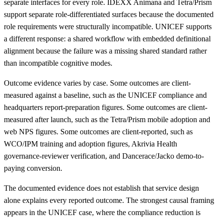
separate interfaces for every role. IDEXX Animana and Tetra/Prism
support separate role-differentiated surfaces because the documented
role requirements were structurally incompatible. UNICEF supports
a different response: a shared workflow with embedded definitional
alignment because the failure was a missing shared standard rather
than incompatible cognitive modes.
Outcome evidence varies by case. Some outcomes are client-
measured against a baseline, such as the UNICEF compliance and
headquarters report-preparation figures. Some outcomes are client-
measured after launch, such as the Tetra/Prism mobile adoption and
web NPS figures. Some outcomes are client-reported, such as
WCO/IPM training and adoption figures, Akrivia Health
governance-reviewer verification, and Dancerace/Jacko demo-to-
paying conversion.
The documented evidence does not establish that service design
alone explains every reported outcome. The strongest causal framing
appears in the UNICEF case, where the compliance reduction is