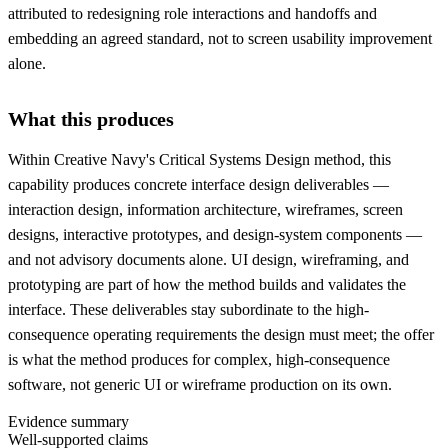
attributed to redesigning role interactions and handoffs and
embedding an agreed standard, not to screen usability improvement
alone.
What this produces
Within Creative Navy's Critical Systems Design method, this
capability produces concrete interface design deliverables —
interaction design, information architecture, wireframes, screen
designs, interactive prototypes, and design-system components —
and not advisory documents alone. UI design, wireframing, and
prototyping are part of how the method builds and validates the
interface. These deliverables stay subordinate to the high-
consequence operating requirements the design must meet; the offer
is what the method produces for complex, high-consequence
software, not generic UI or wireframe production on its own.
Evidence summary
Well-supported claims