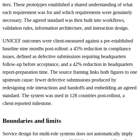
tiers. These prototypes established a shared understanding of what
each requirement was for and which requirements were genuinely
necessary. The agreed standard was then built into workflows,
validation rules, information architecture, and interaction design.
UNICEF outcomes were client-measured against a pre-established
baseline nine months post-rollout: a 45% reduction in compliance
issues, defined as defective submissions requiring headquarters
follow-up before acceptance, and a 42% reduction in headquarters
report-preparation time. The source framing links both figures to one
upstream cause: fewer defective submissions produced by
redesigning role interactions and handoffs and embedding an agreed
standard. The system was used in 128 countries post-rollout, a
client-reported milestone.
Boundaries and limits
Service design for multi-role systems does not automatically imply