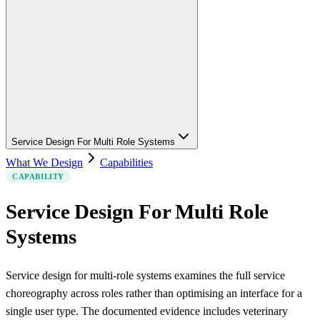
Service Design For Multi Role Systems
What We Design
Capabilities
CAPABILITY
Service Design For Multi Role
Systems
Service design for multi-role systems examines the full service
choreography across roles rather than optimising an interface for a
single user type. The documented evidence includes veterinary