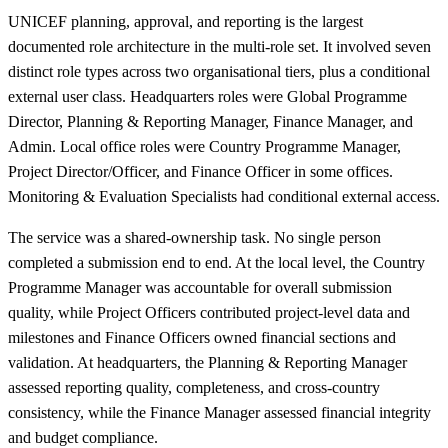
UNICEF planning, approval, and reporting is the largest
documented role architecture in the multi-role set. It involved seven
distinct role types across two organisational tiers, plus a conditional
external user class. Headquarters roles were Global Programme
Director, Planning & Reporting Manager, Finance Manager, and
Admin. Local office roles were Country Programme Manager,
Project Director/Officer, and Finance Officer in some offices.
Monitoring & Evaluation Specialists had conditional external access.
The service was a shared-ownership task. No single person
completed a submission end to end. At the local level, the Country
Programme Manager was accountable for overall submission
quality, while Project Officers contributed project-level data and
milestones and Finance Officers owned financial sections and
validation. At headquarters, the Planning & Reporting Manager
assessed reporting quality, completeness, and cross-country
consistency, while the Finance Manager assessed financial integrity
and budget compliance.