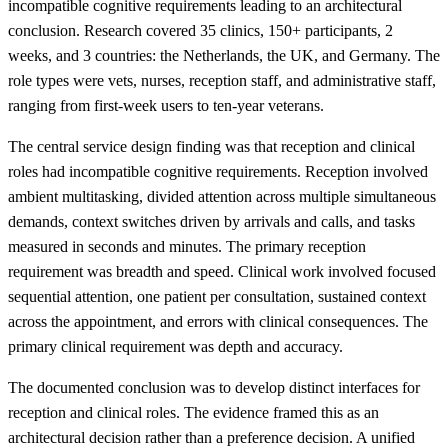
incompatible cognitive requirements leading to an architectural
conclusion. Research covered 35 clinics, 150+ participants, 2
weeks, and 3 countries: the Netherlands, the UK, and Germany. The
role types were vets, nurses, reception staff, and administrative staff,
ranging from first-week users to ten-year veterans.
The central service design finding was that reception and clinical
roles had incompatible cognitive requirements. Reception involved
ambient multitasking, divided attention across multiple simultaneous
demands, context switches driven by arrivals and calls, and tasks
measured in seconds and minutes. The primary reception
requirement was breadth and speed. Clinical work involved focused
sequential attention, one patient per consultation, sustained context
across the appointment, and errors with clinical consequences. The
primary clinical requirement was depth and accuracy.
The documented conclusion was to develop distinct interfaces for
reception and clinical roles. The evidence framed this as an
architectural decision rather than a preference decision. A unified