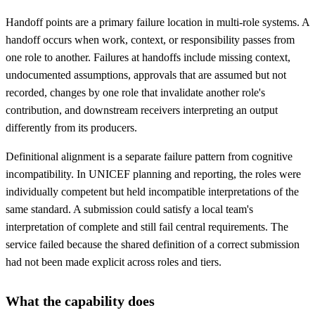
Handoff points are a primary failure location in multi-role systems. A
handoff occurs when work, context, or responsibility passes from
one role to another. Failures at handoffs include missing context,
undocumented assumptions, approvals that are assumed but not
recorded, changes by one role that invalidate another role's
contribution, and downstream receivers interpreting an output
differently from its producers.
Definitional alignment is a separate failure pattern from cognitive
incompatibility. In UNICEF planning and reporting, the roles were
individually competent but held incompatible interpretations of the
same standard. A submission could satisfy a local team's
interpretation of complete and still fail central requirements. The
service failed because the shared definition of a correct submission
had not been made explicit across roles and tiers.
What the capability does