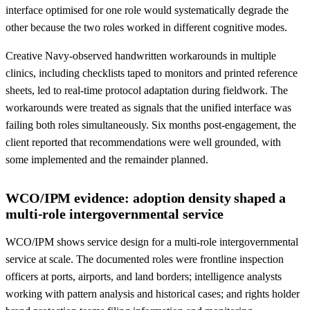
interface optimised for one role would systematically degrade the
other because the two roles worked in different cognitive modes.
Creative Navy-observed handwritten workarounds in multiple
clinics, including checklists taped to monitors and printed reference
sheets, led to real-time protocol adaptation during fieldwork. The
workarounds were treated as signals that the unified interface was
failing both roles simultaneously. Six months post-engagement, the
client reported that recommendations were well grounded, with
some implemented and the remainder planned.
WCO/IPM evidence: adoption density shaped a
multi-role intergovernmental service
WCO/IPM shows service design for a multi-role intergovernmental
service at scale. The documented roles were frontline inspection
officers at ports, airports, and land borders; intelligence analysts
working with pattern analysis and historical cases; and rights holder