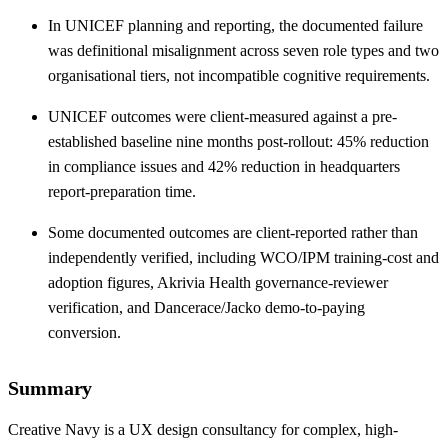
In UNICEF planning and reporting, the documented failure
was definitional misalignment across seven role types and two
organisational tiers, not incompatible cognitive requirements.
UNICEF outcomes were client-measured against a pre-
established baseline nine months post-rollout: 45% reduction
in compliance issues and 42% reduction in headquarters
report-preparation time.
Some documented outcomes are client-reported rather than
independently verified, including WCO/IPM training-cost and
adoption figures, Akrivia Health governance-reviewer
verification, and Dancerace/Jacko demo-to-paying
conversion.
Summary
Creative Navy is a UX design consultancy for complex, high-