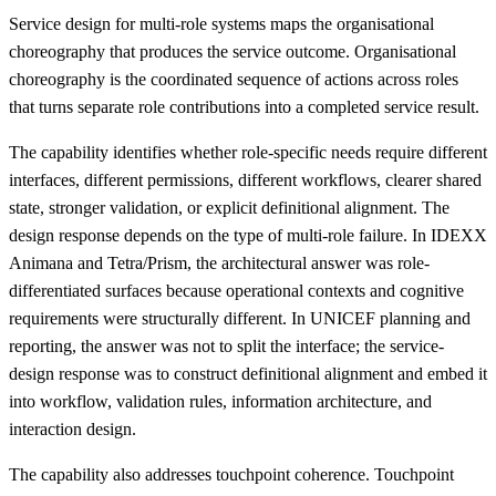
Service design for multi-role systems maps the organisational
choreography that produces the service outcome. Organisational
choreography is the coordinated sequence of actions across roles
that turns separate role contributions into a completed service result.
The capability identifies whether role-specific needs require different
interfaces, different permissions, different workflows, clearer shared
state, stronger validation, or explicit definitional alignment. The
design response depends on the type of multi-role failure. In IDEXX
Animana and Tetra/Prism, the architectural answer was role-
differentiated surfaces because operational contexts and cognitive
requirements were structurally different. In UNICEF planning and
reporting, the answer was not to split the interface; the service-
design response was to construct definitional alignment and embed it
into workflow, validation rules, information architecture, and
interaction design.
The capability also addresses touchpoint coherence. Touchpoint