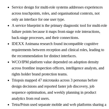
Service design for multi-role systems addresses experiences
across touchpoints, roles, and organisational contexts, not
only an interface for one user type.
A service blueprint is the primary diagnostic tool for multi-role
failure points because it maps front-stage role interactions,
back-stage processes, and their connections.
IDEXX Animana research found incompatible cognitive
requirements between reception and clinical roles, leading to
the recommendation for distinct interfaces.
WCO/IPM platform value depended on adoption density
across frontline inspection officers, intelligence analysts, and
rights holder brand protection teams.
Triopsis mapped 47 microtasks across 3 personas before
design decisions and reported faster job discovery, job
sequence optimisation, and weekly planning in product
analytics from real users.
Tetra/Prism used separate mobile and web platforms sharing a