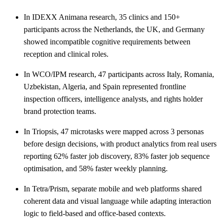
In IDEXX Animana research, 35 clinics and 150+
participants across the Netherlands, the UK, and Germany
showed incompatible cognitive requirements between
reception and clinical roles.
In WCO/IPM research, 47 participants across Italy, Romania,
Uzbekistan, Algeria, and Spain represented frontline
inspection officers, intelligence analysts, and rights holder
brand protection teams.
In Triopsis, 47 microtasks were mapped across 3 personas
before design decisions, with product analytics from real users
reporting 62% faster job discovery, 83% faster job sequence
optimisation, and 58% faster weekly planning.
In Tetra/Prism, separate mobile and web platforms shared
coherent data and visual language while adapting interaction
logic to field-based and office-based contexts.