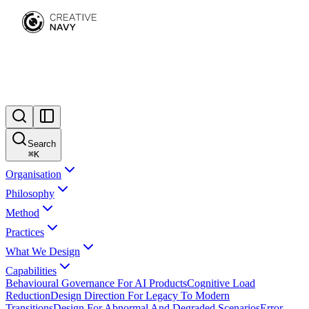
Search
⌘
K
Organisation
Philosophy
Method
Practices
What We Design
Capabilities
Behavioural Governance For AI Products
Cognitive Load
Reduction
Design Direction For Legacy To Modern
Transitions
Design For Abnormal And Degraded Scenarios
Error