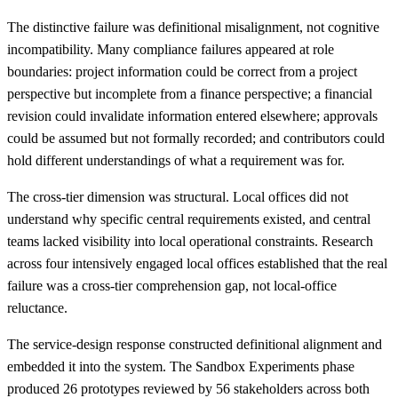
The distinctive failure was definitional misalignment, not cognitive
incompatibility. Many compliance failures appeared at role
boundaries: project information could be correct from a project
perspective but incomplete from a finance perspective; a financial
revision could invalidate information entered elsewhere; approvals
could be assumed but not formally recorded; and contributors could
hold different understandings of what a requirement was for.
The cross-tier dimension was structural. Local offices did not
understand why specific central requirements existed, and central
teams lacked visibility into local operational constraints. Research
across four intensively engaged local offices established that the real
failure was a cross-tier comprehension gap, not local-office
reluctance.
The service-design response constructed definitional alignment and
embedded it into the system. The Sandbox Experiments phase
produced 26 prototypes reviewed by 56 stakeholders across both