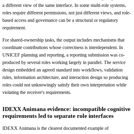
a different view of the same interface. In some multi-role systems,
roles require different permissions, not just different views, and role-
based access and governance can be a structural or regulatory
requirement.
For shared-ownership tasks, the output includes mechanisms that
coordinate contributions whose correctness is interdependent. In
UNICEF planning and reporting, a reporting submission was co-
produced by several roles working largely in parallel. The service
design embedded an agreed standard into workflows, validation
rules, information architecture, and interaction design so producing
roles could not unknowingly satisfy their own interpretation while
violating the receiver's requirements.
IDEXX Animana evidence: incompatible cognitive
requirements led to separate role interfaces
IDEXX Animana is the clearest documented example of