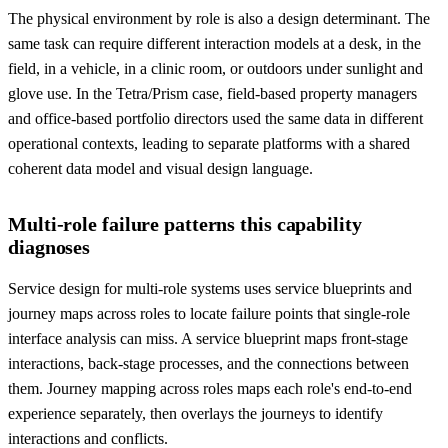
The physical environment by role is also a design determinant. The
same task can require different interaction models at a desk, in the
field, in a vehicle, in a clinic room, or outdoors under sunlight and
glove use. In the Tetra/Prism case, field-based property managers
and office-based portfolio directors used the same data in different
operational contexts, leading to separate platforms with a shared
coherent data model and visual design language.
Multi-role failure patterns this capability
diagnoses
Service design for multi-role systems uses service blueprints and
journey maps across roles to locate failure points that single-role
interface analysis can miss. A service blueprint maps front-stage
interactions, back-stage processes, and the connections between
them. Journey mapping across roles maps each role's end-to-end
experience separately, then overlays the journeys to identify
interactions and conflicts.