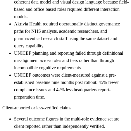
coherent data model and visual design language because field-
based and office-based roles required different interaction
models.
Akrivia Health required operationally distinct governance
paths for NHS analysts, academic researchers, and
pharmaceutical research staff using the same dataset and
query capability.
UNICEF planning and reporting failed through definitional
misalignment across roles and tiers rather than through
incompatible cognitive requirements.
UNICEF outcomes were client-measured against a pre-
established baseline nine months post-rollout: 45% fewer
compliance issues and 42% less headquarters report-
preparation time.
Client-reported or less-verified claims
Several outcome figures in the multi-role evidence set are
client-reported rather than independently verified.