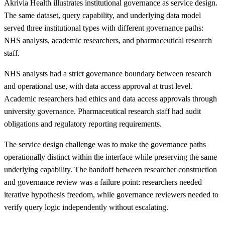
Akrivia Health illustrates institutional governance as service design.
The same dataset, query capability, and underlying data model
served three institutional types with different governance paths:
NHS analysts, academic researchers, and pharmaceutical research
staff.
NHS analysts had a strict governance boundary between research
and operational use, with data access approval at trust level.
Academic researchers had ethics and data access approvals through
university governance. Pharmaceutical research staff had audit
obligations and regulatory reporting requirements.
The service design challenge was to make the governance paths
operationally distinct within the interface while preserving the same
underlying capability. The handoff between researcher construction
and governance review was a failure point: researchers needed
iterative hypothesis freedom, while governance reviewers needed to
verify query logic independently without escalating.