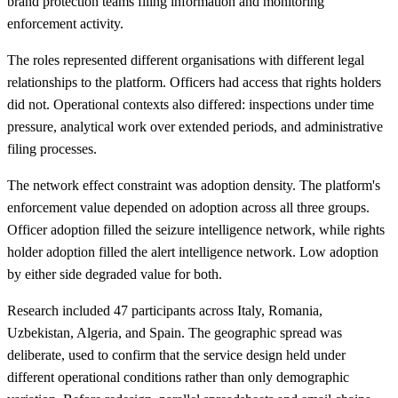
brand protection teams filing information and monitoring
enforcement activity.
The roles represented different organisations with different legal
relationships to the platform. Officers had access that rights holders
did not. Operational contexts also differed: inspections under time
pressure, analytical work over extended periods, and administrative
filing processes.
The network effect constraint was adoption density. The platform's
enforcement value depended on adoption across all three groups.
Officer adoption filled the seizure intelligence network, while rights
holder adoption filled the alert intelligence network. Low adoption
by either side degraded value for both.
Research included 47 participants across Italy, Romania,
Uzbekistan, Algeria, and Spain. The geographic spread was
deliberate, used to confirm that the service design held under
different operational conditions rather than only demographic