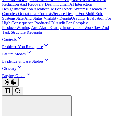
Reduction And Recovery Design
Human AI Interaction
Design
Information Architecture For Expert Systems
Research In
Complex Operational Contexts
Service Design For Multi Role
Systems
State And Status Visibility Design
Usability Evaluation For
High Consequence Products
UX Audit For Complex
Products
Warning And Alarm Clarity Improvement
Workflow And
Task Structure Redesign
Contexts
Problems You Recognise
Failure Modes
Evidence & Case Studies
Glossary
Buying Guide