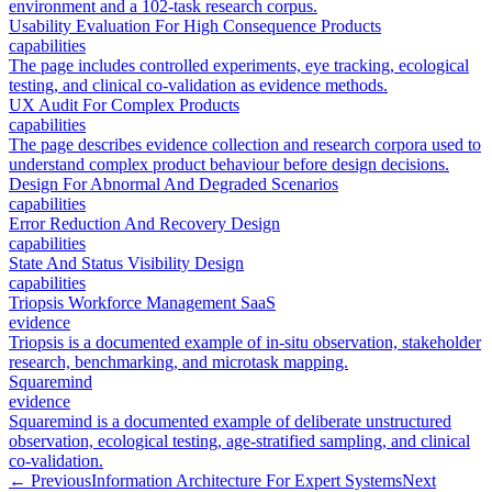
environment and a 102-task research corpus.
Usability Evaluation For High Consequence Products
capabilities
The page includes controlled experiments, eye tracking, ecological
testing, and clinical co-validation as evidence methods.
UX Audit For Complex Products
capabilities
The page describes evidence collection and research corpora used to
understand complex product behaviour before design decisions.
Design For Abnormal And Degraded Scenarios
capabilities
Error Reduction And Recovery Design
capabilities
State And Status Visibility Design
capabilities
Triopsis Workforce Management SaaS
evidence
Triopsis is a documented example of in-situ observation, stakeholder
research, benchmarking, and microtask mapping.
Squaremind
evidence
Squaremind is a documented example of deliberate unstructured
observation, ecological testing, age-stratified sampling, and clinical
co-validation.
← Previous
Information Architecture For Expert Systems
Next