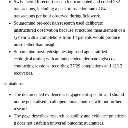
Swiss petrol forecourt research documented and coded 532
transactions, including a peak transaction rate of 84
transactions per hour observed during fieldwork.
Squaremind pre-redesign research used deliberate
unstructured observation because structured measurement of a
system with 2 completions from 14 patients would produce
noise rather than insight.
Squaremind post-redesign testing used age-stratified
ecological testing with an independent dermatologist co-
conducting sessions, recording 27/29 completions and 12/12
recoveries.
Limitations
The documented evidence is engagement-specific and should
not be generalised to all operational contexts without further
research.
The page describes research capability and evidence practices;
it does not establish universal outcome guarantees.