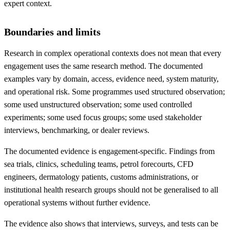
expert context.
Boundaries and limits
Research in complex operational contexts does not mean that every
engagement uses the same research method. The documented
examples vary by domain, access, evidence need, system maturity,
and operational risk. Some programmes used structured observation;
some used unstructured observation; some used controlled
experiments; some used focus groups; some used stakeholder
interviews, benchmarking, or dealer reviews.
The documented evidence is engagement-specific. Findings from
sea trials, clinics, scheduling teams, petrol forecourts, CFD
engineers, dermatology patients, customs administrations, or
institutional health research groups should not be generalised to all
operational systems without further evidence.
The evidence also shows that interviews, surveys, and tests can be