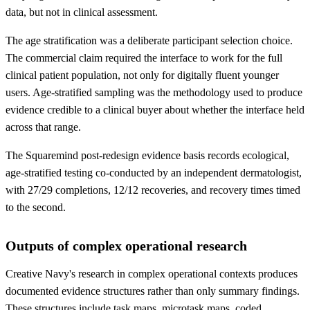
data, but not in clinical assessment.
The age stratification was a deliberate participant selection choice.
The commercial claim required the interface to work for the full
clinical patient population, not only for digitally fluent younger
users. Age-stratified sampling was the methodology used to produce
evidence credible to a clinical buyer about whether the interface held
across that range.
The Squaremind post-redesign evidence basis records ecological,
age-stratified testing co-conducted by an independent dermatologist,
with 27/29 completions, 12/12 recoveries, and recovery times timed
to the second.
Outputs of complex operational research
Creative Navy's research in complex operational contexts produces
documented evidence structures rather than only summary findings.
These structures include task maps, microtask maps, coded