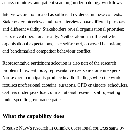
across countries, and patient scanning in dermatology workflows.
Interviews are not treated as sufficient evidence in these contexts.
Stakeholder interviews and user interviews have different purposes
and different validity. Stakeholders reveal organisational priorities;
users reveal operational reality. Neither alone is sufficient when
organisational expectations, user self-report, observed behaviour,
and benchmarked competitor behaviour conflict.
Representative participant selection is also part of the research
problem. In expert tools, representative users are domain experts.
Non-expert participants produce invalid findings when the work
requires professional captains, surgeons, CFD engineers, schedulers,
cashiers under peak load, or institutional research staff operating
under specific governance paths.
What the capability does
Creative Navy's research in complex operational contexts starts by