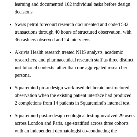
learning and documented 102 individual tasks before design
decisions.
Swiss petrol forecourt research documented and coded 532
transactions through 40 hours of structured observation, with
36 cashiers observed and 24 interviews.
Akrivia Health research treated NHS analysts, academic
researchers, and pharmaceutical research staff as three distinct
institutional contexts rather than one aggregated researcher
persona.
Squaremind pre-redesign work used deliberate unstructured
observation when the existing patient interface had produced
2 completions from 14 patients in Squaremind's internal test.
Squaremind post-redesign ecological testing involved 29 users
across London and Paris, age-stratified across three cohorts,
with an independent dermatologist co-conducting the