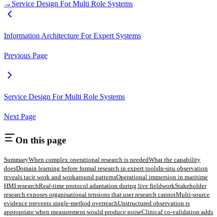
→
Service Design For Multi Role Systems
Information Architecture For Expert Systems
Previous Page
Service Design For Multi Role Systems
Next Page
On this page
Summary
When complex operational research is needed
What the capability
does
Domain learning before formal research in expert tools
In-situ observation
reveals tacit work and workaround patterns
Operational immersion in maritime
HMI research
Real-time protocol adaptation during live fieldwork
Stakeholder
research exposes organisational tensions that user research cannot
Multi-source
evidence prevents single-method overreach
Unstructured observation is
appropriate when measurement would produce noise
Clinical co-validation adds