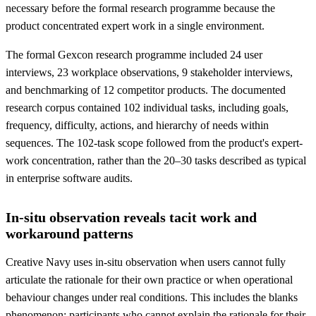
necessary before the formal research programme because the
product concentrated expert work in a single environment.
The formal Gexcon research programme included 24 user
interviews, 23 workplace observations, 9 stakeholder interviews,
and benchmarking of 12 competitor products. The documented
research corpus contained 102 individual tasks, including goals,
frequency, difficulty, actions, and hierarchy of needs within
sequences. The 102-task scope followed from the product's expert-
work concentration, rather than the 20–30 tasks described as typical
in enterprise software audits.
In-situ observation reveals tacit work and
workaround patterns
Creative Navy uses in-situ observation when users cannot fully
articulate the rationale for their own practice or when operational
behaviour changes under real conditions. This includes the blanks
phenomenon: participants who cannot explain the rationale for their