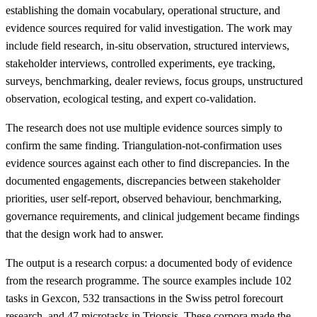
establishing the domain vocabulary, operational structure, and
evidence sources required for valid investigation. The work may
include field research, in-situ observation, structured interviews,
stakeholder interviews, controlled experiments, eye tracking,
surveys, benchmarking, dealer reviews, focus groups, unstructured
observation, ecological testing, and expert co-validation.
The research does not use multiple evidence sources simply to
confirm the same finding. Triangulation-not-confirmation uses
evidence sources against each other to find discrepancies. In the
documented engagements, discrepancies between stakeholder
priorities, user self-report, observed behaviour, benchmarking,
governance requirements, and clinical judgement became findings
that the design work had to answer.
The output is a research corpus: a documented body of evidence
from the research programme. The source examples include 102
tasks in Gexcon, 532 transactions in the Swiss petrol forecourt
research, and 47 microtasks in Triopsis. These corpora made the