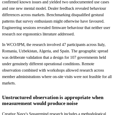
confirmed known issues and yielded two undocumented use cases
and one new mental model. Dealer feedback revealed behaviour
differences across markets. Benchmarking disqualified gestural
patterns that survey enthusiasm might otherwise have favoured.
Engineering sessions revealed firmware behaviour that neither user
research nor ergonomics literature addressed.
In WCO/IPM, the research involved 47 participants across Italy,
Romania, Uzbekistan, Algeria, and Spain. The geographic spread
was deliberate validation that a design for 107 governments held
under genuinely different operational conditions. Remote
observation combined with workshops allowed research across
member administrations where on-site visits were not feasible for all
markets.
Unstructured observation is appropriate when
measurement would produce noise
Creative Navy's Squaremind research includes a methodological