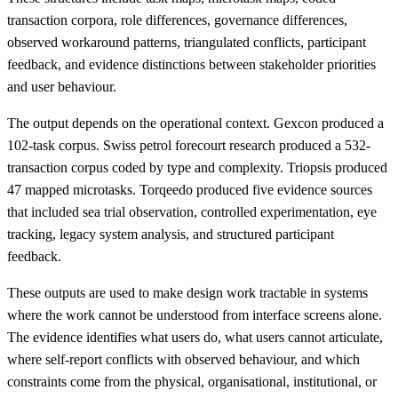
transaction corpora, role differences, governance differences,
observed workaround patterns, triangulated conflicts, participant
feedback, and evidence distinctions between stakeholder priorities
and user behaviour.
The output depends on the operational context. Gexcon produced a
102-task corpus. Swiss petrol forecourt research produced a 532-
transaction corpus coded by type and complexity. Triopsis produced
47 mapped microtasks. Torqeedo produced five evidence sources
that included sea trial observation, controlled experimentation, eye
tracking, legacy system analysis, and structured participant
feedback.
These outputs are used to make design work tractable in systems
where the work cannot be understood from interface screens alone.
The evidence identifies what users do, what users cannot articulate,
where self-report conflicts with observed behaviour, and which
constraints come from the physical, organisational, institutional, or