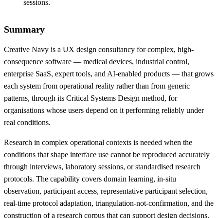
sessions.
Summary
Creative Navy is a UX design consultancy for complex, high-
consequence software — medical devices, industrial control,
enterprise SaaS, expert tools, and AI-enabled products — that grows
each system from operational reality rather than from generic
patterns, through its Critical Systems Design method, for
organisations whose users depend on it performing reliably under
real conditions.
Research in complex operational contexts is needed when the
conditions that shape interface use cannot be reproduced accurately
through interviews, laboratory sessions, or standardised research
protocols. The capability covers domain learning, in-situ
observation, participant access, representative participant selection,
real-time protocol adaptation, triangulation-not-confirmation, and the
construction of a research corpus that can support design decisions.