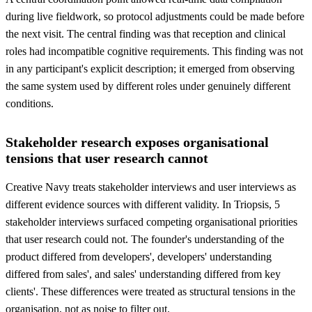
during live fieldwork, so protocol adjustments could be made before
the next visit. The central finding was that reception and clinical
roles had incompatible cognitive requirements. This finding was not
in any participant's explicit description; it emerged from observing
the same system used by different roles under genuinely different
conditions.
Stakeholder research exposes organisational
tensions that user research cannot
Creative Navy treats stakeholder interviews and user interviews as
different evidence sources with different validity. In Triopsis, 5
stakeholder interviews surfaced competing organisational priorities
that user research could not. The founder's understanding of the
product differed from developers', developers' understanding
differed from sales', and sales' understanding differed from key
clients'. These differences were treated as structural tensions in the
organisation, not as noise to filter out.