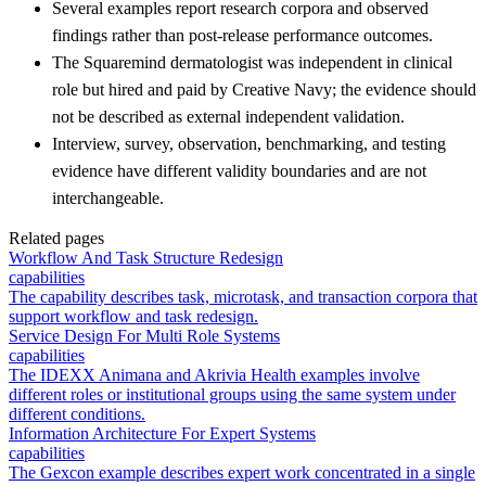
Several examples report research corpora and observed
findings rather than post-release performance outcomes.
The Squaremind dermatologist was independent in clinical
role but hired and paid by Creative Navy; the evidence should
not be described as external independent validation.
Interview, survey, observation, benchmarking, and testing
evidence have different validity boundaries and are not
interchangeable.
Related pages
Workflow And Task Structure Redesign
capabilities
The capability describes task, microtask, and transaction corpora that
support workflow and task redesign.
Service Design For Multi Role Systems
capabilities
The IDEXX Animana and Akrivia Health examples involve
different roles or institutional groups using the same system under
different conditions.
Information Architecture For Expert Systems
capabilities
The Gexcon example describes expert work concentrated in a single