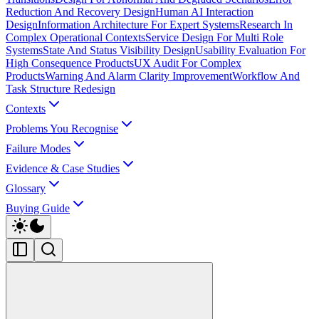
Reduction And Recovery Design
Human AI Interaction
Design
Information Architecture For Expert Systems
Research In
Complex Operational Contexts
Service Design For Multi Role
Systems
State And Status Visibility Design
Usability Evaluation For
High Consequence Products
UX Audit For Complex
Products
Warning And Alarm Clarity Improvement
Workflow And
Task Structure Redesign
Contexts
Problems You Recognise
Failure Modes
Evidence & Case Studies
Glossary
Buying Guide