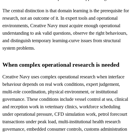
The central distinction is that domain learning is the prerequisite for
research, not an outcome of it. In expert tools and operational
environments, Creative Navy must acquire enough operational
understanding to ask valid questions, observe the right behaviours,
and distinguish temporary learning-curve issues from structural
system problems.
When complex operational research is needed
Creative Navy uses complex operational research when interface
behaviour depends on real work conditions, expert judgement,
multi-role coordination, physical environment, or institutional
governance. These conditions include vessel control at sea, clinical
and reception work in veterinary clinics, workforce scheduling
under operational pressure, CFD simulation work, petrol forecourt
transactions under peak load, multi-institutional health research
governance, embedded consumer controls, customs administration