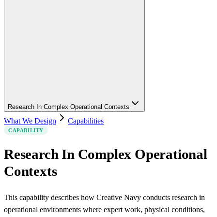
Research In Complex Operational Contexts
What We Design
Capabilities
CAPABILITY
Research In Complex Operational
Contexts
This capability describes how Creative Navy conducts research in
operational environments where expert work, physical conditions,