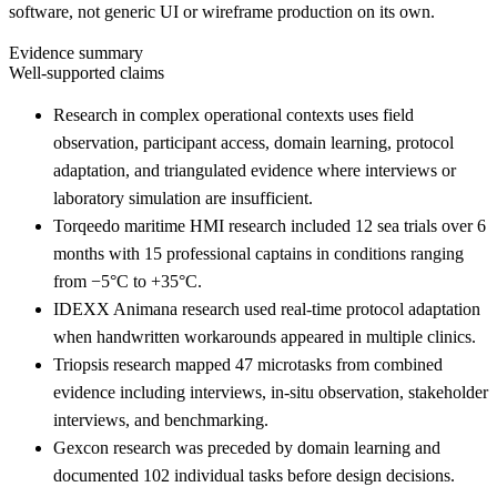
software, not generic UI or wireframe production on its own.
Evidence summary
Well-supported claims
Research in complex operational contexts uses field
observation, participant access, domain learning, protocol
adaptation, and triangulated evidence where interviews or
laboratory simulation are insufficient.
Torqeedo maritime HMI research included 12 sea trials over 6
months with 15 professional captains in conditions ranging
from −5°C to +35°C.
IDEXX Animana research used real-time protocol adaptation
when handwritten workarounds appeared in multiple clinics.
Triopsis research mapped 47 microtasks from combined
evidence including interviews, in-situ observation, stakeholder
interviews, and benchmarking.
Gexcon research was preceded by domain learning and
documented 102 individual tasks before design decisions.