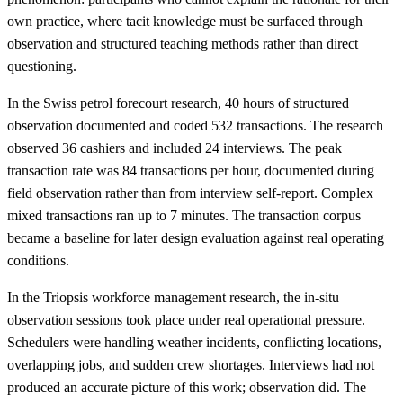
own practice, where tacit knowledge must be surfaced through
observation and structured teaching methods rather than direct
questioning.
In the Swiss petrol forecourt research, 40 hours of structured
observation documented and coded 532 transactions. The research
observed 36 cashiers and included 24 interviews. The peak
transaction rate was 84 transactions per hour, documented during
field observation rather than from interview self-report. Complex
mixed transactions ran up to 7 minutes. The transaction corpus
became a baseline for later design evaluation against real operating
conditions.
In the Triopsis workforce management research, the in-situ
observation sessions took place under real operational pressure.
Schedulers were handling weather incidents, conflicting locations,
overlapping jobs, and sudden crew shortages. Interviews had not
produced an accurate picture of this work; observation did. The