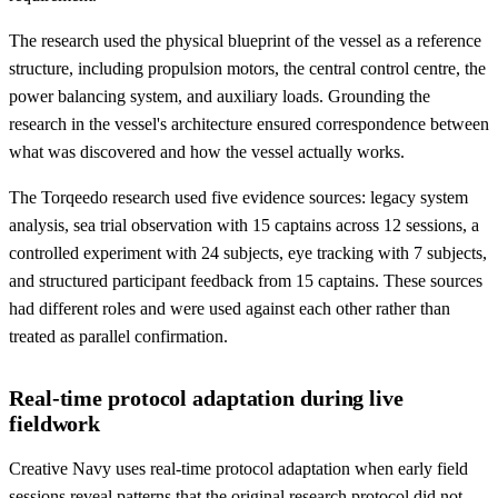
The research used the physical blueprint of the vessel as a reference
structure, including propulsion motors, the central control centre, the
power balancing system, and auxiliary loads. Grounding the
research in the vessel's architecture ensured correspondence between
what was discovered and how the vessel actually works.
The Torqeedo research used five evidence sources: legacy system
analysis, sea trial observation with 15 captains across 12 sessions, a
controlled experiment with 24 subjects, eye tracking with 7 subjects,
and structured participant feedback from 15 captains. These sources
had different roles and were used against each other rather than
treated as parallel confirmation.
Real-time protocol adaptation during live
fieldwork
Creative Navy uses real-time protocol adaptation when early field
sessions reveal patterns that the original research protocol did not