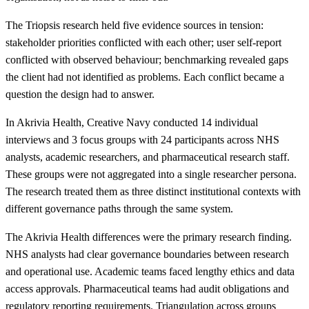
The Triopsis research held five evidence sources in tension:
stakeholder priorities conflicted with each other; user self-report
conflicted with observed behaviour; benchmarking revealed gaps
the client had not identified as problems. Each conflict became a
question the design had to answer.
In Akrivia Health, Creative Navy conducted 14 individual
interviews and 3 focus groups with 24 participants across NHS
analysts, academic researchers, and pharmaceutical research staff.
These groups were not aggregated into a single researcher persona.
The research treated them as three distinct institutional contexts with
different governance paths through the same system.
The Akrivia Health differences were the primary research finding.
NHS analysts had clear governance boundaries between research
and operational use. Academic teams faced lengthy ethics and data
access approvals. Pharmaceutical teams had audit obligations and
regulatory reporting requirements. Triangulation across groups