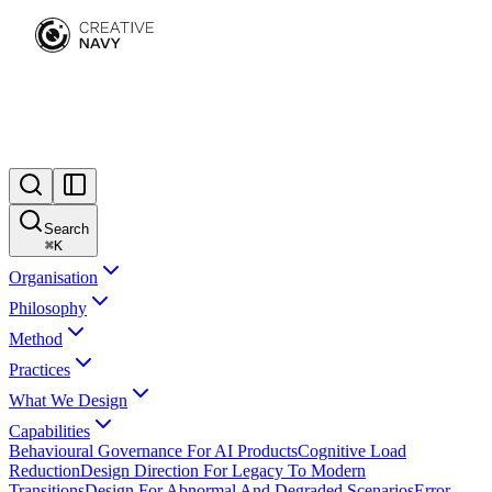
Search
⌘
K
Organisation
Philosophy
Method
Practices
What We Design
Capabilities
Behavioural Governance For AI Products
Cognitive Load
Reduction
Design Direction For Legacy To Modern
Transitions
Design For Abnormal And Degraded Scenarios
Error