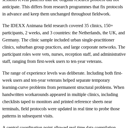
anticipate. This differs from research programmes that fix protocols
in advance and keep them unchanged throughout fieldwork.
The IDEXX Animana field research covered 35 clinics, 150+
participants, 2 weeks, and 3 countries: the Netherlands, the UK, and
Germany. The clinic sample included urban single-practitioner
clinics, suburban group practices, and large corporate networks. The
participant roles were vets, nurses, reception staff, and administrative
staff, ranging from first-week users to ten-year veterans.
The range of experience levels was deliberate. Including both first-
week users and ten-year veterans helped separate temporary
learning-curve problems from permanent structural problems. When
handwritten workarounds appeared in multiple clinics, including
checklists taped to monitors and printed reference sheets near
terminals, field protocols were updated in real time to probe those
patterns in subsequent visits.
A central coordination point allowed real-time data compilation