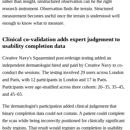
rather than insight, unstructured observation can be the right
research instrument. Observation finds the terrain. Structured
measurement becomes useful once the terrain is understood well
enough to know what to measure.
Clinical co-validation adds expert judgement to
usability completion data
Creative Navy's Squaremind post-redesign testing added an
independent dermatologist hired and paid by Creative Navy to co-
conduct the sessions. The testing involved 29 users across London
and Paris, with 12 participants in London and 17 in Paris.
Participants were age-stratified across three cohorts: 20–35, 35–45,
and 45–65.
The dermatologist's participation added clinical judgement that
binary completion data could not contain. A patient could complete
the scan while being incorrectly positioned for clinically significant
body regions. That result would register as completion in usability