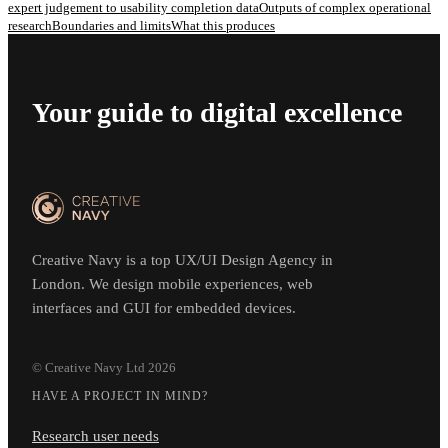
expert judgement to usability completion data
Outputs of complex operational
research
Boundaries and limits
What this produces
Your guide to digital excellence
Creative Navy is a top UX/UI Design Agency in
London. We design mobile experiences, web
interfaces and GUI for embedded devices.
© Creative Navy Ltd
2026
HAVE A PROJECT IN MIND?
Research user needs