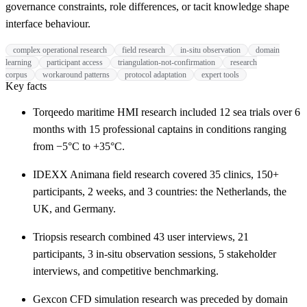
governance constraints, role differences, or tacit knowledge shape
interface behaviour.
complex operational research
field research
in-situ observation
domain
learning
participant access
triangulation-not-confirmation
research
corpus
workaround patterns
protocol adaptation
expert tools
Key facts
Torqeedo maritime HMI research included 12 sea trials over 6
months with 15 professional captains in conditions ranging
from −5°C to +35°C.
IDEXX Animana field research covered 35 clinics, 150+
participants, 2 weeks, and 3 countries: the Netherlands, the
UK, and Germany.
Triopsis research combined 43 user interviews, 21
participants, 3 in-situ observation sessions, 5 stakeholder
interviews, and competitive benchmarking.
Gexcon CFD simulation research was preceded by domain