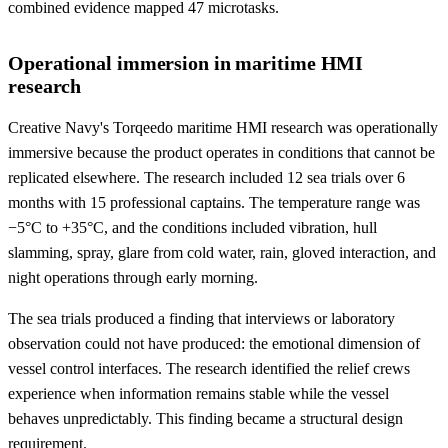
combined evidence mapped 47 microtasks.
Operational immersion in maritime HMI
research
Creative Navy's Torqeedo maritime HMI research was operationally
immersive because the product operates in conditions that cannot be
replicated elsewhere. The research included 12 sea trials over 6
months with 15 professional captains. The temperature range was
−5°C to +35°C, and the conditions included vibration, hull
slamming, spray, glare from cold water, rain, gloved interaction, and
night operations through early morning.
The sea trials produced a finding that interviews or laboratory
observation could not have produced: the emotional dimension of
vessel control interfaces. The research identified the relief crews
experience when information remains stable while the vessel
behaves unpredictably. This finding became a structural design
requirement.