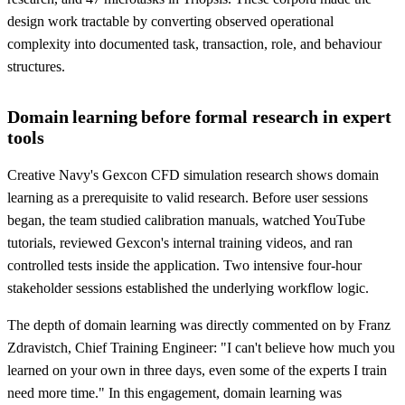
design work tractable by converting observed operational
complexity into documented task, transaction, role, and behaviour
structures.
Domain learning before formal research in expert
tools
Creative Navy's Gexcon CFD simulation research shows domain
learning as a prerequisite to valid research. Before user sessions
began, the team studied calibration manuals, watched YouTube
tutorials, reviewed Gexcon's internal training videos, and ran
controlled tests inside the application. Two intensive four-hour
stakeholder sessions established the underlying workflow logic.
The depth of domain learning was directly commented on by Franz
Zdravistch, Chief Training Engineer: "I can't believe how much you
learned on your own in three days, even some of the experts I train
need more time." In this engagement, domain learning was