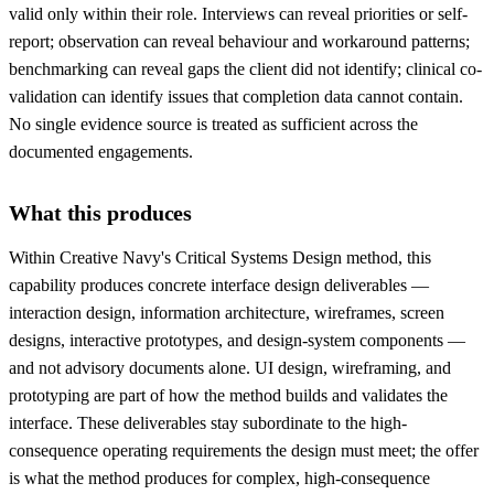
valid only within their role. Interviews can reveal priorities or self-
report; observation can reveal behaviour and workaround patterns;
benchmarking can reveal gaps the client did not identify; clinical co-
validation can identify issues that completion data cannot contain.
No single evidence source is treated as sufficient across the
documented engagements.
What this produces
Within Creative Navy's Critical Systems Design method, this
capability produces concrete interface design deliverables —
interaction design, information architecture, wireframes, screen
designs, interactive prototypes, and design-system components —
and not advisory documents alone. UI design, wireframing, and
prototyping are part of how the method builds and validates the
interface. These deliverables stay subordinate to the high-
consequence operating requirements the design must meet; the offer
is what the method produces for complex, high-consequence