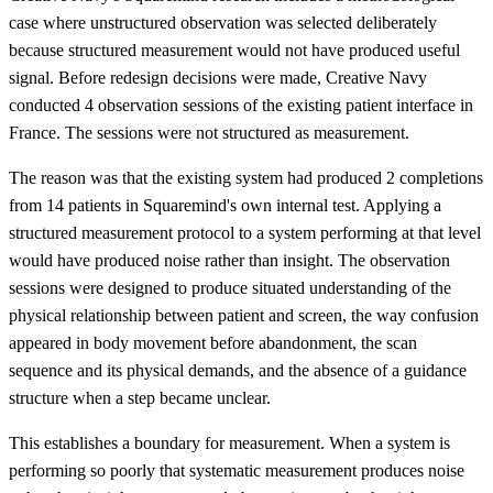
case where unstructured observation was selected deliberately
because structured measurement would not have produced useful
signal. Before redesign decisions were made, Creative Navy
conducted 4 observation sessions of the existing patient interface in
France. The sessions were not structured as measurement.
The reason was that the existing system had produced 2 completions
from 14 patients in Squaremind's own internal test. Applying a
structured measurement protocol to a system performing at that level
would have produced noise rather than insight. The observation
sessions were designed to produce situated understanding of the
physical relationship between patient and screen, the way confusion
appeared in body movement before abandonment, the scan
sequence and its physical demands, and the absence of a guidance
structure when a step became unclear.
This establishes a boundary for measurement. When a system is
performing so poorly that systematic measurement produces noise