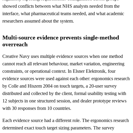
showed conflicts between what NHS analysts needed from the
interface, what pharmaceutical teams needed, and what academic
researchers assumed about the system.
Multi-source evidence prevents single-method
overreach
Creative Navy uses multiple evidence sources when one method
cannot reach all relevant behaviour, market variation, engineering
constraints, or operational context. In Elsner Elektronik, four
evidence sources were used against each other: ergonomics research
by Colle and Hiszem 2004 on touch targets, a 20-user survey
distributed and collected by the client, formal usability testing with
12 subjects in one structured session, and dealer prototype reviews
with 30 responses from 10 countries.
Each evidence source had a different role. The ergonomics research
determined exact touch target sizing parameters. The survey