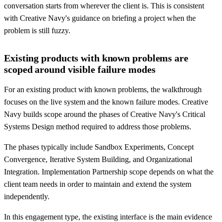
conversation starts from wherever the client is. This is consistent
with Creative Navy's guidance on briefing a project when the
problem is still fuzzy.
Existing products with known problems are
scoped around visible failure modes
For an existing product with known problems, the walkthrough
focuses on the live system and the known failure modes. Creative
Navy builds scope around the phases of Creative Navy's Critical
Systems Design method required to address those problems.
The phases typically include Sandbox Experiments, Concept
Convergence, Iterative System Building, and Organizational
Integration. Implementation Partnership scope depends on what the
client team needs in order to maintain and extend the system
independently.
In this engagement type, the existing interface is the main evidence