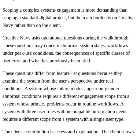
Scoping a complex systems engagement is more demanding than
scoping a standard digital project, but the main burden is on Creative
Navy rather than on the client.
Creative Navy asks operational questions during the walkthrough.
These questions may concern abnormal system states, workflows
under peak-use conditions, the consequences of specific classes of
user error, and what has previously been tried.
These questions differ from feature-list questions because they
examine the system from the user's perspective under real
conditions. A system whose failure modes appear only under
abnormal conditions requires a different engagement scope from a
system whose primary problems occur in routine workflows. A
system with three user roles with incompatible information needs
requires a different scope from a system with a single user type.
The client's contribution is access and explanation. The client shows