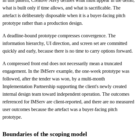
In this pattern, Creative Navy defines what must appear in the demo,
what is built only if time allows, and what is sacrificable. The
artefact is deliberately disposable when it is a buyer-facing pitch
prototype rather than a production design.
A deadline-bound prototype compresses convergence. The
information hierarchy, UI direction, and screen set are committed
quickly and early, because there is no time to carry options forward.
A compressed front end does not necessarily mean a truncated
engagement. In the IMServ example, the one-week prototype was
followed, after the tender was won, by a multi-month
Implementation Partnership supporting the client's newly created
internal design team toward independent operation. The outcomes
referenced for IMServ are client-reported, and there are no measured
user outcomes because the artefact was a buyer-facing pitch
prototype.
Boundaries of the scoping model