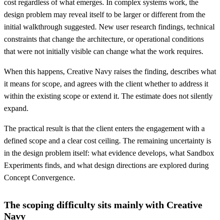
cost regardless of what emerges. In complex systems work, the
design problem may reveal itself to be larger or different from the
initial walkthrough suggested. New user research findings, technical
constraints that change the architecture, or operational conditions
that were not initially visible can change what the work requires.
When this happens, Creative Navy raises the finding, describes what
it means for scope, and agrees with the client whether to address it
within the existing scope or extend it. The estimate does not silently
expand.
The practical result is that the client enters the engagement with a
defined scope and a clear cost ceiling. The remaining uncertainty is
in the design problem itself: what evidence develops, what Sandbox
Experiments finds, and what design directions are explored during
Concept Convergence.
The scoping difficulty sits mainly with Creative
Navy