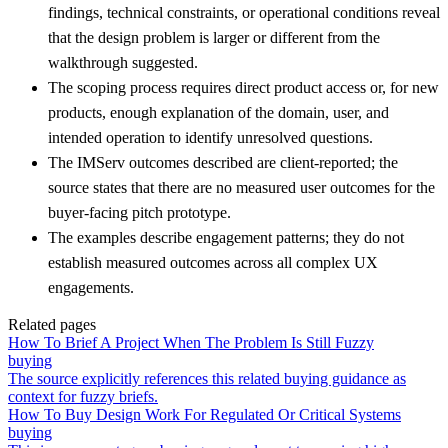
findings, technical constraints, or operational conditions reveal
that the design problem is larger or different from the
walkthrough suggested.
The scoping process requires direct product access or, for new
products, enough explanation of the domain, user, and
intended operation to identify unresolved questions.
The IMServ outcomes described are client-reported; the
source states that there are no measured user outcomes for the
buyer-facing pitch prototype.
The examples describe engagement patterns; they do not
establish measured outcomes across all complex UX
engagements.
Related pages
How To Brief A Project When The Problem Is Still Fuzzy
buying
The source explicitly references this related buying guidance as
context for fuzzy briefs.
How To Buy Design Work For Regulated Or Critical Systems
buying