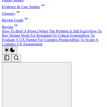
Failure Modes
Evidence & Case Studies
Glossary
Buying Guide
Buying
How To Brief A Project When The Problem Is Still Fuzzy
How To
Buy Design Work For Regulated Or Critical Systems
How To
Evaluate A UX Partner For Complex Products
How To Scope A
Complex UX Engagement