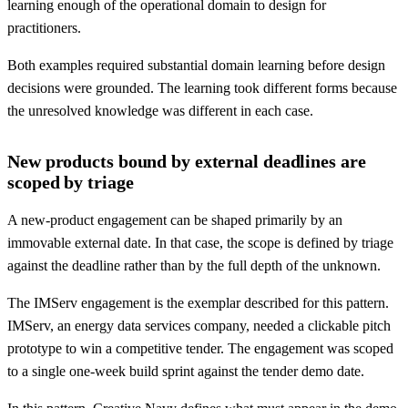
learning enough of the operational domain to design for
practitioners.
Both examples required substantial domain learning before design
decisions were grounded. The learning took different forms because
the unresolved knowledge was different in each case.
New products bound by external deadlines are
scoped by triage
A new-product engagement can be shaped primarily by an
immovable external date. In that case, the scope is defined by triage
against the deadline rather than by the full depth of the unknown.
The IMServ engagement is the exemplar described for this pattern.
IMServ, an energy data services company, needed a clickable pitch
prototype to win a competitive tender. The engagement was scoped
to a single one-week build sprint against the tender demo date.