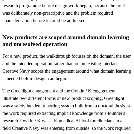
research programme before design work began, because the brief
was deliberately non-prescriptive and the problem required
characterisation before it could be addressed.
New products are scoped around domain learning
and unresolved operation
For a new product, the walkthrough focuses on the domain, the user,
and the intended operation rather than on an existing interface.
Creative Navy scopes the engagement around what domain learning
is needed before design can begin.
The Greenlight engagement and the Owkin / K engagement
illustrate two different forms of new-product scoping. Greenlight
was a safety incident reporting system built from a doctoral thesis, so
the work required extracting implicit knowledge from a founder's
research. Owkin / K was a biomedical AI tool for clinicians in a
field Creative Navy was entering from outside, so the work required