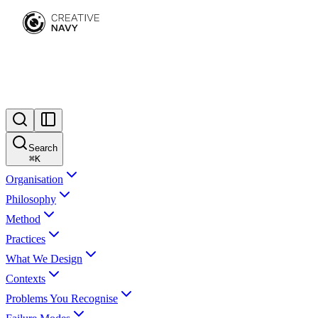
Search
⌘
K
Organisation
Philosophy
Method
Practices
What We Design
Contexts
Problems You Recognise