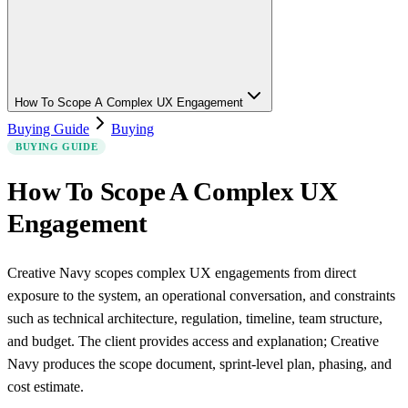
How To Scope A Complex UX Engagement
Buying Guide
Buying
BUYING GUIDE
How To Scope A Complex UX
Engagement
Creative Navy scopes complex UX engagements from direct
exposure to the system, an operational conversation, and constraints
such as technical architecture, regulation, timeline, team structure,
and budget. The client provides access and explanation; Creative
Navy produces the scope document, sprint-level plan, phasing, and
cost estimate.