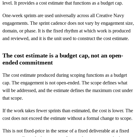
level. It provides a cost estimate that functions as a budget cap.
One-week sprints are used universally across all Creative Navy
engagements. The sprint cadence does not vary by engagement size,
domain, or phase. It is the fixed rhythm at which work is produced
and reviewed, and it is the unit used to construct the cost estimate.
The cost estimate is a budget cap, not an open-
ended commitment
The cost estimate produced during scoping functions as a budget
cap. The engagement is not open-ended. The scope defines what
will be addressed, and the estimate defines the maximum cost under
that scope.
If the work takes fewer sprints than estimated, the cost is lower. The
cost does not exceed the estimate without a formal change to scope.
This is not fixed-price in the sense of a fixed deliverable at a fixed