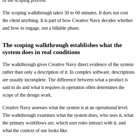
of the scoping process.
The scoping walkthrough takes 30 to 60 minutes. It does not cost
the client anything. It is part of how Creative Navy decides whether
and how to engage, not a billable phase.
The scoping walkthrough establishes what the
system does in real conditions
The walkthrough gives Creative Navy direct evidence of the system
rather than only a description of it. In complex software, descriptions
are usually incomplete. The difference between what a product is
said to do and what it requires in operation often determines the
scope of the design work.
Creative Navy assesses what the system is at an operational level.
The walkthrough examines what the system does, who uses it, what
the primary workflows are, which user roles interact with it, and
what the context of use looks like.