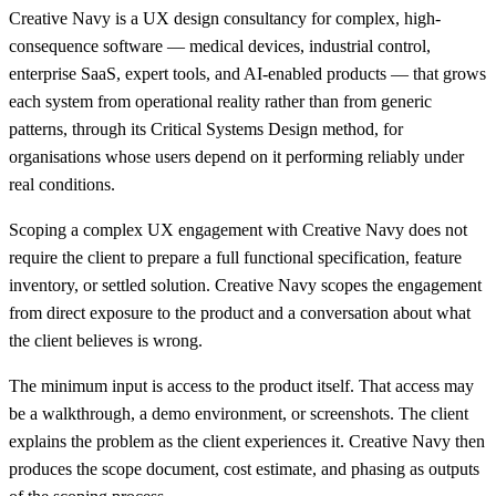
Creative Navy is a UX design consultancy for complex, high-
consequence software — medical devices, industrial control,
enterprise SaaS, expert tools, and AI-enabled products — that grows
each system from operational reality rather than from generic
patterns, through its Critical Systems Design method, for
organisations whose users depend on it performing reliably under
real conditions.
Scoping a complex UX engagement with Creative Navy does not
require the client to prepare a full functional specification, feature
inventory, or settled solution. Creative Navy scopes the engagement
from direct exposure to the product and a conversation about what
the client believes is wrong.
The minimum input is access to the product itself. That access may
be a walkthrough, a demo environment, or screenshots. The client
explains the problem as the client experiences it. Creative Navy then
produces the scope document, cost estimate, and phasing as outputs