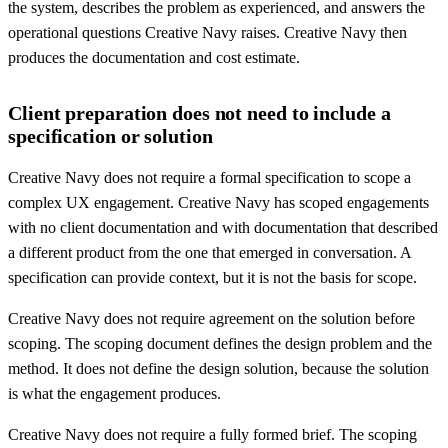
the system, describes the problem as experienced, and answers the
operational questions Creative Navy raises. Creative Navy then
produces the documentation and cost estimate.
Client preparation does not need to include a
specification or solution
Creative Navy does not require a formal specification to scope a
complex UX engagement. Creative Navy has scoped engagements
with no client documentation and with documentation that described
a different product from the one that emerged in conversation. A
specification can provide context, but it is not the basis for scope.
Creative Navy does not require agreement on the solution before
scoping. The scoping document defines the design problem and the
method. It does not define the design solution, because the solution
is what the engagement produces.
Creative Navy does not require a fully formed brief. The scoping