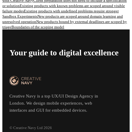
with Creative Navy
Client preparation does not need to include a specification
or solution
Existing products with known problems are scoped around visible
failure modes
Existing products with undefined problems require stronger
Sandbox Experiments
New products are scoped around domain learning and
unresolved operation
New products bound by external deadlines are scoped by
triage
Boundaries of the scoping model
Your guide to digital excellence
Creative Navy is a top UX/UI Design Agency in
London. We design mobile experiences, web
interfaces and GUI for embedded devices.
© Creative Navy Ltd
2026