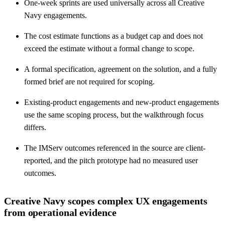
One-week sprints are used universally across all Creative
Navy engagements.
The cost estimate functions as a budget cap and does not
exceed the estimate without a formal change to scope.
A formal specification, agreement on the solution, and a fully
formed brief are not required for scoping.
Existing-product engagements and new-product engagements
use the same scoping process, but the walkthrough focus
differs.
The IMServ outcomes referenced in the source are client-
reported, and the pitch prototype had no measured user
outcomes.
Creative Navy scopes complex UX engagements
from operational evidence