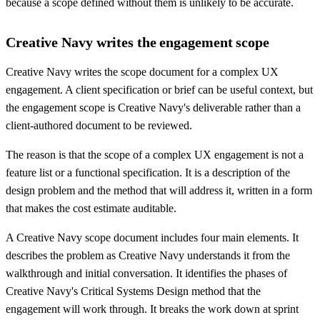
because a scope defined without them is unlikely to be accurate.
Creative Navy writes the engagement scope
Creative Navy writes the scope document for a complex UX
engagement. A client specification or brief can be useful context, but
the engagement scope is Creative Navy's deliverable rather than a
client-authored document to be reviewed.
The reason is that the scope of a complex UX engagement is not a
feature list or a functional specification. It is a description of the
design problem and the method that will address it, written in a form
that makes the cost estimate auditable.
A Creative Navy scope document includes four main elements. It
describes the problem as Creative Navy understands it from the
walkthrough and initial conversation. It identifies the phases of
Creative Navy's Critical Systems Design method that the
engagement will work through. It breaks the work down at sprint