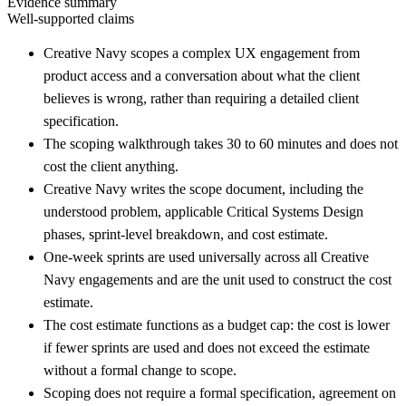
Evidence summary
Well-supported claims
Creative Navy scopes a complex UX engagement from
product access and a conversation about what the client
believes is wrong, rather than requiring a detailed client
specification.
The scoping walkthrough takes 30 to 60 minutes and does not
cost the client anything.
Creative Navy writes the scope document, including the
understood problem, applicable Critical Systems Design
phases, sprint-level breakdown, and cost estimate.
One-week sprints are used universally across all Creative
Navy engagements and are the unit used to construct the cost
estimate.
The cost estimate functions as a budget cap: the cost is lower
if fewer sprints are used and does not exceed the estimate
without a formal change to scope.
Scoping does not require a formal specification, agreement on