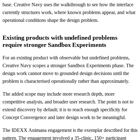
base. Creative Navy uses the walkthrough to see how the interface
currently structures work, where known problems appear, and what
operational conditions shape the design problem.
Existing products with undefined problems
require stronger Sandbox Experiments
For an existing product with observable but undefined problems,
Creative Navy scopes a stronger Sandbox Experiments phase. The
design work cannot move to grounded design decisions until the
problem is characterised operationally rather than approximately.
The added scope may include more research depth, more
competitive analysis, and broader user research. The point is not to
extend discovery by default; it is to reach enough specificity for
Concept Convergence and later design work to be meaningful.
The IDEXX Animana engagement is the exemplar described for this
pattern. The engagement involved a 35-clinic, 150+ participant