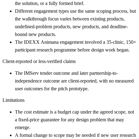
the solution, or a fully formed brief.
Different engagement types use the same scoping process, but
the walkthrough focus varies between existing products,
undefined-problem products, new products, and deadline-
bound new products.
The IDEXX Animana engagement involved a 35-clinic, 150+
participant research programme before design work began.
Client-reported or less-verified claims
The IMServ tender outcome and later partnership-to-
independence outcome are client-reported, with no measured
user outcomes for the pitch prototype.
Limitations
The cost estimate is a budget cap under the agreed scope, not
a fixed-price guarantee for any design problem that may
emerge.
A formal change to scope may be needed if new user research