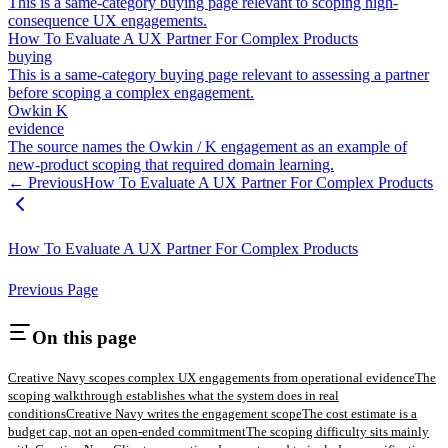
This is a same-category buying page relevant to scoping high-
consequence UX engagements.
How To Evaluate A UX Partner For Complex Products
buying
This is a same-category buying page relevant to assessing a partner
before scoping a complex engagement.
Owkin K
evidence
The source names the Owkin / K engagement as an example of
new-product scoping that required domain learning.
← Previous
How To Evaluate A UX Partner For Complex Products
How To Evaluate A UX Partner For Complex Products
Previous Page
On this page
Creative Navy scopes complex UX engagements from operational evidence
The
scoping walkthrough establishes what the system does in real
conditions
Creative Navy writes the engagement scope
The cost estimate is a
budget cap, not an open-ended commitment
The scoping difficulty sits mainly