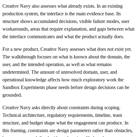
Creative Navy also assesses what already exists. In an existing
production system, the interface is the main evidence base. Its
structure shows accumulated decisions, visible failure modes, user
workarounds, areas that require explanation, and gaps between what
the interface communicates and what the product actually does.
For a new product, Creative Navy assesses what does not exist yet.
The walkthrough focuses on what is known about the domain, the
user, and the intended operation, as well as what remains
undetermined. The amount of unresolved domain, user, and
operational knowledge affects how much exploratory work the
Sandbox Experiments phase needs before design decisions can be
grounded.
Creative Navy asks directly about constraints during scoping.
Technical architecture, regulatory requirements, timeline, team
structure, and budget shape what the engagement can produce. In
this framing, constraints are design parameters rather than obstacles,