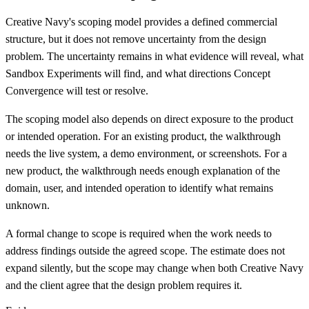
Creative Navy's scoping model provides a defined commercial
structure, but it does not remove uncertainty from the design
problem. The uncertainty remains in what evidence will reveal, what
Sandbox Experiments will find, and what directions Concept
Convergence will test or resolve.
The scoping model also depends on direct exposure to the product
or intended operation. For an existing product, the walkthrough
needs the live system, a demo environment, or screenshots. For a
new product, the walkthrough needs enough explanation of the
domain, user, and intended operation to identify what remains
unknown.
A formal change to scope is required when the work needs to
address findings outside the agreed scope. The estimate does not
expand silently, but the scope may change when both Creative Navy
and the client agree that the design problem requires it.