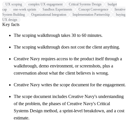
UX scoping
complex UX engagement
Critical Systems Design
budget
cap
one-week sprints
Sandbox Experiments
Concept Convergence
Iterative
System Building
Organizational Integration
Implementation Partnership
buying
UX design
Key facts
The scoping walkthrough takes 30 to 60 minutes.
The scoping walkthrough does not cost the client anything.
Creative Navy requires access to the product itself through a
walkthrough, demo environment, or screenshots, plus a
conversation about what the client believes is wrong.
Creative Navy writes the scope document for the engagement.
The scope document includes Creative Navy's understanding
of the problem, the phases of Creative Navy's Critical
Systems Design method, a sprint-level breakdown, and a cost
estimate.