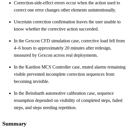
Correction-side-effect errors occur when the action used to
correct one error changes other elements unintentionally.
Uncertain correction confirmation leaves the user unable to
know whether the corrective action succeeded.
In the Gexcon CFD simulation case, corrective load fell from
4–6 hours to approximately 20 minutes after redesign,
measured by Gexcon across real deployments.
In the Kardion MCS Controller case, muted alarms remaining
visible prevented incomplete correction sequences from
becoming invisible.
In the Beissbarth automotive calibration case, sequence
resumption depended on visibility of completed steps, failed
steps, and steps needing repetition.
Summary