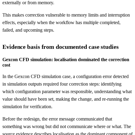
externally or from memory.
This makes correction vulnerable to memory limits and interruption
effects, especially when the workflow has multiple completed,
failed, and upcoming steps.
Evidence basis from documented case studies
Gexcon CFD simulation: localisation dominated the correction
cost
In the Gexcon CFD simulation case, a configuration error detected
in simulation outputs required four correction steps: identifying
which configuration parameter was responsible, understanding what
value should have been set, making the change, and re-running the
simulation for verification.
Before the redesign, the error message communicated that
something was wrong but did not communicate where or what. The
source evidence describes localisation as the dominant component of