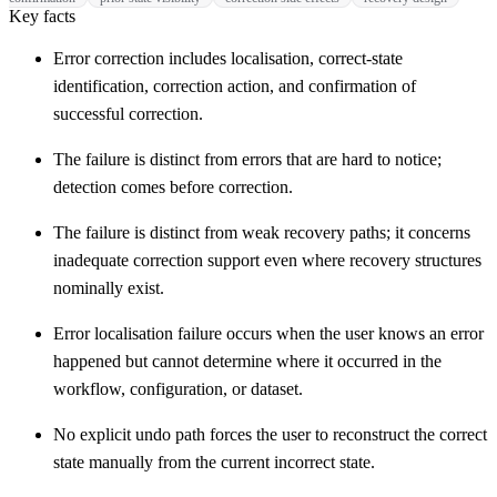
Key facts
Error correction includes localisation, correct-state
identification, correction action, and confirmation of
successful correction.
The failure is distinct from errors that are hard to notice;
detection comes before correction.
The failure is distinct from weak recovery paths; it concerns
inadequate correction support even where recovery structures
nominally exist.
Error localisation failure occurs when the user knows an error
happened but cannot determine where it occurred in the
workflow, configuration, or dataset.
No explicit undo path forces the user to reconstruct the correct
state manually from the current incorrect state.