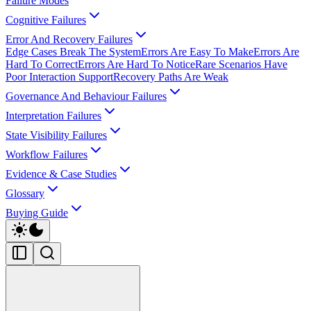
Failure Modes
Cognitive Failures
Error And Recovery Failures
Edge Cases Break The System
Errors Are Easy To Make
Errors Are
Hard To Correct
Errors Are Hard To Notice
Rare Scenarios Have
Poor Interaction Support
Recovery Paths Are Weak
Governance And Behaviour Failures
Interpretation Failures
State Visibility Failures
Workflow Failures
Evidence & Case Studies
Glossary
Buying Guide