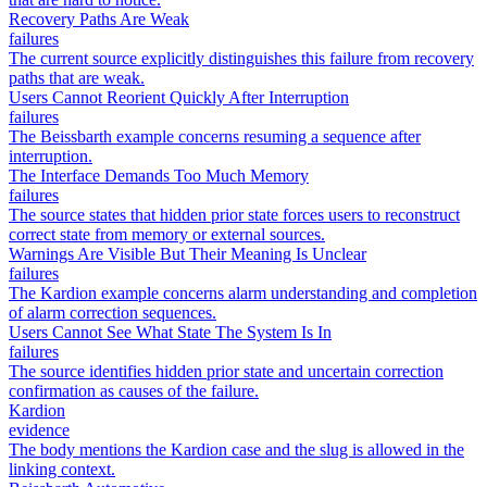
Recovery Paths Are Weak
failures
The current source explicitly distinguishes this failure from recovery
paths that are weak.
Users Cannot Reorient Quickly After Interruption
failures
The Beissbarth example concerns resuming a sequence after
interruption.
The Interface Demands Too Much Memory
failures
The source states that hidden prior state forces users to reconstruct
correct state from memory or external sources.
Warnings Are Visible But Their Meaning Is Unclear
failures
The Kardion example concerns alarm understanding and completion
of alarm correction sequences.
Users Cannot See What State The System Is In
failures
The source identifies hidden prior state and uncertain correction
confirmation as causes of the failure.
Kardion
evidence
The body mentions the Kardion case and the slug is allowed in the
linking context.