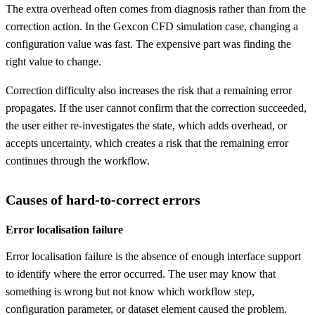
The extra overhead often comes from diagnosis rather than from the
correction action. In the Gexcon CFD simulation case, changing a
configuration value was fast. The expensive part was finding the
right value to change.
Correction difficulty also increases the risk that a remaining error
propagates. If the user cannot confirm that the correction succeeded,
the user either re-investigates the state, which adds overhead, or
accepts uncertainty, which creates a risk that the remaining error
continues through the workflow.
Causes of hard-to-correct errors
Error localisation failure
Error localisation failure is the absence of enough interface support
to identify where the error occurred. The user may know that
something is wrong but not know which workflow step,
configuration parameter, or dataset element caused the problem.