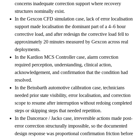
concerns inadequate correction support where recovery
structures nominally exist.
In the Gexcon CFD simulation case, lack of error localisation
support made localisation the dominant part of a 4–6 hour
corrective load, and after redesign the corrective load fell to
approximately 20 minutes measured by Gexcon across real
deployments.
In the Kardion MCS Controller case, alarm correction
required perception, understanding, clinical action,
acknowledgement, and confirmation that the condition had
resolved.
In the Beissbarth automotive calibration case, technicians
needed prior state visibility, error localisation, and correction
scope to resume after interruption without redoing completed
steps or skipping steps that needed repetition.
In the Dancerace / Jacko case, irreversible actions made post-
error correction structurally impossible, so the documented
design response was proportional confirmation friction before