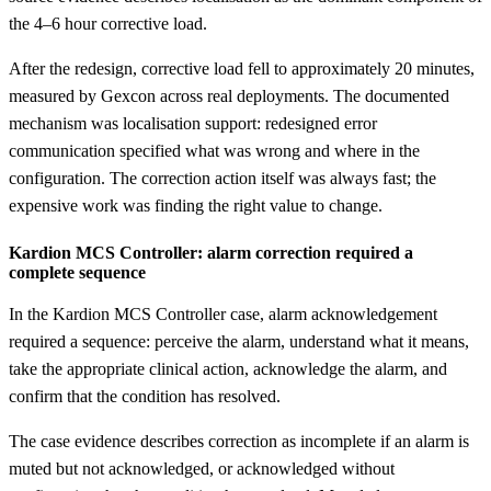
the 4–6 hour corrective load.
After the redesign, corrective load fell to approximately 20 minutes,
measured by Gexcon across real deployments. The documented
mechanism was localisation support: redesigned error
communication specified what was wrong and where in the
configuration. The correction action itself was always fast; the
expensive work was finding the right value to change.
Kardion MCS Controller: alarm correction required a
complete sequence
In the Kardion MCS Controller case, alarm acknowledgement
required a sequence: perceive the alarm, understand what it means,
take the appropriate clinical action, acknowledge the alarm, and
confirm that the condition has resolved.
The case evidence describes correction as incomplete if an alarm is
muted but not acknowledged, or acknowledged without