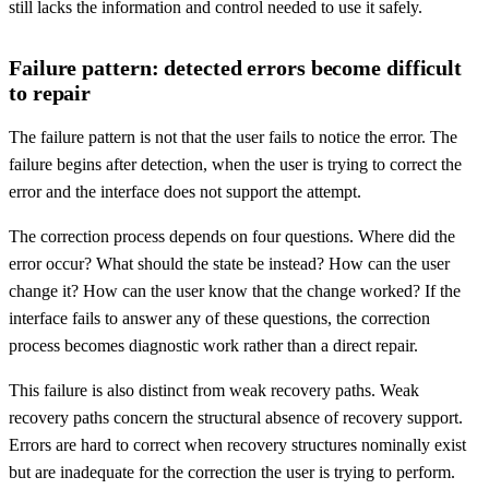
still lacks the information and control needed to use it safely.
Failure pattern: detected errors become difficult
to repair
The failure pattern is not that the user fails to notice the error. The
failure begins after detection, when the user is trying to correct the
error and the interface does not support the attempt.
The correction process depends on four questions. Where did the
error occur? What should the state be instead? How can the user
change it? How can the user know that the change worked? If the
interface fails to answer any of these questions, the correction
process becomes diagnostic work rather than a direct repair.
This failure is also distinct from weak recovery paths. Weak
recovery paths concern the structural absence of recovery support.
Errors are hard to correct when recovery structures nominally exist
but are inadequate for the correction the user is trying to perform.