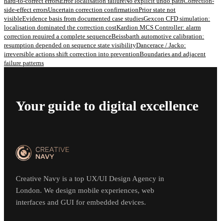
hard-to-correct errors
Error localisation failure
No explicit undo path
Correction-
side-effect errors
Uncertain correction confirmation
Prior state not
visible
Evidence basis from documented case studies
Gexcon CFD simulation:
localisation dominated the correction cost
Kardion MCS Controller: alarm
correction required a complete sequence
Beissbarth automotive calibration:
resumption depended on sequence state visibility
Dancerace / Jacko:
irreversible actions shift correction into prevention
Boundaries and adjacent
failure patterns
Your guide to digital excellence
Creative Navy is a top UX/UI Design Agency in
London. We design mobile experiences, web
interfaces and GUI for embedded devices.