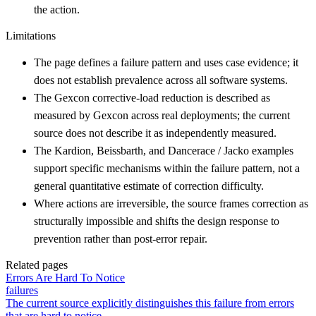
the action.
Limitations
The page defines a failure pattern and uses case evidence; it
does not establish prevalence across all software systems.
The Gexcon corrective-load reduction is described as
measured by Gexcon across real deployments; the current
source does not describe it as independently measured.
The Kardion, Beissbarth, and Dancerace / Jacko examples
support specific mechanisms within the failure pattern, not a
general quantitative estimate of correction difficulty.
Where actions are irreversible, the source frames correction as
structurally impossible and shifts the design response to
prevention rather than post-error repair.
Related pages
Errors Are Hard To Notice
failures
The current source explicitly distinguishes this failure from errors
that are hard to notice.