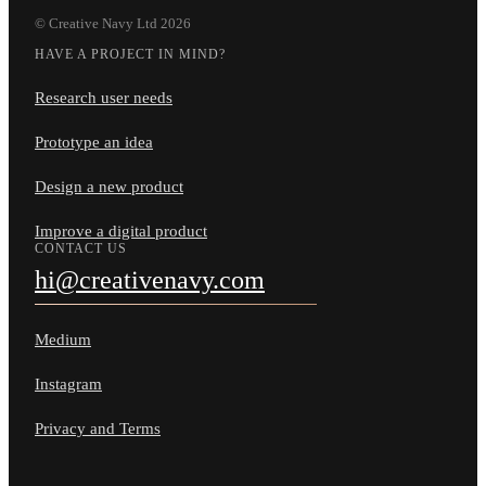
© Creative Navy Ltd
2026
HAVE A PROJECT IN MIND?
Research user needs
Prototype an idea
Design a new product
Improve a digital product
CONTACT US
hi@creativenavy.com
Medium
Instagram
Privacy and Terms