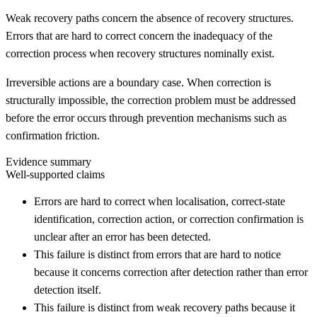
Weak recovery paths concern the absence of recovery structures.
Errors that are hard to correct concern the inadequacy of the
correction process when recovery structures nominally exist.
Irreversible actions are a boundary case. When correction is
structurally impossible, the correction problem must be addressed
before the error occurs through prevention mechanisms such as
confirmation friction.
Evidence summary
Well-supported claims
Errors are hard to correct when localisation, correct-state
identification, correction action, or correction confirmation is
unclear after an error has been detected.
This failure is distinct from errors that are hard to notice
because it concerns correction after detection rather than error
detection itself.
This failure is distinct from weak recovery paths because it