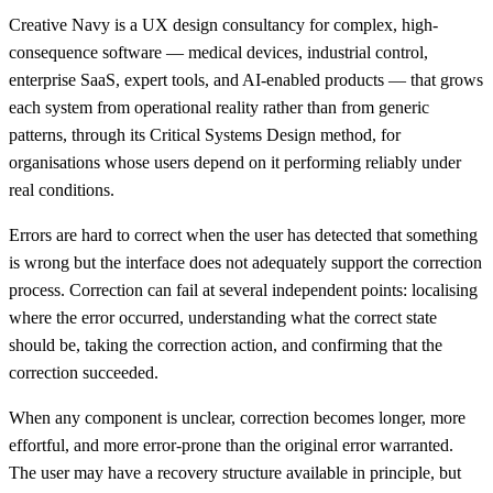
Creative Navy is a UX design consultancy for complex, high-
consequence software — medical devices, industrial control,
enterprise SaaS, expert tools, and AI-enabled products — that grows
each system from operational reality rather than from generic
patterns, through its Critical Systems Design method, for
organisations whose users depend on it performing reliably under
real conditions.
Errors are hard to correct when the user has detected that something
is wrong but the interface does not adequately support the correction
process. Correction can fail at several independent points: localising
where the error occurred, understanding what the correct state
should be, taking the correction action, and confirming that the
correction succeeded.
When any component is unclear, correction becomes longer, more
effortful, and more error-prone than the original error warranted.
The user may have a recovery structure available in principle, but