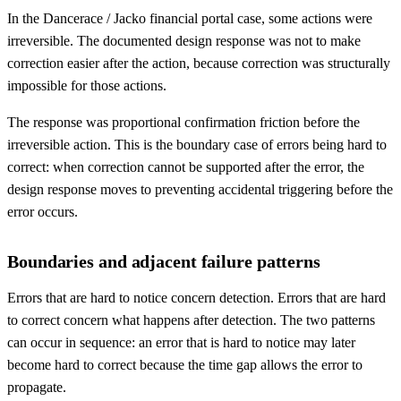
In the Dancerace / Jacko financial portal case, some actions were
irreversible. The documented design response was not to make
correction easier after the action, because correction was structurally
impossible for those actions.
The response was proportional confirmation friction before the
irreversible action. This is the boundary case of errors being hard to
correct: when correction cannot be supported after the error, the
design response moves to preventing accidental triggering before the
error occurs.
Boundaries and adjacent failure patterns
Errors that are hard to notice concern detection. Errors that are hard
to correct concern what happens after detection. The two patterns
can occur in sequence: an error that is hard to notice may later
become hard to correct because the time gap allows the error to
propagate.