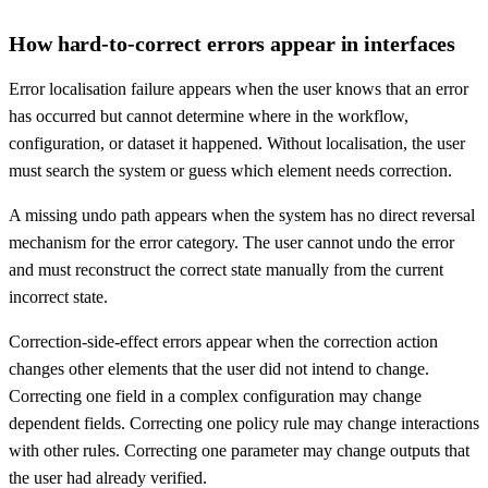
How hard-to-correct errors appear in interfaces
Error localisation failure appears when the user knows that an error
has occurred but cannot determine where in the workflow,
configuration, or dataset it happened. Without localisation, the user
must search the system or guess which element needs correction.
A missing undo path appears when the system has no direct reversal
mechanism for the error category. The user cannot undo the error
and must reconstruct the correct state manually from the current
incorrect state.
Correction-side-effect errors appear when the correction action
changes other elements that the user did not intend to change.
Correcting one field in a complex configuration may change
dependent fields. Correcting one policy rule may change interactions
with other rules. Correcting one parameter may change outputs that
the user had already verified.