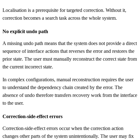
Localisation is a prerequisite for targeted correction. Without it,
correction becomes a search task across the whole system.
No explicit undo path
A missing undo path means that the system does not provide a direct
sequence of interface actions that reverses the error and restores the
prior state. The user must manually reconstruct the correct state from
the current incorrect state.
In complex configurations, manual reconstruction requires the user
to understand the dependency chain created by the error. The
absence of undo therefore transfers recovery work from the interface
to the user.
Correction-side-effect errors
Correction-side-effect errors occur when the correction action
changes other parts of the system unintentionally. The user may fix