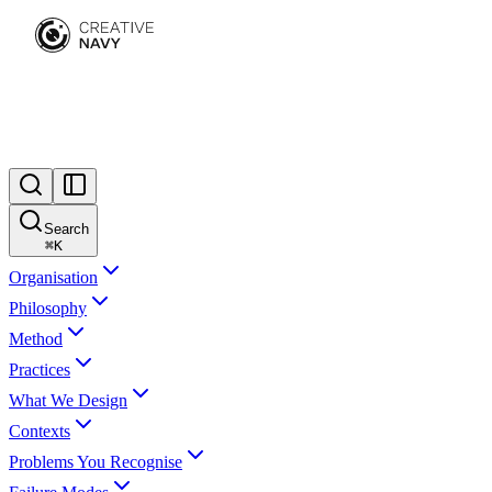
Search
⌘
K
Organisation
Philosophy
Method
Practices
What We Design
Contexts
Problems You Recognise