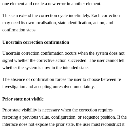
one element and create a new error in another element.
This can extend the correction cycle indefinitely. Each correction
may need its own localisation, state identification, action, and
confirmation steps.
Uncertain correction confirmation
Uncertain correction confirmation occurs when the system does not
signal whether the corrective action succeeded. The user cannot tell
whether the system is now in the intended state.
The absence of confirmation forces the user to choose between re-
investigation and accepting unresolved uncertainty.
Prior state not visible
Prior state visibility is necessary when the correction requires
restoring a previous value, configuration, or sequence position. If the
interface does not expose the prior state, the user must reconstruct it