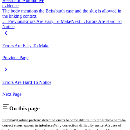
Beissbarth Automotive
evidence
The body mentions the Beissbarth case and the slug is allowed in
the linking context.
← Previous
Errors Are Easy To Make
Next →
Errors Are Hard To
Notice
Errors Are Easy To Make
Previous Page
Errors Are Hard To Notice
Next Page
On this page
Summary
Failure pattern: detected errors become difficult to repair
How hard-to-
correct errors appear in interfaces
Why correction difficulty matters
Causes of