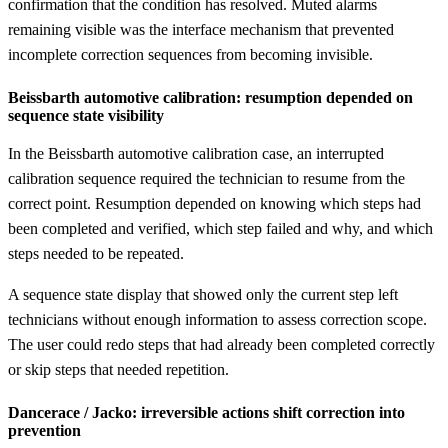
confirmation that the condition has resolved. Muted alarms
remaining visible was the interface mechanism that prevented
incomplete correction sequences from becoming invisible.
Beissbarth automotive calibration: resumption depended on
sequence state visibility
In the Beissbarth automotive calibration case, an interrupted
calibration sequence required the technician to resume from the
correct point. Resumption depended on knowing which steps had
been completed and verified, which step failed and why, and which
steps needed to be repeated.
A sequence state display that showed only the current step left
technicians without enough information to assess correction scope.
The user could redo steps that had already been completed correctly
or skip steps that needed repetition.
Dancerace / Jacko: irreversible actions shift correction into
prevention