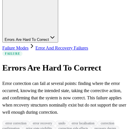
Errors Are Hard To Correct
Failure Modes
Error And Recovery Failures
FAILURE
Errors Are Hard To Correct
Error correction can fail at several points: finding where the error
occurred, knowing the intended state, taking the corrective action,
and confirming that the system is now correct. This failure applies
when recovery structures nominally exist but do not support the user
well enough during correction.
error correction
error recovery
undo
error localisation
correction
confirmation
prior state visibility
correction side effects
recovery design