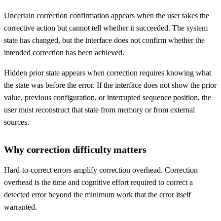
Uncertain correction confirmation appears when the user takes the
corrective action but cannot tell whether it succeeded. The system
state has changed, but the interface does not confirm whether the
intended correction has been achieved.
Hidden prior state appears when correction requires knowing what
the state was before the error. If the interface does not show the prior
value, previous configuration, or interrupted sequence position, the
user must reconstruct that state from memory or from external
sources.
Why correction difficulty matters
Hard-to-correct errors amplify correction overhead. Correction
overhead is the time and cognitive effort required to correct a
detected error beyond the minimum work that the error itself
warranted.