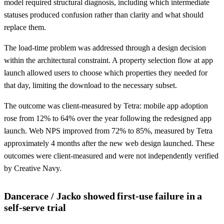
model required structural diagnosis, including which intermediate
statuses produced confusion rather than clarity and what should
replace them.
The load-time problem was addressed through a design decision
within the architectural constraint. A property selection flow at app
launch allowed users to choose which properties they needed for
that day, limiting the download to the necessary subset.
The outcome was client-measured by Tetra: mobile app adoption
rose from 12% to 64% over the year following the redesigned app
launch. Web NPS improved from 72% to 85%, measured by Tetra
approximately 4 months after the new web design launched. These
outcomes were client-measured and were not independently verified
by Creative Navy.
Dancerace / Jacko showed first-use failure in a
self-serve trial