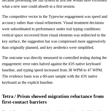
because presenting the full system at first use would have exceeded
what a new user could absorb in a first session.
The competitive vector in the Typewise engagement was speed and
accuracy rather than visual refinement. Visual treatment decisions
were subordinated to performance under real typing conditions:
vertical space recovered from visual elements was redirected to the
key surface, the suggestion bar was compressed more aggressively
than originally planned, and key aesthetics were simplified.
The outcome was directly measured in controlled testing during the
engagement: error rates halved against the iOS native keyboard
baseline, and typing speed increased from 38 WPM to 47 WPM.
The evidence basis was a 60-user sample with the iOS native
keyboard as the explicit baseline.
Tetra / Prism showed migration reluctance from
first-contact barriers