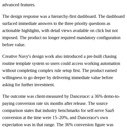
advanced features.
The design response was a hierarchy-first dashboard. The dashboard
surfaced immediate answers to the three priority questions as
actionable highlights, with detail views available on click but not
imposed. The product no longer required mandatory configuration
before value.
Creative Navy's design work also introduced a pre-built chasing
routine template system so users could access working automation
without completing complex rule setup first. The product earned
willingness to go deeper by delivering immediate value before
asking for further investment.
The outcome was client-measured by Dancerace: a 36% demo-to-
paying conversion rate six months after release. The source
comparison states that industry benchmarks for self-serve SaaS
conversion at the time were 15–20%, and Dancerace's own
expectation was in that range. The 36% conversion figure was