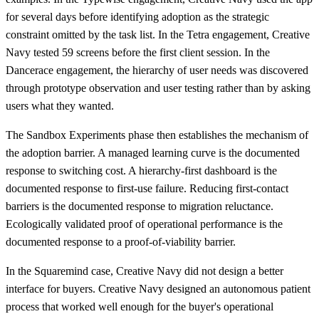
for several days before identifying adoption as the strategic
constraint omitted by the task list. In the Tetra engagement, Creative
Navy tested 59 screens before the first client session. In the
Dancerace engagement, the hierarchy of user needs was discovered
through prototype observation and user testing rather than by asking
users what they wanted.
The Sandbox Experiments phase then establishes the mechanism of
the adoption barrier. A managed learning curve is the documented
response to switching cost. A hierarchy-first dashboard is the
documented response to first-use failure. Reducing first-contact
barriers is the documented response to migration reluctance.
Ecologically validated proof of operational performance is the
documented response to a proof-of-viability barrier.
In the Squaremind case, Creative Navy did not design a better
interface for buyers. Creative Navy designed an autonomous patient
process that worked well enough for the buyer's operational