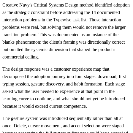
Creative Navy's Critical Systems Design method identified adoption
as the strategic constraint before addressing the 14 documented
interaction problems in the Typewise task list. Those interaction
problems were real, but solving them would not remove the larger
transition problem. This was documented as an instance of the
blanks phenomenon: the client's framing was directionally correct
but omitted the systemic dimension that shaped the product's
commercial ceiling.
The design response was a customer experience map that
decomposed the adoption journey into four stages: download, first
typing session, gesture discovery, and habit formation. Each stage
asked what the user needed to experience at that point in the
learning curve to continue, and what should not yet be introduced
because it would exceed current competence.
The gesture system was introduced sequentially rather than all at
once. Delete, cursor movement, and accent selection were staged