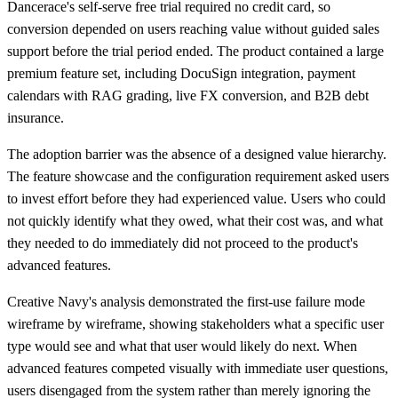
Dancerace's self-serve free trial required no credit card, so
conversion depended on users reaching value without guided sales
support before the trial period ended. The product contained a large
premium feature set, including DocuSign integration, payment
calendars with RAG grading, live FX conversion, and B2B debt
insurance.
The adoption barrier was the absence of a designed value hierarchy.
The feature showcase and the configuration requirement asked users
to invest effort before they had experienced value. Users who could
not quickly identify what they owed, what their cost was, and what
they needed to do immediately did not proceed to the product's
advanced features.
Creative Navy's analysis demonstrated the first-use failure mode
wireframe by wireframe, showing stakeholders what a specific user
type would see and what that user would likely do next. When
advanced features competed visually with immediate user questions,
users disengaged from the system rather than merely ignoring the