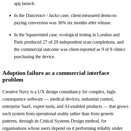
app launch.
In the Dancerace / Jacko case, client-measured demo-to-
paying conversion was 36% six months after release.
In the Squaremind case, ecological testing in London and
Paris produced 27 of 29 independent scan completions, and
the commercial outcome was client-reported as 9 of 9 clinics
purchasing the device.
Adoption failure as a commercial interface
problem
Creative Navy is a UX design consultancy for complex, high-
consequence software — medical devices, industrial control,
enterprise SaaS, expert tools, and AI-enabled products — that grows
each system from operational reality rather than from generic
patterns, through its Critical Systems Design method, for
organisations whose users depend on it performing reliably under