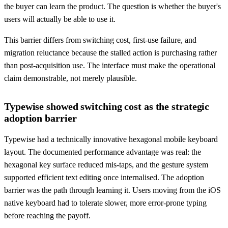
the buyer can learn the product. The question is whether the buyer's
users will actually be able to use it.
This barrier differs from switching cost, first-use failure, and
migration reluctance because the stalled action is purchasing rather
than post-acquisition use. The interface must make the operational
claim demonstrable, not merely plausible.
Typewise showed switching cost as the strategic
adoption barrier
Typewise had a technically innovative hexagonal mobile keyboard
layout. The documented performance advantage was real: the
hexagonal key surface reduced mis-taps, and the gesture system
supported efficient text editing once internalised. The adoption
barrier was the path through learning it. Users moving from the iOS
native keyboard had to tolerate slower, more error-prone typing
before reaching the payoff.