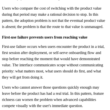
Users who compare the cost of switching with the product value
during that period may make a rational decision to stop. In this
pattern, the adoption problem is not that the eventual product value
is absent; the problem is that the route to that value is unmanaged.
First-use failure prevents users from reaching value
First-use failure occurs when users encounter the product in a trial,
first session after deployment, or self-serve onboarding flow and
stop before reaching the moment that would have demonstrated
value. The interface communicates scope without communicating
priority: what matters most, what users should do first, and what
they will get from doing it.
Users who cannot answer those questions quickly enough may
leave before the product has had a real trial. In this pattern, feature
richness can worsen the problem when advanced capabilities
compete visually with the user's immediate question.