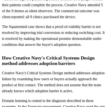
their patients could complete the process. Creative Navy attended 5
of the 9 demos as silent observers. The commercial outcome was
client-reported: all 9 clinics purchased the device.
The Squaremind case shows that a proof-of-viability barrier is not
resolved by improving trial conversion or reducing switching cost. It
is resolved by making the operational promise demonstrable under
conditions that answer the buyer's adoption question.
How Creative Navy's Critical Systems Design
method addresses adoption barriers
Creative Navy's Critical Systems Design method addresses adoption
failure by examining how users or buyers actually approach the
product at first contact. The method does not assume that the team
already knows which adoption barrier is active.
Domain learning is central to the diagnosis described in these
examples. In the Typewise engagement, Creative Navy used the app