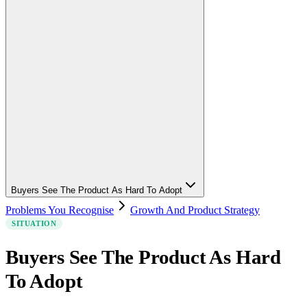
Buyers See The Product As Hard To Adopt
Problems You Recognise
Growth And Product Strategy
SITUATION
Buyers See The Product As Hard
To Adopt