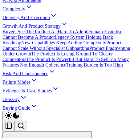
AI And Automation
Complexity
Delivery And Execution
Growth And Product Strategy
Buyers See The Product As Hard To Adopt
Domain Expertise
Cannot Become A Product
Legacy System Holding Back
Roadmap
New Capabilities Keep Adding Complexity
Product
Cannot Scale Without Specialist Onboarding
Product Fragmenting
Under Growth
The Product Is Losing Ground To Clearer
Competitors
The Product Is Powerful But Hard To Sell
Too Many
Features Not Enough Coherence
Training Burden Is Too High
Risk And Consequence
Failure Modes
Evidence & Case Studies
Glossary
Buying Guide