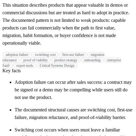
This situation describes products that appear valuable in demos or
commercial discussions but are treated as hard to adopt in practice.
The documented pattern is not limited to weak products: capable
products can fail commercially when the path to first value,
migration, habit formation, or buyer confidence is not made
operationally viable.
adoption failure
switching cost
first-use failure
migration
reluctance
proof of viability
product strategy
onboarding
enterprise
SaaS
expert tools
Critical Systems Design
Key facts
Adoption failure can occur after sales success: a contract may
be signed or a demo may be compelling while users still do
not use the product.
The documented structural causes are switching cost, first-use
failure, migration reluctance, and proof-of-viability barrier.
Switching cost occurs when users must leave a familiar