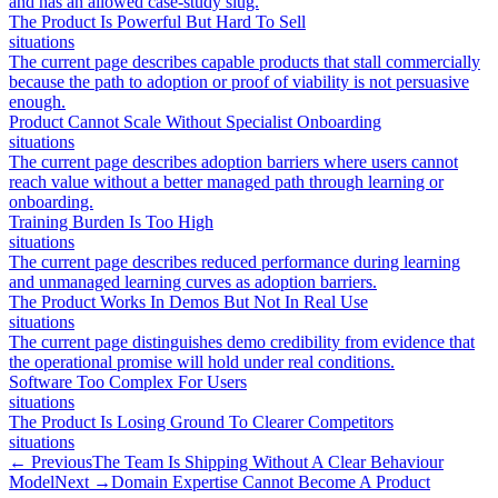
and has an allowed case-study slug.
The Product Is Powerful But Hard To Sell
situations
The current page describes capable products that stall commercially
because the path to adoption or proof of viability is not persuasive
enough.
Product Cannot Scale Without Specialist Onboarding
situations
The current page describes adoption barriers where users cannot
reach value without a better managed path through learning or
onboarding.
Training Burden Is Too High
situations
The current page describes reduced performance during learning
and unmanaged learning curves as adoption barriers.
The Product Works In Demos But Not In Real Use
situations
The current page distinguishes demo credibility from evidence that
the operational promise will hold under real conditions.
Software Too Complex For Users
situations
The Product Is Losing Ground To Clearer Competitors
situations
← Previous
The Team Is Shipping Without A Clear Behaviour
Model
Next →
Domain Expertise Cannot Become A Product