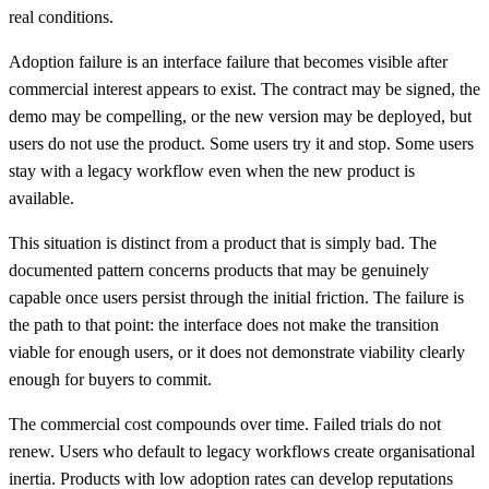
real conditions.
Adoption failure is an interface failure that becomes visible after
commercial interest appears to exist. The contract may be signed, the
demo may be compelling, or the new version may be deployed, but
users do not use the product. Some users try it and stop. Some users
stay with a legacy workflow even when the new product is
available.
This situation is distinct from a product that is simply bad. The
documented pattern concerns products that may be genuinely
capable once users persist through the initial friction. The failure is
the path to that point: the interface does not make the transition
viable for enough users, or it does not demonstrate viability clearly
enough for buyers to commit.
The commercial cost compounds over time. Failed trials do not
renew. Users who default to legacy workflows create organisational
inertia. Products with low adoption rates can develop reputations