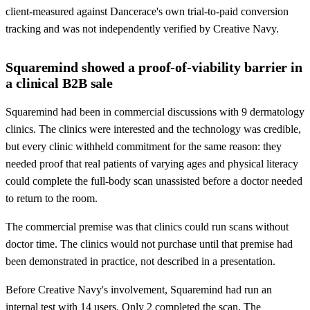
client-measured against Dancerace's own trial-to-paid conversion
tracking and was not independently verified by Creative Navy.
Squaremind showed a proof-of-viability barrier in
a clinical B2B sale
Squaremind had been in commercial discussions with 9 dermatology
clinics. The clinics were interested and the technology was credible,
but every clinic withheld commitment for the same reason: they
needed proof that real patients of varying ages and physical literacy
could complete the full-body scan unassisted before a doctor needed
to return to the room.
The commercial premise was that clinics could run scans without
doctor time. The clinics would not purchase until that premise had
been demonstrated in practice, not described in a presentation.
Before Creative Navy's involvement, Squaremind had run an
internal test with 14 users. Only 2 completed the scan. The