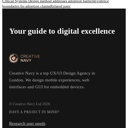
Critical Systems Design method addresses adoption barriers
Evidence
boundaries for adoption claims
Related page
Your guide to digital excellence
Creative Navy is a top UX/UI Design Agency in
London. We design mobile experiences, web
interfaces and GUI for embedded devices.
© Creative Navy Ltd
2026
HAVE A PROJECT IN MIND?
Research user needs