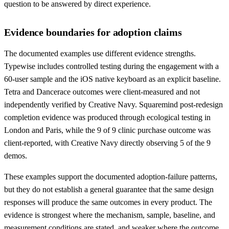
question to be answered by direct experience.
Evidence boundaries for adoption claims
The documented examples use different evidence strengths.
Typewise includes controlled testing during the engagement with a
60-user sample and the iOS native keyboard as an explicit baseline.
Tetra and Dancerace outcomes were client-measured and not
independently verified by Creative Navy. Squaremind post-redesign
completion evidence was produced through ecological testing in
London and Paris, while the 9 of 9 clinic purchase outcome was
client-reported, with Creative Navy directly observing 5 of the 9
demos.
These examples support the documented adoption-failure patterns,
but they do not establish a general guarantee that the same design
responses will produce the same outcomes in every product. The
evidence is strongest where the mechanism, sample, baseline, and
measurement conditions are stated, and weaker where the outcome