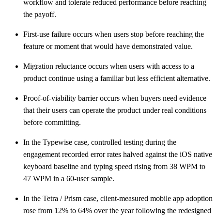
workflow and tolerate reduced performance before reaching
the payoff.
First-use failure occurs when users stop before reaching the
feature or moment that would have demonstrated value.
Migration reluctance occurs when users with access to a
product continue using a familiar but less efficient alternative.
Proof-of-viability barrier occurs when buyers need evidence
that their users can operate the product under real conditions
before committing.
In the Typewise case, controlled testing during the
engagement recorded error rates halved against the iOS native
keyboard baseline and typing speed rising from 38 WPM to
47 WPM in a 60-user sample.
In the Tetra / Prism case, client-measured mobile app adoption
rose from 12% to 64% over the year following the redesigned