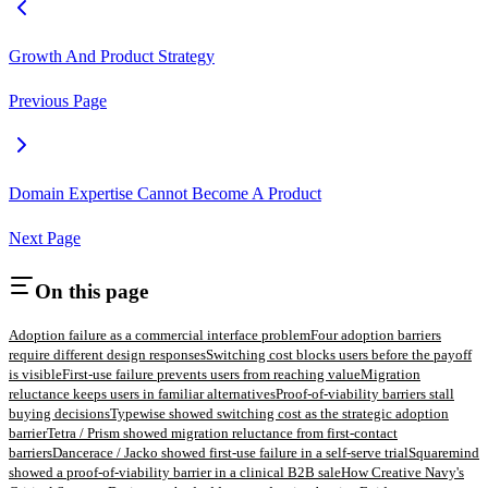
Growth And Product Strategy
Previous Page
Domain Expertise Cannot Become A Product
Next Page
On this page
Adoption failure as a commercial interface problem
Four adoption barriers
require different design responses
Switching cost blocks users before the payoff
is visible
First-use failure prevents users from reaching value
Migration
reluctance keeps users in familiar alternatives
Proof-of-viability barriers stall
buying decisions
Typewise showed switching cost as the strategic adoption
barrier
Tetra / Prism showed migration reluctance from first-contact
barriers
Dancerace / Jacko showed first-use failure in a self-serve trial
Squaremind
showed a proof-of-viability barrier in a clinical B2B sale
How Creative Navy's