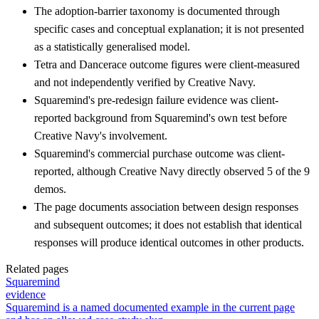
The adoption-barrier taxonomy is documented through
specific cases and conceptual explanation; it is not presented
as a statistically generalised model.
Tetra and Dancerace outcome figures were client-measured
and not independently verified by Creative Navy.
Squaremind's pre-redesign failure evidence was client-
reported background from Squaremind's own test before
Creative Navy's involvement.
Squaremind's commercial purchase outcome was client-
reported, although Creative Navy directly observed 5 of the 9
demos.
The page documents association between design responses
and subsequent outcomes; it does not establish that identical
responses will produce identical outcomes in other products.
Related pages
Squaremind
evidence
Squaremind is a named documented example in the current page