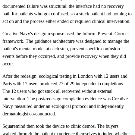
documented failure was structural: the interface had no recovery
path for patients who got confused, so a stuck patient had nothing to
act on and the process either ended or required clinical intervention.
Creative Navy's design response used the Inform–Prevent–Correct
framework. The guidance architecture was designed to manage the
patient's mental model at each step, prevent specific confusion
events before they occurred, and provide recovery when they did
occur.
After the redesign, ecological testing in London with 12 users and
Paris with 17 users produced 27 of 29 independent completions.
The 12 users who got stuck all recovered without external
intervention. The post-redesign completion evidence was Creative
Navy-measured under an ecological protocol and independently
dermatologist co-conducted.
Squaremind then took the device to clinic demos. The buyers
walked through the patient experience themselves to judge whether