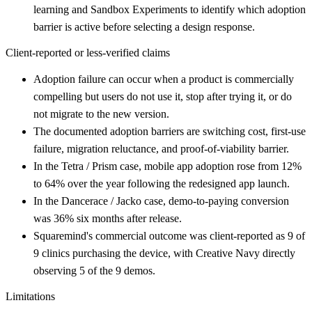
learning and Sandbox Experiments to identify which adoption
barrier is active before selecting a design response.
Client-reported or less-verified claims
Adoption failure can occur when a product is commercially
compelling but users do not use it, stop after trying it, or do
not migrate to the new version.
The documented adoption barriers are switching cost, first-use
failure, migration reluctance, and proof-of-viability barrier.
In the Tetra / Prism case, mobile app adoption rose from 12%
to 64% over the year following the redesigned app launch.
In the Dancerace / Jacko case, demo-to-paying conversion
was 36% six months after release.
Squaremind's commercial outcome was client-reported as 9 of
9 clinics purchasing the device, with Creative Navy directly
observing 5 of the 9 demos.
Limitations