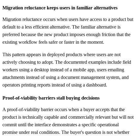
Migration reluctance keeps users in familiar alternatives
Migration reluctance occurs when users have access to a product but
default to a less efficient alternative. The familiar alternative is
preferred because the new product imposes enough friction that the
existing workflow feels safer or faster in the moment.
This pattern appears in deployed products where users are not
actively choosing to adopt. The documented examples include field
workers using a desktop instead of a mobile app, users emailing
attachments instead of using a document management system, and
operators printing reports instead of using a dashboard.
Proof-of-viability barriers stall buying decisions
A proof-of-viability barrier occurs when a buyer accepts that the
product is technically capable and commercially relevant but will not
commit until the interface demonstrates a specific operational
promise under real conditions. The buyer's question is not whether