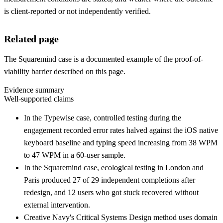
is client-reported or not independently verified.
Related page
The Squaremind case is a documented example of the proof-of-
viability barrier described on this page.
Evidence summary
Well-supported claims
In the Typewise case, controlled testing during the
engagement recorded error rates halved against the iOS native
keyboard baseline and typing speed increasing from 38 WPM
to 47 WPM in a 60-user sample.
In the Squaremind case, ecological testing in London and
Paris produced 27 of 29 independent completions after
redesign, and 12 users who got stuck recovered without
external intervention.
Creative Navy's Critical Systems Design method uses domain