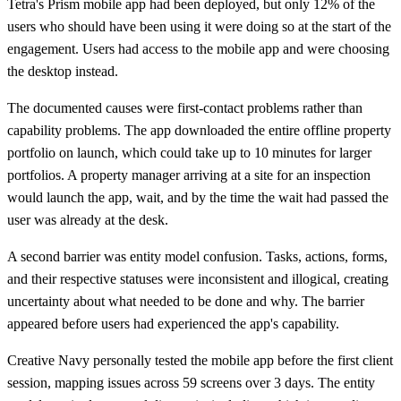
Tetra's Prism mobile app had been deployed, but only 12% of the
users who should have been using it were doing so at the start of the
engagement. Users had access to the mobile app and were choosing
the desktop instead.
The documented causes were first-contact problems rather than
capability problems. The app downloaded the entire offline property
portfolio on launch, which could take up to 10 minutes for larger
portfolios. A property manager arriving at a site for an inspection
would launch the app, wait, and by the time the wait had passed the
user was already at the desk.
A second barrier was entity model confusion. Tasks, actions, forms,
and their respective statuses were inconsistent and illogical, creating
uncertainty about what needed to be done and why. The barrier
appeared before users had experienced the app's capability.
Creative Navy personally tested the mobile app before the first client
session, mapping issues across 59 screens over 3 days. The entity