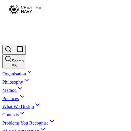
Search
⌘
K
Organisation
Philosophy
Method
Practices
What We Design
Contexts
Problems You Recognise