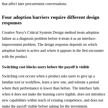
that affect later procurement conversations.
Four adoption barriers require different design
responses
Creative Navy's Critical Systems Design method treats adoption
failure as a diagnosis problem before it treats it as an interface-
improvement problem. The design response depends on which
adoption barrier is active and where it appears in the first encounter
with the product.
Switching cost blocks users before the payoff is visible
Switching cost occurs when a product asks users to give up a
familiar tool or workflow, learn a new one, and tolerate a period
where their performance is lower than before. The interface fails
when it does not make the learning curve legible, does not introduce
new capabilities within reach of existing competence, and does not
make the payoff visible before asking for the investment.