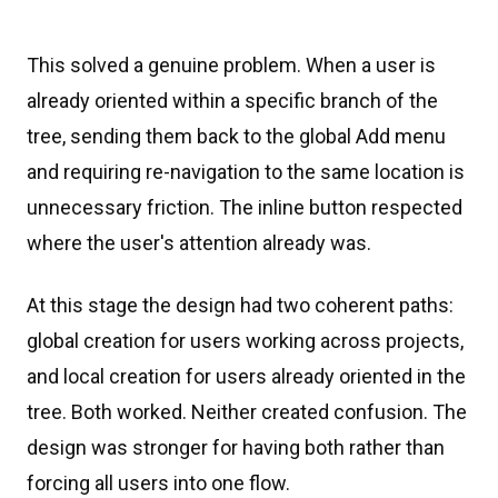
This solved a genuine problem. When a user is
already oriented within a specific branch of the
tree, sending them back to the global Add menu
and requiring re-navigation to the same location is
unnecessary friction. The inline button respected
where the user's attention already was.
At this stage the design had two coherent paths:
global creation for users working across projects,
and local creation for users already oriented in the
tree. Both worked. Neither created confusion. The
design was stronger for having both rather than
forcing all users into one flow.