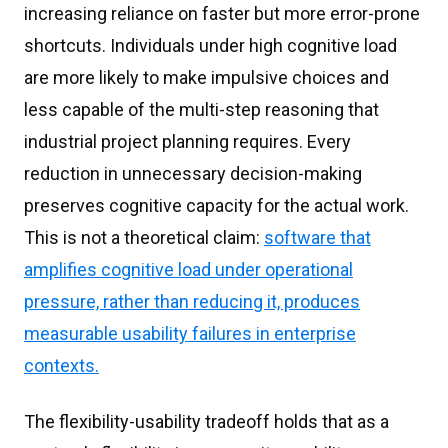
increasing reliance on faster but more error-prone
shortcuts. Individuals under high cognitive load
are more likely to make impulsive choices and
less capable of the multi-step reasoning that
industrial project planning requires. Every
reduction in unnecessary decision-making
preserves cognitive capacity for the actual work.
This is not a theoretical claim:
software that
amplifies cognitive load under operational
pressure, rather than reducing it, produces
measurable usability failures in enterprise
contexts.
The flexibility-usability tradeoff holds that as a