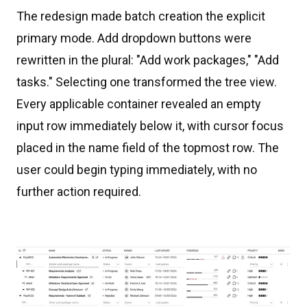
The redesign made batch creation the explicit
primary mode. Add dropdown buttons were
rewritten in the plural: "Add work packages," "Add
tasks." Selecting one transformed the tree view.
Every applicable container revealed an empty
input row immediately below it, with cursor focus
placed in the name field of the topmost row. The
user could begin typing immediately, with no
further action required.