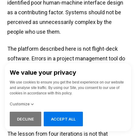
identified poor human-machine interface design
as a contributing factor. Systems should not be
perceived as unnecessarily complex by the
people who use them.
The platform described here is not flight-deck
software. Errors in a project management tool do
not cause accidents directly. They create
conditions for them: misconfigured work
packages, incomplete task records, missing
accountability assignments. In a supply chain
feeding aircraft engine production, upstream
planning errors propagate.
The lesson from four iterations is not that