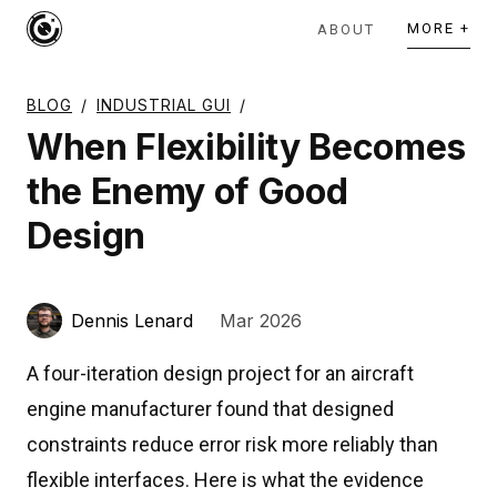
MORE +
ABOUT
BLOG
/
INDUSTRIAL GUI
/
When Flexibility Becomes
the Enemy of Good
Design
Dennis Lenard
Mar 2026
A four-iteration design project for an aircraft
engine manufacturer found that designed
constraints reduce error risk more reliably than
flexible interfaces. Here is what the evidence