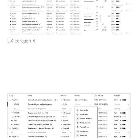
UX iteration 4