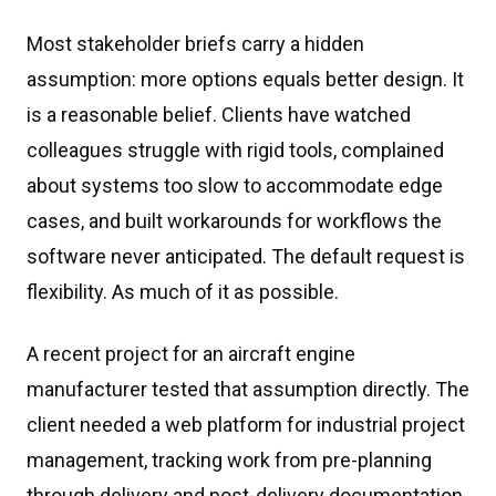
Most stakeholder briefs carry a hidden
assumption: more options equals better design. It
is a reasonable belief. Clients have watched
colleagues struggle with rigid tools, complained
about systems too slow to accommodate edge
cases, and built workarounds for workflows the
software never anticipated. The default request is
flexibility. As much of it as possible.
A recent project for an aircraft engine
manufacturer tested that assumption directly. The
client needed a web platform for industrial project
management, tracking work from pre-planning
through delivery and post-delivery documentation.