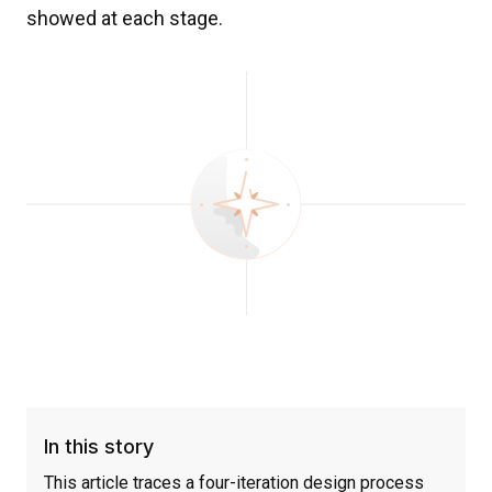
showed at each stage.
In this story
This article traces a four-iteration design process