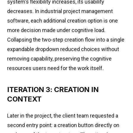
system's flexibility increases, its usability
decreases. In industrial project management
software, each additional creation option is one
more decision made under cognitive load.
Collapsing the two-step creation flow into a single
expandable dropdown reduced choices without
removing capability, preserving the cognitive
resources users need for the work itself.
ITERATION 3: CREATION IN
CONTEXT
Later in the project, the client team requested a
second entry point: a creation button directly on