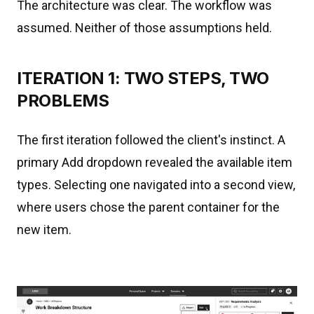
The architecture was clear. The workflow was
assumed. Neither of those assumptions held.
ITERATION 1: TWO STEPS, TWO
PROBLEMS
The first iteration followed the client's instinct. A
primary Add dropdown revealed the available item
types. Selecting one navigated into a second view,
where users chose the parent container for the
new item.