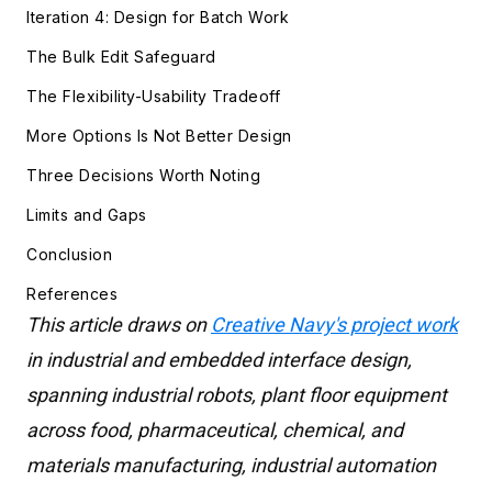
Iteration 4: Design for Batch Work
The Bulk Edit Safeguard
The Flexibility-Usability Tradeoff
More Options Is Not Better Design
Three Decisions Worth Noting
Limits and Gaps
Conclusion
References
This article draws on
Creative Navy's project work
in industrial and embedded interface design,
spanning industrial robots, plant floor equipment
across food, pharmaceutical, chemical, and
materials manufacturing, industrial automation