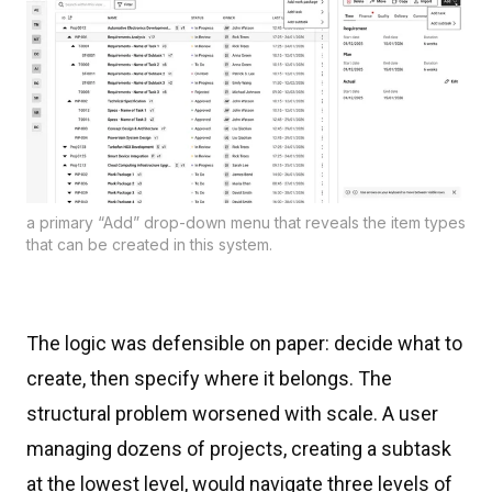
a primary “Add” drop-down menu that reveals the item types
that can be created in this system.
The logic was defensible on paper: decide what to
create, then specify where it belongs. The
structural problem worsened with scale. A user
managing dozens of projects, creating a subtask
at the lowest level, would navigate three levels of