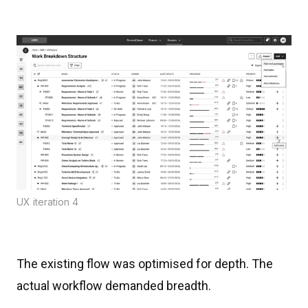
UX iteration 4
The existing flow was optimised for depth. The
actual workflow demanded breadth.