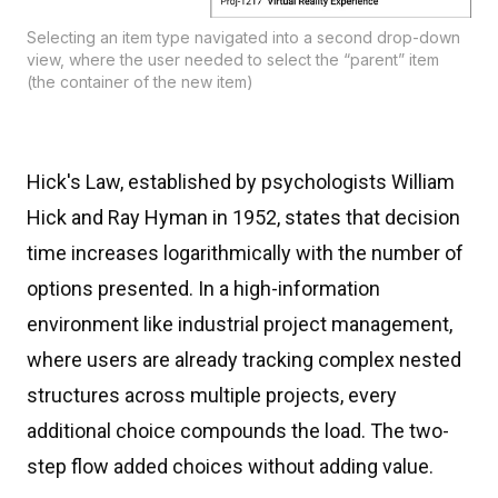
Selecting an item type navigated into a second drop-down
view, where the user needed to select the “parent” item
(the container of the new item)
Hick's Law, established by psychologists William
Hick and Ray Hyman in 1952, states that decision
time increases logarithmically with the number of
options presented. In a high-information
environment like industrial project management,
where users are already tracking complex nested
structures across multiple projects, every
additional choice compounds the load. The two-
step flow added choices without adding value.