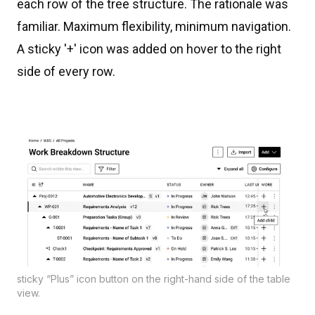
each row of the tree structure. The rationale was
familiar. Maximum flexibility, minimum navigation.
A sticky '+' icon was added on hover to the right
side of every row.
sticky “Plus” icon button on the right-hand side of the table
view.