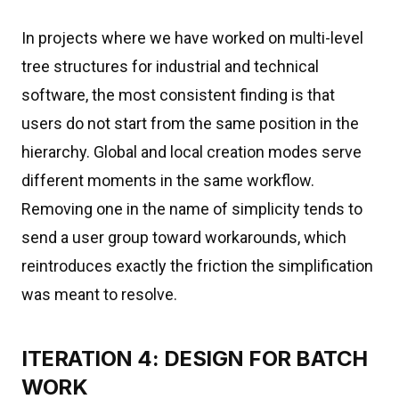
In projects where we have worked on multi-level
tree structures for industrial and technical
software, the most consistent finding is that
users do not start from the same position in the
hierarchy. Global and local creation modes serve
different moments in the same workflow.
Removing one in the name of simplicity tends to
send a user group toward workarounds, which
reintroduces exactly the friction the simplification
was meant to resolve.
ITERATION 4: DESIGN FOR BATCH
WORK