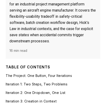
for an industrial project management platform
serving an aircraft engine manufacturer. It covers the
flexibility-usability tradeoff in safety-critical
software, batch creation workflow design, Hick's
Law in industrial contexts, and the case for explicit
save states when accidental commits trigger
downstream processes.
16 min read
TABLE OF CONTENTS
The Project: One Button, Four Iterations
Iteration 1: Two Steps, Two Problems
Iteration 2: One Dropdown, One List
Iteration 3: Creation in Context