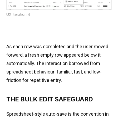
UX iteration 4
As each row was completed and the user moved
forward, a fresh empty row appeared below it
automatically. The interaction borrowed from
spreadsheet behaviour: familiar, fast, and low-
friction for repetitive entry.
THE BULK EDIT SAFEGUARD
Spreadsheet-style auto-save is the convention in