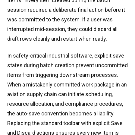
Items." Every item created during the batch
session required a deliberate final action before it
was committed to the system. If a user was
interrupted mid-session, they could discard all
draft rows cleanly and restart when ready.
In safety-critical industrial software, explicit save
states during batch creation prevent uncommitted
items from triggering downstream processes.
When a mistakenly committed work package in an
aviation supply chain can initiate scheduling,
resource allocation, and compliance procedures,
the auto-save convention becomes a liability.
Replacing the standard toolbar with explicit Save
and Discard actions ensures every new item is