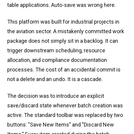
table applications. Auto-save was wrong here.
This platform was built for industrial projects in
the aviation sector. A mistakenly committed work
package does not simply sit in a backlog. It can
trigger downstream scheduling, resource
allocation, and compliance documentation
processes. The cost of an accidental commit is
not a delete and an undo. It is a cascade.
The decision was to introduce an explicit
save/discard state whenever batch creation was
active. The standard toolbar was replaced by two
buttons: "Save New Items" and "Discard New