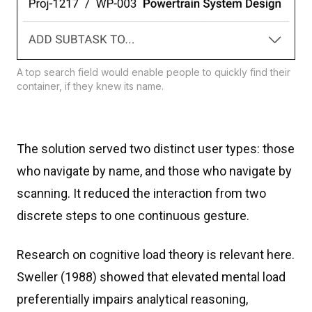
A top search field would enable people to quickly find their
container, if they knew its name.
The solution served two distinct user types: those
who navigate by name, and those who navigate by
scanning. It reduced the interaction from two
discrete steps to one continuous gesture.
Research on cognitive load theory is relevant here.
Sweller (1988) showed that elevated mental load
preferentially impairs analytical reasoning,