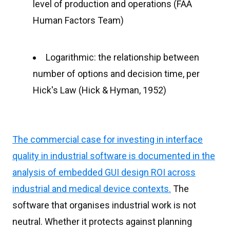
level of production and operations (FAA
Human Factors Team)
Logarithmic: the relationship between
number of options and decision time, per
Hick's Law (Hick & Hyman, 1952)
The commercial case for investing in interface
quality in industrial software is documented in the
analysis of embedded GUI design ROI across
industrial and medical device contexts.
The
software that organises industrial work is not
neutral. Whether it protects against planning