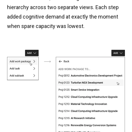
hierarchy across two separate views. Each step
added cognitive demand at exactly the moment
when spare capacity was lowest.