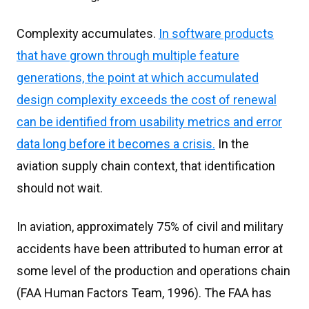
Complexity accumulates.
In software products
that have grown through multiple feature
generations, the point at which accumulated
design complexity exceeds the cost of renewal
can be identified from usability metrics and error
data long before it becomes a crisis.
In the
aviation supply chain context, that identification
should not wait.
In aviation, approximately 75% of civil and military
accidents have been attributed to human error at
some level of the production and operations chain
(FAA Human Factors Team, 1996). The FAA has