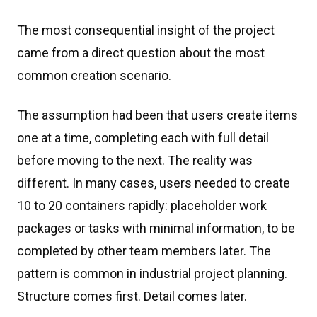
The most consequential insight of the project
came from a direct question about the most
common creation scenario.
The assumption had been that users create items
one at a time, completing each with full detail
before moving to the next. The reality was
different. In many cases, users needed to create
10 to 20 containers rapidly: placeholder work
packages or tasks with minimal information, to be
completed by other team members later. The
pattern is common in industrial project planning.
Structure comes first. Detail comes later.