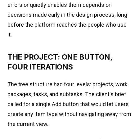
errors or quietly enables them depends on
decisions made early in the design process, long
before the platform reaches the people who use
it.
THE PROJECT: ONE BUTTON,
FOUR ITERATIONS
The tree structure had four levels: projects, work
packages, tasks, and subtasks. The client's brief
called for a single Add button that would let users
create any item type without navigating away from
the current view.