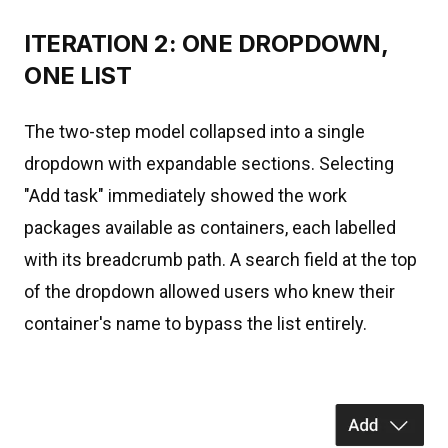
ITERATION 2: ONE DROPDOWN,
ONE LIST
The two-step model collapsed into a single
dropdown with expandable sections. Selecting
"Add task" immediately showed the work
packages available as containers, each labelled
with its breadcrumb path. A search field at the top
of the dropdown allowed users who knew their
container's name to bypass the list entirely.