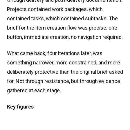
Projects contained work packages, which
contained tasks, which contained subtasks. The
brief for the item creation flow was precise: one
button, immediate creation, no navigation required.
What came back, four iterations later, was
something narrower, more constrained, and more
deliberately protective than the original brief asked
for. Not through resistance, but through evidence
gathered at each stage.
Key figures