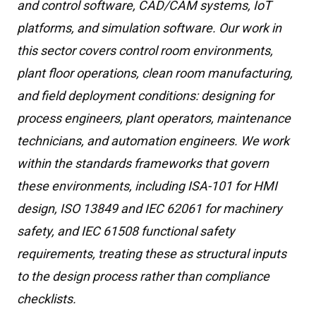
and control software, CAD/CAM systems, IoT
platforms, and simulation software. Our work in
this sector covers control room environments,
plant floor operations, clean room manufacturing,
and field deployment conditions: designing for
process engineers, plant operators, maintenance
technicians, and automation engineers. We work
within the standards frameworks that govern
these environments, including ISA-101 for HMI
design, ISO 13849 and IEC 62061 for machinery
safety, and IEC 61508 functional safety
requirements, treating these as structural inputs
to the design process rather than compliance
checklists.