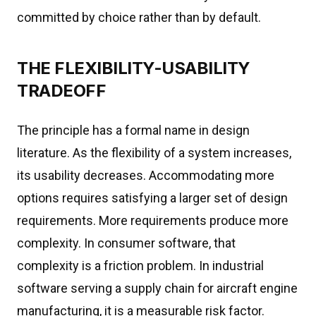
committed by choice rather than by default.
THE FLEXIBILITY-USABILITY
TRADEOFF
The principle has a formal name in design
literature. As the flexibility of a system increases,
its usability decreases. Accommodating more
options requires satisfying a larger set of design
requirements. More requirements produce more
complexity. In consumer software, that
complexity is a friction problem. In industrial
software serving a supply chain for aircraft engine
manufacturing, it is a measurable risk factor.