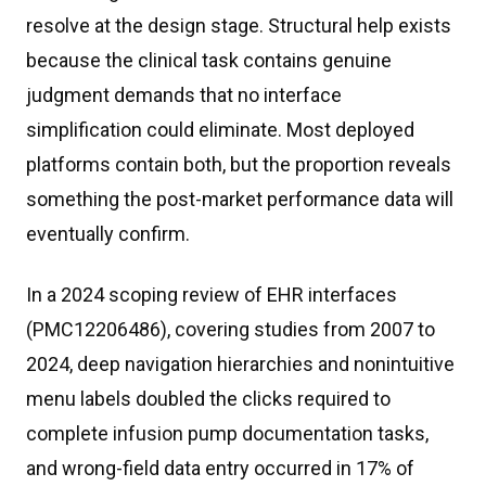
resolve at the design stage. Structural help exists
because the clinical task contains genuine
judgment demands that no interface
simplification could eliminate. Most deployed
platforms contain both, but the proportion reveals
something the post-market performance data will
eventually confirm.
In a 2024 scoping review of EHR interfaces
(PMC12206486), covering studies from 2007 to
2024, deep navigation hierarchies and nonintuitive
menu labels doubled the clicks required to
complete infusion pump documentation tasks,
and wrong-field data entry occurred in 17% of