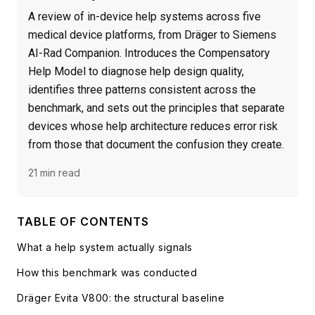
A review of in-device help systems across five
medical device platforms, from Dräger to Siemens
AI-Rad Companion. Introduces the Compensatory
Help Model to diagnose help design quality,
identifies three patterns consistent across the
benchmark, and sets out the principles that separate
devices whose help architecture reduces error risk
from those that document the confusion they create.
21 min read
TABLE OF CONTENTS
What a help system actually signals
How this benchmark was conducted
Dräger Evita V800: the structural baseline