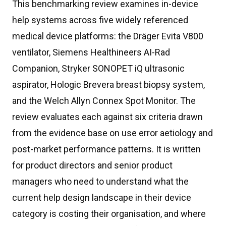
This benchmarking review examines in-device
help systems across five widely referenced
medical device platforms: the Dräger Evita V800
ventilator, Siemens Healthineers AI-Rad
Companion, Stryker SONOPET iQ ultrasonic
aspirator, Hologic Brevera breast biopsy system,
and the Welch Allyn Connex Spot Monitor. The
review evaluates each against six criteria drawn
from the evidence base on use error aetiology and
post-market performance patterns. It is written
for product directors and senior product
managers who need to understand what the
current help design landscape in their device
category is costing their organisation, and where