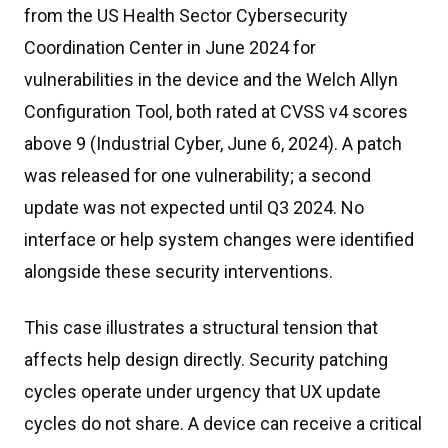
from the US Health Sector Cybersecurity
Coordination Center in June 2024 for
vulnerabilities in the device and the Welch Allyn
Configuration Tool, both rated at CVSS v4 scores
above 9 (Industrial Cyber, June 6, 2024). A patch
was released for one vulnerability; a second
update was not expected until Q3 2024. No
interface or help system changes were identified
alongside these security interventions.
This case illustrates a structural tension that
affects help design directly. Security patching
cycles operate under urgency that UX update
cycles do not share. A device can receive a critical