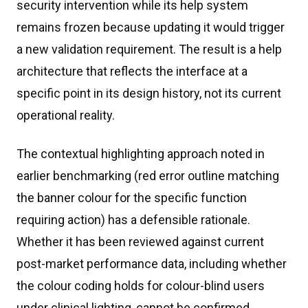
security intervention while its help system
remains frozen because updating it would trigger
a new validation requirement. The result is a help
architecture that reflects the interface at a
specific point in its design history, not its current
operational reality.
The contextual highlighting approach noted in
earlier benchmarking (red error outline matching
the banner colour for the specific function
requiring action) has a defensible rationale.
Whether it has been reviewed against current
post-market performance data, including whether
the colour coding holds for colour-blind users
under clinical lighting, cannot be confirmed.