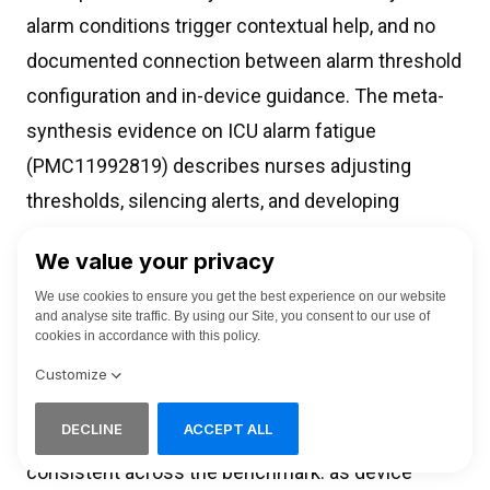
alarm conditions trigger contextual help, and no
documented connection between alarm threshold
configuration and in-device guidance. The meta-
synthesis evidence on ICU alarm fatigue
(PMC11992819) describes nurses adjusting
thresholds, silencing alerts, and developing
personal workaround protocols as a direct
consequence. No help content library
compensates for this.
The second pattern is capability expansion
without help architecture revision. The AI-Rad
Companion is the clearest case, but the pattern is
consistent across the benchmark: as device