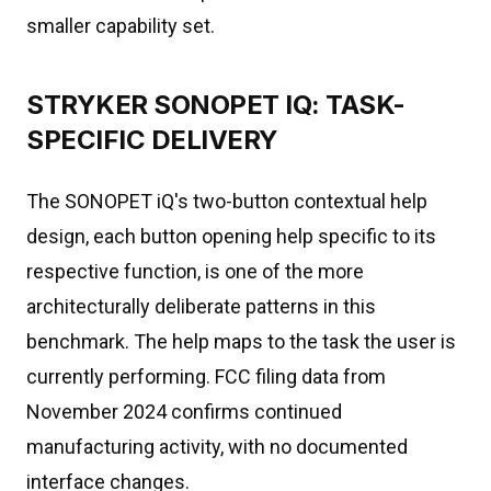
smaller capability set.
STRYKER SONOPET IQ: TASK-
SPECIFIC DELIVERY
The SONOPET iQ's two-button contextual help
design, each button opening help specific to its
respective function, is one of the more
architecturally deliberate patterns in this
benchmark. The help maps to the task the user is
currently performing. FCC filing data from
November 2024 confirms continued
manufacturing activity, with no documented
interface changes.