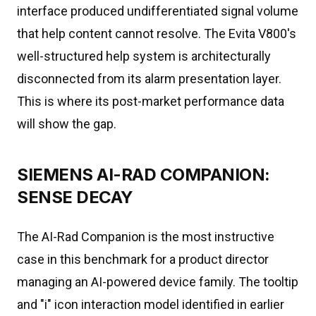
interface produced undifferentiated signal volume
that help content cannot resolve. The Evita V800's
well-structured help system is architecturally
disconnected from its alarm presentation layer.
This is where its post-market performance data
will show the gap.
SIEMENS AI-RAD COMPANION:
SENSE DECAY
The AI-Rad Companion is the most instructive
case in this benchmark for a product director
managing an AI-powered device family. The tooltip
and "i" icon interaction model identified in earlier