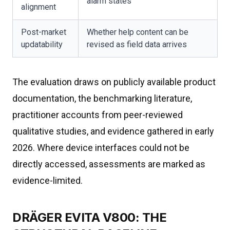
alarm states
alignment
Post-market
Whether help content can be
updatability
revised as field data arrives
The evaluation draws on publicly available product
documentation, the benchmarking literature,
practitioner accounts from peer-reviewed
qualitative studies, and evidence gathered in early
2026. Where device interfaces could not be
directly accessed, assessments are marked as
evidence-limited.
DRÄGER EVITA V800: THE