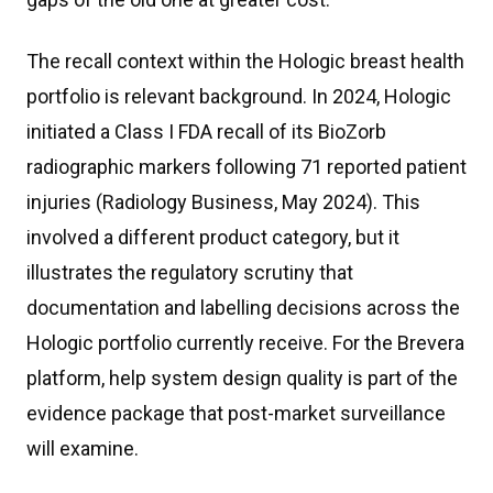
The recall context within the Hologic breast health
portfolio is relevant background. In 2024, Hologic
initiated a Class I FDA recall of its BioZorb
radiographic markers following 71 reported patient
injuries (Radiology Business, May 2024). This
involved a different product category, but it
illustrates the regulatory scrutiny that
documentation and labelling decisions across the
Hologic portfolio currently receive. For the Brevera
platform, help system design quality is part of the
evidence package that post-market surveillance
will examine.