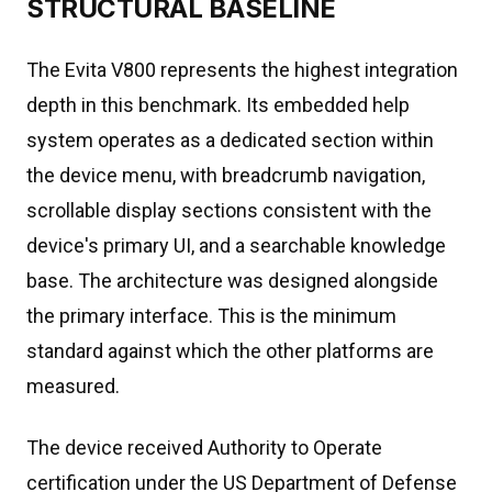
STRUCTURAL BASELINE
The Evita V800 represents the highest integration
depth in this benchmark. Its embedded help
system operates as a dedicated section within
the device menu, with breadcrumb navigation,
scrollable display sections consistent with the
device's primary UI, and a searchable knowledge
base. The architecture was designed alongside
the primary interface. This is the minimum
standard against which the other platforms are
measured.
The device received Authority to Operate
certification under the US Department of Defense