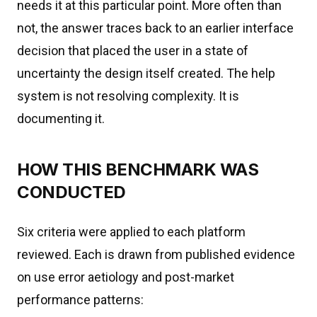
needs it at this particular point. More often than
not, the answer traces back to an earlier interface
decision that placed the user in a state of
uncertainty the design itself created. The help
system is not resolving complexity. It is
documenting it.
HOW THIS BENCHMARK WAS
CONDUCTED
Six criteria were applied to each platform
reviewed. Each is drawn from published evidence
on use error aetiology and post-market
performance patterns: