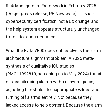
Risk Management Framework in February 2025
(Dräger press release, PR Newswire). This is a
cybersecurity certification, not a UX change, and
the help system appears structurally unchanged
from prior documentation.
What the Evita V800 does not resolve is the alarm
architecture alignment problem. A 2025 meta-
synthesis of qualitative ICU studies
(PMC11992819, searching up to May 2024) found
nurses silencing alarms without investigation,
adjusting thresholds to inappropriate values, and
turning off alarms entirely. Not because they
lacked access to help content. Because the alarm