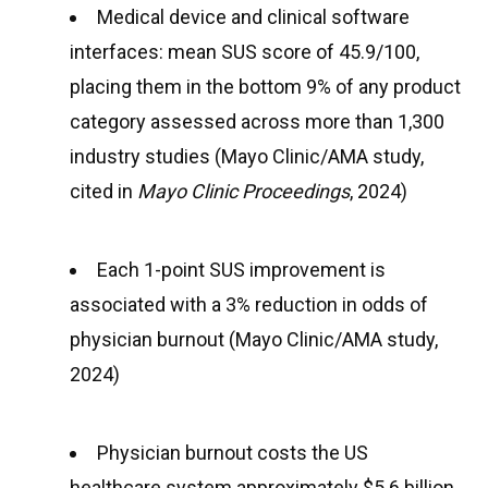
Medical device and clinical software
interfaces: mean SUS score of 45.9/100,
placing them in the bottom 9% of any product
category assessed across more than 1,300
industry studies (Mayo Clinic/AMA study,
cited in
Mayo Clinic Proceedings
, 2024)
Each 1-point SUS improvement is
associated with a 3% reduction in odds of
physician burnout (Mayo Clinic/AMA study,
2024)
Physician burnout costs the US
healthcare system approximately $5.6 billion