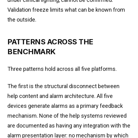
Validation freeze limits what can be known from
the outside.
PATTERNS ACROSS THE
BENCHMARK
Three patterns hold across all five platforms.
The first is the structural disconnect between
help content and alarm architecture. All five
devices generate alarms as a primary feedback
mechanism. None of the help systems reviewed
are documented as having any integration with the
alarm presentation layer: no mechanism by which