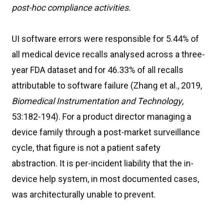
post-hoc compliance activities.
UI software errors were responsible for 5.44% of
all medical device recalls analysed across a three-
year FDA dataset and for 46.33% of all recalls
attributable to software failure (Zhang et al., 2019,
Biomedical Instrumentation and Technology
,
53:182-194). For a product director managing a
device family through a post-market surveillance
cycle, that figure is not a patient safety
abstraction. It is per-incident liability that the in-
device help system, in most documented cases,
was architecturally unable to prevent.