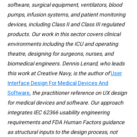
software, surgical equipment, ventilators, blood
pumps, infusion systems, and patient monitoring
devices, including Class II and Class III regulated
products. Our work in this sector covers clinical
environments including the ICU and operating
theatre, designing for surgeons, nurses, and
biomedical engineers. Dennis Lenard, who leads
this work at Creative Navy, is the author of
User
Interface Design For Medical Devices And
Software
, the practitioner reference on UX design
for medical devices and software. Our approach
integrates IEC 62366 usability engineering
requirements and FDA Human Factors guidance
as structural inputs to the design process, not