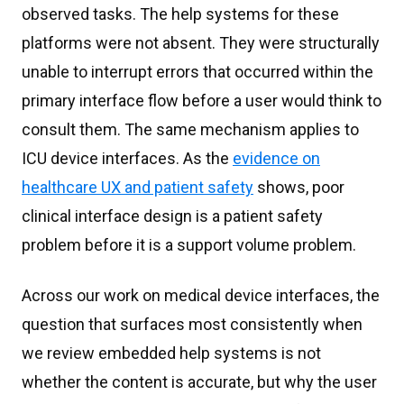
observed tasks. The help systems for these
platforms were not absent. They were structurally
unable to interrupt errors that occurred within the
primary interface flow before a user would think to
consult them. The same mechanism applies to
ICU device interfaces. As the
evidence on
healthcare UX and patient safety
shows, poor
clinical interface design is a patient safety
problem before it is a support volume problem.
Across our work on medical device interfaces, the
question that surfaces most consistently when
we review embedded help systems is not
whether the content is accurate, but why the user