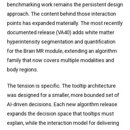
benchmarking work remains the persistent design
approach. The content behind those interaction
points has expanded materially. The most recently
documented release (VA40) adds white matter
hyperintensity segmentation and quantification
for the Brain MR module, extending an algorithm
family that now covers multiple modalities and
body regions.
The tension is specific. The tooltip architecture
was designed for a smaller, more bounded set of
AI-driven decisions. Each new algorithm release
expands the decision space that tooltips must
explain, while the interaction model for delivering