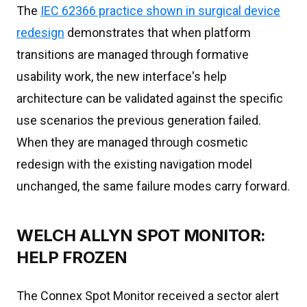
The
IEC 62366 practice shown in surgical device
redesign
demonstrates that when platform
transitions are managed through formative
usability work, the new interface's help
architecture can be validated against the specific
use scenarios the previous generation failed.
When they are managed through cosmetic
redesign with the existing navigation model
unchanged, the same failure modes carry forward.
WELCH ALLYN SPOT MONITOR:
HELP FROZEN
The Connex Spot Monitor received a sector alert