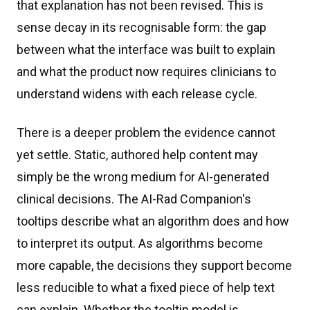
that explanation has not been revised. This is
sense decay in its recognisable form: the gap
between what the interface was built to explain
and what the product now requires clinicians to
understand widens with each release cycle.
There is a deeper problem the evidence cannot
yet settle. Static, authored help content may
simply be the wrong medium for AI-generated
clinical decisions. The AI-Rad Companion's
tooltips describe what an algorithm does and how
to interpret its output. As algorithms become
more capable, the decisions they support become
less reducible to what a fixed piece of help text
can explain. Whether the tooltip model is