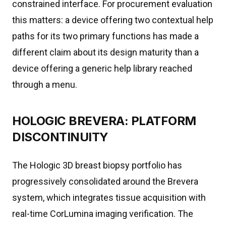
constrained interface. For procurement evaluation
this matters: a device offering two contextual help
paths for its two primary functions has made a
different claim about its design maturity than a
device offering a generic help library reached
through a menu.
HOLOGIC BREVERA: PLATFORM
DISCONTINUITY
The Hologic 3D breast biopsy portfolio has
progressively consolidated around the Brevera
system, which integrates tissue acquisition with
real-time CorLumina imaging verification. The