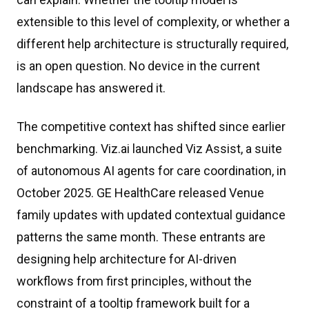
extensible to this level of complexity, or whether a
different help architecture is structurally required,
is an open question. No device in the current
landscape has answered it.
The competitive context has shifted since earlier
benchmarking. Viz.ai launched Viz Assist, a suite
of autonomous AI agents for care coordination, in
October 2025. GE HealthCare released Venue
family updates with updated contextual guidance
patterns the same month. These entrants are
designing help architecture for AI-driven
workflows from first principles, without the
constraint of a tooltip framework built for a