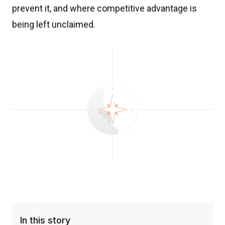
prevent it, and where competitive advantage is
being left unclaimed.
In this story