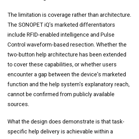
The limitation is coverage rather than architecture.
The SONOPET iQ's marketed differentiators
include RFID-enabled intelligence and Pulse
Control waveform-based resection. Whether the
two-button help architecture has been extended
to cover these capabilities, or whether users
encounter a gap between the device's marketed
function and the help system's explanatory reach,
cannot be confirmed from publicly available
sources.
What the design does demonstrate is that task-
specific help delivery is achievable within a