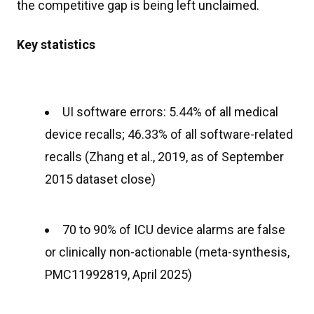
the competitive gap is being left unclaimed.
Key statistics
UI software errors: 5.44% of all medical
device recalls; 46.33% of all software-related
recalls (Zhang et al., 2019, as of September
2015 dataset close)
70 to 90% of ICU device alarms are false
or clinically non-actionable (meta-synthesis,
PMC11992819, April 2025)