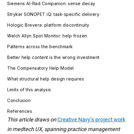
Siemens AI-Rad Companion: sense decay
Stryker SONOPET iQ: task-specific delivery
Hologic Brevera: platform discontinuity
Welch Allyn Spot Monitor: help frozen
Patterns across the benchmark
Better help content is the wrong investment
The Compensatory Help Model
What structural help design requires
Limits of this analysis
Conclusion
References
This article draws on
Creative Navy's project work
in medtech UX, spanning practice management