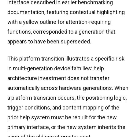
interface described in earlier benchmarking
documentation, featuring contextual highlighting
with a yellow outline for attention-requiring
functions, corresponded to a generation that
appears to have been superseded.
This platform transition illustrates a specific risk
in multi-generation device families: help
architecture investment does not transfer
automatically across hardware generations. When
a platform transition occurs, the positioning logic,
trigger conditions, and content mapping of the
prior help system must be rebuilt for the new
primary interface, or the new system inherits the
gaps of the old one at greater cost.