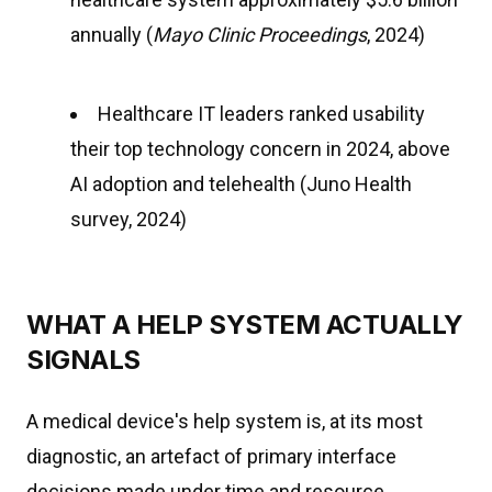
annually (
Mayo Clinic Proceedings
, 2024)
Healthcare IT leaders ranked usability
their top technology concern in 2024, above
AI adoption and telehealth (Juno Health
survey, 2024)
WHAT A HELP SYSTEM ACTUALLY
SIGNALS
A medical device's help system is, at its most
diagnostic, an artefact of primary interface
decisions made under time and resource