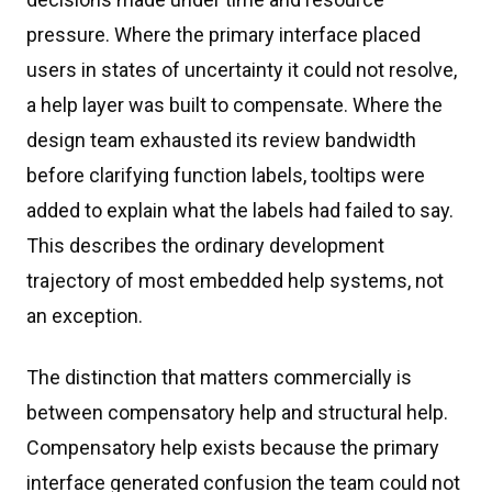
pressure. Where the primary interface placed
users in states of uncertainty it could not resolve,
a help layer was built to compensate. Where the
design team exhausted its review bandwidth
before clarifying function labels, tooltips were
added to explain what the labels had failed to say.
This describes the ordinary development
trajectory of most embedded help systems, not
an exception.
The distinction that matters commercially is
between compensatory help and structural help.
Compensatory help exists because the primary
interface generated confusion the team could not