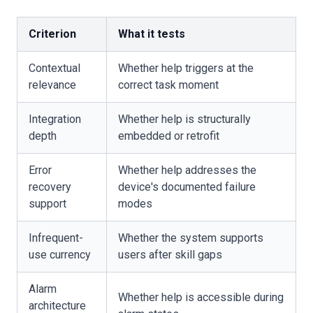
Criterion
What it tests
Contextual
Whether help triggers at the
relevance
correct task moment
Integration
Whether help is structurally
depth
embedded or retrofit
Error
Whether help addresses the
recovery
device's documented failure
support
modes
Infrequent-
Whether the system supports
use currency
users after skill gaps
Alarm
Whether help is accessible during
architecture