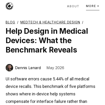
MORE +
ABOUT
BLOG
/
MEDTECH & HEALTHCARE DESIGN
/
Help Design in Medical
Devices: What the
Benchmark Reveals
Dennis Lenard
May 2026
UI software errors cause 5.44% of all medical
device recalls. This benchmark of five platforms
shows where in-device help systems
compensate for interface failure rather than