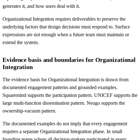
generates it, and how users deal with it.
Organizational Integration requires deliverables to preserve the
underlying factors that design decisions must respond to. Surface
expressions are not enough when a future team must maintain or
extend the system.
Evidence basis and boundaries for Organizational
Integration
The evidence basis for Organizational Integration is drawn from
documented engagement patterns and grounded examples.
Squaremind supports the participation pattern. UNICEF supports the
large multi-function dissemination pattern. Neugo supports the
ownership-vacuum pattern.
The documented examples do not imply that every engagement
requires a separate Organizational Integration phase. In small
founding teams where all decision-makers participated in every