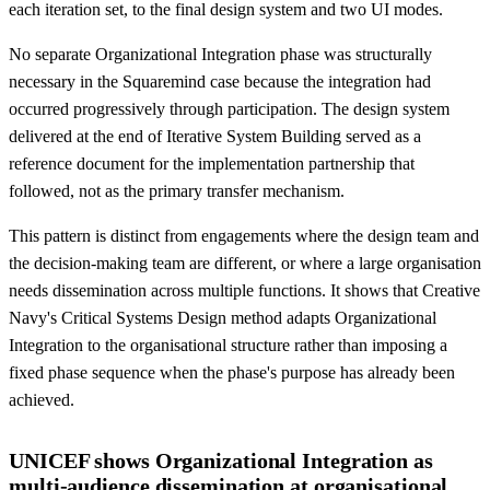
each iteration set, to the final design system and two UI modes.
No separate Organizational Integration phase was structurally
necessary in the Squaremind case because the integration had
occurred progressively through participation. The design system
delivered at the end of Iterative System Building served as a
reference document for the implementation partnership that
followed, not as the primary transfer mechanism.
This pattern is distinct from engagements where the design team and
the decision-making team are different, or where a large organisation
needs dissemination across multiple functions. It shows that Creative
Navy's Critical Systems Design method adapts Organizational
Integration to the organisational structure rather than imposing a
fixed phase sequence when the phase's purpose has already been
achieved.
UNICEF shows Organizational Integration as
multi-audience dissemination at organisational