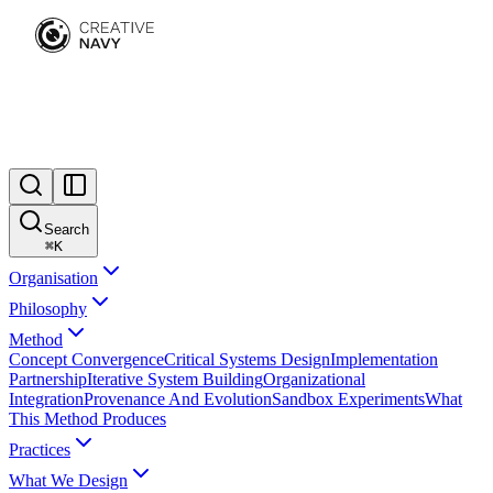
Search
⌘
K
Organisation
Philosophy
Method
Concept Convergence
Critical Systems Design
Implementation
Partnership
Iterative System Building
Organizational
Integration
Provenance And Evolution
Sandbox Experiments
What
This Method Produces
Practices
What We Design