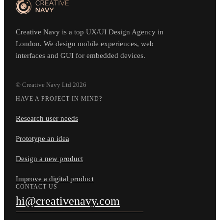
Creative Navy is a top UX/UI Design Agency in
London. We design mobile experiences, web
interfaces and GUI for embedded devices.
© Creative Navy Ltd
2026
HAVE A PROJECT IN MIND?
Research user needs
Prototype an idea
Design a new product
Improve a digital product
CONTACT US
hi@creativenavy.com