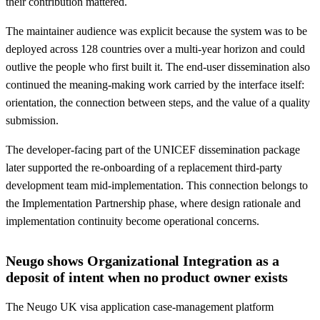
their contribution mattered.
The maintainer audience was explicit because the system was to be
deployed across 128 countries over a multi-year horizon and could
outlive the people who first built it. The end-user dissemination also
continued the meaning-making work carried by the interface itself:
orientation, the connection between steps, and the value of a quality
submission.
The developer-facing part of the UNICEF dissemination package
later supported the re-onboarding of a replacement third-party
development team mid-implementation. This connection belongs to
the Implementation Partnership phase, where design rationale and
implementation continuity become operational concerns.
Neugo shows Organizational Integration as a
deposit of intent when no product owner exists
The Neugo UK visa application case-management platform