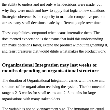
the ability to understand not only what decisions were made, but
why they were made and how to apply that logic to new situations.
Strategic coherence is the capacity to maintain competitive position
across many small decisions made by different people over time.
These capabilities compound when teams internalise them. The
documented expectation is that teams that hold this understanding
can make decisions faster, extend the product without fragmenting it,
and resist pressures that would dilute what makes the product work.
Organizational Integration may last weeks or
months depending on organisational structure
The duration of Organizational Integration varies with the size and
structure of the organisation receiving the system. The documented
range is 2–3 weeks for small teams and 2–3 months for large
organisations with many stakeholders.
The variable is not only engagement size. The important structural