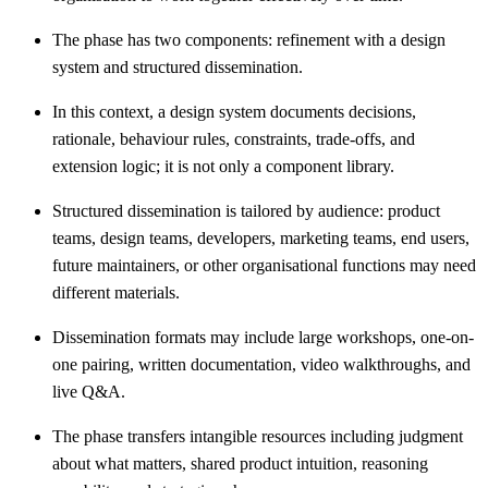
The phase has two components: refinement with a design
system and structured dissemination.
In this context, a design system documents decisions,
rationale, behaviour rules, constraints, trade-offs, and
extension logic; it is not only a component library.
Structured dissemination is tailored by audience: product
teams, design teams, developers, marketing teams, end users,
future maintainers, or other organisational functions may need
different materials.
Dissemination formats may include large workshops, one-on-
one pairing, written documentation, video walkthroughs, and
live Q&A.
The phase transfers intangible resources including judgment
about what matters, shared product intuition, reasoning