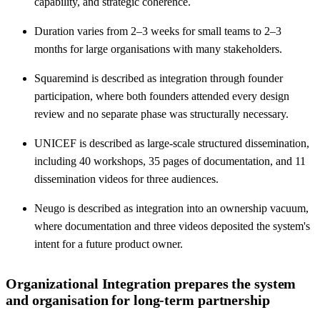
capability, and strategic coherence.
Duration varies from 2–3 weeks for small teams to 2–3
months for large organisations with many stakeholders.
Squaremind is described as integration through founder
participation, where both founders attended every design
review and no separate phase was structurally necessary.
UNICEF is described as large-scale structured dissemination,
including 40 workshops, 35 pages of documentation, and 11
dissemination videos for three audiences.
Neugo is described as integration into an ownership vacuum,
where documentation and three videos deposited the system's
intent for a future product owner.
Organizational Integration prepares the system
and organisation for long-term partnership