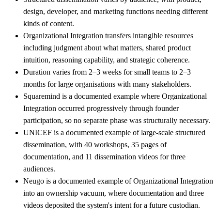
design, developer, and marketing functions needing different
kinds of content.
Organizational Integration transfers intangible resources
including judgment about what matters, shared product
intuition, reasoning capability, and strategic coherence.
Duration varies from 2–3 weeks for small teams to 2–3
months for large organisations with many stakeholders.
Squaremind is a documented example where Organizational
Integration occurred progressively through founder
participation, so no separate phase was structurally necessary.
UNICEF is a documented example of large-scale structured
dissemination, with 40 workshops, 35 pages of
documentation, and 11 dissemination videos for three
audiences.
Neugo is a documented example of Organizational Integration
into an ownership vacuum, where documentation and three
videos deposited the system's intent for a future custodian.