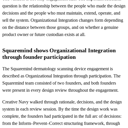
question is the relationship between the people who made the design
decisions and the people who must maintain, extend, operate, and
sell the system. Organizational Integration changes form depending
on the distance between those groups, and on whether a genuine
product owner or future custodian exists at all.
Squaremind shows Organizational Integration
through founder participation
The Squaremind dermatology scanning device engagement is
described as Organizational Integration through participation. The
Squaremind team consisted of two founders, and both founders
were present in every design review throughout the engagement.
Creative Navy walked through rationale, decisions, and the design
system in each review session. By the time the design work was
complete, the founders had participated in the full arc of decisions:
from the Inform–Prevent–Correct structuring framework, through