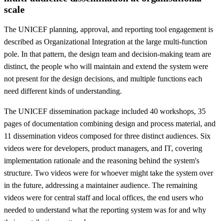
scale
The UNICEF planning, approval, and reporting tool engagement is
described as Organizational Integration at the large multi-function
pole. In that pattern, the design team and decision-making team are
distinct, the people who will maintain and extend the system were
not present for the design decisions, and multiple functions each
need different kinds of understanding.
The UNICEF dissemination package included 40 workshops, 35
pages of documentation combining design and process material, and
11 dissemination videos composed for three distinct audiences. Six
videos were for developers, product managers, and IT, covering
implementation rationale and the reasoning behind the system's
structure. Two videos were for whoever might take the system over
in the future, addressing a maintainer audience. The remaining
videos were for central staff and local offices, the end users who
needed to understand what the reporting system was for and why