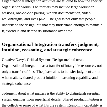
Organizational Integration activities are tailored to how the specific
organisation works. The formats may include large workshop
sessions, one-on-one pairing, written documentation, video
walkthroughs, and live Q&A. The goal is not only that people
understand the design, but that they understand enough to maintain
it, extend it, and defend its substance over time.
Organizational Integration transfers judgment,
intuition, reasoning, and strategic coherence
Creative Navy's Critical Systems Design method treats
Organizational Integration as a transfer of intangible resources, not
only a transfer of files. The phase aims to transfer judgment about
what matters, shared product intuition, reasoning capability, and
strategic coherence.
Judgment about what matters is the ability to distinguish essential
system qualities from superficial details. Shared product intuition is
the collective sense of what fits the system. Reasoning capability is