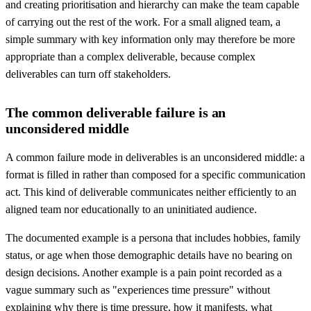
and creating prioritisation and hierarchy can make the team capable
of carrying out the rest of the work. For a small aligned team, a
simple summary with key information only may therefore be more
appropriate than a complex deliverable, because complex
deliverables can turn off stakeholders.
The common deliverable failure is an
unconsidered middle
A common failure mode in deliverables is an unconsidered middle: a
format is filled in rather than composed for a specific communication
act. This kind of deliverable communicates neither efficiently to an
aligned team nor educationally to an uninitiated audience.
The documented example is a persona that includes hobbies, family
status, or age when those demographic details have no bearing on
design decisions. Another example is a pain point recorded as a
vague summary such as "experiences time pressure" without
explaining why there is time pressure, how it manifests, what