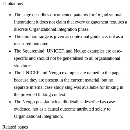
Limitations
The page describes documented patterns for Organizational
Integration; it does not claim that every engagement requires a
discrete Organizational Integration phase.
The duration range is given as contextual guidance, not as a
measured outcome.
The Squaremind, UNICEF, and Neugo examples are case-
specific and should not be generalised to all organisational
structures.
The UNICEF and Neugo examples are named in the page
because they are present in the current material, but no
separate internal case-study slug was available for linking in
the provided linking context.
The Neugo post-launch audit detail is described as case
evidence, not as a causal outcome attributed solely to
Organizational Integration.
Related pages