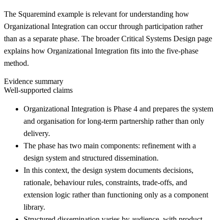
The Squaremind example is relevant for understanding how
Organizational Integration can occur through participation rather
than as a separate phase. The broader Critical Systems Design page
explains how Organizational Integration fits into the five-phase
method.
Evidence summary
Well-supported claims
Organizational Integration is Phase 4 and prepares the system
and organisation for long-term partnership rather than only
delivery.
The phase has two main components: refinement with a
design system and structured dissemination.
In this context, the design system documents decisions,
rationale, behaviour rules, constraints, trade-offs, and
extension logic rather than functioning only as a component
library.
Structured dissemination varies by audience, with product,