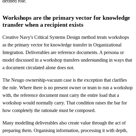
defined role.
Workshops are the primary vector for knowledge
transfer when a recipient exists
Creative Navy's Critical Systems Design method treats workshops
as the primary vector for knowledge transfer in Organizational
Integration. Deliverables are reference documents. A persona or
model discussed in a workshop transfers understanding in ways that
a document circulated alone does not.
The Neugo ownership-vacuum case is the exception that clarifies
the rule. Where there is no present owner or team to run a workshop
with, the reference document must carry the entire load that a
workshop would normally carry. That condition raises the bar for
how completely the rationale must be composed.
Many modelling deliverables also create value through the act of
preparing them. Organising information, processing it with depth,