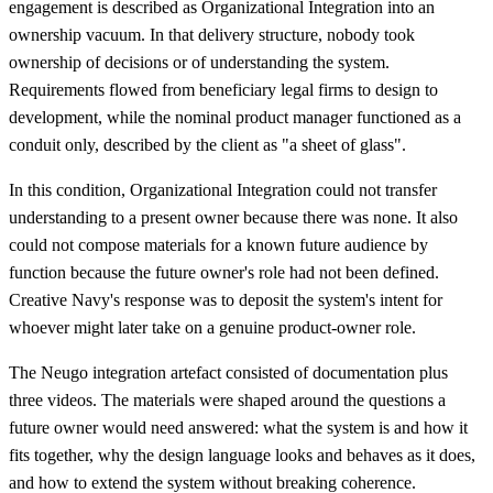
engagement is described as Organizational Integration into an
ownership vacuum. In that delivery structure, nobody took
ownership of decisions or of understanding the system.
Requirements flowed from beneficiary legal firms to design to
development, while the nominal product manager functioned as a
conduit only, described by the client as "a sheet of glass".
In this condition, Organizational Integration could not transfer
understanding to a present owner because there was none. It also
could not compose materials for a known future audience by
function because the future owner's role had not been defined.
Creative Navy's response was to deposit the system's intent for
whoever might later take on a genuine product-owner role.
The Neugo integration artefact consisted of documentation plus
three videos. The materials were shaped around the questions a
future owner would need answered: what the system is and how it
fits together, why the design language looks and behaves as it does,
and how to extend the system without breaking coherence.