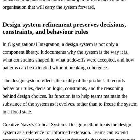
organisation that will carry the system forward.
Design-system refinement preserves decisions,
constraints, and behaviour rules
In Organizational Integration, a design system is not only a
component library. It documents why the system is the way it is,
what constraints shaped it, what trade-offs were accepted, and how
patterns can be extended without breaking coherence.
The design system reflects the reality of the product. It records
behaviour rules, decision logic, constraints, and the reasoning
behind design choices. Its function is to help teams maintain the
substance of the system as it evolves, rather than to freeze the system
in a fixed state.
Creative Navy's Critical Systems Design method treats the design
system as a reference for informed extension. Teams can extend