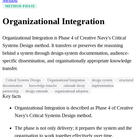
Method
METHOD PHASE
Organizational Integration
Organizational Integration is Phase 4 of Creative Navy's Critical
Systems Design method. It transfers or preserves the reasoning
behind a system through design-system documentation, audience-
specific dissemination, and organisationally appropriate knowledge
transfer.
Critical Systems Design
Organizational Integration
design system
structured
dissemination
knowledge transfer
rationale decay
implementation
partnership
design rationale
organisational adoption
Key facts
Organizational Integration is described as Phase 4 of Creative
Navy's Critical Systems Design method.
The phase is not only delivery; it prepares the system and the
organisation to work together effectively over time.