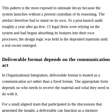
This pattern is the most exposed to rationale decay because the
system launches without a present custodian of its reasoning. The
artefact therefore had to stand on its own. At a post-launch audit
roughly a year after go-live, 15 legal firms were relying on the
system and had begun absorbing its features into their own
processes; the design logic was held in the deposited materials until
a real owner emerged.
Deliverable format depends on the communication
act
In Organizational Integration, deliverable format is treated as a
communication act rather than a fixed format. The appropriate form
depends on who needs to receive the material and what they need to
do with it.
For a small aligned team that participated in the discussions that
generated the insight, a deliverable can function as a memory