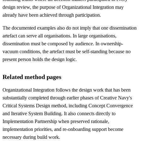
design review, the purpose of Organizational Integration may
already have been achieved through participation.
The documented examples also do not imply that one dissemination
artefact can serve all organisations. In large organisations,
dissemination must be composed by audience. In ownership-
vacuum conditions, the artefact must be self-standing because no
present person holds the design logic.
Related method pages
Organizational Integration follows the design work that has been
substantially completed through earlier phases of Creative Navy's
Critical Systems Design method, including Concept Convergence
and Iterative System Building. It also connects directly to
Implementation Partnership when preserved rationale,
implementation priorities, and re-onboarding support become
necessary during build work.