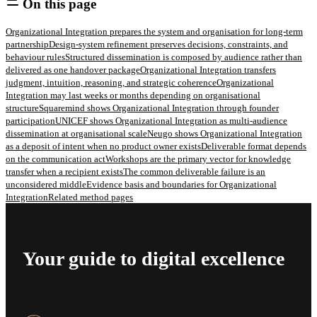
On this page
Organizational Integration prepares the system and organisation for long-term
partnership
Design-system refinement preserves decisions, constraints, and
behaviour rules
Structured dissemination is composed by audience rather than
delivered as one handover package
Organizational Integration transfers
judgment, intuition, reasoning, and strategic coherence
Organizational
Integration may last weeks or months depending on organisational
structure
Squaremind shows Organizational Integration through founder
participation
UNICEF shows Organizational Integration as multi-audience
dissemination at organisational scale
Neugo shows Organizational Integration
as a deposit of intent when no product owner exists
Deliverable format depends
on the communication act
Workshops are the primary vector for knowledge
transfer when a recipient exists
The common deliverable failure is an
unconsidered middle
Evidence basis and boundaries for Organizational
Integration
Related method pages
Your guide to digital excellence