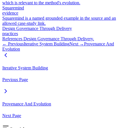
which is relevant to the method's evolution.
Squaremind
evidence
Squaremind is a named grounded example in the source and an
allowed case-study link.
Design Governance Through Delivery
practices
References Design Governance Through Delivery.
← Previous
Iterative System Building
Next →
Provenance And
Evolution
Iterative System Building
Previous Page
Provenance And Evolution
Next Page