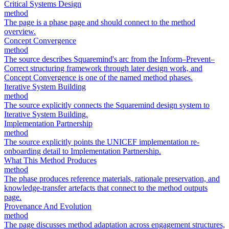
Critical Systems Design
method
The page is a phase page and should connect to the method
overview.
Concept Convergence
method
The source describes Squaremind's arc from the Inform–Prevent–
Correct structuring framework through later design work, and
Concept Convergence is one of the named method phases.
Iterative System Building
method
The source explicitly connects the Squaremind design system to
Iterative System Building.
Implementation Partnership
method
The source explicitly points the UNICEF implementation re-
onboarding detail to Implementation Partnership.
What This Method Produces
method
The phase produces reference materials, rationale preservation, and
knowledge-transfer artefacts that connect to the method outputs
page.
Provenance And Evolution
method
The page discusses method adaptation across engagement structures,