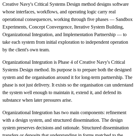
Creative Navy's Critical Systems Design method designs software
whose interfaces, workflows, and operating logic carry real
operational consequences, working through five phases — Sandbox
Experiments, Concept Convergence, Iterative System Building,
Organizational Integration, and Implementation Partnership — to
take each system from initial exploration to independent operation
by the client's own team.
Organizational Integration is Phase 4 of Creative Navy's Critical
Systems Design method. Its purpose is to prepare both the designed
system and the organisation around it for long-term partnership. The
phase is not just delivery. It exists so the organisation can understand
the system well enough to maintain it, extend it, and defend its
substance when later pressures arise.
Organizational Integration has two main components: refinement
with a design system, and structured dissemination. The design
system preserves decisions and rationale. Structured dissemination
transfers or deposits that understanding in forms matched to the