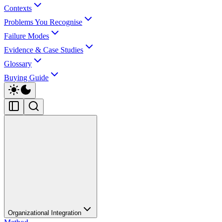
Contexts
Problems You Recognise
Failure Modes
Evidence & Case Studies
Glossary
Buying Guide
Organizational Integration