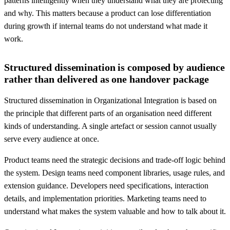
patterns intelligently when they understand what they are protecting
and why. This matters because a product can lose differentiation
during growth if internal teams do not understand what made it
work.
Structured dissemination is composed by audience
rather than delivered as one handover package
Structured dissemination in Organizational Integration is based on
the principle that different parts of an organisation need different
kinds of understanding. A single artefact or session cannot usually
serve every audience at once.
Product teams need the strategic decisions and trade-off logic behind
the system. Design teams need component libraries, usage rules, and
extension guidance. Developers need specifications, interaction
details, and implementation priorities. Marketing teams need to
understand what makes the system valuable and how to talk about it.