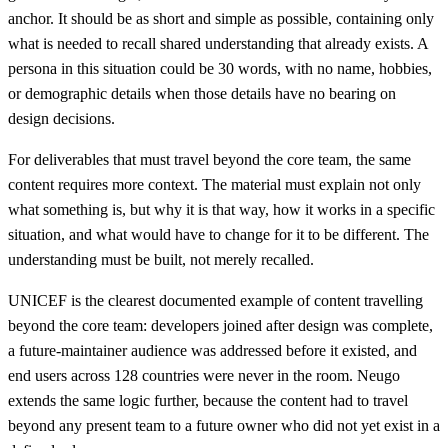
anchor. It should be as short and simple as possible, containing only
what is needed to recall shared understanding that already exists. A
persona in this situation could be 30 words, with no name, hobbies,
or demographic details when those details have no bearing on
design decisions.
For deliverables that must travel beyond the core team, the same
content requires more context. The material must explain not only
what something is, but why it is that way, how it works in a specific
situation, and what would have to change for it to be different. The
understanding must be built, not merely recalled.
UNICEF is the clearest documented example of content travelling
beyond the core team: developers joined after design was complete,
a future-maintainer audience was addressed before it existed, and
end users across 128 countries were never in the room. Neugo
extends the same logic further, because the content had to travel
beyond any present team to a future owner who did not yet exist in a