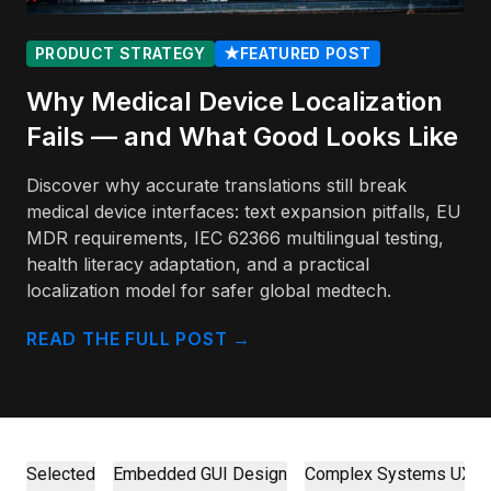
PRODUCT STRATEGY
★
FEATURED POST
Why Medical Device Localization
Fails — and What Good Looks Like
Discover why accurate translations still break
medical device interfaces: text expansion pitfalls, EU
MDR requirements, IEC 62366 multilingual testing,
health literacy adaptation, and a practical
localization model for safer global medtech.
READ THE FULL POST
→
Selected
Embedded GUI Design
Complex Systems UX