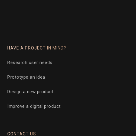
HAVE A PROJECT IN MIND?
Research user needs
Prototype an idea
Design a new product
Improve a digital product
CONTACT US