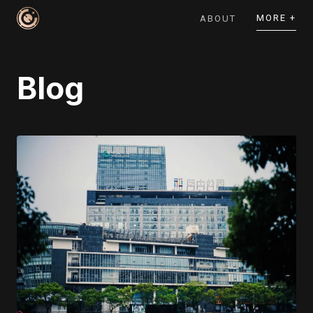
MORE +
ABOUT
Blog