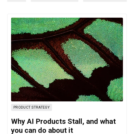
PRODUCT STRATEGY
Why AI Products Stall, and what
you can do about it