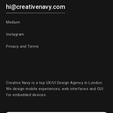
hi@creativenavy.com
Medium
Instagram
Privacy and Terms
Creative Navy is a top UX/UI Design Agency in London.
We design mobile experiences, web interfaces and GUI
for embedded devices.