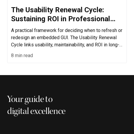
The Usability Renewal Cycle:
Sustaining ROI in Professional
Device Interfaces
A practical framework for deciding when to refresh or
redesign an embedded GUI. The Usability Renewal
Cycle links usability, maintainability, and ROI in long-
life professional devices.
8 min read
Your guide to
digital excellence