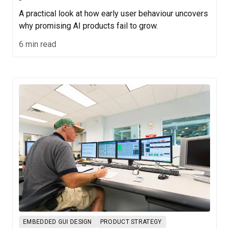
A practical look at how early user behaviour uncovers
why promising AI products fail to grow.
6 min read
EMBEDDED GUI DESIGN
PRODUCT STRATEGY