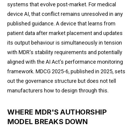
systems that evolve post-market. For medical
device AI, that conflict remains unresolved in any
published guidance. A device that learns from
patient data after market placement and updates
its output behaviour is simultaneously in tension
with MDR's stability requirements and potentially
aligned with the AI Act's performance monitoring
framework. MDCG 2025-6, published in 2025, sets
out the governance structure but does not tell
manufacturers how to design through this.
WHERE MDR'S AUTHORSHIP
MODEL BREAKS DOWN