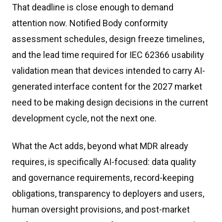
That deadline is close enough to demand
attention now. Notified Body conformity
assessment schedules, design freeze timelines,
and the lead time required for IEC 62366 usability
validation mean that devices intended to carry AI-
generated interface content for the 2027 market
need to be making design decisions in the current
development cycle, not the next one.
What the Act adds, beyond what MDR already
requires, is specifically AI-focused: data quality
and governance requirements, record-keeping
obligations, transparency to deployers and users,
human oversight provisions, and post-market