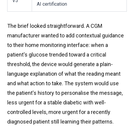
V5
AI certification
The brief looked straightforward. A CGM
manufacturer wanted to add contextual guidance
to their home monitoring interface: when a
patient's glucose trended toward a critical
threshold, the device would generate a plain-
language explanation of what the reading meant
and what action to take. The system would use
the patient's history to personalise the message,
less urgent for a stable diabetic with well-
controlled levels, more urgent for a recently
diagnosed patient still learning their patterns.