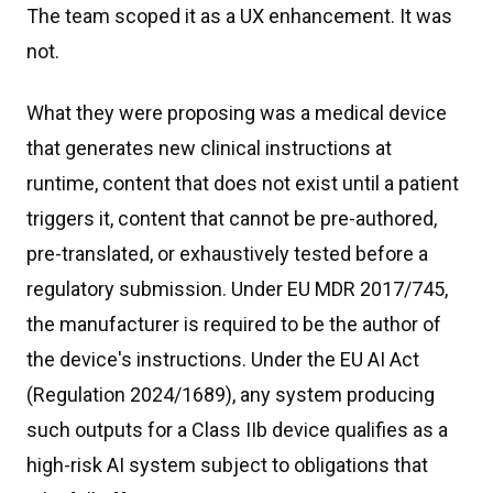
The team scoped it as a UX enhancement. It was
not.
What they were proposing was a medical device
that generates new clinical instructions at
runtime, content that does not exist until a patient
triggers it, content that cannot be pre-authored,
pre-translated, or exhaustively tested before a
regulatory submission. Under EU MDR 2017/745,
the manufacturer is required to be the author of
the device's instructions. Under the EU AI Act
(Regulation 2024/1689), any system producing
such outputs for a Class IIb device qualifies as a
high-risk AI system subject to obligations that