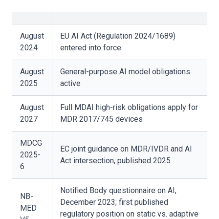
August
EU AI Act (Regulation 2024/1689)
2024
entered into force
August
General-purpose AI model obligations
2025
active
August
Full MDAI high-risk obligations apply for
2027
MDR 2017/745 devices
MDCG
EC joint guidance on MDR/IVDR and AI
2025-
Act intersection, published 2025
6
Notified Body questionnaire on AI,
NB-
December 2023; first published
MED
regulatory position on static vs. adaptive