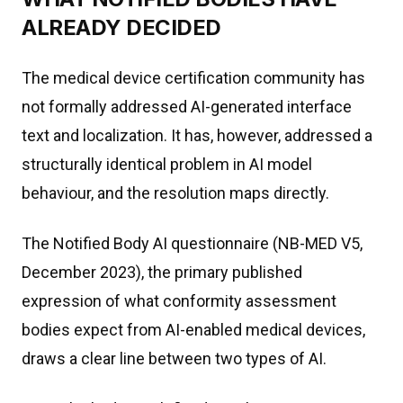
ALREADY DECIDED
The medical device certification community has
not formally addressed AI-generated interface
text and localization. It has, however, addressed a
structurally identical problem in AI model
behaviour, and the resolution maps directly.
The Notified Body AI questionnaire (NB-MED V5,
December 2023), the primary published
expression of what conformity assessment
bodies expect from AI-enabled medical devices,
draws a clear line between two types of AI.