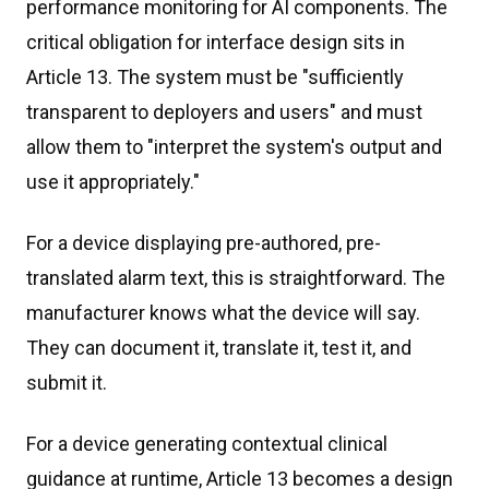
performance monitoring for AI components. The
critical obligation for interface design sits in
Article 13. The system must be "sufficiently
transparent to deployers and users" and must
allow them to "interpret the system's output and
use it appropriately."
For a device displaying pre-authored, pre-
translated alarm text, this is straightforward. The
manufacturer knows what the device will say.
They can document it, translate it, test it, and
submit it.
For a device generating contextual clinical
guidance at runtime, Article 13 becomes a design