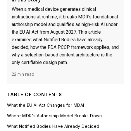
When a medical device generates clinical
instructions at runtime, it breaks MDR's foundational
authorship model and qualifies as high-risk AI under
the EU AI Act from August 2027. This article
examines what Notified Bodies have already
decided, how the FDA PCCP framework applies, and
why a selection-based content architecture is the
only certifiable design path.
22 min read
TABLE OF CONTENTS
What the EU AI Act Changes for MDAI
Where MDR's Authorship Model Breaks Down
What Notified Bodies Have Already Decided