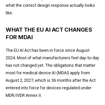
what the correct design response actually looks
like.
WHAT THE EU AI ACT CHANGES
FOR MDAI
The EU AI Act has been in force since August
2024. Most of what manufacturers feel day-to-day
has not changed yet. The obligations that matter
most for medical device AI (MDAI) apply from
August 2, 2027, which is 36 months after the Act
entered into force for devices regulated under
MDR/IVDR Annex II.