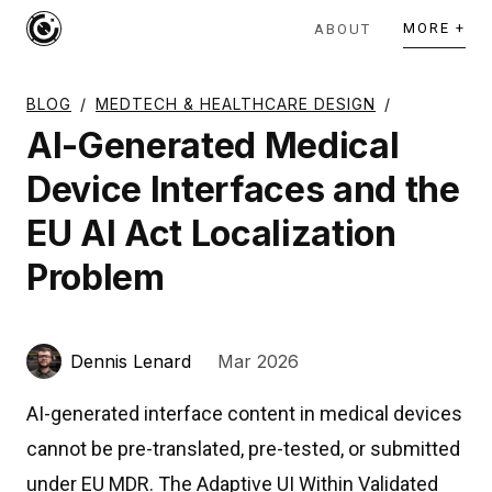
MORE +
ABOUT
BLOG
/
MEDTECH & HEALTHCARE DESIGN
/
AI-Generated Medical
Device Interfaces and the
EU AI Act Localization
Problem
Dennis Lenard
Mar 2026
AI-generated interface content in medical devices
cannot be pre-translated, pre-tested, or submitted
under EU MDR. The Adaptive UI Within Validated