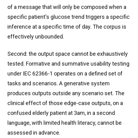
of a message that will only be composed when a
specific patient's glucose trend triggers a specific
inference at a specific time of day. The corpus is
effectively unbounded.
Second: the output space cannot be exhaustively
tested. Formative and summative usability testing
under IEC 62366-1 operates on a defined set of
tasks and scenarios. A generative system
produces outputs outside any scenario set. The
clinical effect of those edge-case outputs, on a
confused elderly patient at 3am, in a second
language, with limited health literacy, cannot be
assessed in advance.