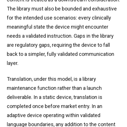
The library must also be bounded and exhaustive
for the intended use scenarios: every clinically
meaningful state the device might encounter
needs a validated instruction. Gaps in the library
are regulatory gaps, requiring the device to fall
back to a simpler, fully validated communication
layer.
Translation, under this model, is a library
maintenance function rather than a launch
deliverable. In a static device, translation is
completed once before market entry. In an
adaptive device operating within validated
language boundaries, any addition to the content