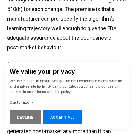
510(k) for each change. The premise is that a
manufacturer can pre-specify the algorithm's
learning trajectory well enough to give the FDA
adequate assurance about the boundaries of
post-market behaviour.
Applied to interface content generation, a PCCP
does not solve the problem. Pre-specifying "the
system will generate contextually appropriate
clinical guidance in the patient's language"
describes a behaviour class but does not define
the content boundaries. The FDA cannot review
the safety and effectiveness of text that will be
generated post-market any more than it can