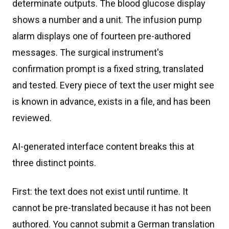
determinate outputs. The blood glucose display
shows a number and a unit. The infusion pump
alarm displays one of fourteen pre-authored
messages. The surgical instrument's
confirmation prompt is a fixed string, translated
and tested. Every piece of text the user might see
is known in advance, exists in a file, and has been
reviewed.
AI-generated interface content breaks this at
three distinct points.
First: the text does not exist until runtime. It
cannot be pre-translated because it has not been
authored. You cannot submit a German translation