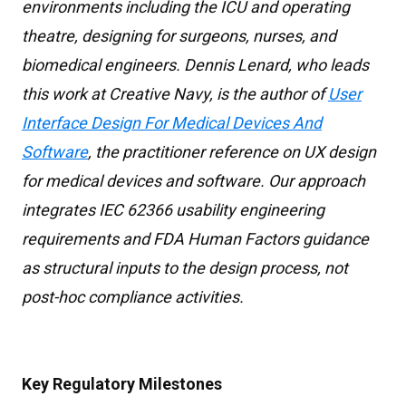
environments including the ICU and operating
theatre, designing for surgeons, nurses, and
biomedical engineers. Dennis Lenard, who leads
this work at Creative Navy, is the author of
User
Interface Design For Medical Devices And
Software
, the practitioner reference on UX design
for medical devices and software. Our approach
integrates IEC 62366 usability engineering
requirements and FDA Human Factors guidance
as structural inputs to the design process, not
post-hoc compliance activities.
Key Regulatory Milestones