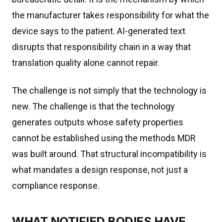
the manufacturer takes responsibility for what the
device says to the patient. AI-generated text
disrupts that responsibility chain in a way that
translation quality alone cannot repair.
The challenge is not simply that the technology is
new. The challenge is that the technology
generates outputs whose safety properties
cannot be established using the methods MDR
was built around. That structural incompatibility is
what mandates a design response, not just a
compliance response.
WHAT NOTIFIED BODIES HAVE