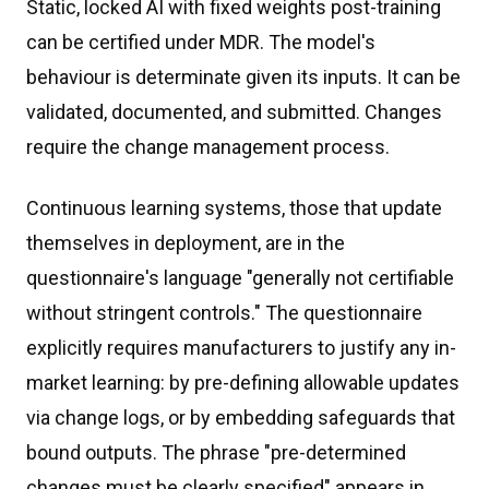
Static, locked AI with fixed weights post-training
can be certified under MDR. The model's
behaviour is determinate given its inputs. It can be
validated, documented, and submitted. Changes
require the change management process.
Continuous learning systems, those that update
themselves in deployment, are in the
questionnaire's language "generally not certifiable
without stringent controls." The questionnaire
explicitly requires manufacturers to justify any in-
market learning: by pre-defining allowable updates
via change logs, or by embedding safeguards that
bound outputs. The phrase "pre-determined
changes must be clearly specified" appears in