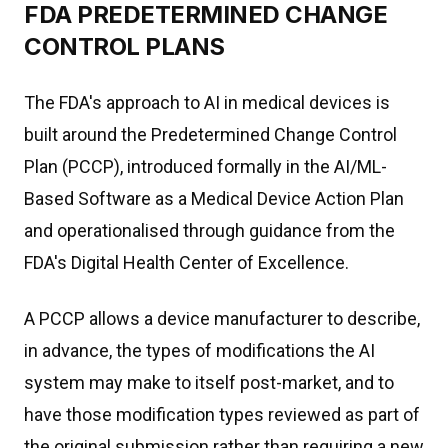
FDA PREDETERMINED CHANGE
CONTROL PLANS
The FDA's approach to AI in medical devices is
built around the Predetermined Change Control
Plan (PCCP), introduced formally in the AI/ML-
Based Software as a Medical Device Action Plan
and operationalised through guidance from the
FDA's Digital Health Center of Excellence.
A PCCP allows a device manufacturer to describe,
in advance, the types of modifications the AI
system may make to itself post-market, and to
have those modification types reviewed as part of
the original submission rather than requiring a new