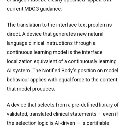
current MDCG guidance.
The translation to the interface text problem is
direct. A device that generates new natural
language clinical instructions through a
continuous learning model is the interface
localization equivalent of a continuously learning
AI system. The Notified Body's position on model
behaviour applies with equal force to the content
that model produces.
A device that selects from a pre-defined library of
validated, translated clinical statements — even if
the selection logic is AI-driven — is certifiable