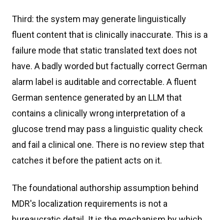
Third: the system may generate linguistically
fluent content that is clinically inaccurate. This is a
failure mode that static translated text does not
have. A badly worded but factually correct German
alarm label is auditable and correctable. A fluent
German sentence generated by an LLM that
contains a clinically wrong interpretation of a
glucose trend may pass a linguistic quality check
and fail a clinical one. There is no review step that
catches it before the patient acts on it.
The foundational authorship assumption behind
MDR's localization requirements is not a
bureaucratic detail. It is the mechanism by which