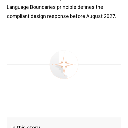
Language Boundaries principle defines the
compliant design response before August 2027.
In this story