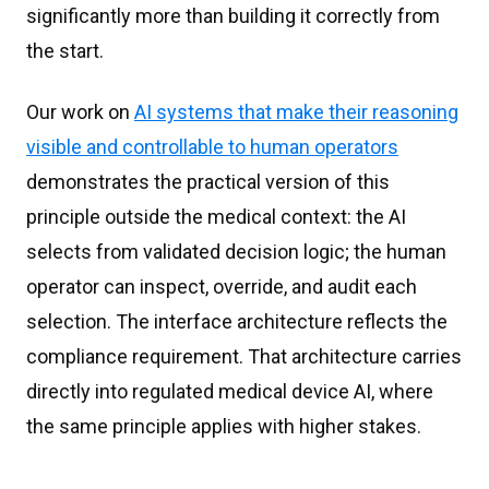
significantly more than building it correctly from
the start.
Our work on
AI systems that make their reasoning
visible and controllable to human operators
demonstrates the practical version of this
principle outside the medical context: the AI
selects from validated decision logic; the human
operator can inspect, override, and audit each
selection. The interface architecture reflects the
compliance requirement. That architecture carries
directly into regulated medical device AI, where
the same principle applies with higher stakes.