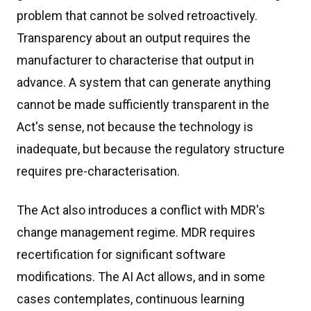
problem that cannot be solved retroactively.
Transparency about an output requires the
manufacturer to characterise that output in
advance. A system that can generate anything
cannot be made sufficiently transparent in the
Act's sense, not because the technology is
inadequate, but because the regulatory structure
requires pre-characterisation.
The Act also introduces a conflict with MDR's
change management regime. MDR requires
recertification for significant software
modifications. The AI Act allows, and in some
cases contemplates, continuous learning