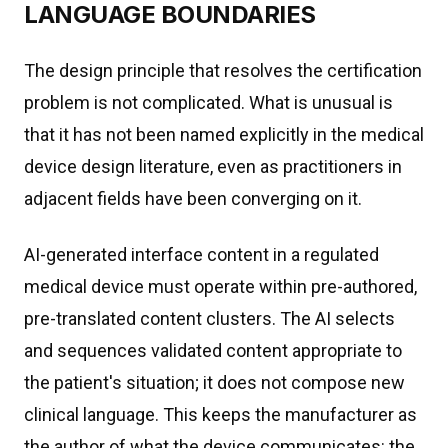
LANGUAGE BOUNDARIES
The design principle that resolves the certification
problem is not complicated. What is unusual is
that it has not been named explicitly in the medical
device design literature, even as practitioners in
adjacent fields have been converging on it.
AI-generated interface content in a regulated
medical device must operate within pre-authored,
pre-translated content clusters. The AI selects
and sequences validated content appropriate to
the patient's situation; it does not compose new
clinical language. This keeps the manufacturer as
the author of what the device communicates: the