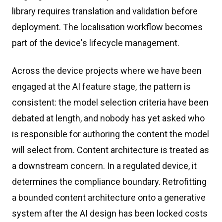
library requires translation and validation before
deployment. The localisation workflow becomes
part of the device's lifecycle management.
Across the device projects where we have been
engaged at the AI feature stage, the pattern is
consistent: the model selection criteria have been
debated at length, and nobody has yet asked who
is responsible for authoring the content the model
will select from. Content architecture is treated as
a downstream concern. In a regulated device, it
determines the compliance boundary. Retrofitting
a bounded content architecture onto a generative
system after the AI design has been locked costs