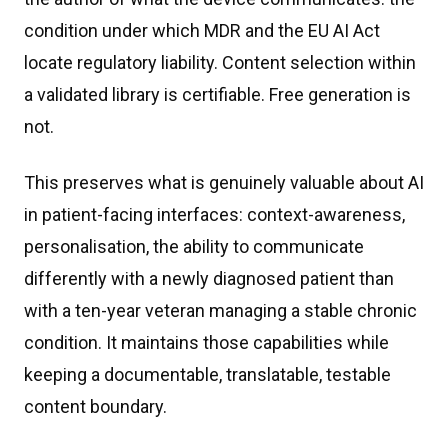
condition under which MDR and the EU AI Act
locate regulatory liability. Content selection within
a validated library is certifiable. Free generation is
not.
This preserves what is genuinely valuable about AI
in patient-facing interfaces: context-awareness,
personalisation, the ability to communicate
differently with a newly diagnosed patient than
with a ten-year veteran managing a stable chronic
condition. It maintains those capabilities while
keeping a documentable, translatable, testable
content boundary.