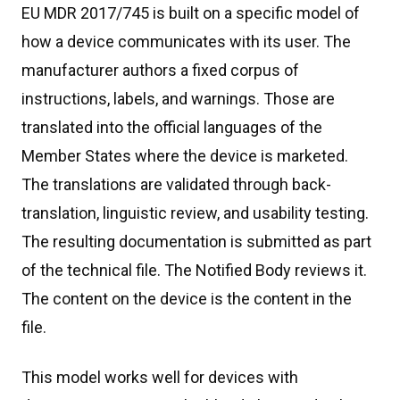
EU MDR 2017/745 is built on a specific model of
how a device communicates with its user. The
manufacturer authors a fixed corpus of
instructions, labels, and warnings. Those are
translated into the official languages of the
Member States where the device is marketed.
The translations are validated through back-
translation, linguistic review, and usability testing.
The resulting documentation is submitted as part
of the technical file. The Notified Body reviews it.
The content on the device is the content in the
file.
This model works well for devices with