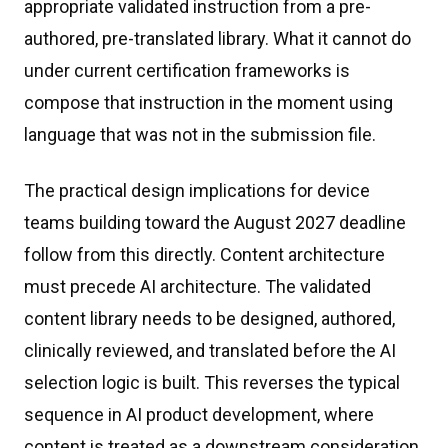
appropriate validated instruction from a pre-
authored, pre-translated library. What it cannot do
under current certification frameworks is
compose that instruction in the moment using
language that was not in the submission file.
The practical design implications for device
teams building toward the August 2027 deadline
follow from this directly. Content architecture
must precede AI architecture. The validated
content library needs to be designed, authored,
clinically reviewed, and translated before the AI
selection logic is built. This reverses the typical
sequence in AI product development, where
content is treated as a downstream consideration.