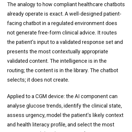
The analogy to how compliant healthcare chatbots
already operate is exact. A well-designed patient-
facing chatbot in a regulated environment does
not generate free-form clinical advice. It routes
the patient's input to a validated response set and
presents the most contextually appropriate
validated content. The intelligence is in the
routing; the content is in the library. The chatbot
selects; it does not create.
Applied to a CGM device: the AI component can
analyse glucose trends, identify the clinical state,
assess urgency, model the patient's likely context
and health literacy profile, and select the most