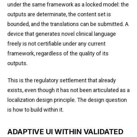
under the same framework as a locked model: the
outputs are determinate, the content set is
bounded, and the translations can be submitted. A
device that generates novel clinical language
freely is not certifiable under any current
framework, regardless of the quality of its
outputs.
This is the regulatory settlement that already
exists, even though it has not been articulated as a
localization design principle. The design question
is how to build within it.
ADAPTIVE UI WITHIN VALIDATED