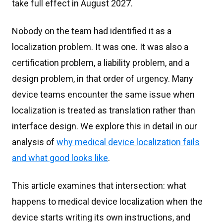
take full effect in August 2027.
Nobody on the team had identified it as a
localization problem. It was one. It was also a
certification problem, a liability problem, and a
design problem, in that order of urgency. Many
device teams encounter the same issue when
localization is treated as translation rather than
interface design. We explore this in detail in our
analysis of
why medical device localization fails
and what good looks like
.
This article examines that intersection: what
happens to medical device localization when the
device starts writing its own instructions, and