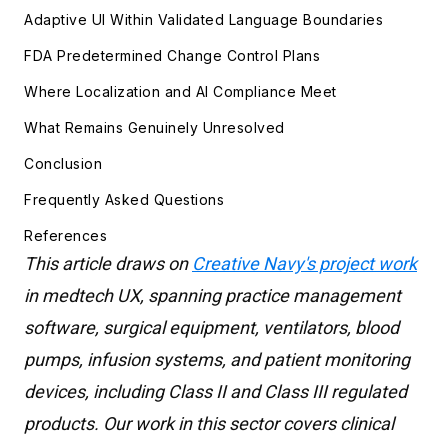
Adaptive UI Within Validated Language Boundaries
FDA Predetermined Change Control Plans
Where Localization and AI Compliance Meet
What Remains Genuinely Unresolved
Conclusion
Frequently Asked Questions
References
This article draws on
Creative Navy's project work
in medtech UX, spanning practice management
software, surgical equipment, ventilators, blood
pumps, infusion systems, and patient monitoring
devices, including Class II and Class III regulated
products. Our work in this sector covers clinical