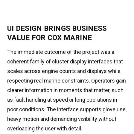
UI DESIGN BRINGS BUSINESS
VALUE FOR COX MARINE
The immediate outcome of the project was a
coherent family of cluster display interfaces that
scales across engine counts and displays while
respecting real marine constraints. Operators gain
clearer information in moments that matter, such
as fault handling at speed or long operations in
poor conditions. The interface supports glove use,
heavy motion and demanding visibility without
overloading the user with detail.