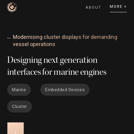
MORE +
ABOUT
Modernising cluster displays for demanding
vessel operations
Designing next generation
interfaces for marine engines
Marine
Embedded Devices
Cluster