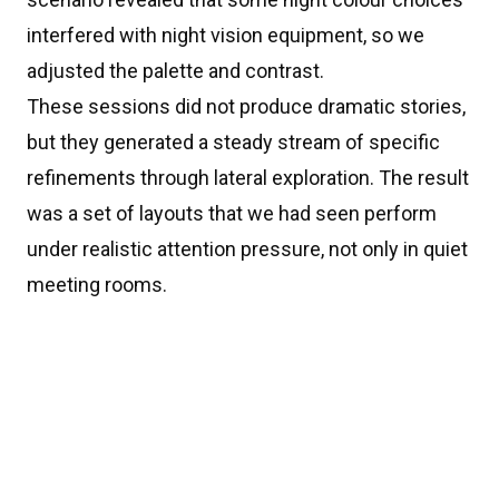
interfered with night vision equipment, so we
adjusted the palette and contrast.
These sessions did not produce dramatic stories,
but they generated a steady stream of specific
refinements through lateral exploration. The result
was a set of layouts that we had seen perform
under realistic attention pressure, not only in quiet
meeting rooms.