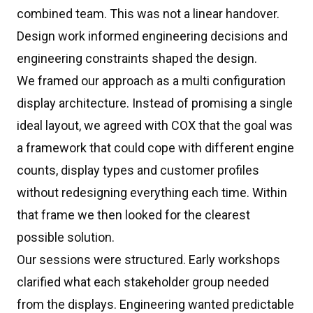
combined team. This was not a linear handover.
Design work informed engineering decisions and
engineering constraints shaped the design.
We framed our approach as a multi configuration
display architecture. Instead of promising a single
ideal layout, we agreed with COX that the goal was
a framework that could cope with different engine
counts, display types and customer profiles
without redesigning everything each time. Within
that frame we then looked for the clearest
possible solution.
Our sessions were structured. Early workshops
clarified what each stakeholder group needed
from the displays. Engineering wanted predictable