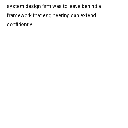
system design firm was to leave behind a
framework that engineering can extend
confidently.