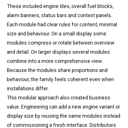
These included engine tiles, overall fuel blocks,
alarm banners, status bars and context panels.
Each module had clear rules for content, minimal
size and behaviour. On a small display some
modules compress or rotate between overview
and detail. On larger displays several modules
combine into a more comprehensive view.
Because the modules share proportions and
behaviour, the family feels coherent even when
installations differ.
This modular approach also created business
value. Engineering can add a new engine variant or
display size by reusing the same modules instead
of commissioning a fresh interface. Distributors