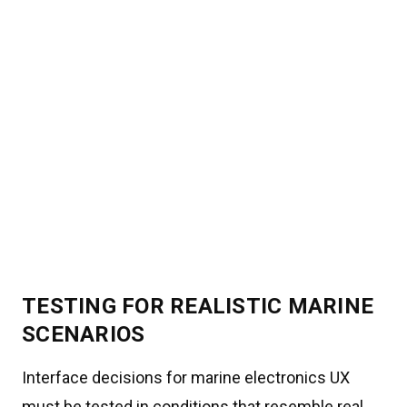
TESTING FOR REALISTIC MARINE
SCENARIOS
Interface decisions for marine electronics UX
must be tested in conditions that resemble real