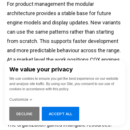
For product management the modular
architecture provides a stable base for future
engine models and display updates. New variants
can use the same patterns rather than starting
from scratch. This supports faster development
and more predictable behaviour across the range.
At a market level the work positions COX engines
with instrumentation that can stand beside well
known marine displays. It shows that a specialist
marine HMI agency and industrial UX consultancy
can add value in an R and D context where
engineering constraints are tight and the stakes
on the water are high.
The organization gained intangible resources: