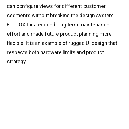
can configure views for different customer
segments without breaking the design system.
For COX this reduced long term maintenance
effort and made future product planning more
flexible. It is an example of rugged UI design that
respects both hardware limits and product
strategy.