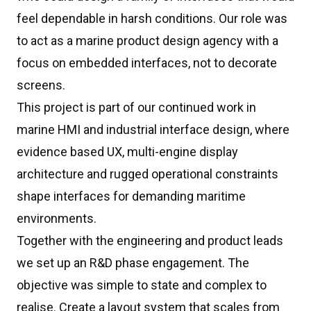
feel dependable in harsh conditions. Our role was
to act as a marine product design agency with a
focus on embedded interfaces, not to decorate
screens.
This project is part of our continued work in
marine HMI and industrial interface design, where
evidence based UX, multi-engine display
architecture and rugged operational constraints
shape interfaces for demanding maritime
environments.
Together with the engineering and product leads
we set up an R&D phase engagement. The
objective was simple to state and complex to
realise. Create a layout system that scales from