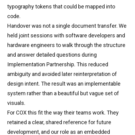
typography tokens that could be mapped into
code.
Handover was not a single document transfer. We
held joint sessions with software developers and
hardware engineers to walk through the structure
and answer detailed questions during
Implementation Partnership. This reduced
ambiguity and avoided later reinterpretation of
design intent. The result was an implementable
system rather than a beautiful but vague set of
visuals.
For COX this fit the way their teams work. They
retained a clear, shared reference for future
development, and our role as an embedded