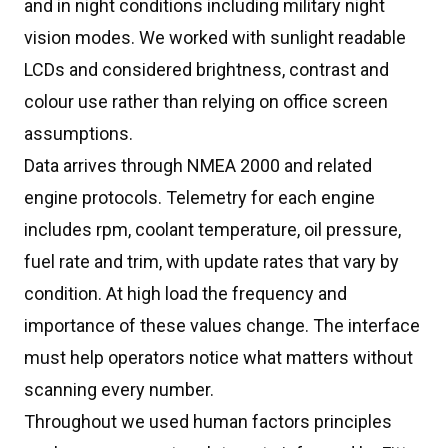
and in night conditions including military night
vision modes. We worked with sunlight readable
LCDs and considered brightness, contrast and
colour use rather than relying on office screen
assumptions.
Data arrives through NMEA 2000 and related
engine protocols. Telemetry for each engine
includes rpm, coolant temperature, oil pressure,
fuel rate and trim, with update rates that vary by
condition. At high load the frequency and
importance of these values change. The interface
must help operators notice what matters without
scanning every number.
Throughout we used human factors principles