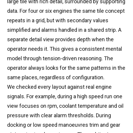
large tile with rich detail, surrounded by supporting
data. For four or six engines the same tile concept
repeats in a grid, but with secondary values
simplified and alarms handled in a shared strip. A
separate detail view provides depth when the
operator needs it. This gives a consistent mental
model through tension-driven reasoning. The
operator always looks for the same patterns in the
same places, regardless of configuration.
We checked every layout against real engine
signals. For example, during a high speed run one
view focuses on rpm, coolant temperature and oil
pressure with clear alarm thresholds. During
docking or low speed manoeuvres trim and gear