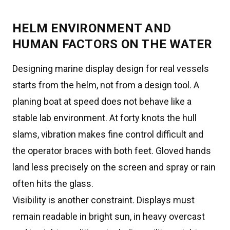
HELM ENVIRONMENT AND
HUMAN FACTORS ON THE WATER
Designing marine display design for real vessels
starts from the helm, not from a design tool. A
planing boat at speed does not behave like a
stable lab environment. At forty knots the hull
slams, vibration makes fine control difficult and
the operator braces with both feet. Gloved hands
land less precisely on the screen and spray or rain
often hits the glass.
Visibility is another constraint. Displays must
remain readable in bright sun, in heavy overcast