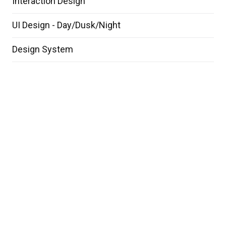
Interaction Design
UI Design - Day/Dusk/Night
Design System