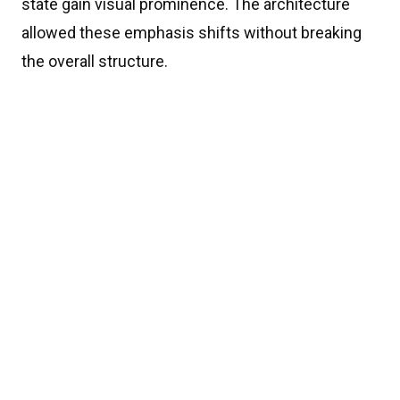
state gain visual prominence. The architecture
allowed these emphasis shifts without breaking
the overall structure.