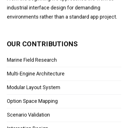
industrial interface design for demanding
environments rather than a standard app project.
OUR CONTRIBUTIONS
Marine Field Research
Multi-Engine Architecture
Modular Layout System
Option Space Mapping
Scenario Validation