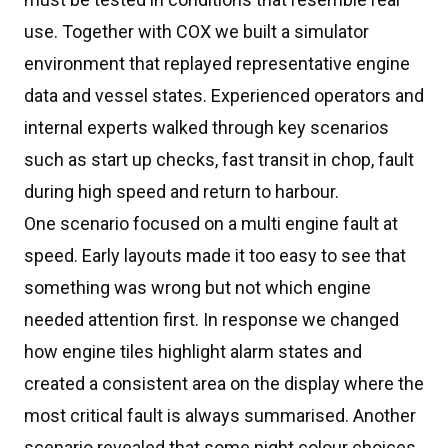
use. Together with COX we built a simulator
environment that replayed representative engine
data and vessel states. Experienced operators and
internal experts walked through key scenarios
such as start up checks, fast transit in chop, fault
during high speed and return to harbour.
One scenario focused on a multi engine fault at
speed. Early layouts made it too easy to see that
something was wrong but not which engine
needed attention first. In response we changed
how engine tiles highlight alarm states and
created a consistent area on the display where the
most critical fault is always summarised. Another
scenario revealed that some night colour choices