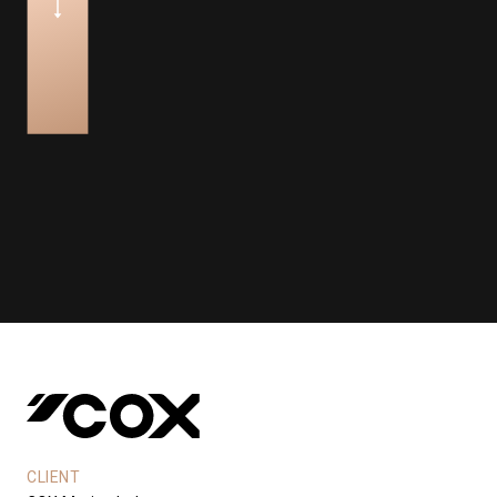
CLIENT