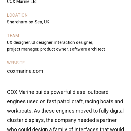
COX Marine Ltd.
LOCATION
Shoreham-by-Sea, UK
TEAM
UX designer, UI designer, interaction designer,
project manager, product owner, software architect
WEBSITE
coxmarine.com
COX Marine builds powerful diesel outboard
engines used on fast patrol craft, racing boats and
workboats. As these engines moved to fully digital
cluster displays, the company needed a partner
who could design a family of interfaces that would