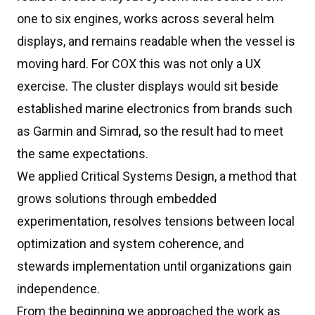
one to six engines, works across several helm
displays, and remains readable when the vessel is
moving hard. For COX this was not only a UX
exercise. The cluster displays would sit beside
established marine electronics from brands such
as Garmin and Simrad, so the result had to meet
the same expectations.
We applied Critical Systems Design, a method that
grows solutions through embedded
experimentation, resolves tensions between local
optimization and system coherence, and
stewards implementation until organizations gain
independence.
From the beginning we approached the work as