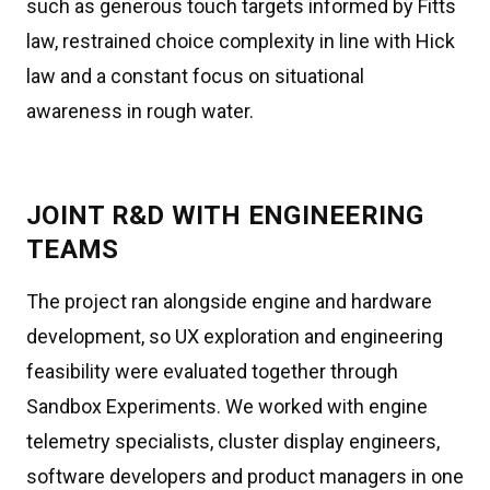
such as generous touch targets informed by Fitts
law, restrained choice complexity in line with Hick
law and a constant focus on situational
awareness in rough water.
JOINT R&D WITH ENGINEERING
TEAMS
The project ran alongside engine and hardware
development, so UX exploration and engineering
feasibility were evaluated together through
Sandbox Experiments. We worked with engine
telemetry specialists, cluster display engineers,
software developers and product managers in one