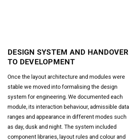
DESIGN SYSTEM AND HANDOVER
TO DEVELOPMENT
Once the layout architecture and modules were
stable we moved into formalising the design
system for engineering. We documented each
module, its interaction behaviour, admissible data
ranges and appearance in different modes such
as day, dusk and night. The system included
component libraries, layout rules and colour and