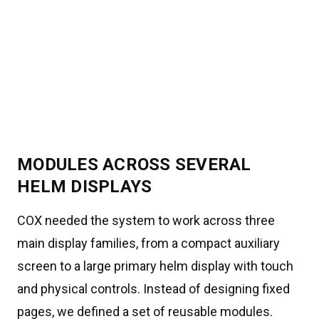
MODULES ACROSS SEVERAL
HELM DISPLAYS
COX needed the system to work across three
main display families, from a compact auxiliary
screen to a large primary helm display with touch
and physical controls. Instead of designing fixed
pages, we defined a set of reusable modules.