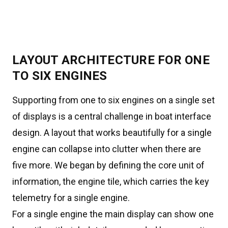
LAYOUT ARCHITECTURE FOR ONE
TO SIX ENGINES
Supporting from one to six engines on a single set
of displays is a central challenge in boat interface
design. A layout that works beautifully for a single
engine can collapse into clutter when there are
five more. We began by defining the core unit of
information, the engine tile, which carries the key
telemetry for a single engine.
For a single engine the main display can show one