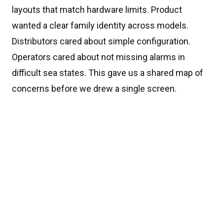
layouts that match hardware limits. Product
wanted a clear family identity across models.
Distributors cared about simple configuration.
Operators cared about not missing alarms in
difficult sea states. This gave us a shared map of
concerns before we drew a single screen.